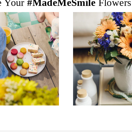
e Your
#MadeMeSmile
Flowers