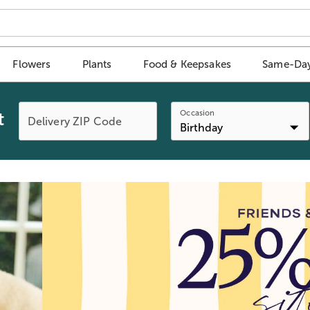
Flowers
Plants
Food & Keepsakes
Same-Day
Occasion
t
Delivery ZIP Code