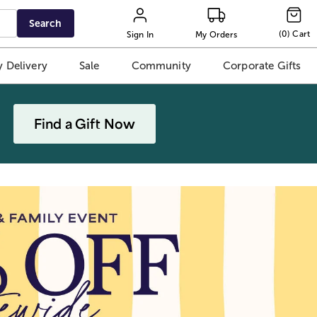
Search
(
0
)
Cart
Sign In
My Orders
 Delivery
Sale
Community
Corporate Gifts
Find a Gift Now