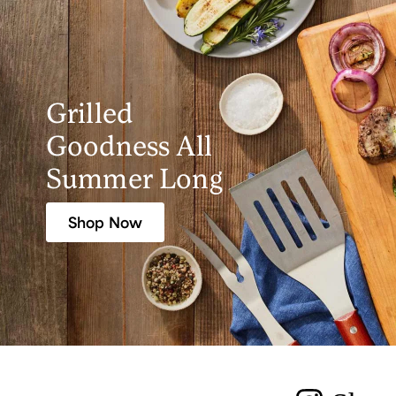
Grilled
Goodness All
Summer Long
Shop Now