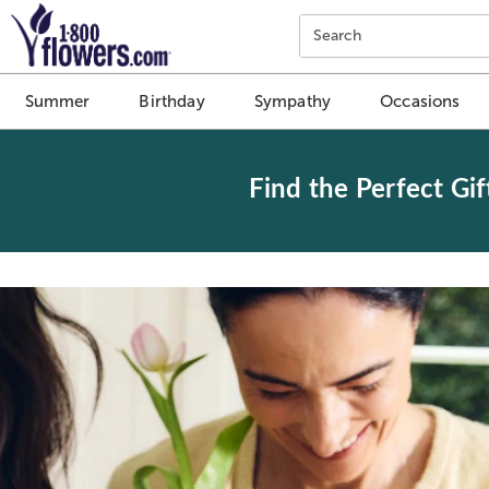
Click here to skip to main page content.
Search
Summer
Birthday
Sympathy
Occasions
Find the Perfect Gif