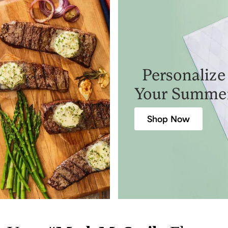
Personalize
Your Summe
Shop Now