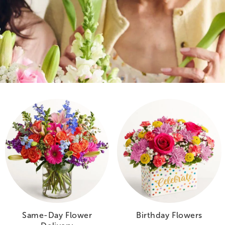
Same-Day Flower
Birthday Flowers