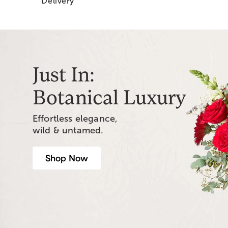
Delivery
Just In:
Botanical Luxury
Effortless elegance,
wild & untamed.
Shop Now