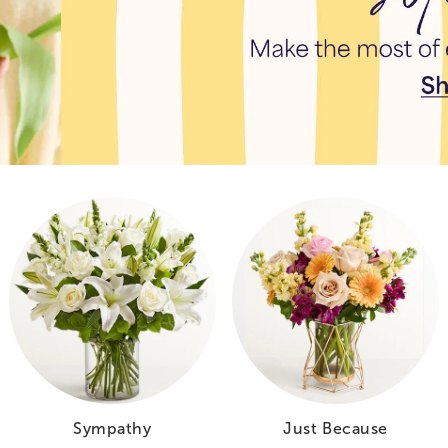
Sympathy
Just Because