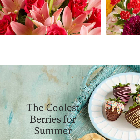
The Coolest
Berries for
Summer