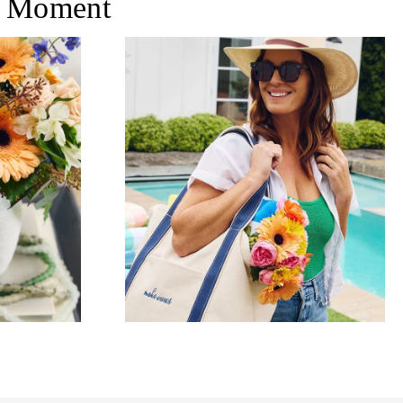
 Moment