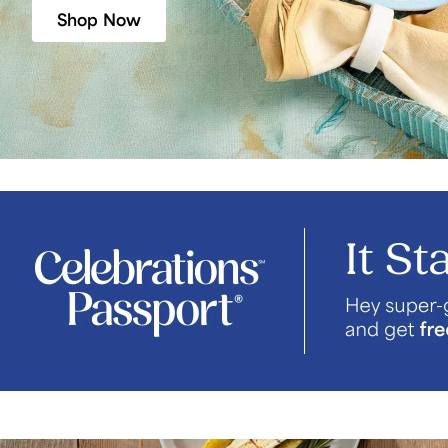
Shop Now