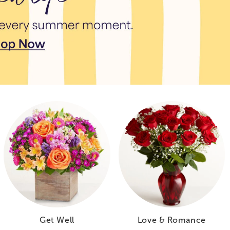
Get Well
Love & Romance