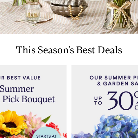
This Season’s Best Deals