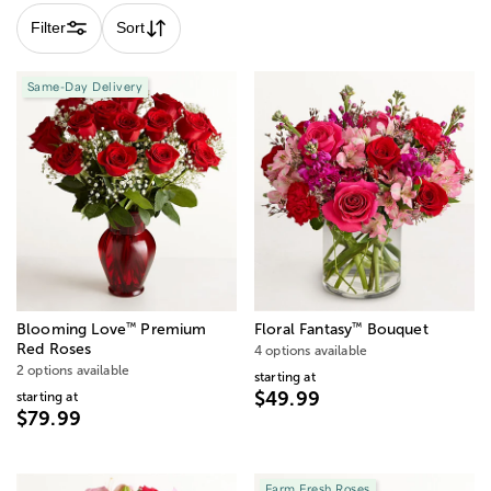
Filter
Sort
Same-Day Delivery
™
™
Blooming Love
Premium
Floral Fantasy
Bouquet
Red Roses
4 options available
2 options available
starting at
$49.99
starting at
$79.99
Farm Fresh Roses