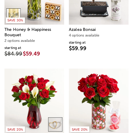
SAVE 30%
The Honey & Happiness
Azalea Bonsai
Bouquet
4 options available
2 options available
starting at
$59.99
starting at
$84.99
$59.49
SAVE 20%
SAVE 20%