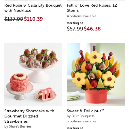
Red Rose & Calla Lily Bouquet
Full of Love Red Roses, 12
with Necklace
Stems
4 options available
$137.99
$110.39
starting at
$57.99
$46.38
™
Strawberry Shortcake with
Sweet & Delicious
Gourmet Drizzled
by Fruit Bouquets
Strawberries
3 options available
by Shari's Berries
starting at