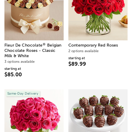
®
Fleur De Chocolate
Belgian
Contemporary Red Roses
Chocolate Roses - Classic
2 options available
Milk & White
starting at
3 options available
$89.99
starting at
$85.00
Same-Day Delivery