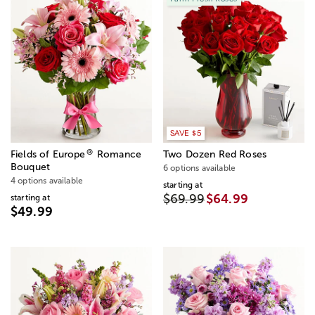
SAVE $5
®
Fields of Europe
Romance
Two Dozen Red Roses
Bouquet
6 options available
4 options available
starting at
$69.99
$64.99
starting at
$49.99