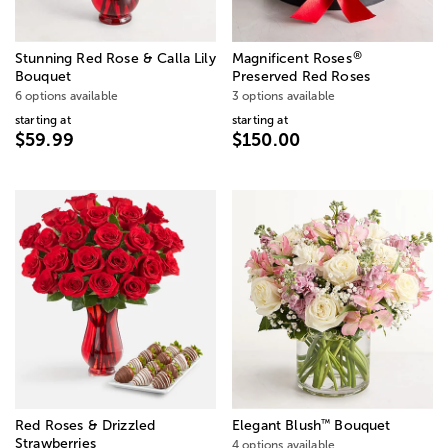
®
Stunning Red Rose & Calla Lily
Magnificent Roses
Bouquet
Preserved Red Roses
6 options available
3 options available
starting at
starting at
$59.99
$150.00
™
Red Roses & Drizzled
Elegant Blush
Bouquet
Strawberries
4 options available