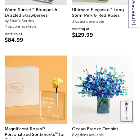
[+] FEEDBACK
™
™
Warm Sunset
Bouquet &
Ultimate Elegance
Long
Drizzled Strawberries
Stem Pink & Red Roses
by Shari's Berries
3 options available
4 options available
starting at
starting at
$129.99
$84.99
®
Magnificent Roses
Ocean Breeze Orchids
™
Personalized Sentiments
for
8 options available