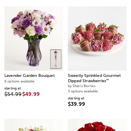
Lavender Garden Bouquet
Sweetly Sprinkled Gourmet
™
Dipped Strawberries
6 options available
by Shari's Berries
starting at
3 options available
$54.99
$49.99
starting at
$39.99