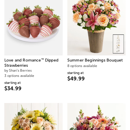
™
Love and Romance
Dipped
Summer Beginnings Bouquet
Strawberries
8 options available
by Shari's Berries
starting at
3 options available
$49.99
starting at
$34.99