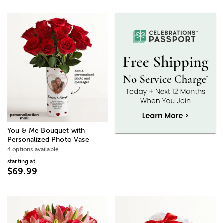
You & Me Bouquet with
Personalized Photo Vase
4 options available
starting at
$69.99