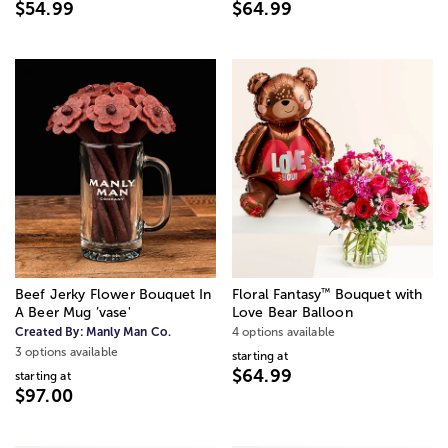
$54.99
$64.99
™
Beef Jerky Flower Bouquet In
Floral Fantasy
Bouquet with
A Beer Mug ’vase'
Love Bear Balloon
Created By:
Manly Man Co.
4 options available
3 options available
starting at
$64.99
starting at
$97.00