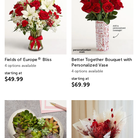
®
Fields of Europe
Bliss
Better Together Bouquet with
Personalized Vase
4 options available
4 options available
starting at
$49.99
starting at
$69.99