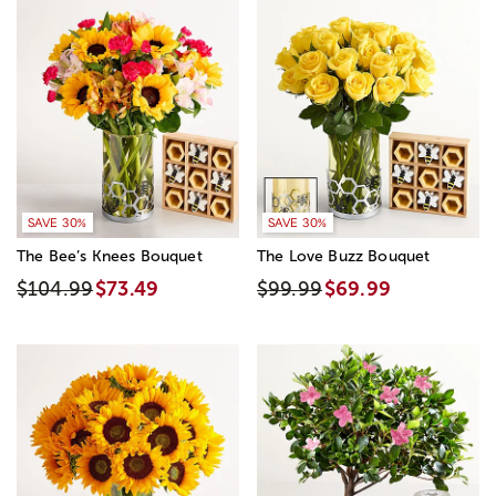
SAVE 30%
SAVE 30%
The Bee’s Knees Bouquet
The Love Buzz Bouquet
$104.99
$73.49
$99.99
$69.99