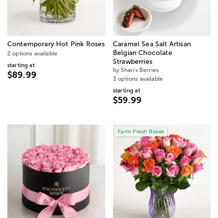
Contemporary Hot Pink Roses
Caramel Sea Salt Artisan
Belgian Chocolate
2 options available
Strawberries
starting at
by Shari's Berries
$89.99
3 options available
starting at
$59.99
Farm Fresh Roses