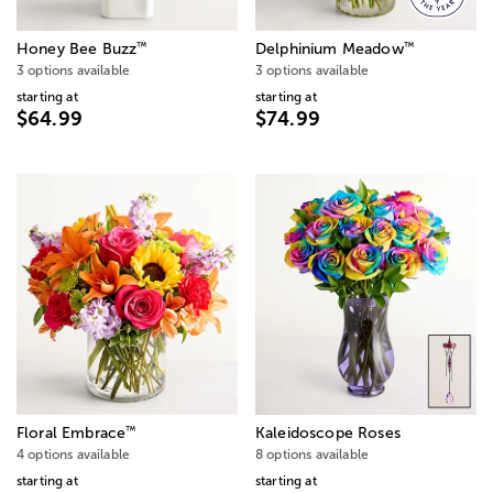
™
™
Honey Bee Buzz
Delphinium Meadow
3 options available
3 options available
starting at
starting at
$64.99
$74.99
™
Floral Embrace
Kaleidoscope Roses
4 options available
8 options available
starting at
starting at