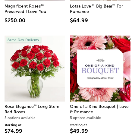
®
®
™
Magnificent Roses
Lotsa Love
Big Bear
For
Preserved I Love You
Romance
$250.00
$64.99
Same-Day Delivery
™
Rose Elegance
Long Stem
One of a Kind Bouquet | Love
Red Roses
& Romance
5 options available
5 options available
starting at
starting at
$74.99
$49.99