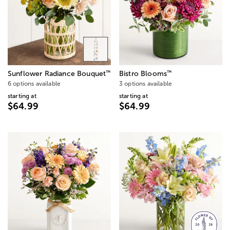
™
™
Sunflower Radiance Bouquet
Bistro Blooms
6 options available
3 options available
starting at
starting at
$64.99
$64.99