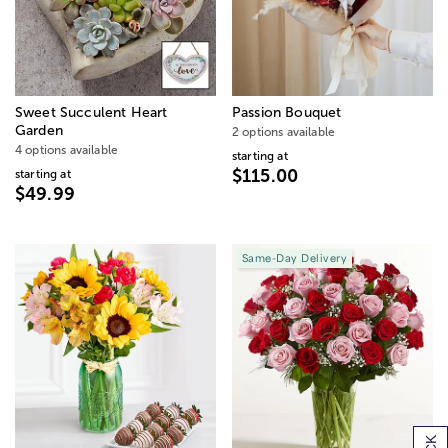
Sweet Succulent Heart
Passion Bouquet
Garden
2 options available
4 options available
starting at
$115.00
starting at
$49.99
Same-Day Delivery