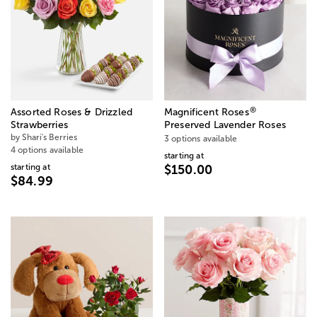
®
Assorted Roses & Drizzled
Magnificent Roses
Strawberries
Preserved Lavender Roses
by Shari's Berries
3 options available
4 options available
starting at
starting at
$150.00
$84.99