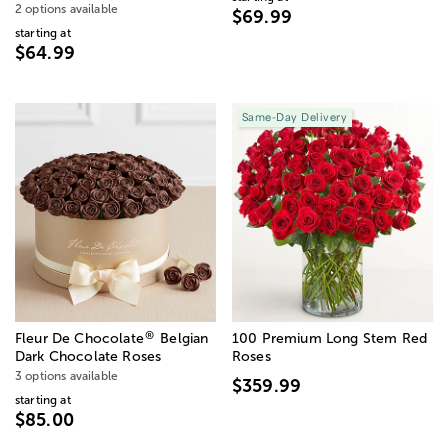
2 options available
$69.99
starting at
$64.99
Same-Day Delivery
®
Fleur De Chocolate
Belgian
100 Premium Long Stem Red
Dark Chocolate Roses
Roses
3 options available
$359.99
starting at
$85.00