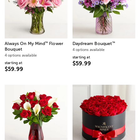
™
™
Always On My Mind
Flower
Daydream Bouquet
Bouquet
4 options available
4 options available
starting at
$59.99
starting at
$59.99