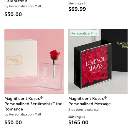
Celebration
starting at
by Personalization Mall
$69.99
$50.00
Personalize This
®
®
Magnificent Roses
Magnificent Roses
™
Personalized Sentiments
for
Personalized Message
Romance
2 options available
by Personalization Mall
starting at
$50.00
$165.00