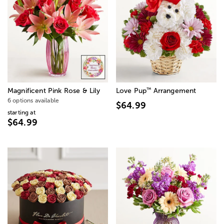
™
Magnificent Pink Rose & Lily
Love Pup
Arrangement
6 options available
$64.99
starting at
$64.99