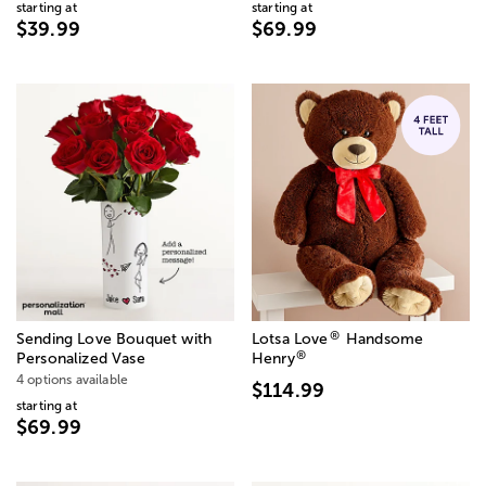
starting at
starting at
$39.99
$69.99
®
Sending Love Bouquet with
Lotsa Love
Handsome
®
Personalized Vase
Henry
4 options available
$114.99
starting at
$69.99