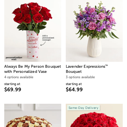
™
Always Be My Person Bouquet
Lavender Expressions
with Personalized Vase
Bouquet
4 options available
3 options available
starting at
starting at
$69.99
$64.99
Same-Day Delivery