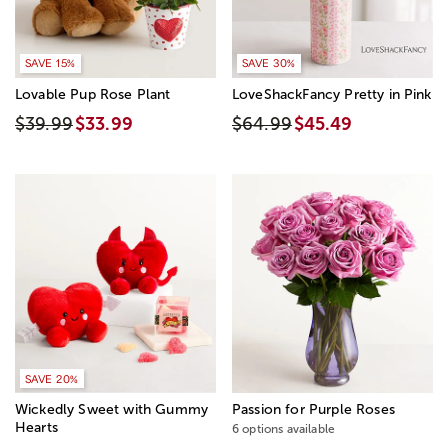
SAVE 15%
SAVE 30%
Lovable Pup Rose Plant
LoveShackFancy Pretty in Pink
$39.99
$33.99
$64.99
$45.49
SAVE 20%
Wickedly Sweet with Gummy
Passion for Purple Roses
Hearts
6 options available