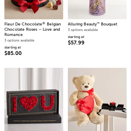
®
™
Fleur De Chocolate
Belgian
Alluring Beauty
Bouquet
Chocolate Roses – Love and
3 options available
Romance
starting at
3 options available
$57.99
starting at
$85.00