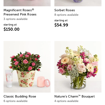
®
Magnificent Roses
Sorbet Roses
Preserved Pink Roses
8 options available
3 options available
starting at
$54.99
starting at
$150.00
™
Classic Budding Rose
Nature’s Charm
Bouquet
6 options available
4 options available