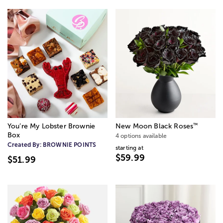
™
You’re My Lobster Brownie
New Moon Black Roses
Box
4 options available
Created By:
BROWNIE POINTS
starting at
$59.99
$51.99