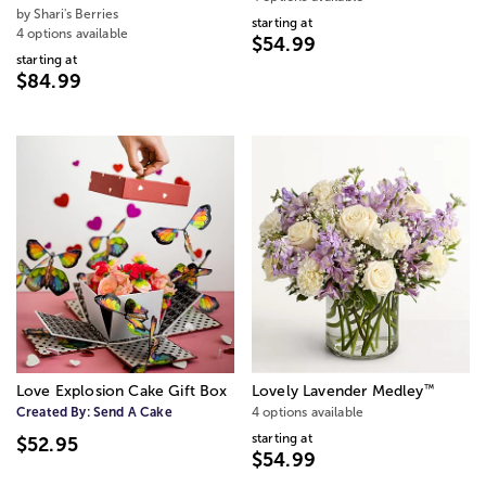
by Shari's Berries
starting at
4 options available
$54.99
starting at
$84.99
™
Love Explosion Cake Gift Box
Lovely Lavender Medley
Created By:
Send A Cake
4 options available
starting at
$52.95
$54.99