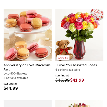
SAVE $5
Anniversary of Love Macarons
I Love You Assorted Roses
Asst
6 options available
by 1-800-Baskets
starting at
2 options available
$46.99
$41.99
starting at
$44.99