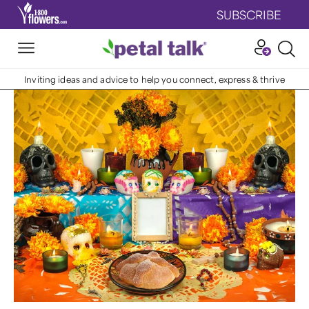
SUBSCRIBE
Inviting ideas and advice to help you connect, express & thrive