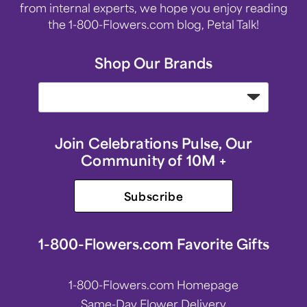
from internal experts, we hope you enjoy reading
the 1-800-Flowers.com blog, Petal Talk!
Shop Our Brands
Join Celebrations Pulse, Our
Community of 10M +
Subscribe
1-800-Flowers.com Favorite Gifts
1-800-Flowers.com Homepage
Same-Day Flower Delivery