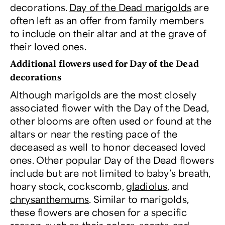
decorations.
Day of the Dead marigolds
are
often left as an offer from family members
to include on their altar and at the grave of
their loved ones.
Additional flowers used for Day of the Dead
decorations
Although marigolds are the most closely
associated flower with the Day of the Dead,
other blooms are often used or found at the
altars or near the resting pace of the
deceased as well to honor deceased loved
ones. Other popular Day of the Dead flowers
include but are not limited to baby’s breath,
hoary stock, cockscomb,
gladiolus
, and
chrysanthemums
. Similar to marigolds,
these flowers are chosen for a specific