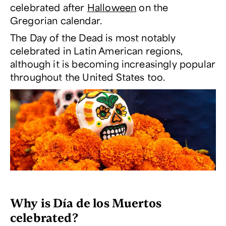
celebrated after
Halloween
on the
Gregorian calendar.
The Day of the Dead is most notably
celebrated in Latin American regions,
although it is becoming increasingly popular
throughout the United States too.
Why is
Día de los Muertos
celebrated?