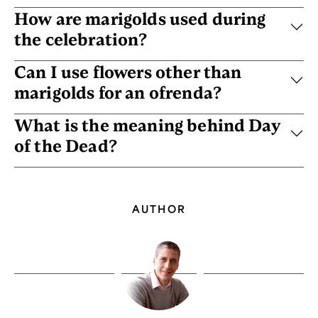
How are marigolds used during
the celebration?
Can I use flowers other than
marigolds for an ofrenda?
What is the meaning behind Day
of the Dead?
AUTHOR