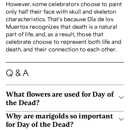
However, some celebrators choose to paint
only half their face with skull and skeleton
characteristics. That's because Día de los
Muertos recognizes that death is a natural
part of life, and, as a result, those that
celebrate choose to represent both life and
death, and their connection to each other.
Q & A
What flowers are used for Day of
the Dead?
Why are marigolds so important
for Day of the Dead?