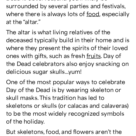
surrounded by several parties and festivals,
where there is always lots of
food
, especially
at the “altar.”
The altar is what living relatives of the
deceased typically build in their home and is
where they present the spirits of their loved
ones with gifts, such as fresh
fruits
. Day of
the Dead celebrators also enjoy snacking on
delicious sugar skulls...yum!
One of the most popular ways to celebrate
Day of the Dead is by wearing skeleton or
skull masks. This tradition has led to
skeletons or skulls (or calacas and calaveras)
to be the most widely recognized symbols
of the holiday.
But skeletons, food, and flowers aren’t the