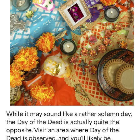
While it may sound like a rather solemn day,
the Day of the Dead is actually quite the
opposite. Visit an area where Day of the
Dead is observed, and you’ll likely be