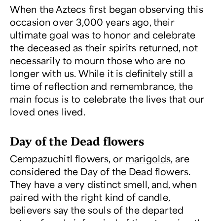
When the Aztecs first began observing this
occasion over 3,000 years ago, their
ultimate goal was to honor and celebrate
the deceased as their spirits returned, not
necessarily to mourn those who are no
longer with us. While it is definitely still a
time of reflection and remembrance, the
main focus is to celebrate the lives that our
loved ones lived.
Day of the Dead flowers
Cempazuchitl flowers, or
marigolds
, are
considered the Day of the Dead flowers.
They have a very distinct smell, and, when
paired with the right kind of candle,
believers say the souls of the departed