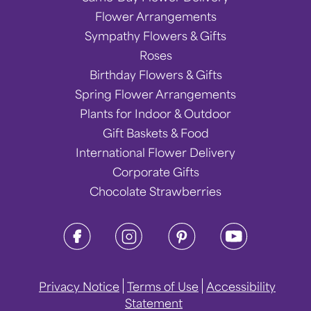
Flower Arrangements
Sympathy Flowers & Gifts
Roses
Birthday Flowers & Gifts
Spring Flower Arrangements
Plants for Indoor & Outdoor
Gift Baskets & Food
International Flower Delivery
Corporate Gifts
Chocolate Strawberries
Privacy Notice
Terms of Use
Accessibility
Statement