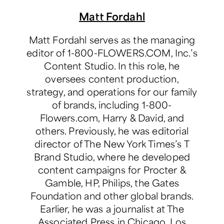
Matt Fordahl
Matt Fordahl serves as the managing
editor of 1-800-FLOWERS.COM, Inc.’s
Content Studio. In this role, he
oversees content production,
strategy, and operations for our family
of brands, including 1-800-
Flowers.com, Harry & David, and
others. Previously, he was editorial
director of The New York Times’s T
Brand Studio, where he developed
content campaigns for Procter &
Gamble, HP, Philips, the Gates
Foundation and other global brands.
Earlier, he was a journalist at The
Associated Press in Chicago, Los