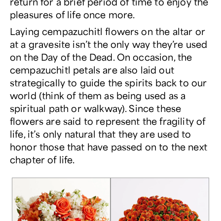
return for a brief period of time to enjoy the
pleasures of life once more.
Laying cempazuchitl flowers on the altar or
at a gravesite isn’t the only way they’re used
on the Day of the Dead. On occasion, the
cempazuchitl petals are also laid out
strategically to guide the spirits back to our
world (think of them as being used as a
spiritual path or walkway). Since these
flowers are said to represent the fragility of
life, it’s only natural that they are used to
honor those that have passed on to the next
chapter of life.