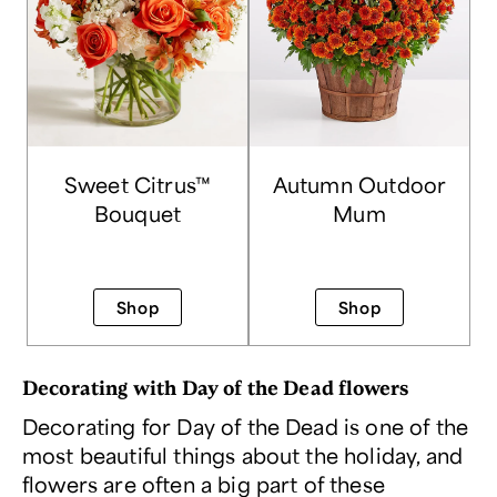
Sweet Citrus™
Autumn Outdoor
Bouquet
Mum
Shop
Shop
Decorating with Day of the Dead flowers
Decorating for Day of the Dead is one of the
most beautiful things about the holiday, and
flowers are often a big part of these