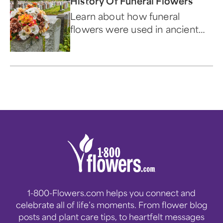
History Of Funeral Flowers
Learn about how funeral
flowers were used in ancient
times, why people send them,
and what they represent.
1-800-Flowers.com helps you connect and
celebrate all of life’s moments. From flower blog
posts and plant care tips, to heartfelt messages