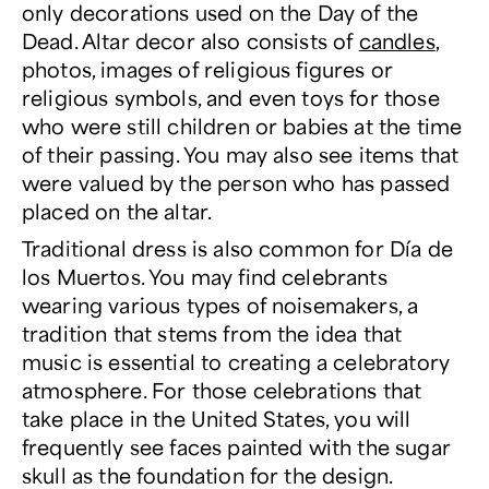
only decorations used on the Day of the
Dead. Altar decor also consists of
candles
,
photos, images of religious figures or
religious symbols, and even toys for those
who were still children or babies at the time
of their passing. You may also see items that
were valued by the person who has passed
placed on the altar.
Traditional dress is also common for Día de
los Muertos. You may find celebrants
wearing various types of noisemakers, a
tradition that stems from the idea that
music is essential to creating a celebratory
atmosphere. For those celebrations that
take place in the United States, you will
frequently see faces painted with the sugar
skull as the foundation for the design.