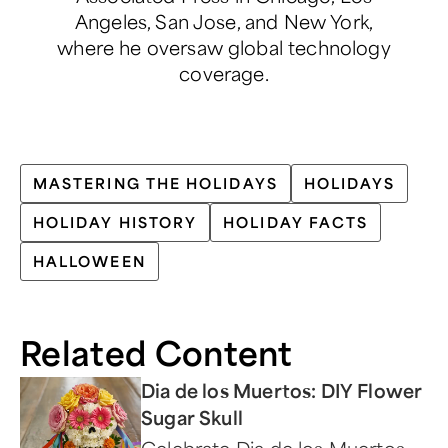
Angeles, San Jose, and New York,
where he oversaw global technology
coverage.
MASTERING THE HOLIDAYS
HOLIDAYS
HOLIDAY HISTORY
HOLIDAY FACTS
HALLOWEEN
Related Content
Dia de los Muertos: DIY Flower
Sugar Skull