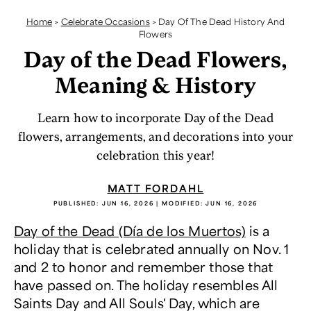
Home
>
Celebrate Occasions
>
Day Of The Dead History And
Flowers
Day of the Dead Flowers,
Meaning & History
Learn how to incorporate Day of the Dead
flowers, arrangements, and decorations into your
celebration this year!
MATT FORDAHL
PUBLISHED:
JUN 16, 2026
| MODIFIED:
JUN 16, 2026
Day of the Dead (Día de los Muertos)
is a
holiday that is celebrated annually on Nov. 1
and 2 to honor and remember those that
have passed on. The holiday resembles All
Saints Day and All Souls' Day, which are