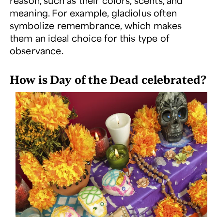
reason, such as their colors, scents, and
meaning. For example, gladiolus often
symbolize remembrance, which makes
them an ideal choice for this type of
observance.
How is Day of the Dead celebrated?