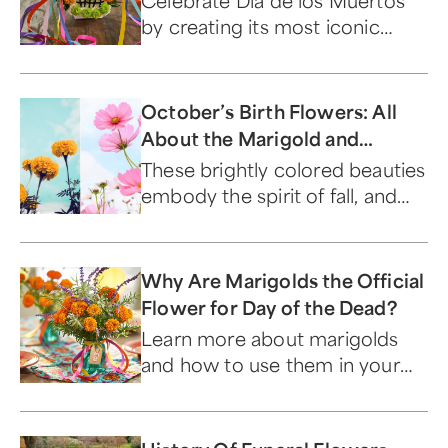
Celebrate Dia de los Muertos
by creating its most iconic
symbol, a DIY flower sugar skull.
October’s Birth Flowers: All
About the Marigold and
Cosmos
These brightly colored beauties
embody the spirit of fall, and
everything the season stands
for.
Why Are Marigolds the Official
Flower for Day of the Dead?
Learn more about marigolds
and how to use them in your
Dia de los Muertos celebration.