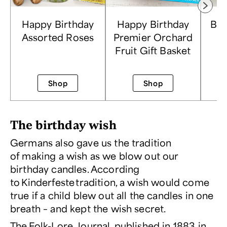
Happy Birthday
Happy Birthday
Bir
Assorted Roses
Premier Orchard
Fl
Fruit Gift Basket
Shop
Shop
The birthday wish
Germans also gave us the tradition
of making a wish as we blow out our
birthday candles. According
to
Kinderfeste
tradition, a wish would come
true if a child blew out all the candles in one
breath – and kept the wish secret.
The
Folk-Lore Journal
, published in 1883 in