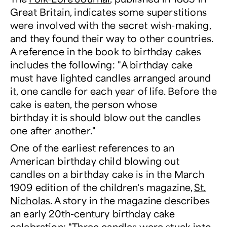
Great Britain, indicates some superstitions
were involved with the secret wish-making,
and they found their way to other countries.
A reference in the book to birthday cakes
includes the following: "A birthday cake
must have lighted candles arranged around
it, one candle for each year of life. Before the
cake is eaten, the person whose
birthday it is should blow out the candles
one after another."
One of the earliest references to an
American birthday child blowing out
candles on a birthday cake is in the March
1909 edition of the children's magazine,
St.
Nicholas
. A story in the magazine describes
an early 20th-century birthday cake
celebration: "Three candles were stuck into