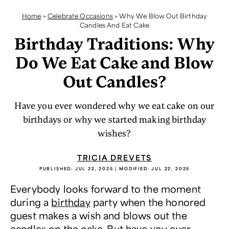
Home
>
Celebrate Occasions
>
Why We Blow Out Birthday
Candles And Eat Cake
Birthday Traditions: Why
Do We Eat Cake and Blow
Out Candles?
Have you ever wondered why we eat cake on our
birthdays or why we started making birthday
wishes?
TRICIA DREVETS
PUBLISHED:
JUL 22, 2025
| MODIFIED:
JUL 22, 2025
Everybody looks forward to the moment
during a
birthday
party when the honored
guest makes a wish and blows out the
candles on the cake. But have you ever