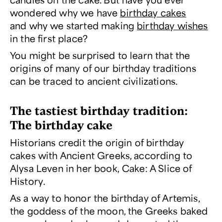
wondered why we have
birthday cakes
and why we started making
birthday wishes
in the first place?
You might be surprised to learn that the
origins of many of our birthday traditions
can be traced to ancient civilizations.
The tastiest birthday tradition:
The birthday cake
Historians credit the origin of birthday
cakes with Ancient Greeks, according to
Alysa Leven in her book,
Cake: A Slice of
History
.
As a way to honor the birthday of Artemis,
the goddess of the moon, the Greeks baked