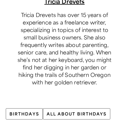
Tricia Drevets
Tricia Drevets has over 15 years of
experience as a freelance writer,
specializing in topics of interest to
small business owners. She also
frequently writes about parenting,
senior care, and healthy living. When
she’s not at her keyboard, you might
find her digging in her garden or
hiking the trails of Southern Oregon
with her golden retriever.
BIRTHDAYS
ALL ABOUT BIRTHDAYS