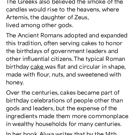
The Greeks also believed the smoke of the
candles would rise to the heavens, where
Artemis, the daughter of Zeus,
lived among other gods.
The Ancient Romans adopted and expanded
this tradition, often serving cakes to honor
the birthdays of government leaders and
other influential citizens. The typical Roman
birthday
cake
was flat and circular in shape,
made with flour, nuts, and sweetened with
honey.
Over the centuries, cakes became part of
birthday celebrations of people other than
gods and leaders, but the expense of the
ingredients made them more commonplace
in wealthy households for many centuries.
In her book, Alysa writes that by the 14th