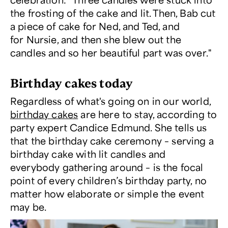
the frosting of the cake and lit. Then, Bab cut
a piece of cake for Ned, and Ted, and
for Nursie, and then she blew out the
candles and so her beautiful part was over."
Birthday cakes today
Regardless of what's going on in our world,
birthday cakes
are here to stay, according to
party expert Candice Edmund. She tells us
that the birthday cake ceremony – serving a
birthday cake with lit candles and
everybody gathering around – is the focal
point of every children’s birthday party, no
matter how elaborate or simple the event
may be.