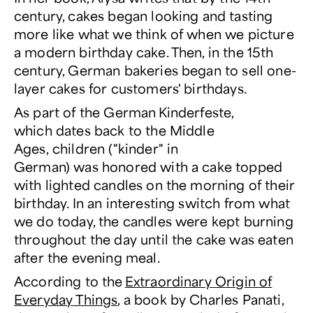
century, cakes began looking and tasting
more like what we think of when we picture
a modern birthday cake. Then, in the 15th
century, German bakeries began to sell one-
layer cakes for customers' birthdays.
As part of the German Kinderfeste,
which dates back to the Middle
Ages, children ("kinder" in
German) was honored with a cake topped
with lighted candles on the morning of their
birthday. In an interesting switch from what
we do today, the candles were kept burning
throughout the day until the cake was eaten
after the evening meal.
According to the
Extraordinary Origin of
Everyday Things
, a book by Charles Panati,