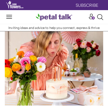
SUBSCRIBE
Inviting ideas and advice to help you connect, express & thrive