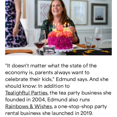
"It doesn't matter what the state of the
economy is, parents always want to
celebrate their kids," Edmund says. And she
should know: In addition to
Tealighftul Parties
, the tea party business she
founded in 2004, Edmund also runs
Rainbows & Wishes
, a one-stop-shop party
rental business she launched in 2019.