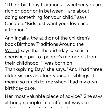
"I think birthday traditions – whether you are
rich or poor or in between – are about
doing something for your child," says
Candice. "Kids just want your love and
attention."
Ann Ingalls, the author of the children's
book
Birthday Traditions Around the
World
, says that the birthday cake is a
cherished part of people's memories from
their childhood. "I was born on
Thanksgiving Day," she says. "And I had three
older sisters and four younger siblings. It
meant so much to me when I had my own
birthday cake."
Her most valuable piece of advice? She says
although people find different ways to