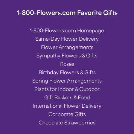
1-800-Flowers.com Favorite Gifts
1-800-Flowers.com Homepage
Same-Day Flower Delivery
Flower Arrangements
Sympathy Flowers & Gifts
Roses
Birthday Flowers & Gifts
Spring Flower Arrangements
Plants for Indoor & Outdoor
Gift Baskets & Food
International Flower Delivery
Corporate Gifts
Chocolate Strawberries