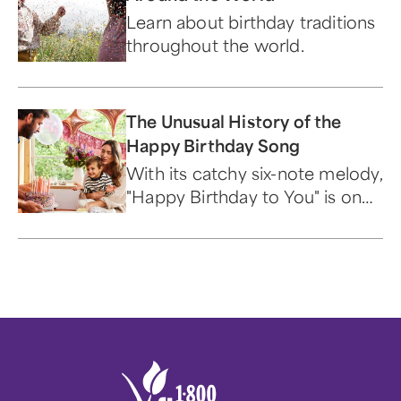
Learn about birthday traditions
throughout the world.
The Unusual History of the
Happy Birthday Song
With its catchy six-note melody,
"Happy Birthday to You" is one
of the best-known songs in the
world.