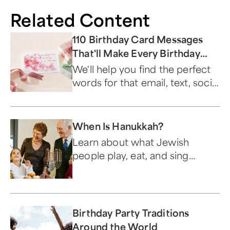
Related Content
110 Birthday Card Messages
That'll Make Every Birthday
Special
We'll help you find the perfect
words for that email, text, social
media post, or greeting card.
When Is Hanukkah?
Learn about what Jewish
people play, eat, and sing
during this festive holiday.
Birthday Party Traditions
Around the World