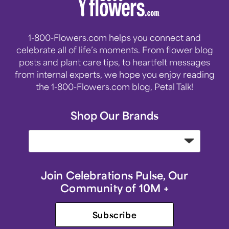
1-800-Flowers.com helps you connect and
celebrate all of life’s moments. From flower blog
posts and plant care tips, to heartfelt messages
from internal experts, we hope you enjoy reading
the 1-800-Flowers.com blog, Petal Talk!
Shop Our Brands
Join Celebrations Pulse, Our
Community of 10M +
Subscribe