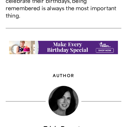
celebrate their birthdays, being
remembered is always the most important
thing.
AUTHOR