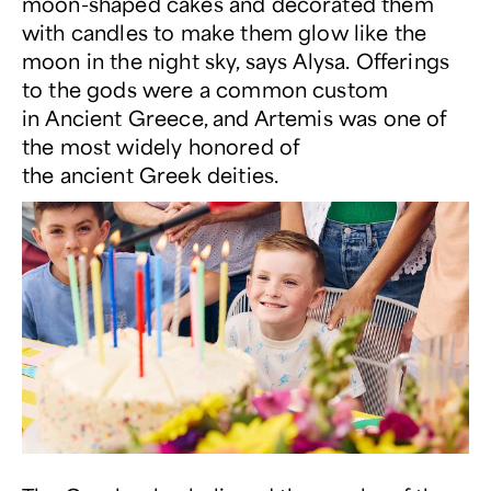
moon-shaped cakes and decorated them
with candles to make them glow like the
moon in the night sky, says Alysa. Offerings
to the gods were a common custom
in Ancient Greece, and Artemis was one of
the most widely honored of
the ancient Greek deities.