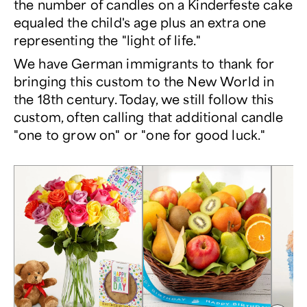
the number of candles on a Kinderfeste cake
equaled the child's age plus an extra one
representing the "light of life."
We have German immigrants to thank for
bringing this custom to the New World in
the 18th century. Today, we still follow this
custom, often calling that additional candle
"one to grow on" or "one for good luck."