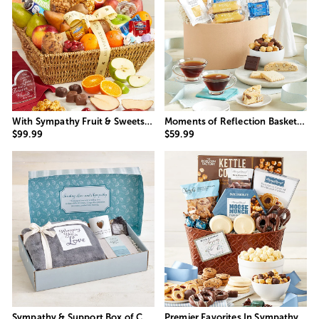
With Sympathy Fruit & Sweets Gift Basket
Moments of Reflection Basket with Angel Light
$99.99
$59.99
Sympathy & Support Box of Comfort
Premier Favorites In Sympathy