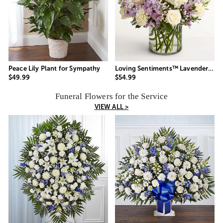
Peace Lily Plant for Sympathy
Loving Sentiments™ Lavender & White
$49.99
$54.99
Funeral Flowers for the Service
VIEW ALL >