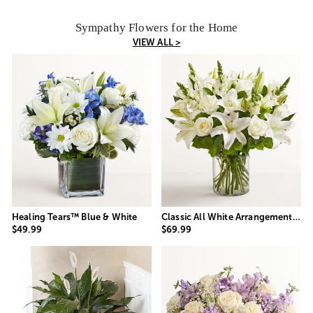
Sympathy Flowers for the Home
VIEW ALL >
Healing Tears™ Blue & White
Classic All White Arrangement™ for Sympathy
$49.99
$69.99