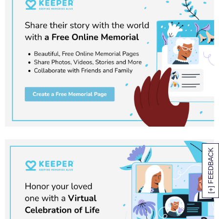
[+] FEEDBACK