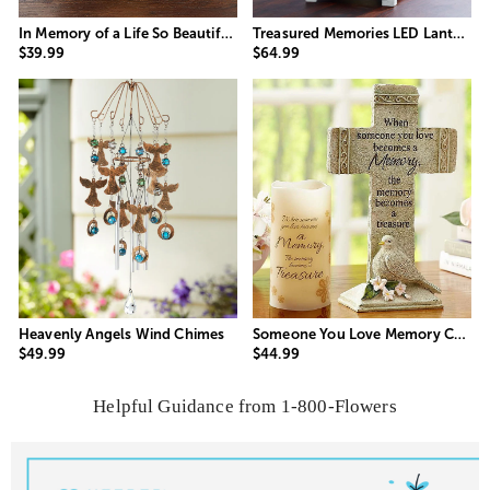
In Memory of a Life So Beautifully Lived Candle
Treasured Memories LED Lantern
$39.99
$64.99
Someone You Love Memory Cross
Heavenly Angels Wind Chimes
$44.99
$49.99
Helpful Guidance from 1-800-Flowers