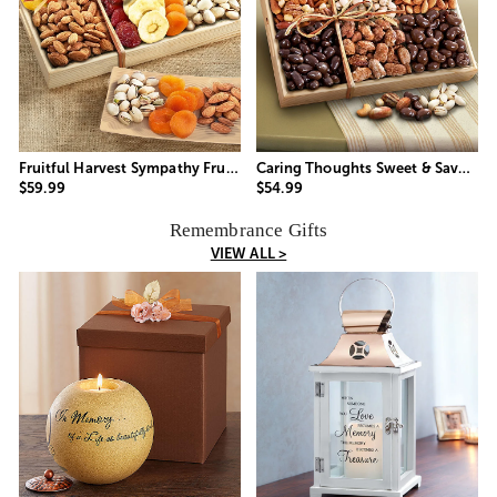
Fruitful Harvest Sympathy Fruit & Nut Crate
Caring Thoughts Sweet & Savory Nuts Gift
$59.99
$54.99
Remembrance Gifts
VIEW ALL >