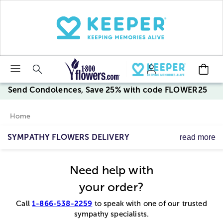
Click here to skip to main page content.
Send Condolences, Save 25% with code FLOWER25
Home
SYMPATHY FLOWERS DELIVERY
read more
Trust us to help you express your condolences and
sympathy, giving comfort and support. We offer sympathy
Need help with
flowers for the service, handcrafted by our caring florists,
and sympathy & remembrance gifts for the home.
your order?
1-866-538-2259
Call
to speak with one of our trusted
sympathy specialists.