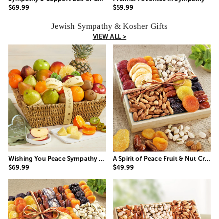
$69.99
$59.99
Jewish Sympathy & Kosher Gifts
VIEW ALL >
Wishing You Peace Sympathy Fruit Basket
A Spirit of Peace Fruit & Nut Crate
$69.99
$49.99