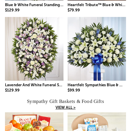
Blue & White Funeral Standing Spray
Heartfelt Tribute™ Blue & White Floor Basket Arrangement
$129.99
$79.99
Lavender And White Funeral Standing Spray
Heartfelt Sympathies Blue & White Funeral Standing Basket
$129.99
$99.99
Sympathy Gift Baskets & Food Gifts
VIEW ALL >