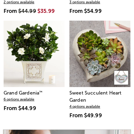
2 options available
3 options available
From
$44.99
$35.99
From
$54.99
Grand Gardenia
™
Sweet Succulent Heart
6 options available
Garden
4 options available
From
$44.99
From
$49.99