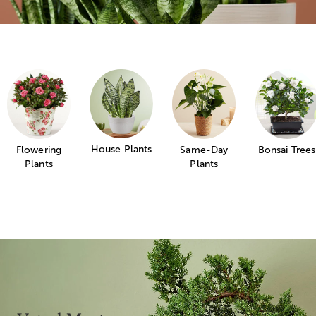
House Plants
Flowering
Same-Day
Bonsai Trees
Plants
Plants