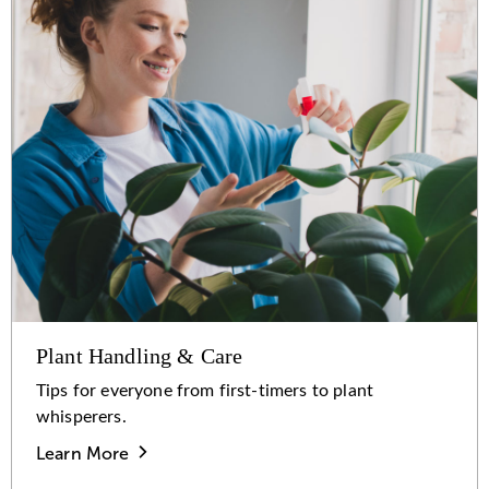
Plant Handling & Care
Tips for everyone from first-timers to plant
whisperers.
Learn More