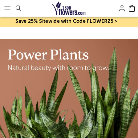
Click here to skip to main page content.
Save 25% Sitewide with Code FLOWER25 >