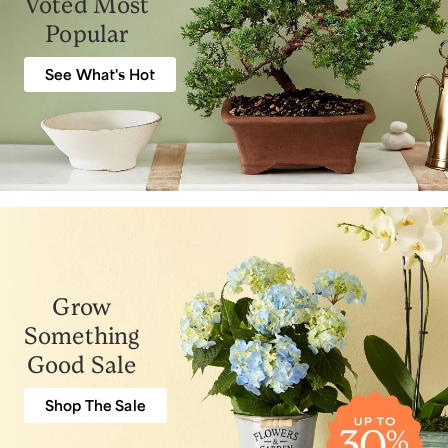
Voted Most
Popular
See What's Hot
Grow
Something
Good Sale
Shop The Sale