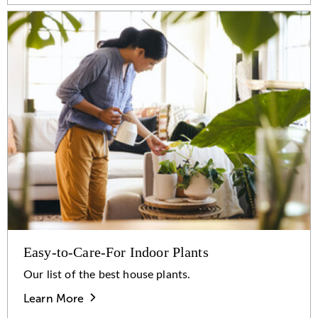
Easy-to-Care-For Indoor Plants
Our list of the best house plants.
Learn More