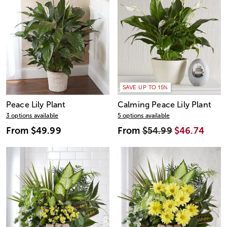
SAVE UP TO 15%
Peace Lily Plant
Calming Peace Lily Plant
3 options available
5 options available
From
$49.99
From
$54.99
$46.74