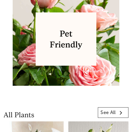
See All
All Plants