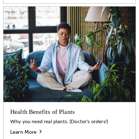
Health Benefits of Plants
Why you need real plants. (Doctor's orders!)
Learn More