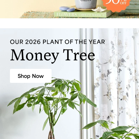
Shop Now