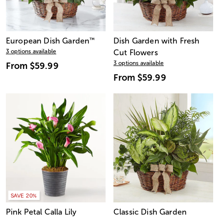
European Dish Garden
™
Dish Garden with Fresh
3 options available
Cut Flowers
3 options available
From
$59.99
From
$59.99
SAVE 20%
Pink Petal Calla Lily
Classic Dish Garden