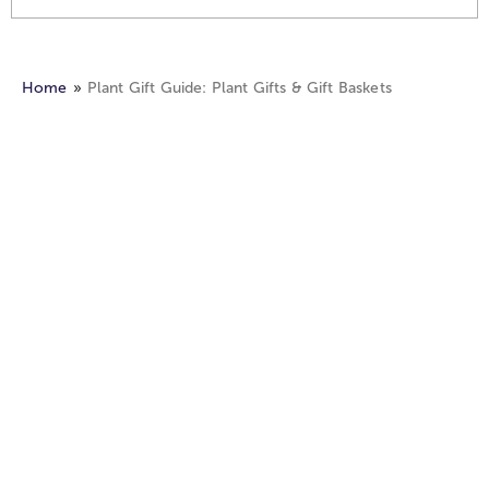
Home
Plant Gift Guide: Plant Gifts & Gift Baskets