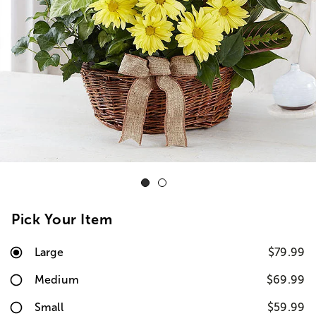
Pick Your Item
Large
$79.99
Medium
$69.99
Small
$59.99