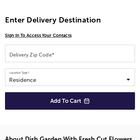
Enter Delivery Destination
Sign In To Access Your Contacts
Delivery Zip Code*
Location Type*
Add To
Cart
About Dish Garden With Fresh Cut Flowers