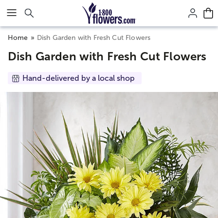
Click here to skip to main page content.
Home
Dish Garden with Fresh Cut Flowers
Dish Garden with Fresh Cut Flowers
Hand-delivered by a local shop