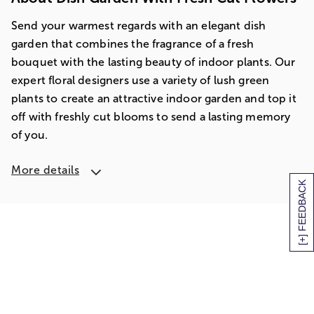
Send your warmest regards with an elegant dish
garden that combines the fragrance of a fresh
bouquet with the lasting beauty of indoor plants. Our
expert floral designers use a variety of lush green
plants to create an attractive indoor garden and top it
off with freshly cut blooms to send a lasting memory
of you.
More details
[+] FEEDBACK