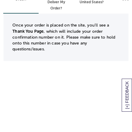
Deliver My
United States?
Order?
Once your order is placed on the site, you'll see a
Thank You Page
, which will include your order
confirmation number on it. Please make sure to hold
onto this number in case you have any
questions/issues.
[+] FEEDBACK