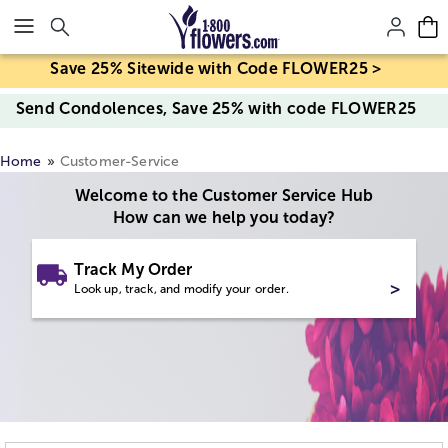
Click here to skip to main page content.
Save 25% Sitewide with Code FLOWER25 >
Send Condolences, Save 25% with code FLOWER25
Home
Customer-Service
Welcome to the Customer Service Hub
How can we help you today?
Track My Order
>
Look up, track, and modify your order.