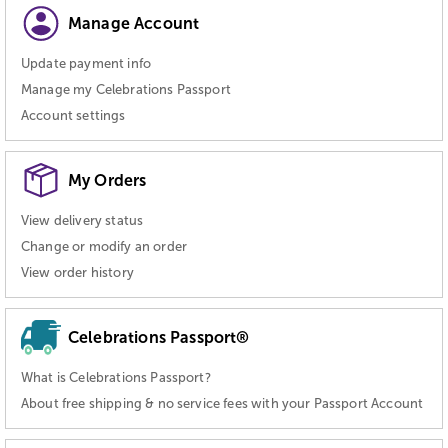
Manage Account
Update payment info
Manage my Celebrations Passport
Account settings
My Orders
View delivery status
Change or modify an order
View order history
Celebrations Passport®
What is Celebrations Passport?
About free shipping & no service fees with your Passport Account