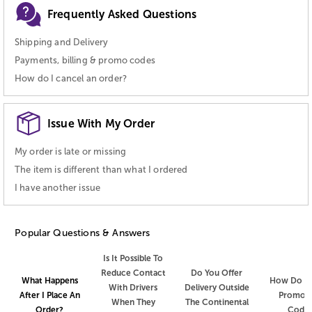
Frequently Asked Questions
Shipping and Delivery
Payments, billing & promo codes
How do I cancel an order?
Issue With My Order
My order is late or missing
The item is different than what I ordered
I have another issue
Popular Questions & Answers
Is It Possible To
Reduce Contact
Do You Offer
How Do I 
What Happens
With Drivers
Delivery Outside
Promot
After I Place An
When They
The Continental
Code
Order?