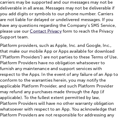
carriers may be supported and our messages may not be
deliverable in all areas. Messages may not be deliverable if
you add digits or symbols to our phone number. Carriers
are not liable for delayed or undelivered messages. If you
have any questions regarding the Company’s SMS Service,
please use our
Contact Privacy
form to reach the Privacy
Support team.
Platform providers, such as Apple, Inc. and Google, Inc.,
that make our mobile App or Apps available for download
("Platform Providers") are not parties to these Terms of Use.
Platform Providers have no obligation whatsoever to
furnish any maintenance and support services with
respect to the Apps. In the event of any failure of an App to
conform to the warranties herein, you may notify the
applicable Platform Provider, and such Platform Provider
may refund any purchases made through the App (if
applicable). To the fullest extent permitted by law,
Platform Providers will have no other warranty obligation
whatsoever with respect to an App. You acknowledge that
Platform Providers are not responsible for addressing any