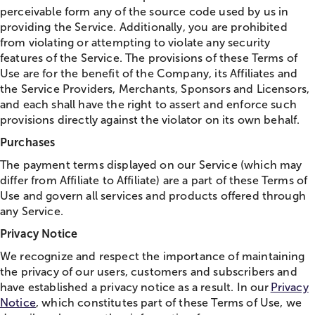
perceivable form any of the source code used by us in
providing the Service. Additionally, you are prohibited
from violating or attempting to violate any security
features of the Service. The provisions of these Terms of
Use are for the benefit of the Company, its Affiliates and
the Service Providers, Merchants, Sponsors and Licensors,
and each shall have the right to assert and enforce such
provisions directly against the violator on its own behalf.
Purchases
The payment terms displayed on our Service (which may
differ from Affiliate to Affiliate) are a part of these Terms of
Use and govern all services and products offered through
any Service.
Privacy Notice
We recognize and respect the importance of maintaining
the privacy of our users, customers and subscribers and
have established a privacy notice as a result. In our
Privacy
Notice
, which constitutes part of these Terms of Use, we