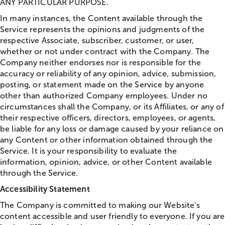
ANY PARTICULAR PURPOSE.
In many instances, the Content available through the
Service represents the opinions and judgments of the
respective Associate, subscriber, customer, or user,
whether or not under contract with the Company. The
Company neither endorses nor is responsible for the
accuracy or reliability of any opinion, advice, submission,
posting, or statement made on the Service by anyone
other than authorized Company employees. Under no
circumstances shall the Company, or its Affiliates, or any of
their respective officers, directors, employees, or agents,
be liable for any loss or damage caused by your reliance on
any Content or other information obtained through the
Service. It is your responsibility to evaluate the
information, opinion, advice, or other Content available
through the Service.
Accessibility Statement
The Company is committed to making our Website's
content accessible and user friendly to everyone. If you are