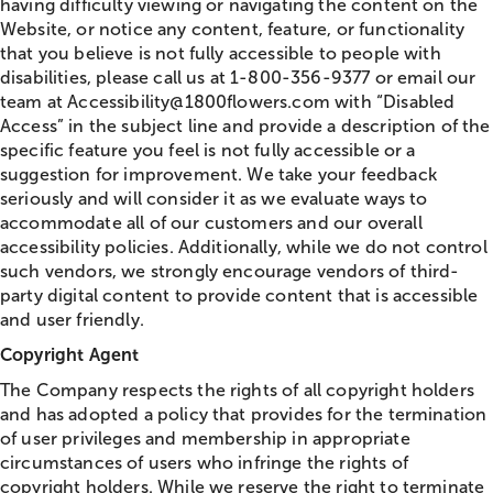
having difficulty viewing or navigating the content on the
Website, or notice any content, feature, or functionality
that you believe is not fully accessible to people with
disabilities, please call us at 1-800-356-9377 or email our
team at Accessibility@1800flowers.com with “Disabled
Access” in the subject line and provide a description of the
specific feature you feel is not fully accessible or a
suggestion for improvement. We take your feedback
seriously and will consider it as we evaluate ways to
accommodate all of our customers and our overall
accessibility policies. Additionally, while we do not control
such vendors, we strongly encourage vendors of third-
party digital content to provide content that is accessible
and user friendly.
Copyright Agent
The Company respects the rights of all copyright holders
and has adopted a policy that provides for the termination
of user privileges and membership in appropriate
circumstances of users who infringe the rights of
copyright holders. While we reserve the right to terminate