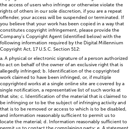
the access of users who infringe or otherwise violate the
rights of others in our sole discretion, if you are a repeat
offender, your access will be suspended or terminated. If
you believe that your work has been copied in a way that
constitutes copyright infringement, please provide the
Company’s Copyright Agent (identified below) with the
following information required by the Digital Millennium
Copyright Act, 17 U.S.C. Section 512:
a. A physical or electronic signature of a person authorized
to act on behalf of the owner of an exclusive right that is
allegedly infringed; b. Identification of the copyrighted
work claimed to have been infringed, or, if multiple
copyrighted works at a single online site are covered by a
single notification, a representative list of such works at
that site; c. Identification of the material that is claimed to
be infringing or to be the subject of infringing activity and
that is to be removed or access to which is to be disabled,
and information reasonably sufficient to permit us to
locate the material; d. Information reasonably sufficient to
permit us to contact the complaining party; e. A statement