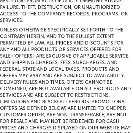
RESULTING FROM ACTS OF GOD, COMMUNICATIONS
FAILURE, THEFT, DESTRUCTION, OR UNAUTHORIZED
ACCESS TO THE COMPANY'S RECORDS, PROGRAMS, OR
SERVICES.
UNLESS OTHERWISE SPECIFICALLY SET FORTH TO THE
CONTRARY HEREIN, AND TO THE FULLEST EXTENT
PERMITTED BY LAW, ALL PRICES AND DISCOUNTS FOR
ANY AND ALL PRODUCTS OR SERVICES OFFERED FOR
SALE ("OFFERS') ARE EXCLUSIVE OF APPLICABLE SERVICE
AND SHIPPING CHARGES, FEES, SURCHARGES, AND
FEDERAL, STATE AND LOCAL TAXES. PRODUCTS AND
OFFERS MAY VARY AND ARE SUBJECT TO AVAILABILITY,
DELIVERY RULES AND TIMES. OFFERS CANNOT BE
COMBINED, ARE NOT AVAILABLE ON ALL PRODUCTS AND
SERVICES AND ARE SUBJECT TO RESTRICTIONS,
LIMITATIONS AND BLACKOUT PERIODS. PROMOTIONAL
OFFERS (AS DEFINED BELOW) ARE LIMITED TO ONE PER
CUSTOMER ORDER, ARE NON-TRANSFERABLE, ARE NOT
FOR RESALE AND MAY NOT BE REDEEMED FOR CASH.
PRICES AND CHARGES DISPLAYED ON OUR WEBSITE MAY