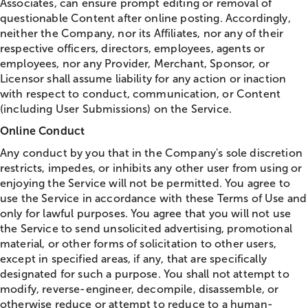
Associates, can ensure prompt editing or removal of
questionable Content after online posting. Accordingly,
neither the Company, nor its Affiliates, nor any of their
respective officers, directors, employees, agents or
employees, nor any Provider, Merchant, Sponsor, or
Licensor shall assume liability for any action or inaction
with respect to conduct, communication, or Content
(including User Submissions) on the Service.
Online Conduct
Any conduct by you that in the Company's sole discretion
restricts, impedes, or inhibits any other user from using or
enjoying the Service will not be permitted. You agree to
use the Service in accordance with these Terms of Use and
only for lawful purposes. You agree that you will not use
the Service to send unsolicited advertising, promotional
material, or other forms of solicitation to other users,
except in specified areas, if any, that are specifically
designated for such a purpose. You shall not attempt to
modify, reverse-engineer, decompile, disassemble, or
otherwise reduce or attempt to reduce to a human-