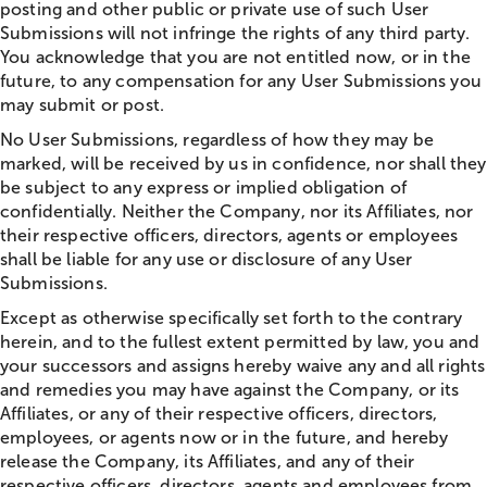
posting and other public or private use of such User
Submissions will not infringe the rights of any third party.
You acknowledge that you are not entitled now, or in the
future, to any compensation for any User Submissions you
may submit or post.
No User Submissions, regardless of how they may be
marked, will be received by us in confidence, nor shall they
be subject to any express or implied obligation of
confidentially. Neither the Company, nor its Affiliates, nor
their respective officers, directors, agents or employees
shall be liable for any use or disclosure of any User
Submissions.
Except as otherwise specifically set forth to the contrary
herein, and to the fullest extent permitted by law, you and
your successors and assigns hereby waive any and all rights
and remedies you may have against the Company, or its
Affiliates, or any of their respective officers, directors,
employees, or agents now or in the future, and hereby
release the Company, its Affiliates, and any of their
respective officers, directors, agents and employees from