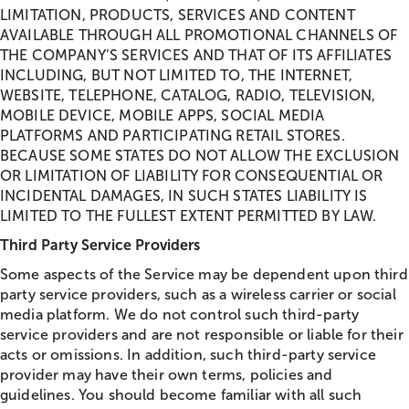
LIMITATION, PRODUCTS, SERVICES AND CONTENT
AVAILABLE THROUGH ALL PROMOTIONAL CHANNELS OF
THE COMPANY’S SERVICES AND THAT OF ITS AFFILIATES
INCLUDING, BUT NOT LIMITED TO, THE INTERNET,
WEBSITE, TELEPHONE, CATALOG, RADIO, TELEVISION,
MOBILE DEVICE, MOBILE APPS, SOCIAL MEDIA
PLATFORMS AND PARTICIPATING RETAIL STORES.
BECAUSE SOME STATES DO NOT ALLOW THE EXCLUSION
OR LIMITATION OF LIABILITY FOR CONSEQUENTIAL OR
INCIDENTAL DAMAGES, IN SUCH STATES LIABILITY IS
LIMITED TO THE FULLEST EXTENT PERMITTED BY LAW.
Third Party Service Providers
Some aspects of the Service may be dependent upon third
party service providers, such as a wireless carrier or social
media platform. We do not control such third-party
service providers and are not responsible or liable for their
acts or omissions. In addition, such third-party service
provider may have their own terms, policies and
guidelines. You should become familiar with all such