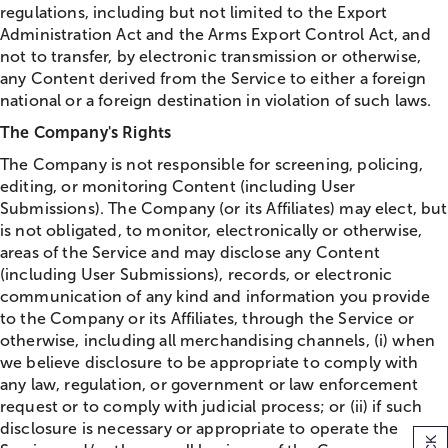
regulations, including but not limited to the Export
Administration Act and the Arms Export Control Act, and
not to transfer, by electronic transmission or otherwise,
any Content derived from the Service to either a foreign
national or a foreign destination in violation of such laws.
The Company's Rights
The Company is not responsible for screening, policing,
editing, or monitoring Content (including User
Submissions). The Company (or its Affiliates) may elect, but
is not obligated, to monitor, electronically or otherwise,
areas of the Service and may disclose any Content
(including User Submissions), records, or electronic
communication of any kind and information you provide
to the Company or its Affiliates, through the Service or
otherwise, including all merchandising channels, (i) when
we believe disclosure to be appropriate to comply with
any law, regulation, or government or law enforcement
request or to comply with judicial process; or (ii) if such
disclosure is necessary or appropriate to operate the