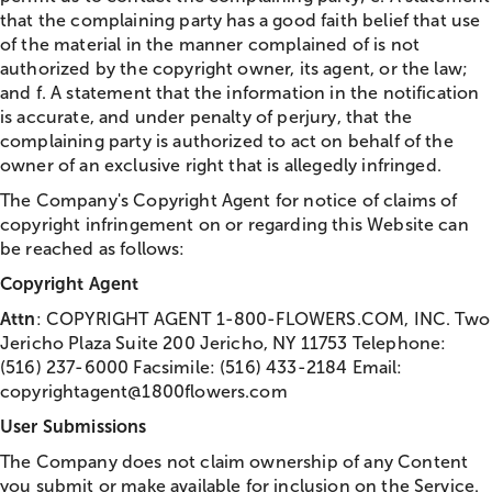
that the complaining party has a good faith belief that use
of the material in the manner complained of is not
authorized by the copyright owner, its agent, or the law;
and f. A statement that the information in the notification
is accurate, and under penalty of perjury, that the
complaining party is authorized to act on behalf of the
owner of an exclusive right that is allegedly infringed.
The Company's Copyright Agent for notice of claims of
copyright infringement on or regarding this Website can
be reached as follows:
Copyright Agent
Attn
: COPYRIGHT AGENT 1-800-FLOWERS.COM, INC. Two
Jericho Plaza Suite 200 Jericho, NY 11753 Telephone:
(516) 237-6000 Facsimile: (516) 433-2184 Email:
copyrightagent@1800flowers.com
User Submissions
The Company does not claim ownership of any Content
you submit or make available for inclusion on the Service.