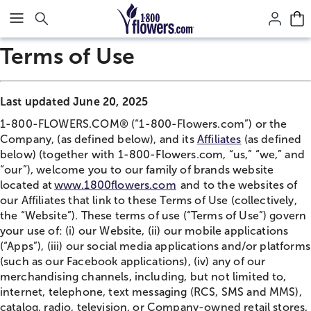
Click here to skip to main page content.
Terms of Use
Last updated June 20, 2025
1-800-FLOWERS.COM® (“1-800-Flowers.com”) or the
Company, (as defined below), and its
Affiliates
(as defined
below) (together with 1-800-Flowers.com, “us,” “we,” and
“our”), welcome you to our family of brands website
located at
www.1800flowers.com
and to the websites of
our Affiliates that link to these Terms of Use (collectively,
the “Website”). These terms of use (“Terms of Use”) govern
your use of: (i) our Website, (ii) our mobile applications
(“Apps”), (iii) our social media applications and/or platforms
(such as our Facebook applications), (iv) any of our
merchandising channels, including, but not limited to,
internet, telephone, text messaging (RCS, SMS and MMS),
catalog, radio, television, or Company-owned retail stores,