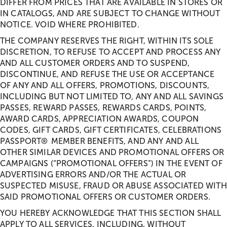
DIFFER FROM PRICES THAT ARE AVAILABLE IN STORES OR
IN CATALOGS, AND ARE SUBJECT TO CHANGE WITHOUT
NOTICE. VOID WHERE PROHIBITED.
THE COMPANY RESERVES THE RIGHT, WITHIN ITS SOLE
DISCRETION, TO REFUSE TO ACCEPT AND PROCESS ANY
AND ALL CUSTOMER ORDERS AND TO SUSPEND,
DISCONTINUE, AND REFUSE THE USE OR ACCEPTANCE
OF ANY AND ALL OFFERS, PROMOTIONS, DISCOUNTS,
INCLUDING BUT NOT LIMITED TO, ANY AND ALL SAVINGS
PASSES, REWARD PASSES, REWARDS CARDS, POINTS,
AWARD CARDS, APPRECIATION AWARDS, COUPON
CODES, GIFT CARDS, GIFT CERTIFICATES, CELEBRATIONS
PASSPORT® MEMBER BENEFITS, AND ANY AND ALL
OTHER SIMILAR DEVICES AND PROMOTIONAL OFFERS OR
CAMPAIGNS (“PROMOTIONAL OFFERS”) IN THE EVENT OF
ADVERTISING ERRORS AND/OR THE ACTUAL OR
SUSPECTED MISUSE, FRAUD OR ABUSE ASSOCIATED WITH
SAID PROMOTIONAL OFFERS OR CUSTOMER ORDERS.
YOU HEREBY ACKNOWLEDGE THAT THIS SECTION SHALL
APPLY TO ALL SERVICES, INCLUDING, WITHOUT