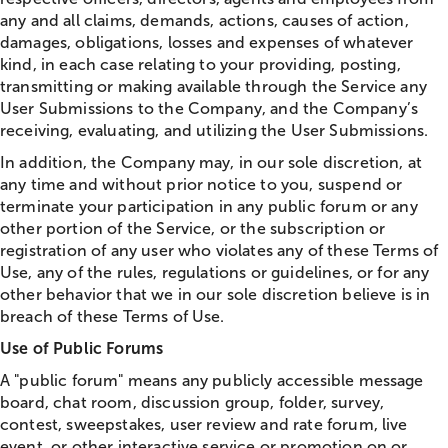
any and all claims, demands, actions, causes of action,
damages, obligations, losses and expenses of whatever
kind, in each case relating to your providing, posting,
transmitting or making available through the Service any
User Submissions to the Company, and the Company’s
receiving, evaluating, and utilizing the User Submissions.
In addition, the Company may, in our sole discretion, at
any time and without prior notice to you, suspend or
terminate your participation in any public forum or any
other portion of the Service, or the subscription or
registration of any user who violates any of these Terms of
Use, any of the rules, regulations or guidelines, or for any
other behavior that we in our sole discretion believe is in
breach of these Terms of Use.
Use of Public Forums
A "public forum" means any publicly accessible message
board,
chat
room, discussion group, folder, survey,
contest, sweepstakes, user review and rate forum, live
event, or other interactive service or promotion on or