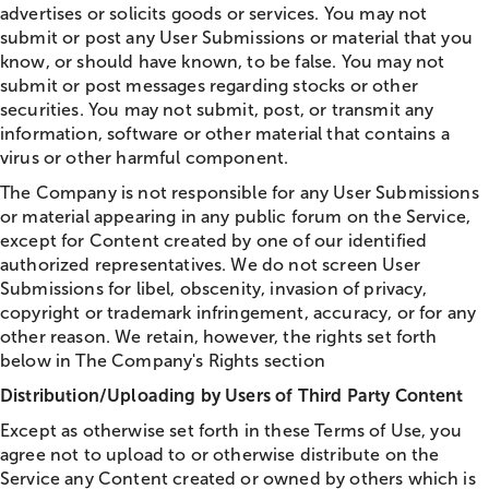
advertises or solicits goods or services. You may not
submit or post any User Submissions or material that you
know, or should have known, to be false. You may not
submit or post messages regarding stocks or other
securities. You may not submit, post, or transmit any
information, software or other material that contains a
virus or other harmful component.
The Company is not responsible for any User Submissions
or material appearing in any public forum on the Service,
except for Content created by one of our identified
authorized representatives. We do not screen User
Submissions for libel, obscenity, invasion of privacy,
copyright or trademark infringement, accuracy, or for any
other reason. We retain, however, the rights set forth
below in The Company's Rights section
Distribution/Uploading by Users of Third Party Content
Except as otherwise set forth in these Terms of Use, you
agree not to upload to or otherwise distribute on the
Service any Content created or owned by others which is