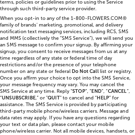
terms, policies or guidelines prior to using the Service
through such third-party service provider.
When you opt-in to any of the 1-800-FLOWERS.COM®
family of brands’ marketing, promotional, and delivery
notification text messaging services, including RCS, SMS
and MMS (collectively the “SMS Service”), we will send you
an SMS message to confirm your signup. By affirming your
signup, you consent to receive messages from us at any
time regardless of any state or federal time of day
restrictions and/or the presence of your telephone
number on any state or federal
Do Not Call
list or registry.
Once you affirm your choice to opt into the SMS Service,
your message frequency may vary. You may cancel the
SMS Service at any time. Reply “
STOP
”, “
END
”, “
CANCEL
”,
“
UNSUBSCRIBE
,” or "
QUIT
" to cancel and “
HELP
” for
assistance. The SMS Service is provided by participating
third-party mobile phone/wireless carriers. Message and
data rates may apply. If you have any questions regarding
your text or data plan, please contact your mobile
phone/wireless carrier. Not all mobile devices, handsets, or