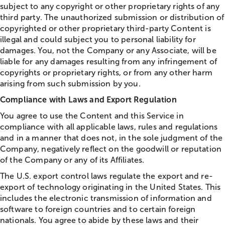
subject to any copyright or other proprietary rights of any
third party. The unauthorized submission or distribution of
copyrighted or other proprietary third-party Content is
illegal and could subject you to personal liability for
damages. You, not the Company or any Associate, will be
liable for any damages resulting from any infringement of
copyrights or proprietary rights, or from any other harm
arising from such submission by you.
Compliance with Laws and Export Regulation
You agree to use the Content and this Service in
compliance with all applicable laws, rules and regulations
and in a manner that does not, in the sole judgment of the
Company, negatively reflect on the goodwill or reputation
of the Company or any of its Affiliates.
The U.S. export control laws regulate the export and re-
export of technology originating in the United States. This
includes the electronic transmission of information and
software to foreign countries and to certain foreign
nationals. You agree to abide by these laws and their