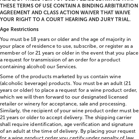
THESE TERMS OF USE CONTAIN A BINDING ARBITRATION
AGREEMENT AND CLASS ACTION WAIVER THAT WAIVE
YOUR RIGHT TO A COURT HEARING AND JURY TRIAL.
Age Restrictions
You must be 18 years or older and the age of majority in
your place of residence to use, subscribe, or register as a
member of (or 21 years or older in the event that you place
a request for transmission of an order for a product
containing alcohol) our Services.
Some of the products marketed by us contain wine
(alcoholic beverage) products. You must be an adult (21
years or older) to place a request for a wine product order,
which we will then forward to our designated licensed
retailer or winery for acceptance, sale and processing.
Similarly, the recipient of your wine product order must be
21 years or older to accept delivery. The shipping carrier
shall require identification, age verification and signature
of an adult at the time of delivery. By placing your request
for a wine product order you certify under penalty of law