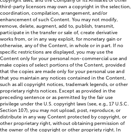
copyright laws, and the Company or its Affiliates or other
third-party licensors may own a copyright in the selection,
coordination, compilation, arrangement, and/or
enhancement of such Content. You may not modify,
remove, delete, augment, add to, publish, transmit,
participate in the transfer or sale of, create derivative
works from, or in any way exploit, for monetary gain or
otherwise, any of the Content, in whole or in part. If no
specific restrictions are displayed, you may use the
Content only for your personal non-commercial use and
make copies of select portions of the Content, provided
that the copies are made only for your personal use and
that you maintain any notices contained in the Content,
such as all copyright notices, trademark legends, or other
proprietary rights notices. Except as provided in the
preceding sentence or as permitted by the fair use
privilege under the U.S. copyright laws (see, e.g., 17 U.S.C.
Section 107), you may not upload, post, reproduce, or
distribute in any way Content protected by copyright, or
other proprietary right, without obtaining permission of
the owner of the copyright or other propriety right. In