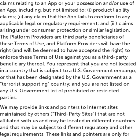
claims relating to an App or your possession and/or use of
an App, including, but not limited to: (i) product liability
claims; (ii) any claim that the App fails to conform to any
applicable legal or regulatory requirement; and (iii) claims
arising under consumer protection or similar legislation.
The Platform Providers are third party beneficiaries of
these Terms of Use, and Platform Providers will have the
right (and will be deemed to have accepted the right) to
enforce these Terms of Use against you as a third-party
beneficiary thereof. You represent that you are not located
in a country that is subject to a U.S. Government embargo,
or that has been designated by the U.S. Government as a
“terrorist supporting” country; and you are not listed on
any U.S. Government list of prohibited or restricted
parties.
We may provide links and pointers to Internet sites
maintained by others (“Third-Party Sites”) that are not
affiliated with us and may be located in different countries
and that may be subject to different regulatory and other
legal requirements. These links and pointers are only for