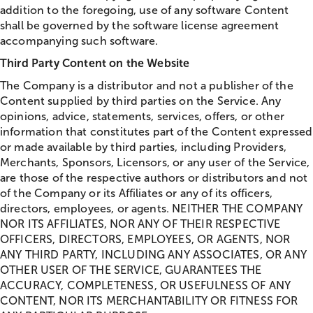
addition to the foregoing, use of any software Content
shall be governed by the software license agreement
accompanying such software.
Third Party Content on the Website
The Company is a distributor and not a publisher of the
Content supplied by third parties on the Service. Any
opinions, advice, statements, services, offers, or other
information that constitutes part of the Content expressed
or made available by third parties, including Providers,
Merchants, Sponsors, Licensors, or any user of the Service,
are those of the respective authors or distributors and not
of the Company or its Affiliates or any of its officers,
directors, employees, or agents. NEITHER THE COMPANY
NOR ITS AFFILIATES, NOR ANY OF THEIR RESPECTIVE
OFFICERS, DIRECTORS, EMPLOYEES, OR AGENTS, NOR
ANY THIRD PARTY, INCLUDING ANY ASSOCIATES, OR ANY
OTHER USER OF THE SERVICE, GUARANTEES THE
ACCURACY, COMPLETENESS, OR USEFULNESS OF ANY
CONTENT, NOR ITS MERCHANTABILITY OR FITNESS FOR