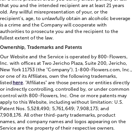
that you and the intended recipient are at least 21 years
old. Any willful misrepresentation of your, or the
recipient's, age, to unlawfully obtain an alcoholic beverage
is a crime and the Company will cooperate with
authorities to prosecute you and the recipient to the
fullest extent of the law.
Ownership, Trademarks and Patents
Our Website and the Service is operated by 800-Flowers,
Inc. with offices at Two Jericho Plaza, Suite 200, Jericho,
New York 11753 (the "Company"). 1-800-Flowers.com, Inc.,
or one of its Affiliates, own the following trademarks,
listed
here
. "Affiliates" are those persons or entities directly
or indirectly controlling, controlled by, or under common
control with 800-Flowers, Inc. One or more patents may
apply to this Website, including without limitation: U.S.
Patent Nos. 5,528,490; 5,761,649; 7,908,173; and
7,908,176. All other third-party trademarks, product
names, and company names and logos appearing on the
Service are the property of their respective owners.