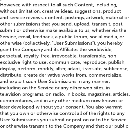
However, with respect to all such Content, including,
without limitation, creative ideas, suggestions, product
and service reviews, content, postings, artwork, material or
other submissions that you send, upload, transmit, post,
submit or otherwise make available to us, whether via the
Service, email, feedback, a public forum, social media, or
otherwise (collectively, "User Submissions"), you hereby
grant the Company and its Affiliates the worldwide,
perpetual, royalty-free, irrevocable, transferable, non-
exclusive right to use, communicate, reproduce, publish,
display, perform, modify, alter, adapt, translate, sublicense,
distribute, create derivative works from, commercialize,
and exploit such User Submissions in any manner,
including on the Service or any other web sites, in
television programs, on radio, in books, magazines, articles,
commentaries, and in any other medium now known or
later developed without your consent. You also warrant
that you own or otherwise control all of the rights to any
User Submissions you submit or post on or to the Service
or otherwise transmit to the Company and that our public