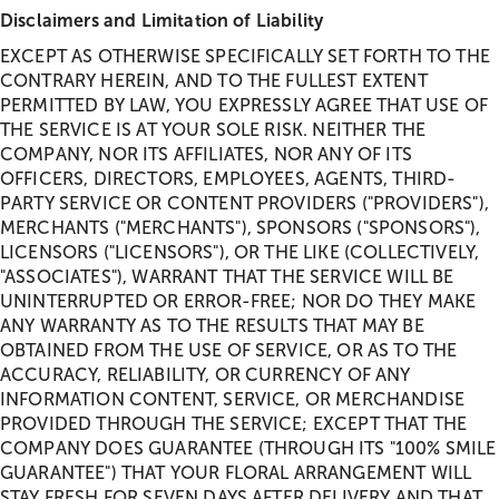
Disclaimers and Limitation of Liability
EXCEPT AS OTHERWISE SPECIFICALLY SET FORTH TO THE
CONTRARY HEREIN, AND TO THE FULLEST EXTENT
PERMITTED BY LAW, YOU EXPRESSLY AGREE THAT USE OF
THE SERVICE IS AT YOUR SOLE RISK. NEITHER THE
COMPANY, NOR ITS AFFILIATES, NOR ANY OF ITS
OFFICERS, DIRECTORS, EMPLOYEES, AGENTS, THIRD-
PARTY SERVICE OR CONTENT PROVIDERS ("PROVIDERS"),
MERCHANTS ("MERCHANTS"), SPONSORS ("SPONSORS"),
LICENSORS ("LICENSORS"), OR THE LIKE (COLLECTIVELY,
"ASSOCIATES"), WARRANT THAT THE SERVICE WILL BE
UNINTERRUPTED OR ERROR-FREE; NOR DO THEY MAKE
ANY WARRANTY AS TO THE RESULTS THAT MAY BE
OBTAINED FROM THE USE OF SERVICE, OR AS TO THE
ACCURACY, RELIABILITY, OR CURRENCY OF ANY
INFORMATION CONTENT, SERVICE, OR MERCHANDISE
PROVIDED THROUGH THE SERVICE; EXCEPT THAT THE
COMPANY DOES GUARANTEE (THROUGH ITS "100% SMILE
GUARANTEE") THAT YOUR FLORAL ARRANGEMENT WILL
STAY FRESH FOR SEVEN DAYS AFTER DELIVERY AND THAT