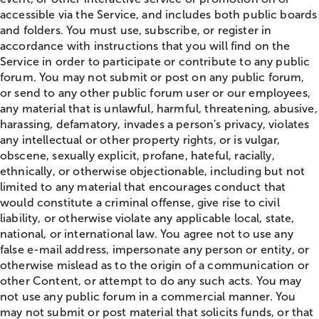
accessible via the Service, and includes both public boards
and folders. You must use, subscribe, or register in
accordance with instructions that you will find on the
Service in order to participate or contribute to any public
forum. You may not submit or post on any public forum,
or send to any other public forum user or our employees,
any material that is unlawful, harmful, threatening, abusive,
harassing, defamatory, invades a person's privacy, violates
any intellectual or other property rights, or is vulgar,
obscene, sexually explicit, profane, hateful, racially,
ethnically, or otherwise objectionable, including but not
limited to any material that encourages conduct that
would constitute a criminal offense, give rise to civil
liability, or otherwise violate any applicable local, state,
national, or international law. You agree not to use any
false e-mail address, impersonate any person or entity, or
otherwise mislead as to the origin of a communication or
other Content, or attempt to do any such acts. You may
not use any public forum in a commercial manner. You
may not submit or post material that solicits funds, or that