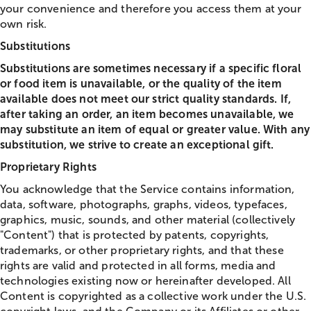
your convenience and therefore you access them at your
own risk.
Substitutions
Substitutions are sometimes necessary if a specific floral
or food item is unavailable, or the quality of the item
available does not meet our strict quality standards. If,
after taking an order, an item becomes unavailable, we
may substitute an item of equal or greater value. With any
substitution, we strive to create an exceptional gift.
Proprietary Rights
You acknowledge that the Service contains information,
data, software, photographs, graphs, videos, typefaces,
graphics, music, sounds, and other material (collectively
"Content") that is protected by patents, copyrights,
trademarks, or other proprietary rights, and that these
rights are valid and protected in all forms, media and
technologies existing now or hereinafter developed. All
Content is copyrighted as a collective work under the U.S.