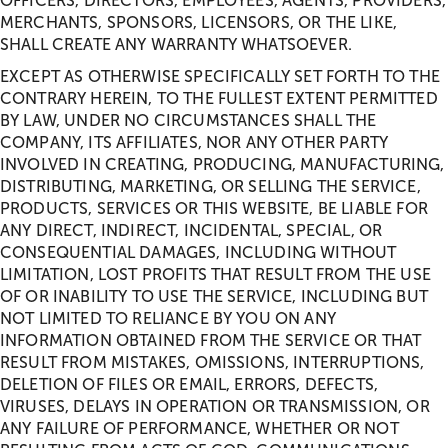
OFFICERS, DIRECTORS, EMPLOYEES, AGENTS, PROVIDERS,
MERCHANTS, SPONSORS, LICENSORS, OR THE LIKE,
SHALL CREATE ANY WARRANTY WHATSOEVER.
EXCEPT AS OTHERWISE SPECIFICALLY SET FORTH TO THE
CONTRARY HEREIN, TO THE FULLEST EXTENT PERMITTED
BY LAW, UNDER NO CIRCUMSTANCES SHALL THE
COMPANY, ITS AFFILIATES, NOR ANY OTHER PARTY
INVOLVED IN CREATING, PRODUCING, MANUFACTURING,
DISTRIBUTING, MARKETING, OR SELLING THE SERVICE,
PRODUCTS, SERVICES OR THIS WEBSITE, BE LIABLE FOR
ANY DIRECT, INDIRECT, INCIDENTAL, SPECIAL, OR
CONSEQUENTIAL DAMAGES, INCLUDING WITHOUT
LIMITATION, LOST PROFITS THAT RESULT FROM THE USE
OF OR INABILITY TO USE THE SERVICE, INCLUDING BUT
NOT LIMITED TO RELIANCE BY YOU ON ANY
INFORMATION OBTAINED FROM THE SERVICE OR THAT
RESULT FROM MISTAKES, OMISSIONS, INTERRUPTIONS,
DELETION OF FILES OR EMAIL, ERRORS, DEFECTS,
VIRUSES, DELAYS IN OPERATION OR TRANSMISSION, OR
ANY FAILURE OF PERFORMANCE, WHETHER OR NOT