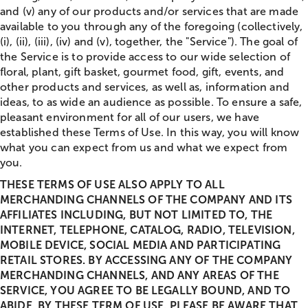
and (v) any of our products and/or services that are made
available to you through any of the foregoing (collectively,
(i), (ii), (iii), (iv) and (v), together, the "Service"). The goal of
the Service is to provide access to our wide selection of
floral, plant, gift basket, gourmet food, gift, events, and
other products and services, as well as, information and
ideas, to as wide an audience as possible. To ensure a safe,
pleasant environment for all of our users, we have
established these Terms of Use. In this way, you will know
what you can expect from us and what we expect from
you.
THESE TERMS OF USE ALSO APPLY TO ALL
MERCHANDING CHANNELS OF THE COMPANY AND ITS
AFFILIATES INCLUDING, BUT NOT LIMITED TO, THE
INTERNET, TELEPHONE, CATALOG, RADIO, TELEVISION,
MOBILE DEVICE, SOCIAL MEDIA AND PARTICIPATING
RETAIL STORES. BY ACCESSING ANY OF THE COMPANY
MERCHANDING CHANNELS, AND ANY AREAS OF THE
SERVICE, YOU AGREE TO BE LEGALLY BOUND, AND TO
ABIDE, BY THESE TERM OF USE. PLEASE BE AWARE THAT