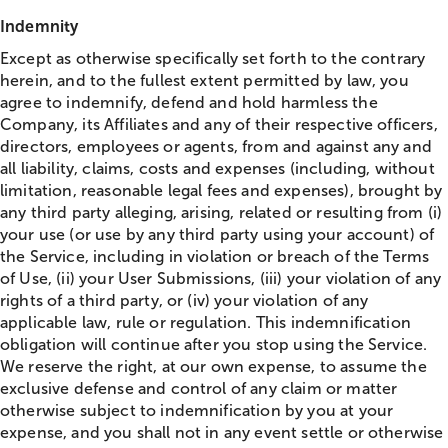
Indemnity
Except as otherwise specifically set forth to the contrary
herein, and to the fullest extent permitted by law, you
agree to indemnify, defend and hold harmless the
Company, its Affiliates and any of their respective officers,
directors, employees or agents, from and against any and
all liability, claims, costs and expenses (including, without
limitation, reasonable legal fees and expenses), brought by
any third party alleging, arising, related or resulting from (i)
your use (or use by any third party using your account) of
the Service, including in violation or breach of the Terms
of Use, (ii) your User Submissions, (iii) your violation of any
rights of a third party, or (iv) your violation of any
applicable law, rule or regulation. This indemnification
obligation will continue after you stop using the Service.
We reserve the right, at our own expense, to assume the
exclusive defense and control of any claim or matter
otherwise subject to indemnification by you at your
expense, and you shall not in any event settle or otherwise