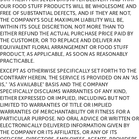
OUR FOOD STUFF PRODUCTS WILL BE WHOLESOME AND
FREE OF SUBSTANTIAL DEFECTS, AND IF THEY ARE NOT,
THE COMPANY'S SOLE MAXIMUM LIABILITY WILL BE,
WITHIN ITS SOLE DISCRETION, NOT MORE THAN TO
EITHER REFUND THE ACTUAL PURCHASE PRICE PAID BY
THE CUSTOMER, OR TO REPLACE AND DELIVER AN
EQUIVALENT FLORAL ARRANGEMENT OR FOOD STUFF
PRODUCT, AS APPLICABLE, AS SOON AS REASONABLY
PRACTICABLE.
EXCEPT AS OTHERWISE SPECIFICALLY SET FORTH TO THE
CONTRARY HEREIN, THE SERVICE IS PROVIDED ON AN "AS
IS," "AS AVAILABLE" BASIS AND THE COMPANY
SPECIFICALLY DISCLAIMS WARRANTIES OF ANY KIND,
EITHER EXPRESSED OR IMPLIED, INCLUDING BUT NOT
LIMITED TO WARRANTIES OF TITLE OR IMPLIED
WARRANTIES OF MERCHANTABILITY OR FITNESS FOR A
PARTICULAR PURPOSE. NO ORAL ADVICE OR WRITTEN OR
ELECTRONICALLY DELIVERED INFORMATION GIVEN BY
THE COMPANY OR ITS AFFILIATES, OR ANY OF ITS