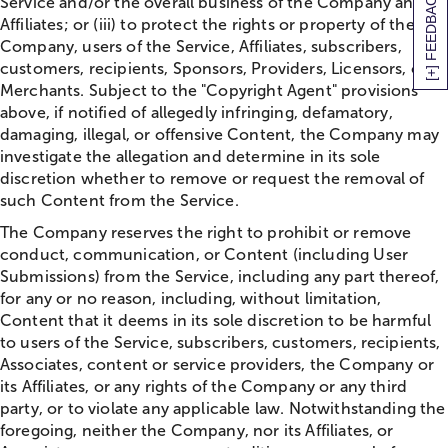
[+] FEEDBACK
Service and/or the overall business of the Company and its
Affiliates; or (iii) to protect the rights or property of the
Company, users of the Service, Affiliates, subscribers,
customers, recipients, Sponsors, Providers, Licensors, or
Merchants. Subject to the "Copyright Agent" provisions
above, if notified of allegedly infringing, defamatory,
damaging, illegal, or offensive Content, the Company may
investigate the allegation and determine in its sole
discretion whether to remove or request the removal of
such Content from the Service.
The Company reserves the right to prohibit or remove
conduct, communication, or Content (including User
Submissions) from the Service, including any part thereof,
for any or no reason, including, without limitation,
Content that it deems in its sole discretion to be harmful
to users of the Service, subscribers, customers, recipients,
Associates, content or service providers, the Company or
its Affiliates, or any rights of the Company or any third
party, or to violate any applicable law. Notwithstanding the
foregoing, neither the Company, nor its Affiliates, or