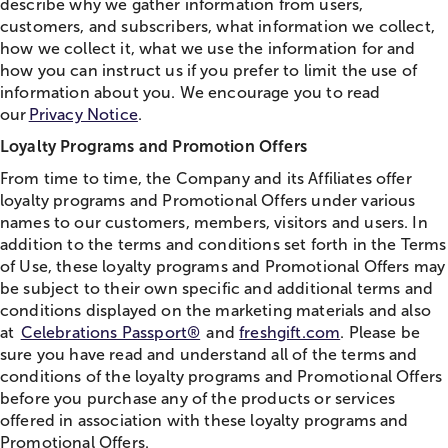
describe why we gather information from users,
customers, and subscribers, what information we collect,
how we collect it, what we use the information for and
how you can instruct us if you prefer to limit the use of
information about you. We encourage you to read
our
Privacy Notice
.
Loyalty Programs and Promotion Offers
From time to time, the Company and its Affiliates offer
loyalty programs and Promotional Offers under various
names to our customers, members, visitors and users. In
addition to the terms and conditions set forth in the Terms
of Use, these loyalty programs and Promotional Offers may
be subject to their own specific and additional terms and
conditions displayed on the marketing materials and also
at
Celebrations Passport®
and
freshgift.com
. Please be
sure you have read and understand all of the terms and
conditions of the loyalty programs and Promotional Offers
before you purchase any of the products or services
offered in association with these loyalty programs and
Promotional Offers.