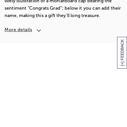
lively illustration of a mortarboard cap bearing the
sentiment "Congrats Grad”; below it you can add their
name, making this a gift they’ll long treasure.
More details
[+] FEEDBACK