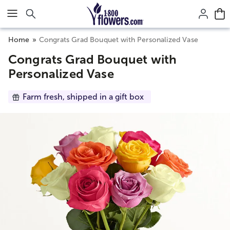
Click here to skip to main page content.
Home
Congrats Grad Bouquet with Personalized Vase
Congrats Grad Bouquet with
Personalized Vase
Farm fresh, shipped in a gift box