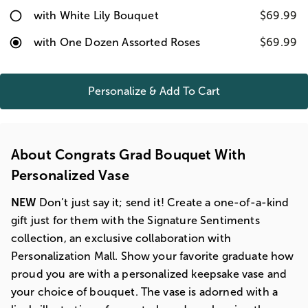
with White Lily Bouquet
$69.99
with One Dozen Assorted Roses
$69.99
Personalize & Add To Cart
About Congrats Grad Bouquet With
Personalized Vase
NEW
Don’t just say it; send it! Create a one-of-a-kind
gift just for them with the Signature Sentiments
collection, an exclusive collaboration with
Personalization Mall. Show your favorite graduate how
proud you are with a personalized keepsake vase and
your choice of bouquet. The vase is adorned with a