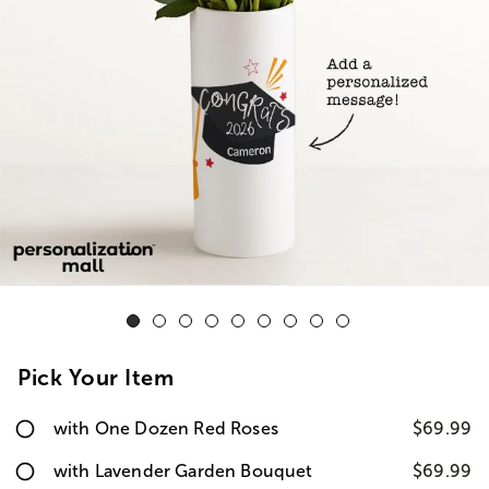
Pick Your Item
with One Dozen Red Roses
$69.99
with Lavender Garden Bouquet
$69.99