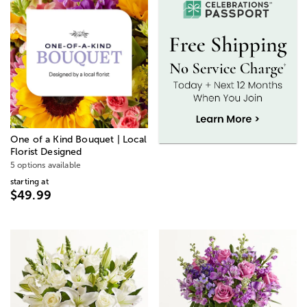
One of a Kind Bouquet | Local
Florist Designed
5 options available
starting at
$49.99