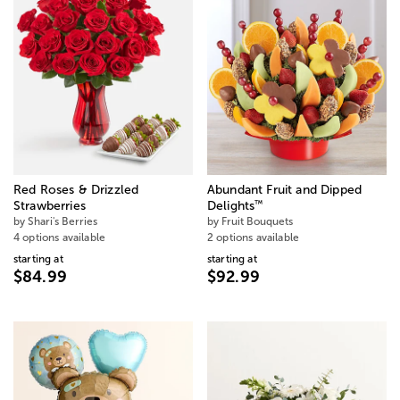
Red Roses & Drizzled
Abundant Fruit and Dipped
™
Strawberries
Delights
by Shari's Berries
by Fruit Bouquets
4 options available
2 options available
starting at
starting at
$84.99
$92.99