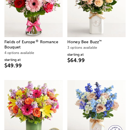
®
™
Fields of Europe
Romance
Honey Bee Buzz
Bouquet
3 options available
4 options available
starting at
$64.99
starting at
$49.99