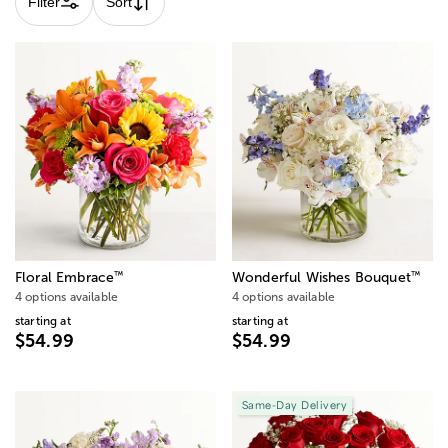
Filter
Sort
™
™
Floral Embrace
Wonderful Wishes Bouquet
4 options available
4 options available
starting at
starting at
$54.99
$54.99
Same-Day Delivery