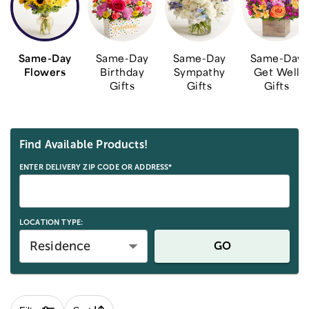
Same-Day
Same-Day
Same-Day
Same-Day
Flowers
Birthday
Sympathy
Get Well
Gifts
Gifts
Gifts
Skip collection filters and go to products
Find Available Products!
ENTER DELIVERY ZIP CODE OR ADDRESS*
LOCATION TYPE:
Residence
GO