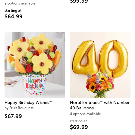
$99.99
2 options available
starting at
$64.99
™
™
Happy Birthday Wishes
Floral Embrace
with Number
by Fruit Bouquets
40 Balloons
4 options available
$67.99
starting at
$69.99