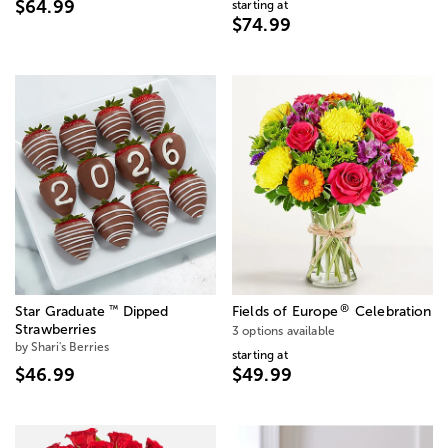
$64.99
starting at
$74.99
®
™
Star Graduate
Dipped
Fields of Europe
Celebration
Strawberries
3 options available
by Shari's Berries
starting at
$46.99
$49.99