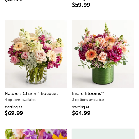
$59.99
™
™
Nature’s Charm
Bouquet
Bistro Blooms
4 options available
3 options available
starting at
starting at
$69.99
$64.99