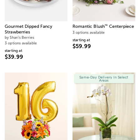
™
Gourmet Dipped Fancy
Romantic Blush
Centerpiece
Strawberries
3 options available
by Shari's Berries
starting at
3 options available
$59.99
starting at
$39.99
Same-Day Delivery In Select
Areas