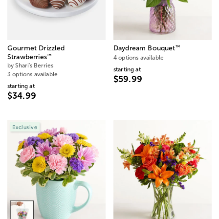
™
Gourmet Drizzled
Daydream Bouquet
™
Strawberries
4 options available
by Shari's Berries
starting at
3 options available
$59.99
starting at
$34.99
Exclusive