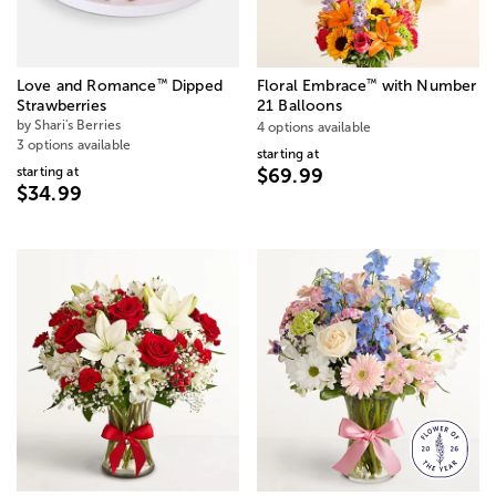
™
™
Love and Romance
Dipped
Floral Embrace
with Number
Strawberries
21 Balloons
by Shari's Berries
4 options available
3 options available
starting at
starting at
$69.99
$34.99