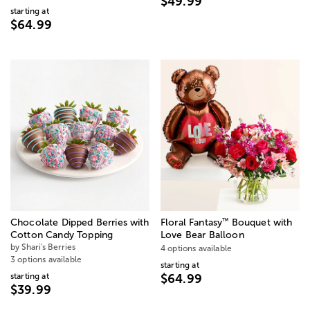
$49.99
starting at
$64.99
™
Chocolate Dipped Berries with
Floral Fantasy
Bouquet with
Cotton Candy Topping
Love Bear Balloon
by Shari's Berries
4 options available
3 options available
starting at
starting at
$64.99
$39.99