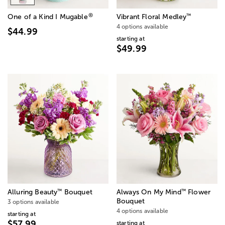
®
™
One of a Kind I Mugable
Vibrant Floral Medley
4 options available
$44.99
starting at
$49.99
™
™
Alluring Beauty
Bouquet
Always On My Mind
Flower
Bouquet
3 options available
4 options available
starting at
$57.99
starting at