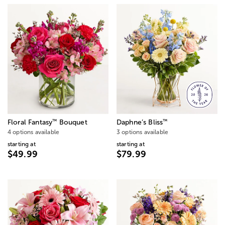
™
™
Floral Fantasy
Bouquet
Daphne’s Bliss
4 options available
3 options available
starting at
starting at
$49.99
$79.99