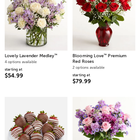
™
™
Lovely Lavender Medley
Blooming Love
Premium
Red Roses
4 options available
2 options available
starting at
$54.99
starting at
$79.99