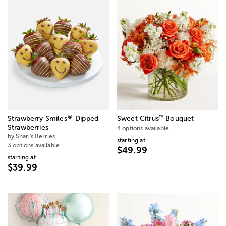
®
™
Strawberry Smiles
Dipped
Sweet Citrus
Bouquet
Strawberries
4 options available
by Shari's Berries
starting at
3 options available
$49.99
starting at
$39.99