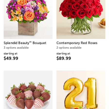
™
Splendid Beauty
Bouquet
Contemporary Red Roses
3 options available
2 options available
starting at
starting at
$49.99
$89.99