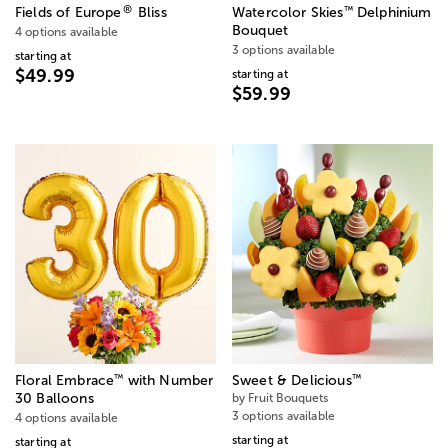
®
™
Fields of Europe
Bliss
Watercolor Skies
Delphinium
Bouquet
4 options available
3 options available
starting at
$49.99
starting at
$59.99
™
™
Floral Embrace
with Number
Sweet & Delicious
30 Balloons
by Fruit Bouquets
3 options available
4 options available
starting at
starting at