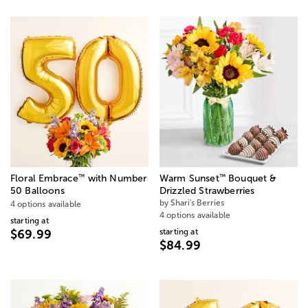
™
™
Floral Embrace
with Number
Warm Sunset
Bouquet &
50 Balloons
Drizzled Strawberries
by Shari's Berries
4 options available
4 options available
starting at
starting at
$69.99
$84.99