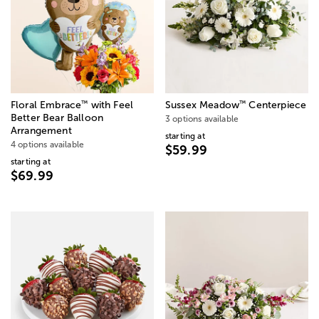
™
™
Floral Embrace
with Feel
Sussex Meadow
Centerpiece
Better Bear Balloon
3 options available
Arrangement
starting at
4 options available
$59.99
starting at
$69.99