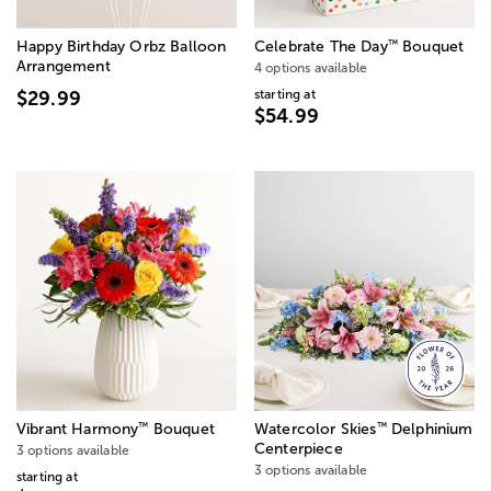
™
Happy Birthday Orbz Balloon
Celebrate The Day
Bouquet
Arrangement
4 options available
starting at
$29.99
$54.99
™
™
Vibrant Harmony
Bouquet
Watercolor Skies
Delphinium
Centerpiece
3 options available
3 options available
starting at