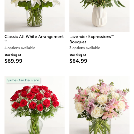
™
Classic All White Arrangement
Lavender Expressions
™
Bouquet
4 options available
3 options available
starting at
starting at
$69.99
$64.99
Same-Day Delivery