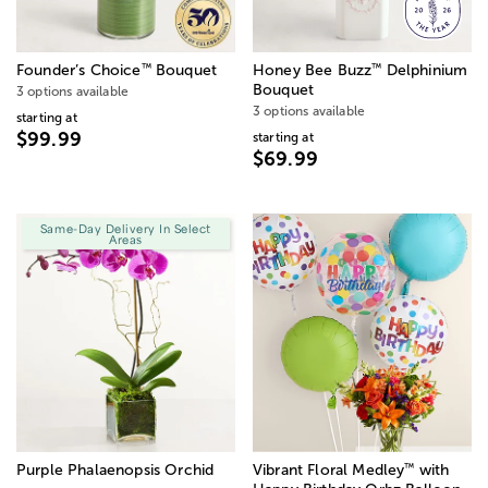
™
™
Founder’s Choice
Bouquet
Honey Bee Buzz
Delphinium
Bouquet
3 options available
3 options available
starting at
$99.99
starting at
$69.99
Same-Day Delivery In Select
Areas
™
Purple Phalaenopsis Orchid
Vibrant Floral Medley
with