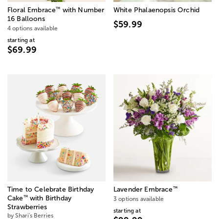
™
Floral Embrace
with Number
White Phalaenopsis Orchid
16 Balloons
$59.99
4 options available
starting at
$69.99
™
Time to Celebrate Birthday
Lavender Embrace
™
Cake
with Birthday
3 options available
Strawberries
starting at
by Shari's Berries