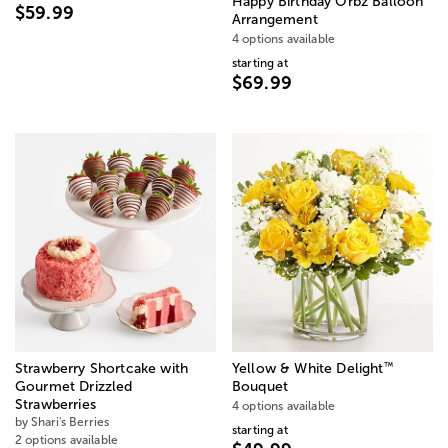
Happy Birthday Orbz Balloon
$59.99
Arrangement
4 options available
starting at
$69.99
™
Strawberry Shortcake with
Yellow & White Delight
Gourmet Drizzled
Bouquet
Strawberries
4 options available
by Shari's Berries
starting at
2 options available