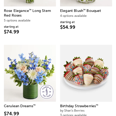
™
™
Rose Elegance
Long Stem
Elegant Blush
Bouquet
Red Roses
4 options available
5 options available
starting at
$54.99
starting at
$74.99
™
™
Cerulean Dreams
Birthday Strawberries
by Shari's Berries
$74.99
3 options available