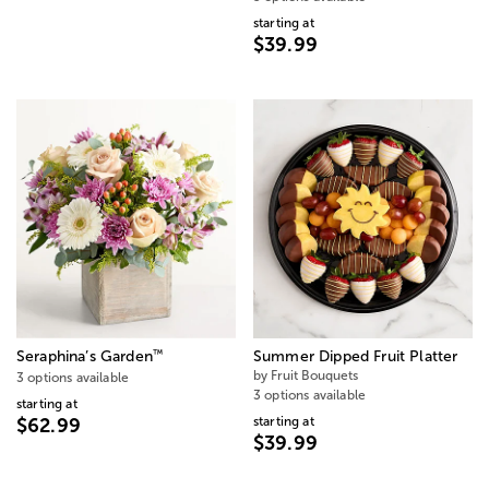
starting at
$39.99
™
Seraphina’s Garden
Summer Dipped Fruit Platter
by Fruit Bouquets
3 options available
3 options available
starting at
starting at
$62.99
$39.99