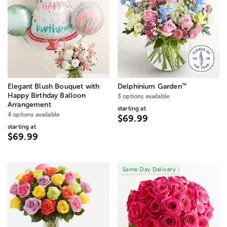
™
Elegant Blush Bouquet with
Delphinium Garden
Happy Birthday Balloon
3 options available
Arrangement
starting at
4 options available
$69.99
starting at
$69.99
Same-Day Delivery