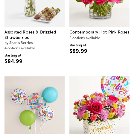
Assorted Roses & Drizzled
Contemporary Hot Pink Roses
Strawberries
2 options available
by Shari's Berries
starting at
4 options available
$89.99
starting at
$84.99