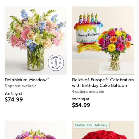
®
™
Delphinium Meadow
Fields of Europe
Celebration
with Birthday Cake Balloon
3 options available
4 options available
starting at
$74.99
starting at
$54.99
Same-Day Delivery