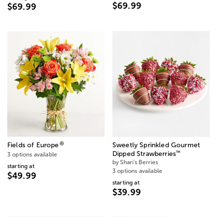
$69.99
$69.99
®
Fields of Europe
Sweetly Sprinkled Gourmet
™
Dipped Strawberries
3 options available
by Shari's Berries
starting at
3 options available
$49.99
starting at
$39.99