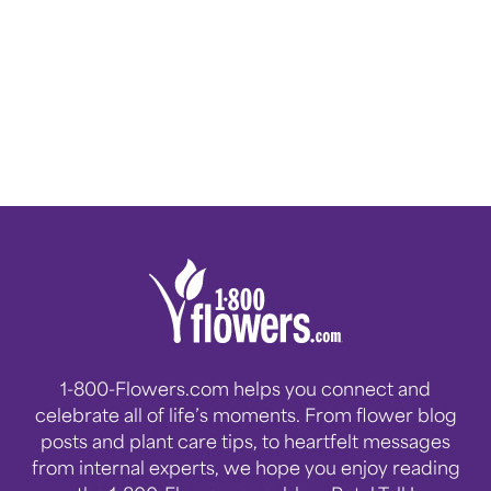
1-800-Flowers.com helps you connect and
celebrate all of life’s moments. From flower blog
posts and plant care tips, to heartfelt messages
from internal experts, we hope you enjoy reading