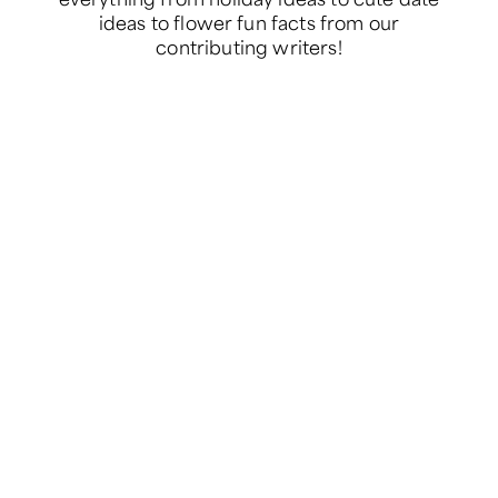
ideas to flower fun facts from our
contributing writers!