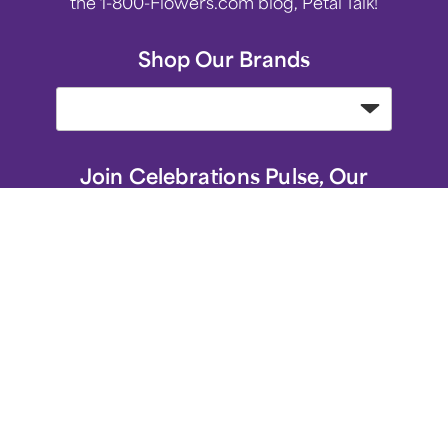
the 1-800-Flowers.com blog, Petal Talk!
Shop Our Brands
Join Celebrations Pulse, Our
Community of 10M +
Subscribe
1-800-Flowers.com Favorite Gifts
1-800-Flowers.com Homepage
Same-Day Flower Delivery
Flower Arrangements