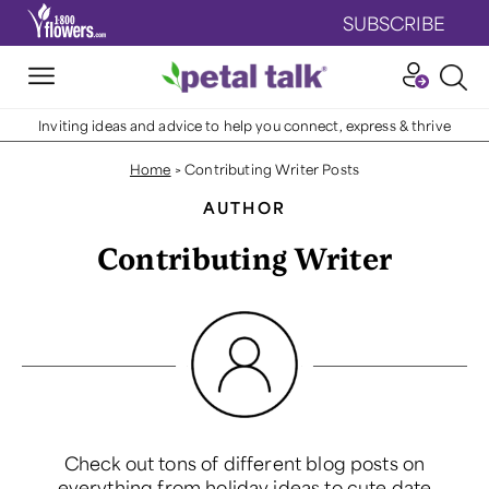
SUBSCRIBE
Inviting ideas and advice to help you connect, express & thrive
Home
>
Contributing Writer Posts
AUTHOR
Contributing Writer
Check out tons of different blog posts on
everything from holiday ideas to cute date