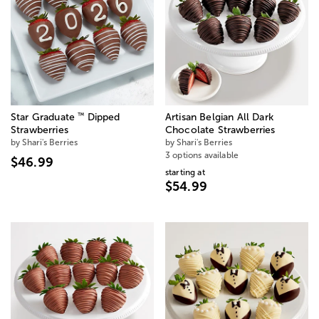
™
Star Graduate
Dipped
Artisan Belgian All Dark
Strawberries
Chocolate Strawberries
by Shari's Berries
by Shari's Berries
3 options available
$46.99
starting at
$54.99