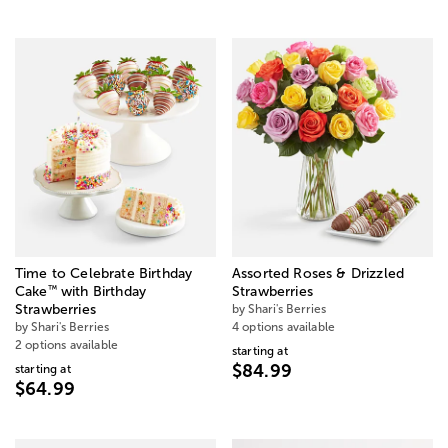
Time to Celebrate Birthday
Assorted Roses & Drizzled
™
Cake
with Birthday
Strawberries
Strawberries
by Shari's Berries
by Shari's Berries
4 options available
2 options available
starting at
$84.99
starting at
$64.99