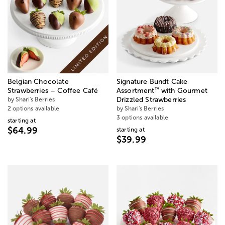
Belgian Chocolate
Signature Bundt Cake
™
Strawberries – Coffee Café
Assortment
with Gourmet
by Shari's Berries
Drizzled Strawberries
2 options available
by Shari's Berries
3 options available
starting at
$64.99
starting at
$39.99