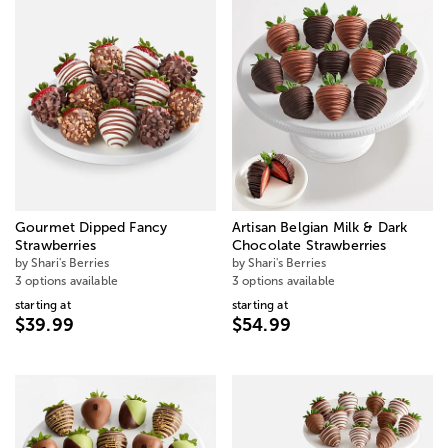
Gourmet Dipped Fancy
Artisan Belgian Milk & Dark
Strawberries
Chocolate Strawberries
by Shari's Berries
by Shari's Berries
3 options available
3 options available
starting at
starting at
$39.99
$54.99