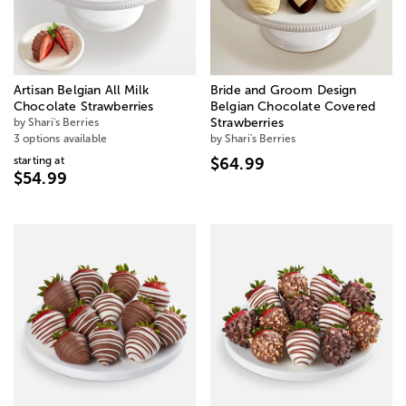
Artisan Belgian All Milk
Bride and Groom Design
Chocolate Strawberries
Belgian Chocolate Covered
by Shari's Berries
Strawberries
3 options available
by Shari's Berries
starting at
$64.99
$54.99