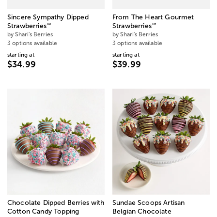
Sincere Sympathy Dipped
From The Heart Gourmet
™
™
Strawberries
Strawberries
by Shari's Berries
by Shari's Berries
3 options available
3 options available
starting at
starting at
$34.99
$39.99
Chocolate Dipped Berries with
Sundae Scoops Artisan
Cotton Candy Topping
Belgian Chocolate