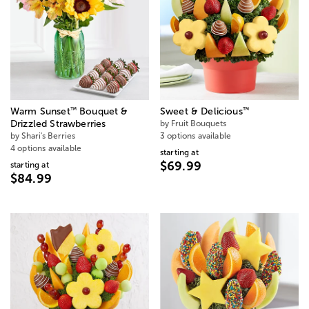
™
™
Warm Sunset
Bouquet &
Sweet & Delicious
Drizzled Strawberries
by Fruit Bouquets
by Shari's Berries
3 options available
4 options available
starting at
$69.99
starting at
$84.99