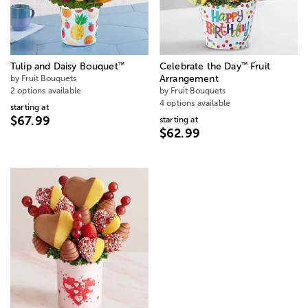
™
™
Tulip and Daisy Bouquet
Celebrate the Day
Fruit
by Fruit Bouquets
Arrangement
2 options available
by Fruit Bouquets
4 options available
starting at
$67.99
starting at
$62.99