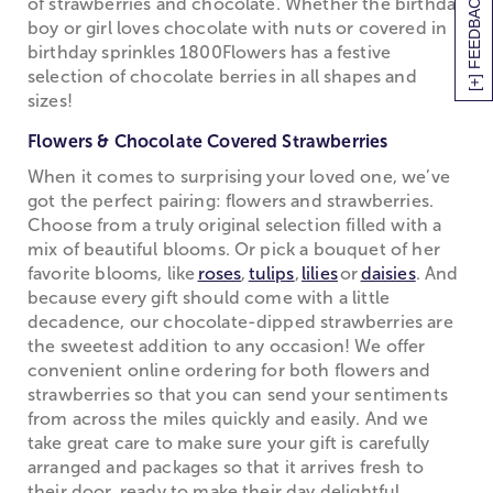
[+] FEEDBACK
of strawberries and chocolate. Whether the birthday
boy or girl loves chocolate with nuts or covered in
birthday sprinkles 1800Flowers has a festive
selection of chocolate berries in all shapes and
sizes!
Flowers & Chocolate Covered Strawberries
When it comes to surprising your loved one, we’ve
got the perfect pairing: flowers and strawberries.
Choose from a truly original selection filled with a
mix of beautiful blooms. Or pick a bouquet of her
favorite blooms, like
roses
,
tulips
,
lilies
or
daisies
. And
because every gift should come with a little
decadence, our chocolate-dipped strawberries are
the sweetest addition to any occasion! We offer
convenient online ordering for both flowers and
strawberries so that you can send your sentiments
from across the miles quickly and easily. And we
take great care to make sure your gift is carefully
arranged and packages so that it arrives fresh to
their door, ready to make their day delightful.