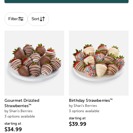
Filter
Sort
™
Gourmet Drizzled
Birthday Strawberries
™
Strawberries
by Shari's Berries
by Shari's Berries
3 options available
3 options available
starting at
$39.99
starting at
$34.99