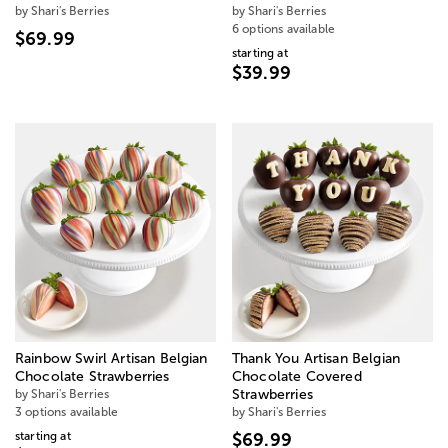
by Shari's Berries
by Shari's Berries
6 options available
$69.99
starting at
$39.99
Rainbow Swirl Artisan Belgian
Thank You Artisan Belgian
Chocolate Strawberries
Chocolate Covered
by Shari's Berries
Strawberries
3 options available
by Shari's Berries
starting at
$69.99