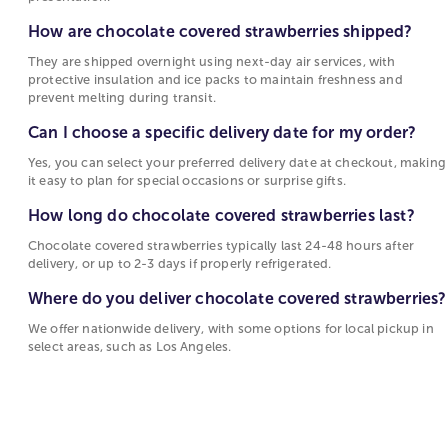
Sympathy Gift Baskets
They are shipped overnight using next-day air
With different chocolate flavors such as
How are chocolate covered strawberries shipped?
services, with protective insulation and ice
strawberries dipped in chocolate mint, you can
packs to maintain freshness and prevent melting
They are shipped overnight using next-day air services, with
send a gift that shows how well you know them.
protective insulation and ice packs to maintain freshness and
during transit.
Not sure which type of chocolate to choose? Some
prevent melting during transit.
berry varieties are also dipped in more than one
Can I choose a specific delivery date for my
chocolate to give you the best of both worlds!
Can I choose a specific delivery date for my order?
order?
Whether they love milk chocolate, dark chocolate,
Yes, you can select your preferred delivery date at checkout, making
Yes, you can select your preferred delivery date
or white chocolate, 1800Flowers has a selection of
it easy to plan for special occasions or surprise gifts.
at checkout, making it easy to plan for special
chocolate berries in all types of chocolate!
How long do chocolate covered strawberries last?
occasions or surprise gifts.
Birthday Chocolate Covered Strawberries
Chocolate covered strawberries typically last 24-48 hours after
How long do chocolate covered strawberries
delivery, or up to 2-3 days if properly refrigerated.
Celebrate birthdays with the amazing combination
last?
of strawberries and chocolate. Whether the
Where do you deliver chocolate covered strawberries?
Chocolate covered strawberries typically last
birthday boy or girl loves chocolate with nuts or
We offer nationwide delivery, with some options for local pickup in
24-48 hours after delivery, or up to 2-3 days if
covered in birthday sprinkles 1800Flowers has a
select areas, such as Los Angeles.
properly refrigerated.
festive selection of chocolate berries in all shapes
and sizes!
Where do you deliver chocolate covered
strawberries?
Flowers & Chocolate Covered Strawberries
We offer nationwide delivery, with some options
When it comes to surprising your loved one, we’ve