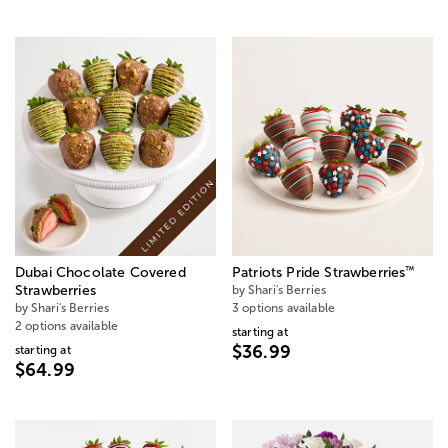
™
Dubai Chocolate Covered
Patriots Pride Strawberries
Strawberries
by Shari's Berries
by Shari's Berries
3 options available
2 options available
starting at
$36.99
starting at
$64.99