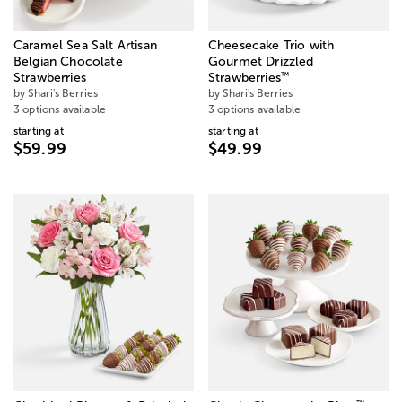
Caramel Sea Salt Artisan
Cheesecake Trio with
Belgian Chocolate
Gourmet Drizzled
™
Strawberries
Strawberries
by Shari's Berries
by Shari's Berries
3 options available
3 options available
starting at
starting at
$59.99
$49.99