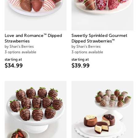
™
Love and Romance
Dipped
Sweetly Sprinkled Gourmet
™
Strawberries
Dipped Strawberries
by Shari's Berries
by Shari's Berries
3 options available
3 options available
starting at
starting at
$34.99
$39.99