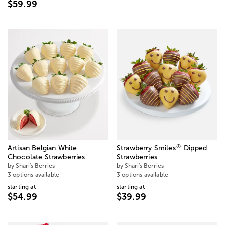
$59.99
®
Artisan Belgian White
Strawberry Smiles
Dipped
Chocolate Strawberries
Strawberries
by Shari's Berries
by Shari's Berries
3 options available
3 options available
starting at
starting at
$54.99
$39.99