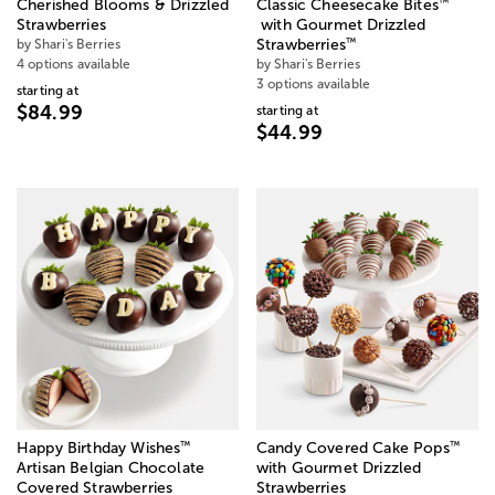
™
Cherished Blooms & Drizzled
Classic Cheesecake Bites
Strawberries
with Gourmet Drizzled
™
by Shari's Berries
Strawberries
4 options available
by Shari's Berries
3 options available
starting at
$84.99
starting at
$44.99
™
™
Happy Birthday Wishes
Candy Covered Cake Pops
Artisan Belgian Chocolate
with Gourmet Drizzled
Covered Strawberries
Strawberries