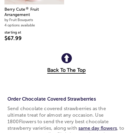
®
Berry Cute
Fruit
Arrangement
by Fruit Bouquets
4 options available
starting at
$67.99
Back To The Top
Order Chocolate Covered Strawberries
Send chocolate covered strawberries as the
ultimate treat for almost any occasion. Use
1800Flowers to send the very best chocolate
strawberry varieties, along with
same day flowers
, to