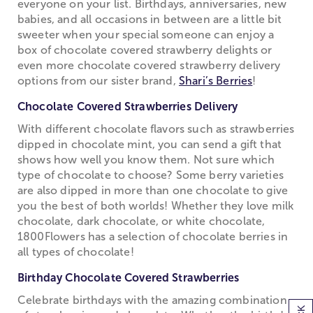
everyone on your list. Birthdays, anniversaries, new
babies, and all occasions in between are a little bit
sweeter when your special someone can enjoy a
box of chocolate covered strawberry delights or
even more chocolate covered strawberry delivery
options from our sister brand,
Shari’s Berries
!
Chocolate Covered Strawberries Delivery
With different chocolate flavors such as strawberries
dipped in chocolate mint, you can send a gift that
shows how well you know them. Not sure which
type of chocolate to choose? Some berry varieties
are also dipped in more than one chocolate to give
you the best of both worlds! Whether they love milk
chocolate, dark chocolate, or white chocolate,
1800Flowers has a selection of chocolate berries in
all types of chocolate!
Birthday Chocolate Covered Strawberries
Celebrate birthdays with the amazing combination