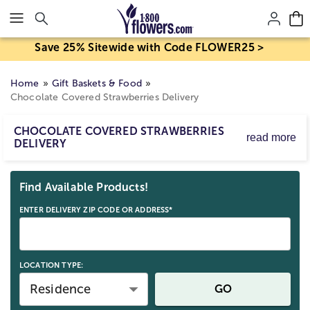
Click here to skip to main page content.
Save 25% Sitewide with Code FLOWER25 >
Home
Gift Baskets & Food
Chocolate Covered Strawberries Delivery
CHOCOLATE COVERED STRAWBERRIES
read more
DELIVERY
Make every occasion extra special with our chocolate-
Skip collection filters and go to products
covered strawberries delivered by 1800Flowers! Sending
Find Available Products!
delicious strawberries has never been easier, with same-
day delivery available for any occasion, even last minute!
ENTER DELIVERY ZIP CODE OR ADDRESS*
LOCATION TYPE:
Residence
GO