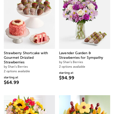
Strawberry Shortcake with
Lavender Garden &
Gourmet Drizzled
Strawberries for Sympathy
Strawberries
by Shari's Berries
by Shari's Berries
2 options available
2 options available
starting at
$94.99
starting at
$64.99