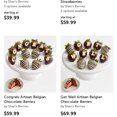
by Shari's Berries
Strawberries
3 options available
by Shari's Berries
2 options available
starting at
$39.99
starting at
$59.99
Congrats Artisan Belgian
Get Well Artisan Belgian
Chocolate Berries
Chocolate Berries
by Shari's Berries
by Shari's Berries
$59.99
$69.99