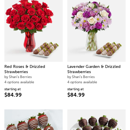
Red Roses & Drizzled
Lavender Garden & Drizzled
Strawberries
Strawberries
by Shari's Berries
by Shari's Berries
4 options available
4 options available
starting at
starting at
$84.99
$84.99