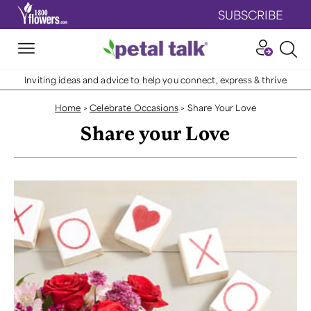
SUBSCRIBE
Inviting ideas and advice to help you connect, express & thrive
Home
>
Celebrate Occasions
>
Share Your Love
Share your Love