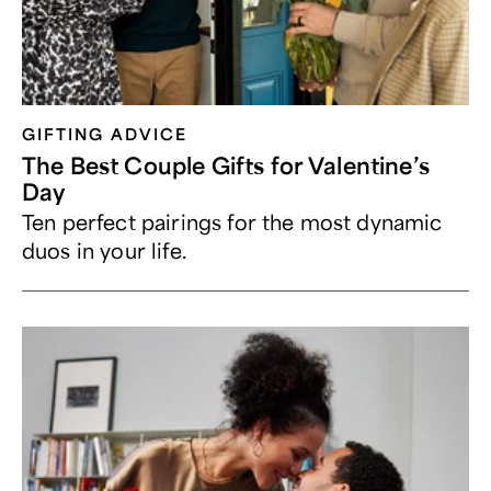
GIFTING ADVICE
The Best Couple Gifts for Valentine’s
Day
Ten perfect pairings for the most dynamic
duos in your life.