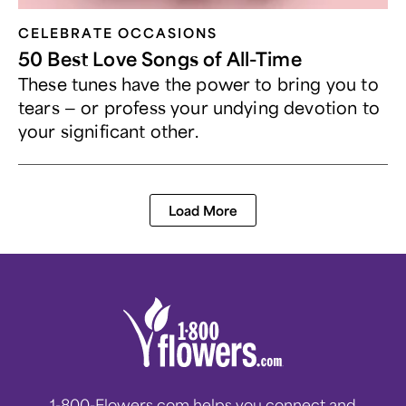
CELEBRATE OCCASIONS​
50 Best Love Songs of All-Time
These tunes have the power to bring you to
tears — or profess your undying devotion to
your significant other.
Load More
1-800-Flowers.com helps you connect and