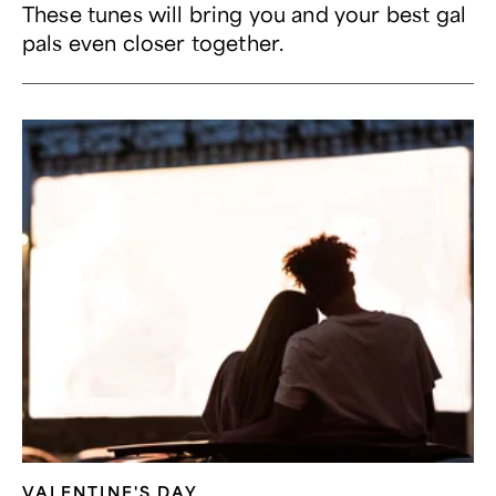
These tunes will bring you and your best gal
pals even closer together.
VALENTINE'S DAY