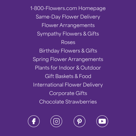
1-800-Flowers.com Homepage
Same-Day Flower Delivery
Flower Arrangements
Sympathy Flowers & Gifts
Roses
Birthday Flowers & Gifts
Spring Flower Arrangements
Plants for Indoor & Outdoor
Gift Baskets & Food
International Flower Delivery
Corporate Gifts
Chocolate Strawberries