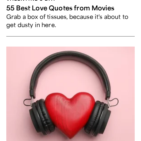
55 Best Love Quotes from Movies
Grab a box of tissues, because it's about to
get dusty in here.