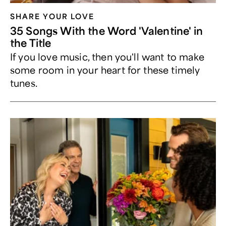
SHARE YOUR LOVE
35 Songs With the Word 'Valentine' in
the Title
If you love music, then you'll want to make
some room in your heart for these timely
tunes.