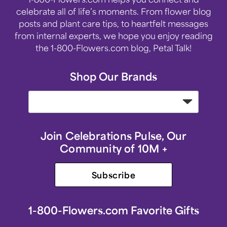
celebrate all of life’s moments. From flower blog
posts and plant care tips, to heartfelt messages
from internal experts, we hope you enjoy reading
the 1-800-Flowers.com blog, Petal Talk!
Shop Our Brands
Join Celebrations Pulse, Our
Community of 10M +
Subscribe
1-800-Flowers.com Favorite Gifts