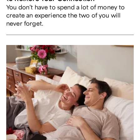
You don’t have to spend a lot of money to
create an experience the two of you will
never forget.