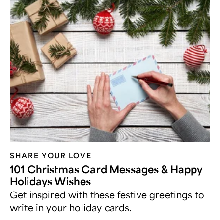
SHARE YOUR LOVE
101 Christmas Card Messages & Happy
Holidays Wishes
Get inspired with these festive greetings to
write in your holiday cards.