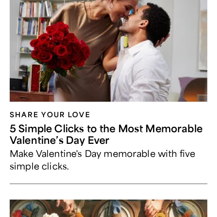
SHARE YOUR LOVE
5 Simple Clicks to the Most Memorable
Valentine’s Day Ever
Make Valentine's Day memorable with five
simple clicks.