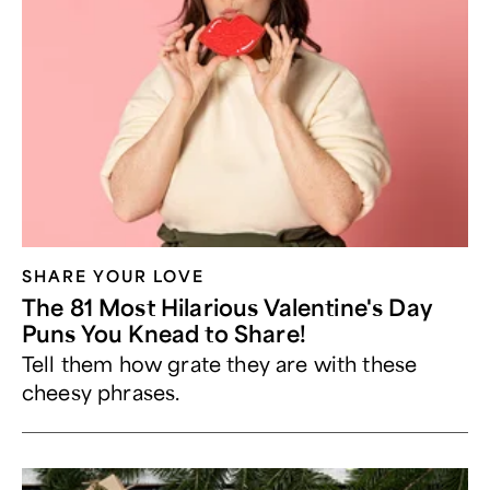
SHARE YOUR LOVE
The 81 Most Hilarious Valentine's Day
Puns You Knead to Share!
Tell them how grate they are with these
cheesy phrases.