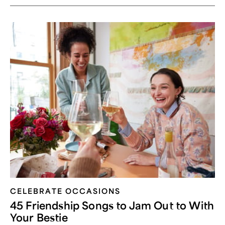
CELEBRATE OCCASIONS​
45 Friendship Songs to Jam Out to With
Your Bestie