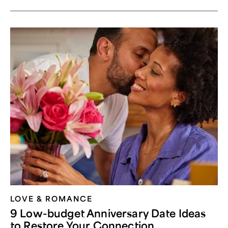
LOVE & ROMANCE
9 Low-budget Anniversary Date Ideas
to Restore Your Connection