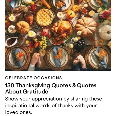
CELEBRATE OCCASIONS​
130 Thanksgiving Quotes & Quotes
About Gratitude
Show your appreciation by sharing these
inspirational words of thanks with your
loved ones.