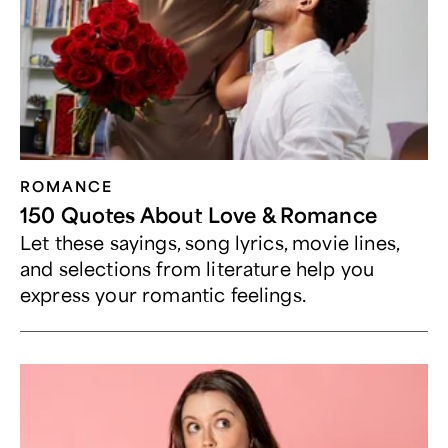
ROMANCE
150 Quotes About Love & Romance
Let these sayings, song lyrics, movie lines,
and selections from literature help you
express your romantic feelings.