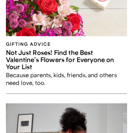
GIFTING ADVICE
Not Just Roses! Find the Best
Valentine’s Flowers for Everyone on
Your List
Because parents, kids, friends, and others
need love, too.