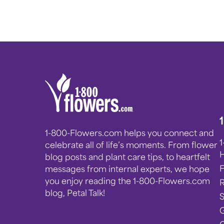
1-800-Flowers.com helps you connect and
celebrate all of life’s moments. From flower
blog posts and plant care tips, to heartfelt
messages from internal experts, we hope
you enjoy reading the 1-800-Flowers.com
blog, Petal Talk!
G