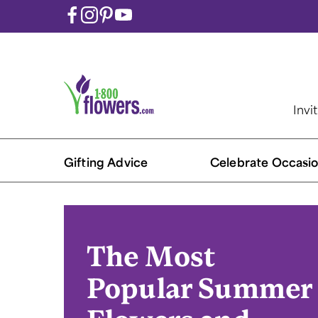
Invi
Gifting Advice
Celebrate Occasio
The Most
Popular Summer