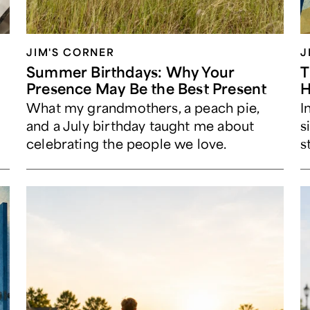
JIM'S CORNER
J
Summer Birthdays: Why Your
T
Presence May Be the Best Present
H
What my grandmothers, a peach pie,
I
and a July birthday taught me about
s
celebrating the people we love.
s