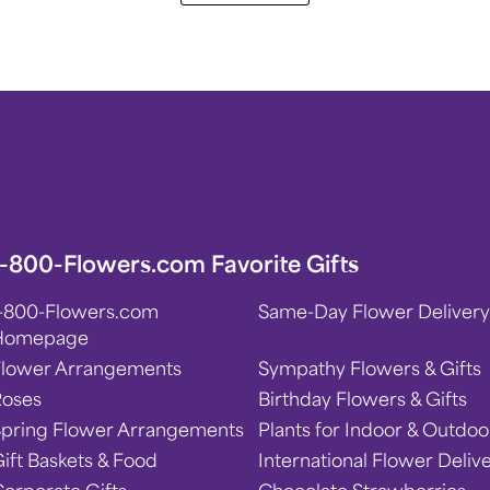
1-800-Flowers.com Favorite Gifts
1-800-Flowers.com
Same-Day Flower Delivery
Homepage
Flower Arrangements
Sympathy Flowers & Gifts
Roses
Birthday Flowers & Gifts
Spring Flower Arrangements
Plants for Indoor & Outdoo
ift Baskets & Food
International Flower Deliv