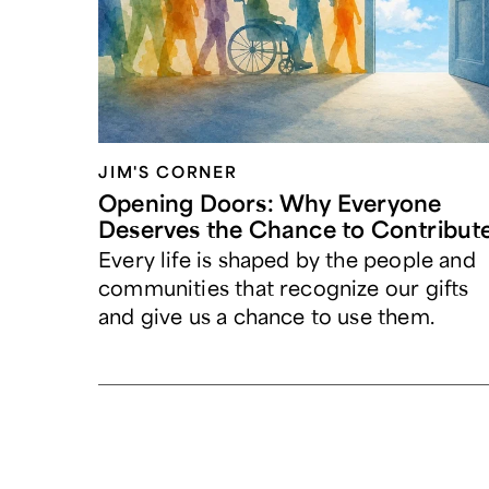
JIM'S CORNER
Opening Doors: Why Everyone
Deserves the Chance to Contribut
Every life is shaped by the people and
communities that recognize our gifts
and give us a chance to use them.