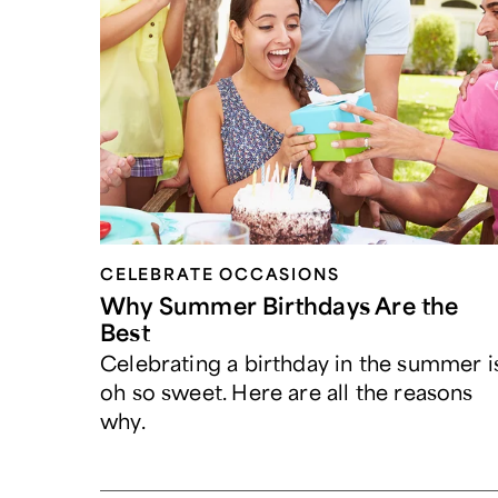
CELEBRATE OCCASIONS​
Why Summer Birthdays Are the
Best
Celebrating a birthday in the summer i
oh so sweet. Here are all the reasons
why.