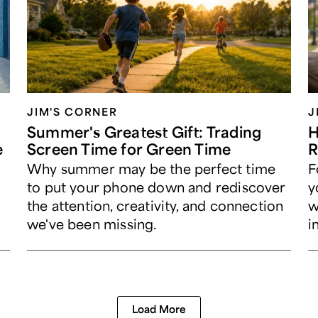
JIM'S CORNER
J
Summer's Greatest Gift: Trading
H
e
Screen Time for Green Time
R
Why summer may be the perfect time
F
to put your phone down and rediscover
y
the attention, creativity, and connection
w
we've been missing.
i
Load More