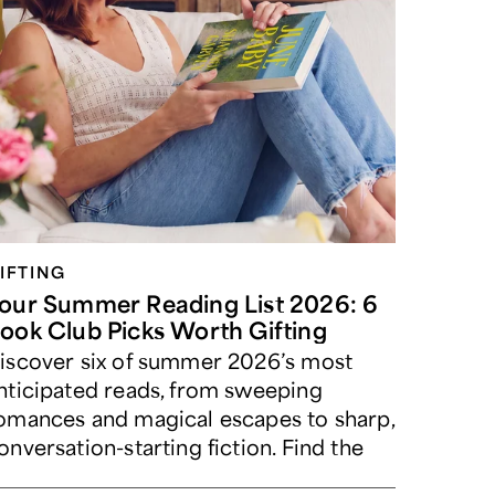
IFTING
our Summer Reading List 2026: 6
ook Club Picks Worth Gifting
iscover six of summer 2026’s most
nticipated reads, from sweeping
omances and magical escapes to sharp,
onversation-starting fiction. Find the
erfect book for your beach bag, book