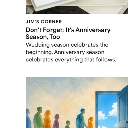
JIM'S CORNER
Don't Forget: It's Anniversary
Season, Too
Wedding season celebrates the
beginning. Anniversary season
celebrates everything that follows.