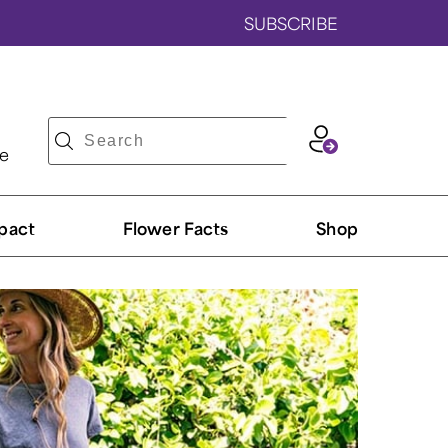
SUBSCRIBE
ve
pact
Flower Facts
Shop