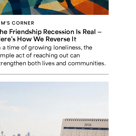
IM'S CORNER
he Friendship Recession Is Real —
ere’s How We Reverse It
n a time of growing loneliness, the
imple act of reaching out can
trengthen both lives and communities.