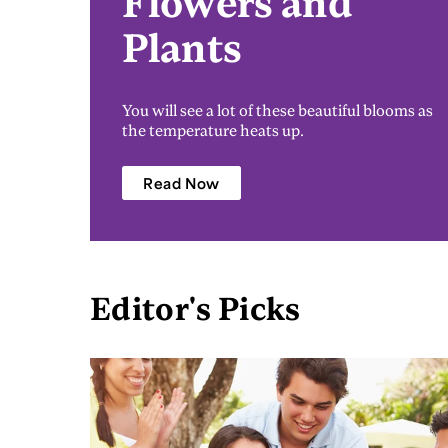
Flowers and
Plants
You will see a lot of these beautiful blooms as
the temperature heats up.
Read Now
Editor's Picks