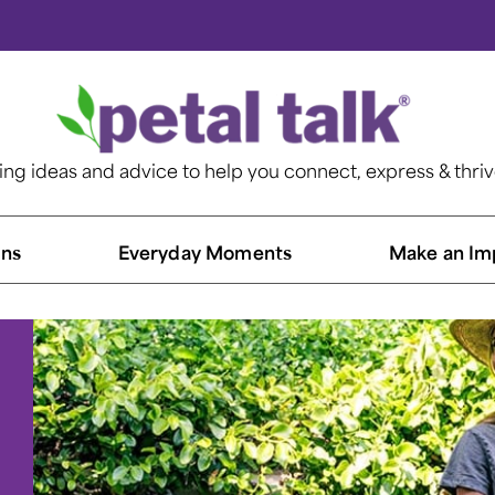
ting ideas and advice to help you connect, express & thri
ns​
Everyday Moments
Make an Im