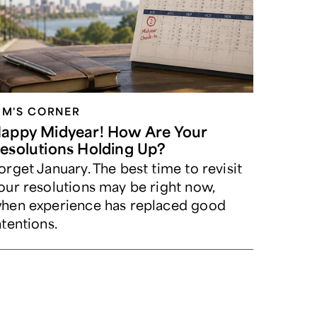
IM'S CORNER
appy Midyear! How Are Your
esolutions Holding Up?
orget January. The best time to revisit
our resolutions may be right now,
hen experience has replaced good
ntentions.