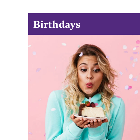
Birthdays