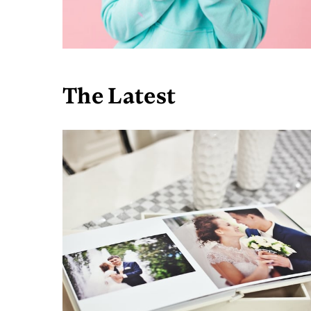
The Latest