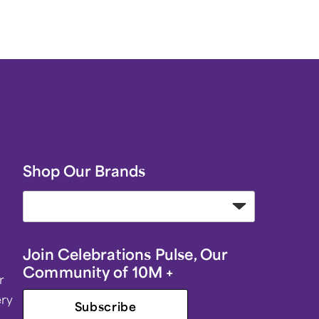
Shop Our Brands
Join Celebrations Pulse, Our
Community of 10M +
r
ery
Subscribe