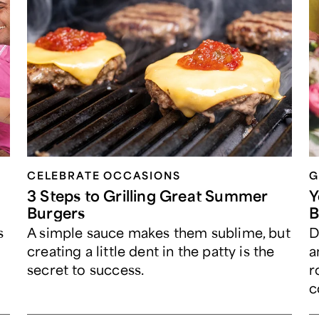
CELEBRATE OCCASIONS​
G
3 Steps to Grilling Great Summer
Y
Burgers
B
s
A simple sauce makes them sublime, but
D
creating a little dent in the patty is the
a
secret to success.
r
c
p