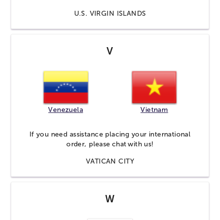
U.S. VIRGIN ISLANDS
V
Venezuela
Vietnam
If you need assistance placing your international
order, please
chat
with us!
VATICAN CITY
W