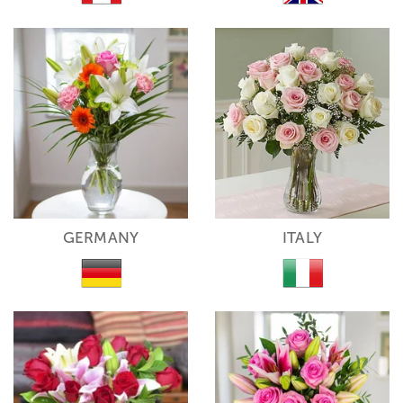
GERMANY
ITALY