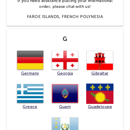
If you need assistance placing your international
order, please
chat
with us!
FAROE ISLANDS, FRENCH POLYNESIA
G
Germany
Georgia
Gibraltar
Greece
Guam
Guadeloupe