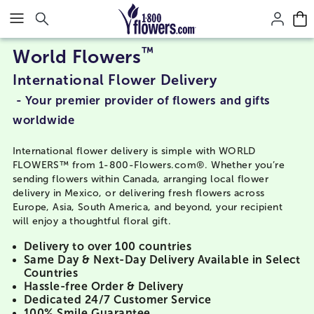
Click here to skip to main page content.
™
World Flowers
International Flower Delivery
- Your premier provider of flowers and gifts
worldwide
International flower delivery is simple with WORLD
FLOWERS™ from 1-800-Flowers.com®. Whether you’re
sending flowers within Canada, arranging local flower
delivery in Mexico, or delivering fresh flowers across
Europe, Asia, South America, and beyond, your recipient
will enjoy a thoughtful floral gift.
Delivery to over 100 countries
Same Day & Next-Day Delivery Available in Select
Countries
Hassle-free Order & Delivery
Dedicated 24/7 Customer Service
100% Smile Guarantee