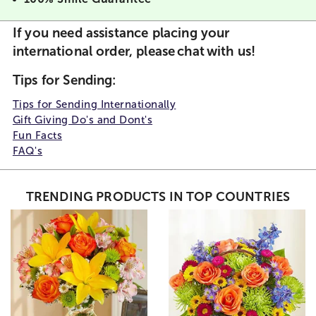
If you need assistance placing your
international order, please
chat
with us!
Tips for Sending
:
Tips for Sending Internationally
Gift Giving Do's and Dont's
Fun Facts
FAQ's
TRENDING PRODUCTS IN TOP COUNTRIES