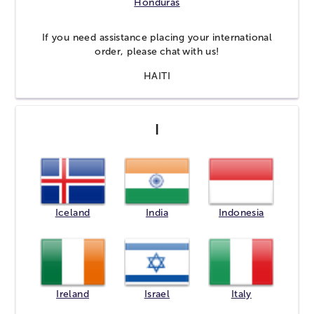
Honduras
If you need assistance placing your international
order, please
chat
with us!
HAITI
I
Iceland
India
Indonesia
Ireland
Israel
Italy