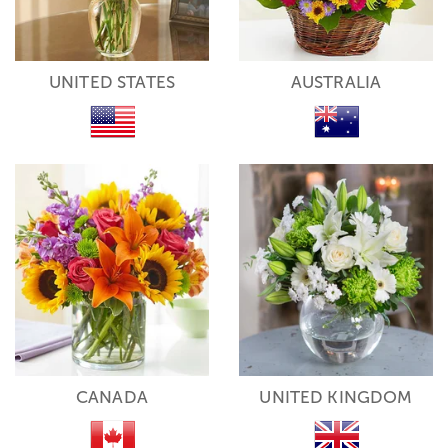
UNITED STATES
AUSTRALIA
CANADA
UNITED KINGDOM