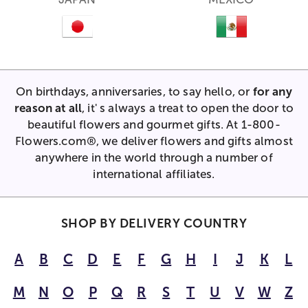
On birthdays, anniversaries, to say hello, or
for any
reason at all
, it' s always a treat to open the door to
beautiful flowers and gourmet gifts. At 1-800-
Flowers.com®, we deliver flowers and gifts almost
anywhere in the world through a number of
international affiliates.
SHOP BY DELIVERY COUNTRY
A
B
C
D
E
F
G
H
I
J
K
L
M
N
O
P
Q
R
S
T
U
V
W
Z