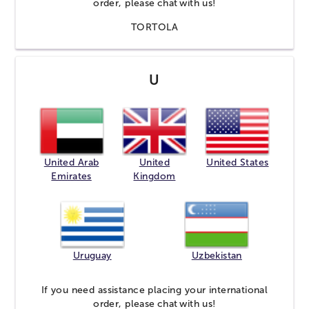
order, please
chat
with us!
TORTOLA
U
United Arab
United
United States
Emirates
Kingdom
Uruguay
Uzbekistan
If you need assistance placing your international
order, please
chat
with us!