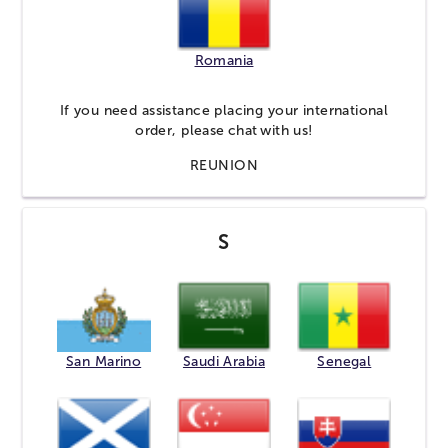
Romania
If you need assistance placing your international
order, please
chat
with us!
REUNION
S
San Marino
Saudi Arabia
Senegal