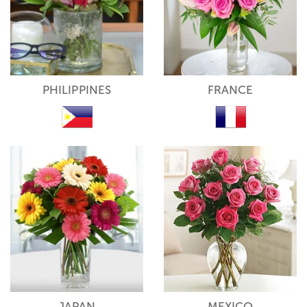
PHILIPPINES
FRANCE
JAPAN
MEXICO