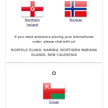
Northern
Norway
Ireland
If you need assistance placing your international
order, please
chat
with us!
NORFOLK ISLAND, NAMIBIA, NORTHERN MARIANA
ISLANDS, NEW CALEDONIA
O
Oman