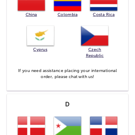
China
Colombia
Costa Rica
Cyprus
Czech
Republic
If you need assistance placing your international
order, please
chat
with us!
D