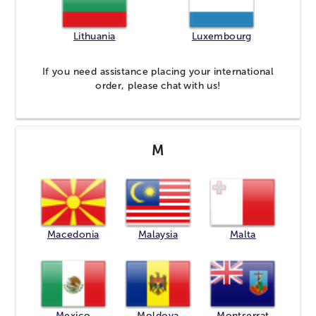
Lithuania
Luxembourg
If you need assistance placing your international
order, please
chat
with us!
M
Macedonia
Malaysia
Malta
Mexico
Moldova
Montserrat