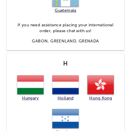
Guatemala
If you need assistance placing your international
order, please
chat
with us!
GABON, GREENLAND, GRENADA
H
Hungary
Holland
Hong Kong