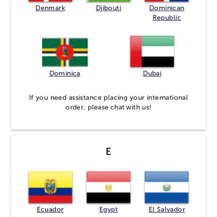
Denmark
Djibouti
Dominican
Republic
Dominica
Dubai
If you need assistance placing your international
order, please
chat
with us!
E
Ecuador
Egypt
El Salvador