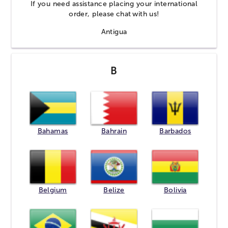
If you need assistance placing your international
order, please
chat
with us!
Antigua
B
Bahamas
Bahrain
Barbados
Belgium
Belize
Bolivia