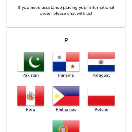
If you need assistance placing your international
order, please
chat
with us!
P
Pakistan
Panama
Paraguay
Peru
Phillipines
Poland