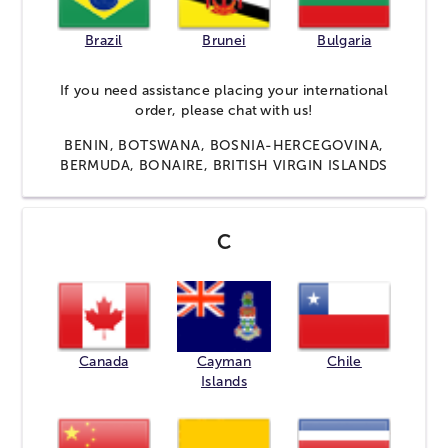
Brazil
Brunei
Bulgaria
If you need assistance placing your international
order, please
chat
with us!
BENIN, BOTSWANA, BOSNIA-HERCEGOVINA,
BERMUDA, BONAIRE, BRITISH VIRGIN ISLANDS
C
Canada
Cayman
Chile
Islands