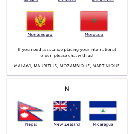
Montenegro
Morocco
If you need assistance placing your international
order, please
chat
with us!
MALAWI, MAURITIUS, MOZAMBIQUE, MARTINIQUE
N
Nepal
New Zealand
Nicaragua