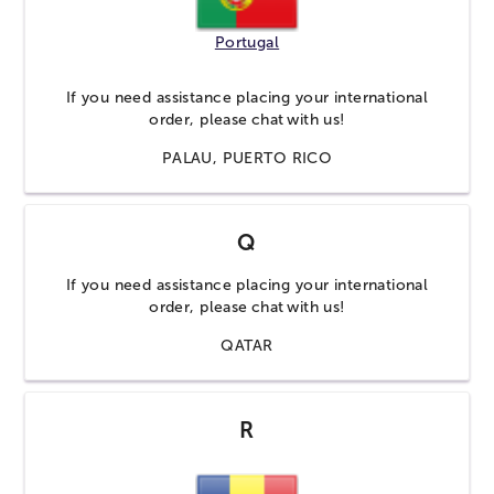
Portugal
If you need assistance placing your international
order, please
chat
with us!
PALAU, PUERTO RICO
Q
If you need assistance placing your international
order, please
chat
with us!
QATAR
R