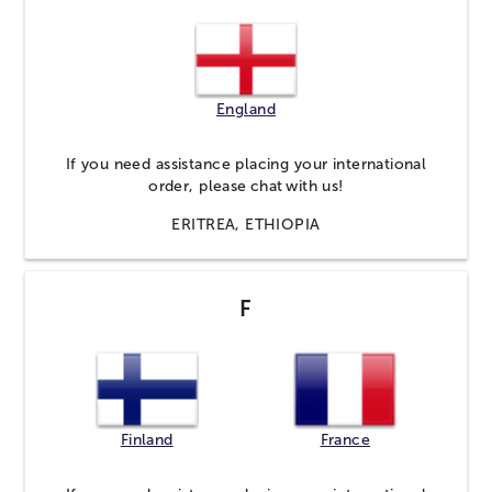
England
If you need assistance placing your international
order, please
chat
with us!
ERITREA, ETHIOPIA
F
Finland
France