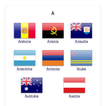
A
Andorra
Angola
Anguilla
Argentina
Armenia
Aruba
Australia
Austria