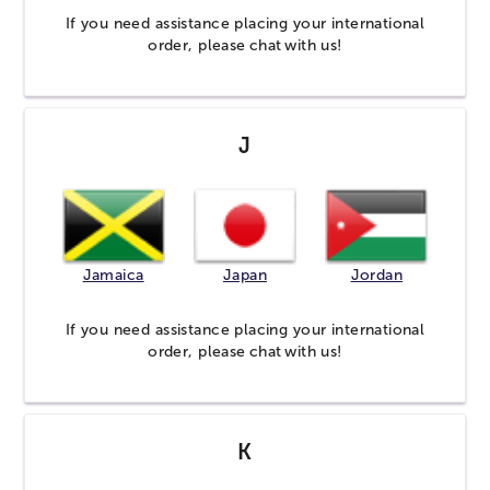
If you need assistance placing your international
order, please
chat
with us!
J
Jamaica
Japan
Jordan
If you need assistance placing your international
order, please
chat
with us!
K