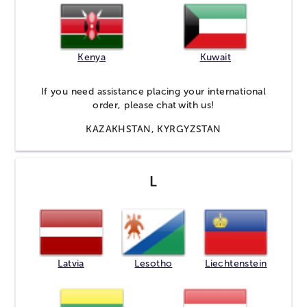
Kenya
Kuwait
If you need assistance placing your international
order, please
chat
with us!
KAZAKHSTAN, KYRGYZSTAN
L
Latvia
Lesotho
Liechtenstein