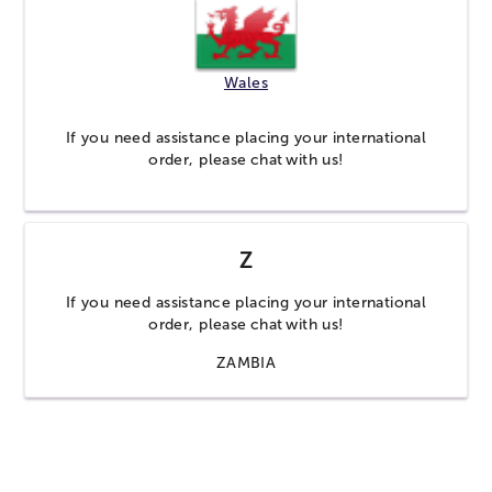
Wales
If you need assistance placing your international
order, please
chat
with us!
Z
If you need assistance placing your international
order, please
chat
with us!
ZAMBIA