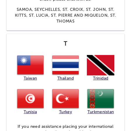
SAMOA, SEYCHELLES, ST. CROIX, ST. JOHN, ST.
KITTS, ST. LUCIA, ST. PIERRE AND MIQUELON, ST.
THOMAS
T
Taiwan
Thailand
Trinidad
Tunisia
Turkey
Turkmenistan
If you need assistance placing your international