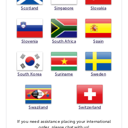
Scotland
Singapore
Slovakia
Slovenia
South Africa
Spain
South Korea
Suriname
Sweden
Swaziland
Switzerland
If you need assistance placing your international
order, please
chat
with us!