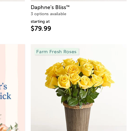
Daphne’s Bliss
™
3 options available
starting at
$79.99
Farm Fresh Roses