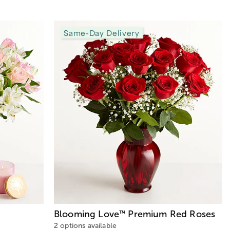
Same-Day Delivery
Blooming Love
Premium Red Roses
™
2 options available