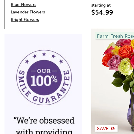
Blue Flowers
starting at
$54.99
Lavender Flowers
Bright Flowers
Farm Fresh Ros
SAVE $5