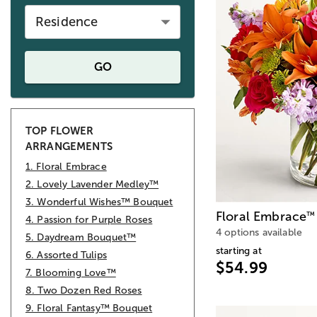
Residence
GO
TOP FLOWER
ARRANGEMENTS
1. Floral Embrace
2. Lovely Lavender Medley™
3. Wonderful Wishes™ Bouquet
Floral Embrace
™
4. Passion for Purple Roses
4 options available
5. Daydream Bouquet™
starting at
6. Assorted Tulips
$54.99
7. Blooming Love™
8. Two Dozen Red Roses
9. Floral Fantasy™ Bouquet