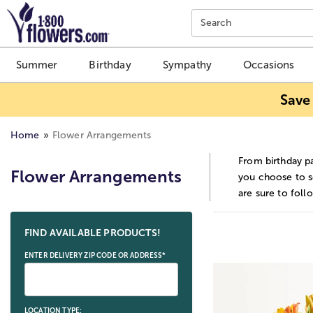
Click here to skip to main page content.
Search
Summer
Birthday
Sympathy
Occasions
Save
Home
Flower Arrangements
From birthday pa
Flower Arrangements
you choose to se
are sure to foll
Skip collection filters and go to products
FIND AVAILABLE PRODUCTS!
ENTER DELIVERY ZIP CODE OR ADDRESS*
LOCATION TYPE: