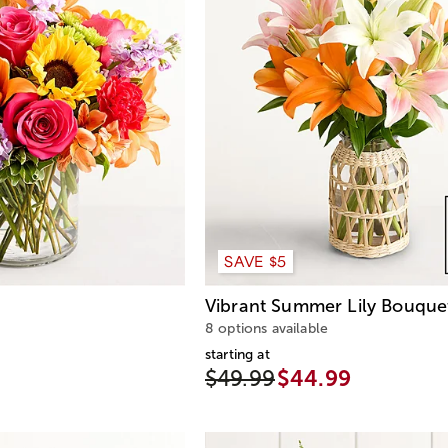
SAVE $5
Vibrant Summer Lily Bouque
8 options available
starting at
$49.99
$44.99