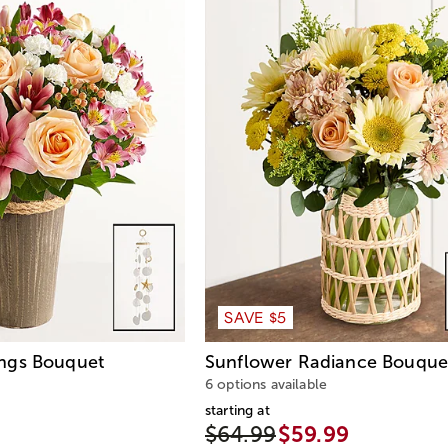
SAVE $5
ngs Bouquet
Sunflower Radiance Bouque
6 options available
starting at
$64.99
$59.99