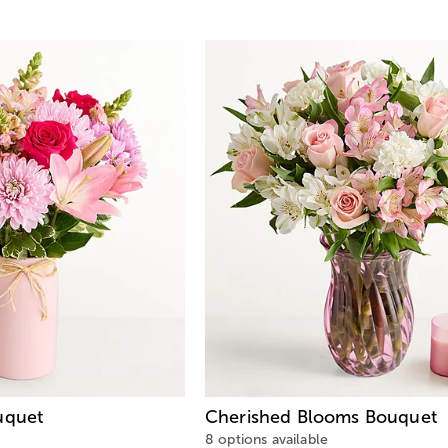
quet
Cherished Blooms Bouquet
8 options available