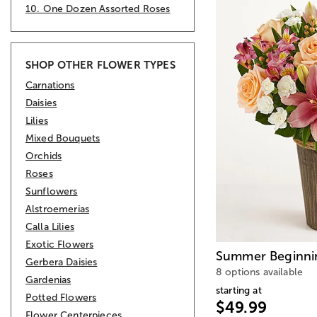
10. One Dozen Assorted Roses
SHOP OTHER FLOWER TYPES
Carnations
Daisies
Lilies
Mixed Bouquets
Orchids
Roses
Sunflowers
Alstroemerias
Calla Lilies
Exotic Flowers
Summer Beginni
Gerbera Daisies
8 options available
Gardenias
starting at
Potted Flowers
$49.99
Flower Centerpieces