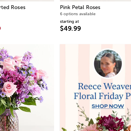
rted Roses
Pink Petal Roses
6 options available
starting at
9
$49.99