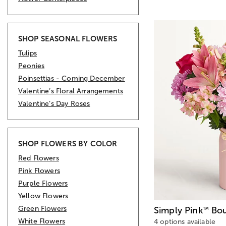
SHOP SEASONAL FLOWERS
Tulips
Peonies
Poinsettias - Coming December
Valentine’s Floral Arrangements
Valentine’s Day Roses
SHOP FLOWERS BY COLOR
Red Flowers
Pink Flowers
Purple Flowers
Yellow Flowers
Green Flowers
Simply Pink
Bou
™
White Flowers
4 options available