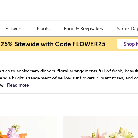
Flowers
Plants
Food & Keepsakes
Same-Day
 25% Sitewide with Code FLOWER25
Shop 
rties to anniversary dinners, floral arrangements full of fresh, be
nd a bright arrangement of yellow sunflowers, vibrant roses, and colo
Read more
ow!