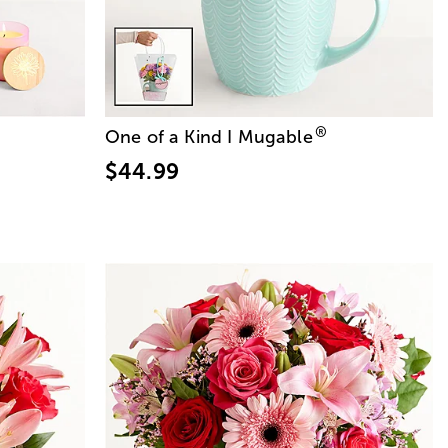
®
One of a Kind I Mugable
$44.99