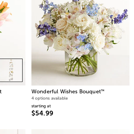
t
Wonderful Wishes Bouquet
™
4 options available
starting at
$54.99