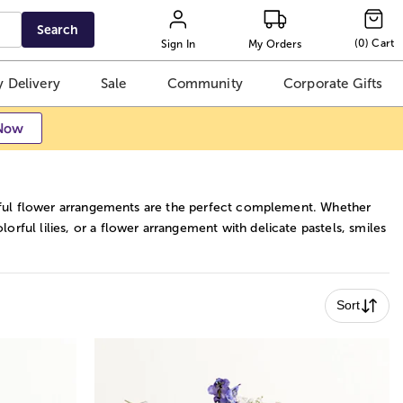
Search
(
0
)
Cart
Sign In
My Orders
 Delivery
Sale
Community
Corporate Gifts
Now
autiful flower arrangements are the perfect complement. Whether
rful lilies, or a flower arrangement with delicate pastels, smiles
Sort