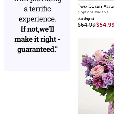
Two Dozen Asso
3 options available
starting at
$64.99
$54.9