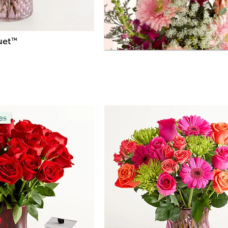
uet
™
es