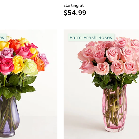
starting at
$54.99
es
Farm Fresh Roses