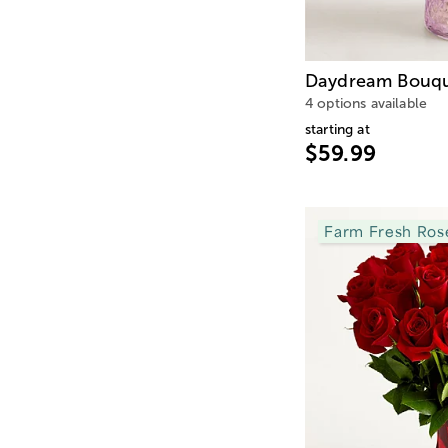
Daydream Bouq
4 options available
starting at
$59.99
Farm Fresh Ros