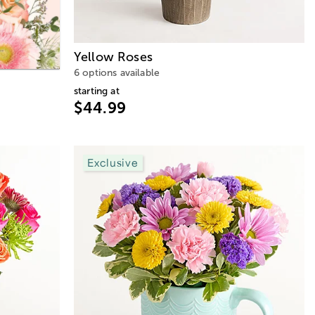
Yellow Roses
6 options available
starting at
$44.99
Exclusive