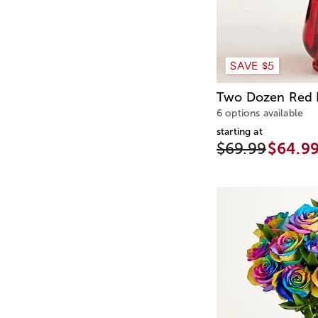
SAVE $5
Two Dozen Red 
6 options available
starting at
$69.99
$64.9