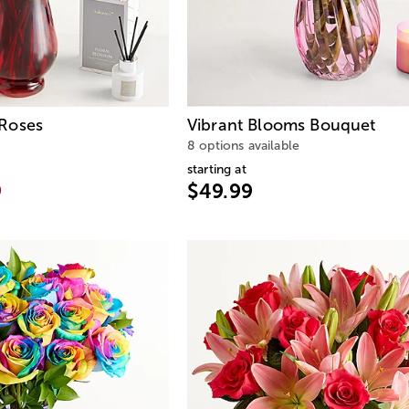
Roses
Vibrant Blooms Bouquet
8 options available
starting at
9
$49.99