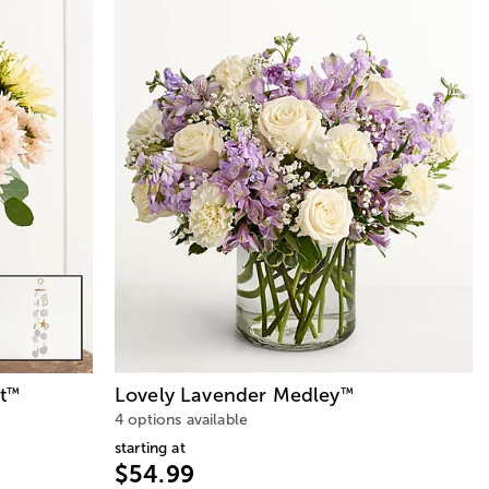
t
Lovely Lavender Medley
™
™
4 options available
starting at
$54.99