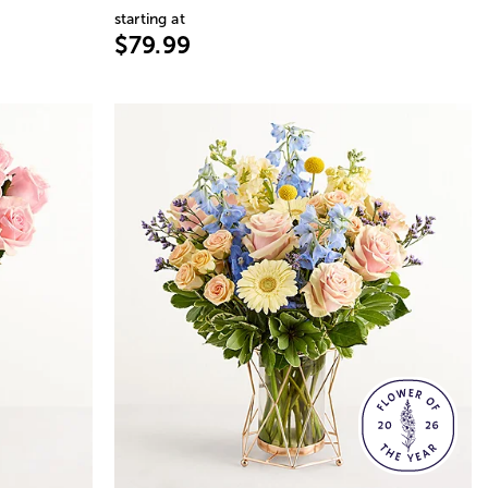
starting at
$79.99