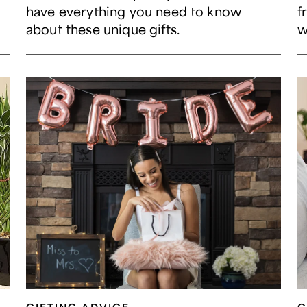
have everything you need to know
f
about these unique gifts.
w