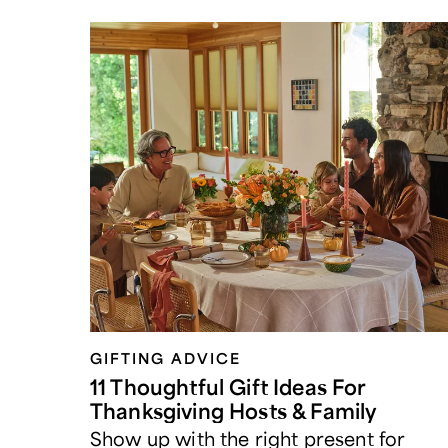
GIFTING ADVICE
11 Thoughtful Gift Ideas For
Thanksgiving Hosts & Family
Show up with the right present for