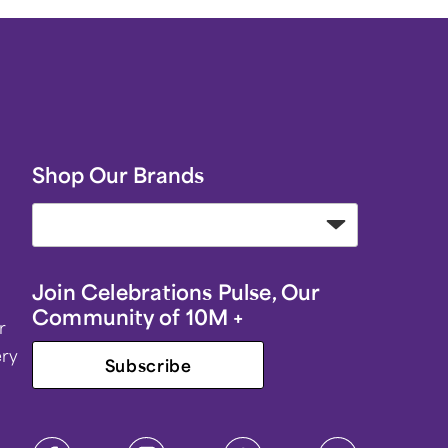
Shop Our Brands
Join Celebrations Pulse, Our
Community of 10M +
r
ery
Subscribe