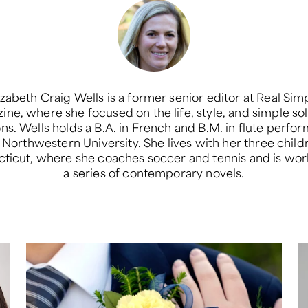
izabeth Craig Wells is a former senior editor at Real Sim
ne, where she focused on the life, style, and simple so
ons. Wells holds a B.A. in French and B.M. in flute perfo
Northwestern University. She lives with her three child
ticut, where she coaches soccer and tennis and is wor
a series of contemporary novels.