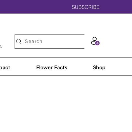
SUBSCRIBE
ve
pact
Flower Facts
Shop