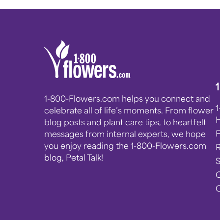
1-800-Flowers.com helps you connect and
celebrate all of life’s moments. From flower
blog posts and plant care tips, to heartfelt
messages from internal experts, we hope
you enjoy reading the 1-800-Flowers.com
blog, Petal Talk!
G
C