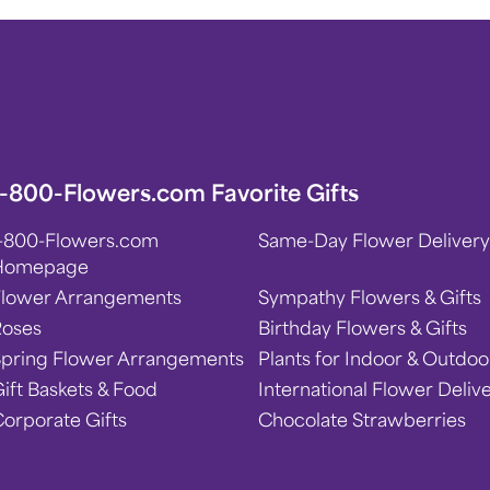
1-800-Flowers.com Favorite Gifts
1-800-Flowers.com
Same-Day Flower Delivery
Homepage
Flower Arrangements
Sympathy Flowers & Gifts
Roses
Birthday Flowers & Gifts
Spring Flower Arrangements
Plants for Indoor & Outdoo
ift Baskets & Food
International Flower Deliv
orporate Gifts
Chocolate Strawberries