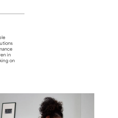
ple
lutions
rmance
ren in
king on