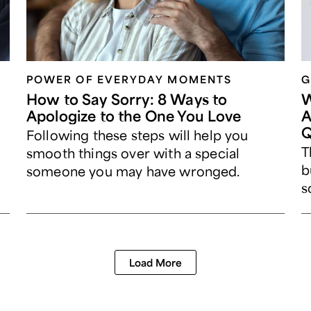
POWER OF EVERYDAY MOMENTS
G
How to Say Sorry: 8 Ways to
W
Apologize to the One You Love
A
Q
Following these steps will help you
T
smooth things over with a special
b
someone you may have wronged.
s
Load More