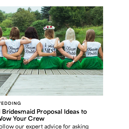
EDDING
1 Bridesmaid Proposal Ideas to
ow Your Crew
ollow our expert advice for asking