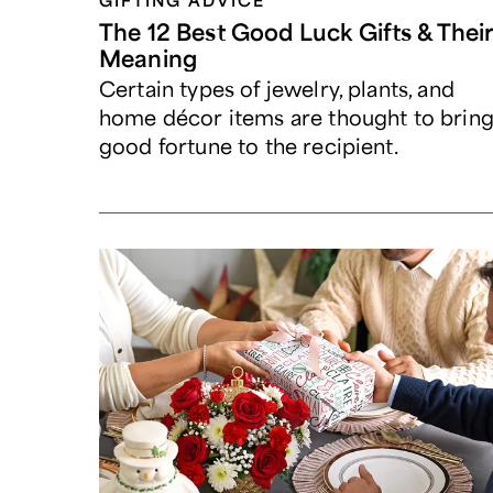
GIFTING ADVICE
The 12 Best Good Luck Gifts & Thei
Meaning
Certain types of jewelry, plants, and
home décor items are thought to brin
good fortune to the recipient.