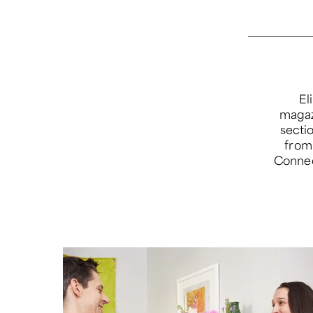
El
magazi
secti
from 
Connec