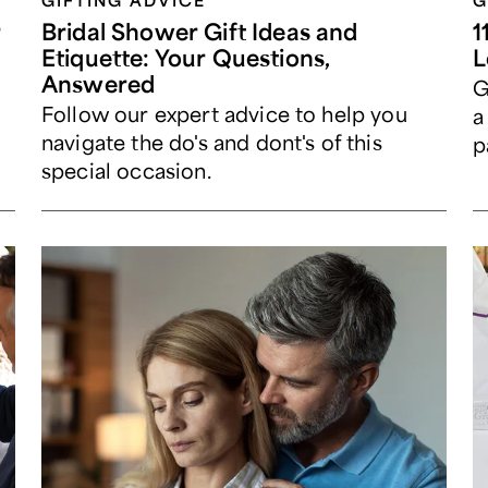
GIFTING ADVICE
G
r
Bridal Shower Gift Ideas and
1
Etiquette: Your Questions,
L
Answered
G
Follow our expert advice to help you
g
a
navigate the do's and dont's of this
p
special occasion.