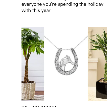
everyone you're spending the holiday
with this year.