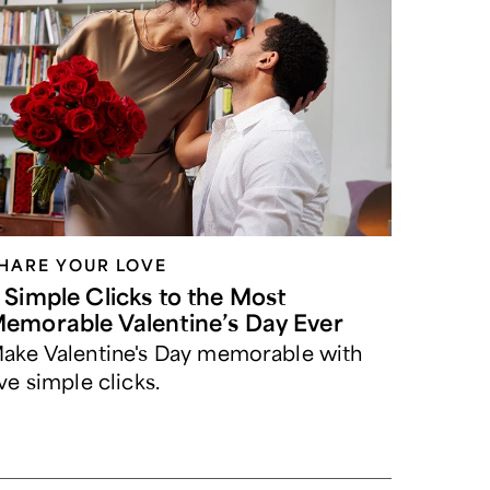
HARE YOUR LOVE
 Simple Clicks to the Most
emorable Valentine’s Day Ever
ake Valentine's Day memorable with
ive simple clicks.