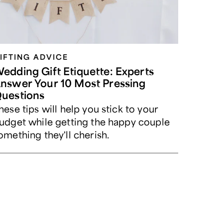
IFTING ADVICE
edding Gift Etiquette: Experts
nswer Your 10 Most Pressing
uestions
hese tips will help you stick to your
udget while getting the happy couple
omething they'll cherish.