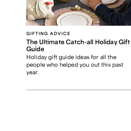
GIFTING ADVICE
The Ultimate Catch-all Holiday Gift
Guide
Holiday gift guide ideas for all the
people who helped you out this past
year.