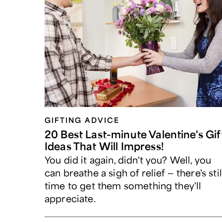
GIFTING ADVICE
20 Best Last-minute Valentine's Gif
Ideas That Will Impress!
You did it again, didn't you? Well, you
can breathe a sigh of relief — there's stil
time to get them something they'll
appreciate.