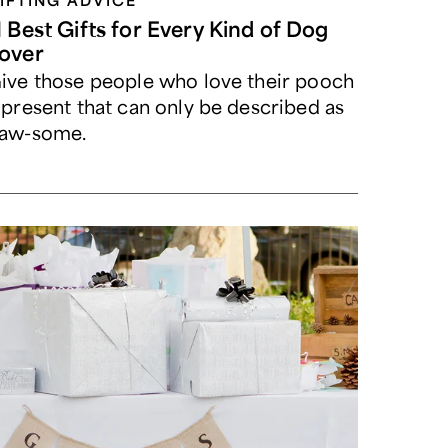
IFTING ADVICE
1 Best Gifts for Every Kind of Dog
over
ive those people who love their pooch
 present that can only be described as
aw-some.