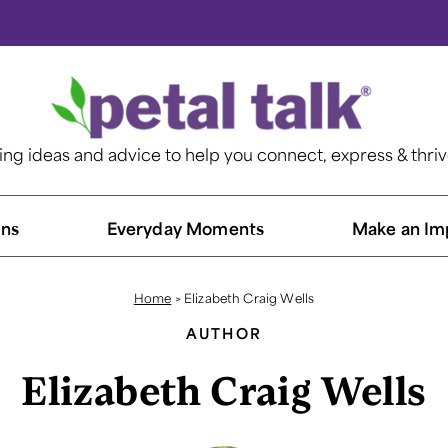
ting ideas and advice to help you connect, express & thri
ns​
Everyday Moments
Make an Im
Home
>
Elizabeth Craig Wells
AUTHOR
Elizabeth Craig Wells