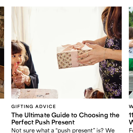
GIFTING ADVICE
W
The Ultimate Guide to Choosing the
1
Perfect Push Present
W
Not sure what a “push present” is? We
F