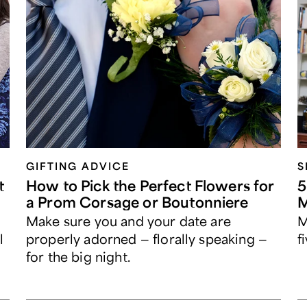
GIFTING ADVICE
S
t
How to Pick the Perfect Flowers for
5
a Prom Corsage or Boutonniere
M
Make sure you and your date are
M
l
properly adorned — florally speaking —
f
for the big night.