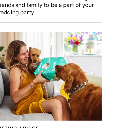
riends and family to be a part of your
edding party.