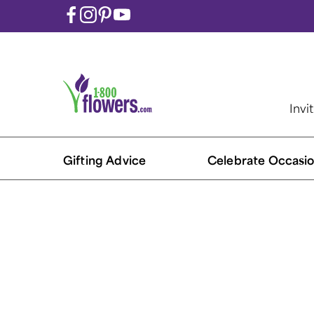
Invi
Gifting Advice
Celebrate Occasio