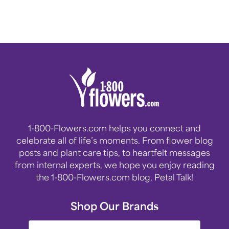
1-800-Flowers.com helps you connect and
celebrate all of life’s moments. From flower blog
posts and plant care tips, to heartfelt messages
from internal experts, we hope you enjoy reading
the 1-800-Flowers.com blog, Petal Talk!
Shop Our Brands