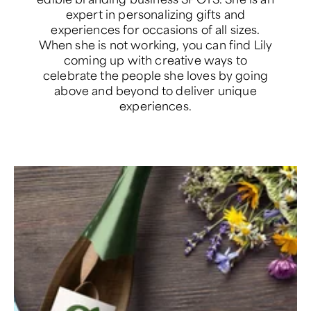
expert in personalizing gifts and
experiences for occasions of all sizes.
When she is not working, you can find Lily
coming up with creative ways to
celebrate the people she loves by going
above and beyond to deliver unique
experiences.