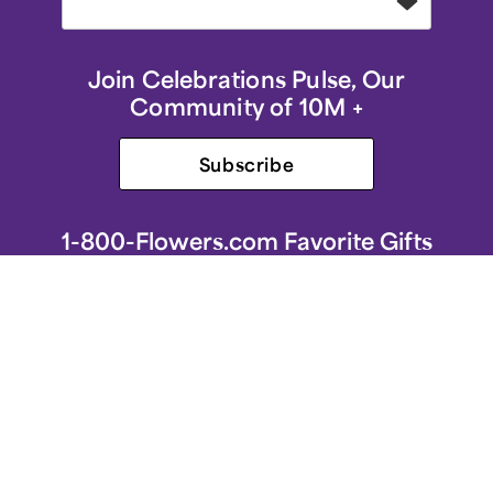
Join Celebrations Pulse, Our
Community of 10M +
Subscribe
1-800-Flowers.com Favorite Gifts
1-800-Flowers.com Homepage
Same-Day Flower Delivery
Flower Arrangements
Sympathy Flowers & Gifts
Roses
Birthday Flowers & Gifts
Spring Flower Arrangements