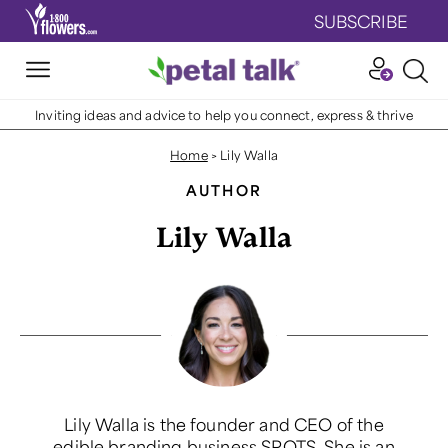
SUBSCRIBE
Inviting ideas and advice to help you connect, express & thrive
Home
>
Lily Walla
AUTHOR
Lily Walla
Lily Walla is the founder and CEO of the
edible branding business SPOTS. She is an