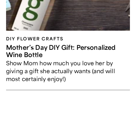
DIY FLOWER CRAFTS
Mother’s Day DIY Gift: Personalized
Wine Bottle
Show Mom how much you love her by
giving a gift she actually wants (and will
most certainly enjoy!)