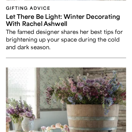
GIFTING ADVICE
Let There Be Light: Winter Decorating
With Rachel Ashwell
The famed designer shares her best tips for
brightening up your space during the cold
and dark season.