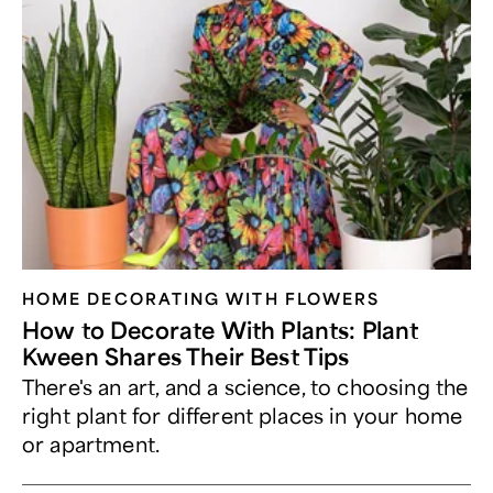
HOME DECORATING WITH FLOWERS
How to Decorate With Plants: Plant
Kween Shares Their Best Tips
There's an art, and a science, to choosing the
right plant for different places in your home
or apartment.