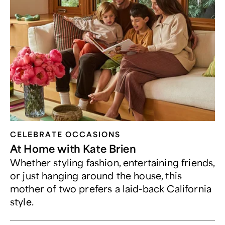
CELEBRATE OCCASIONS​
At Home with Kate Brien
Whether styling fashion, entertaining friends,
or just hanging around the house, this
mother of two prefers a laid-back California
style.