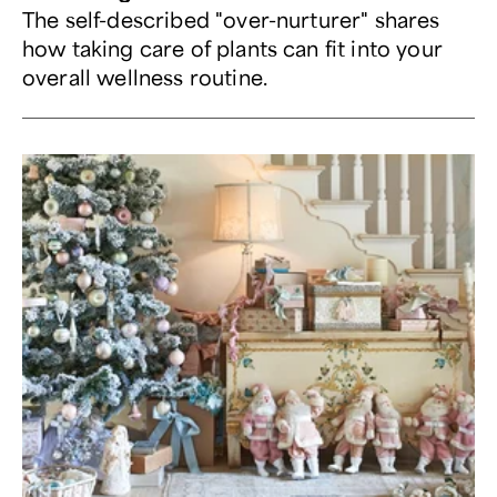
The self-described "over-nurturer" shares
how taking care of plants can fit into your
overall wellness routine.