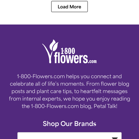
Load More
1-800-Flowers.com helps you connect and
celebrate all of life’s moments. From flower blog
posts and plant care tips, to heartfelt messages
from internal experts, we hope you enjoy reading
the 1-800-Flowers.com blog, Petal Talk!
Shop Our Brands