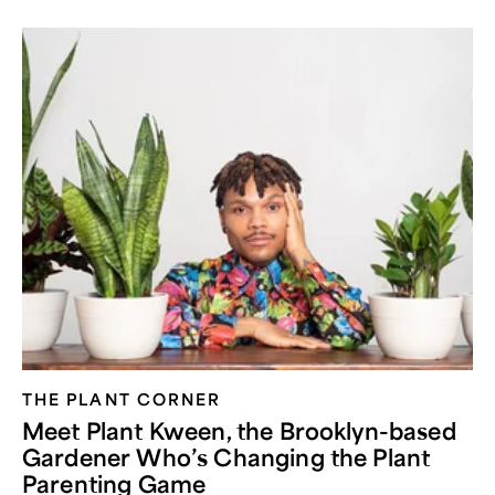
THE PLANT CORNER
Meet Plant Kween, the Brooklyn-based
Gardener Who’s Changing the Plant
Parenting Game