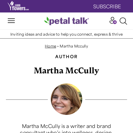
SUBSCRIBE
Inviting ideas and advice to help you connect, express & thrive
Home
>
Martha Mccully
AUTHOR
Martha McCully
Martha McCully is a writer and brand
consultant who’s into wellness, design,