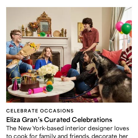
CELEBRATE OCCASIONS​
Eliza Gran’s Curated Celebrations
The New York-based interior designer loves
to cook for family and friends, decorate her