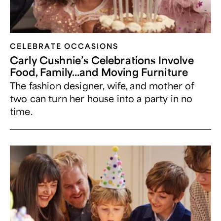
CELEBRATE OCCASIONS​
Carly Cushnie’s Celebrations Involve
Food, Family…and Moving Furniture
The fashion designer, wife, and mother of
two can turn her house into a party in no
time.