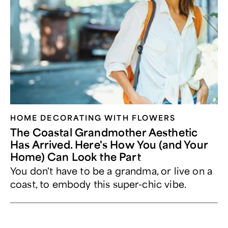
HOME DECORATING WITH FLOWERS
The Coastal Grandmother Aesthetic
Has Arrived. Here's How You (and Your
Home) Can Look the Part
You don't have to be a grandma, or live on a
coast, to embody this super-chic vibe.