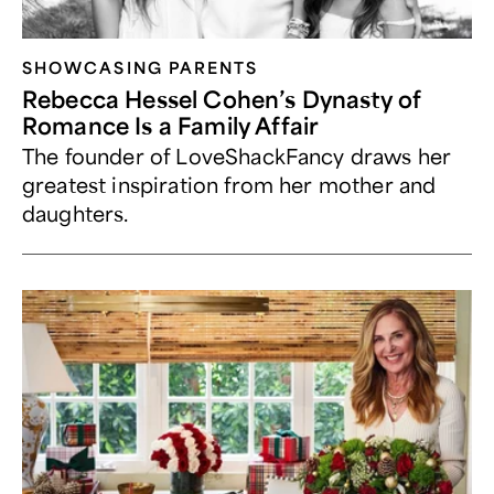
SHOWCASING PARENTS
Rebecca Hessel Cohen’s Dynasty of
Romance Is a Family Affair
The founder of LoveShackFancy draws her
greatest inspiration from her mother and
daughters.