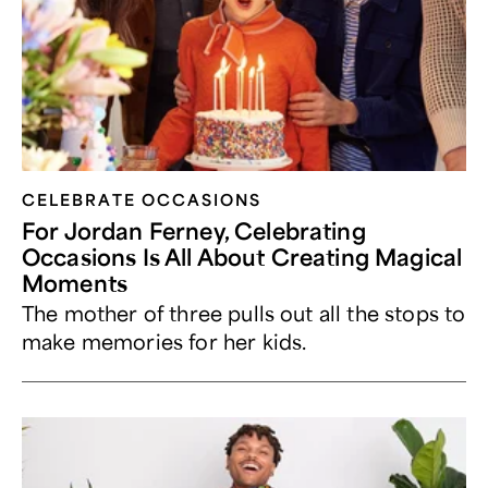
CELEBRATE OCCASIONS​
For Jordan Ferney, Celebrating
Occasions Is All About Creating Magical
Moments
The mother of three pulls out all the stops to
make memories for her kids.