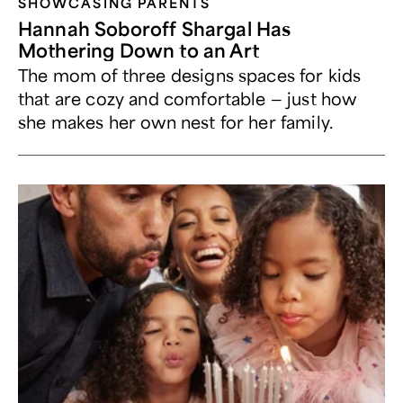
SHOWCASING PARENTS
Hannah Soboroff Shargal Has
Mothering Down to an Art
The mom of three designs spaces for kids
that are cozy and comfortable — just how
she makes her own nest for her family.