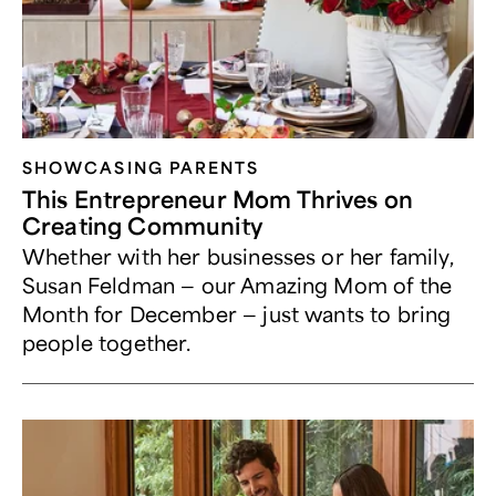
SHOWCASING PARENTS
This Entrepreneur Mom Thrives on
Creating Community
Whether with her businesses or her family,
Susan Feldman — our Amazing Mom of the
Month for December — just wants to bring
people together.