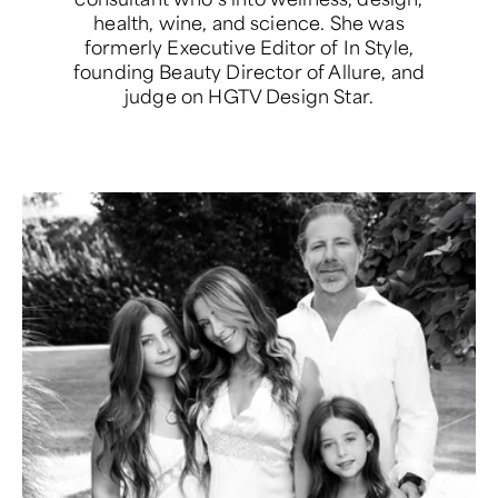
health, wine, and science. She was
formerly Executive Editor of In Style,
founding Beauty Director of Allure, and
judge on HGTV Design Star.