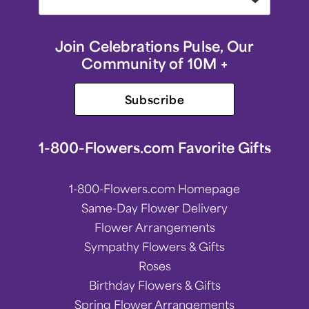
Join Celebrations Pulse, Our
Community of 10M +
Subscribe
1-800-Flowers.com Favorite Gifts
1-800-Flowers.com Homepage
Same-Day Flower Delivery
Flower Arrangements
Sympathy Flowers & Gifts
Roses
Birthday Flowers & Gifts
Spring Flower Arrangements