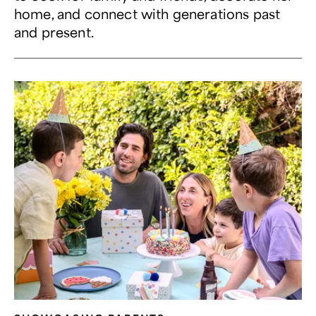
home, and connect with generations past
and present.