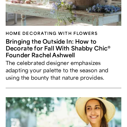
HOME DECORATING WITH FLOWERS
Bringing the Outside In: How to
Decorate for Fall With Shabby Chic®
Founder Rachel Ashwell
The celebrated designer emphasizes
adapting your palette to the season and
using the bounty that nature provides.