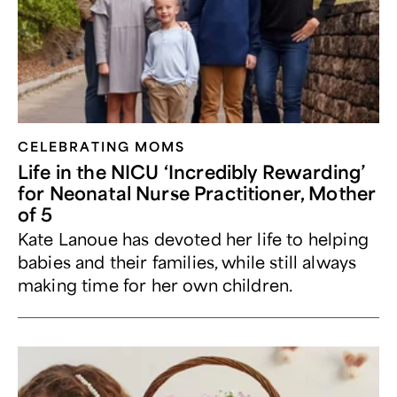
CELEBRATING MOMS
Life in the NICU ‘Incredibly Rewarding’
for Neonatal Nurse Practitioner, Mother
of 5
Kate Lanoue has devoted her life to helping
babies and their families, while still always
making time for her own children.