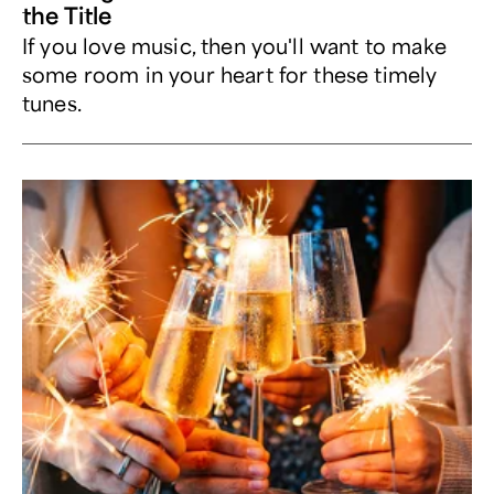
the Title
If you love music, then you'll want to make
some room in your heart for these timely
tunes.