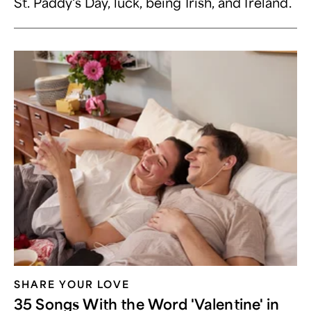
St. Paddy's Day, luck, being Irish, and Ireland.
SHARE YOUR LOVE
35 Songs With the Word 'Valentine' in