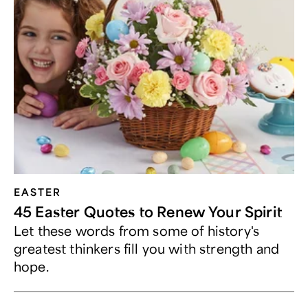
EASTER
45 Easter Quotes to Renew Your Spirit
Let these words from some of history's
greatest thinkers fill you with strength and
hope.