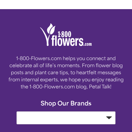
1-800-Flowers.com helps you connect and
celebrate all of life’s moments. From flower blog
posts and plant care tips, to heartfelt messages
from internal experts, we hope you enjoy reading
the 1-800-Flowers.com blog, Petal Talk!
Shop Our Brands