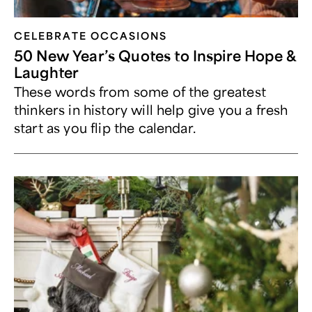
CELEBRATE OCCASIONS​
50 New Year’s Quotes to Inspire Hope &
Laughter
These words from some of the greatest
thinkers in history will help give you a fresh
start as you flip the calendar.