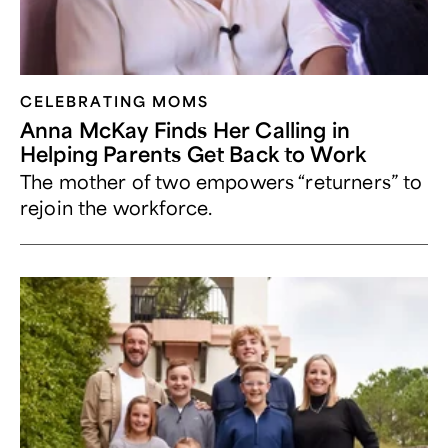
CELEBRATING MOMS
Anna McKay Finds Her Calling in
Helping Parents Get Back to Work
The mother of two empowers “returners” to
rejoin the workforce.