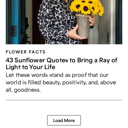
FLOWER FACTS
43 Sunflower Quotes to Bring a Ray of
Light to Your Life
Let these words stand as proof that our
world is filled beauty, positivity, and, above
all, goodness.
Load More