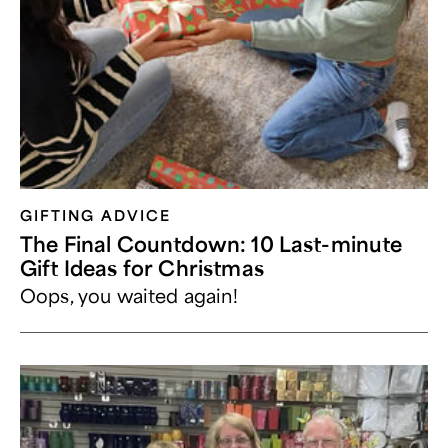
GIFTING ADVICE
The Final Countdown: 10 Last-minute
Gift Ideas for Christmas
Oops, you waited again!