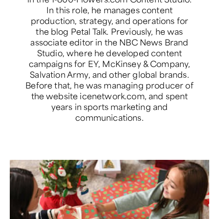
In this role, he manages content
production, strategy, and operations for
the blog Petal Talk. Previously, he was
associate editor in the NBC News Brand
Studio, where he developed content
campaigns for EY, McKinsey & Company,
Salvation Army, and other global brands.
Before that, he was managing producer of
the website icenetwork.com, and spent
years in sports marketing and
communications.