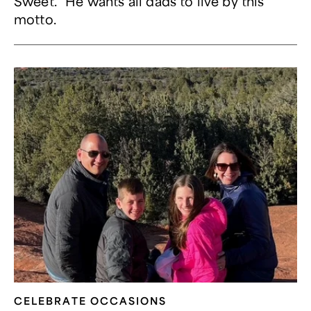
Sweet." He wants all dads to live by this
motto.
CELEBRATE OCCASIONS​