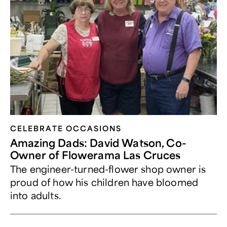
CELEBRATE OCCASIONS​
Amazing Dads: David Watson, Co-
Owner of Flowerama Las Cruces
The engineer-turned-flower shop owner is
proud of how his children have bloomed
into adults.