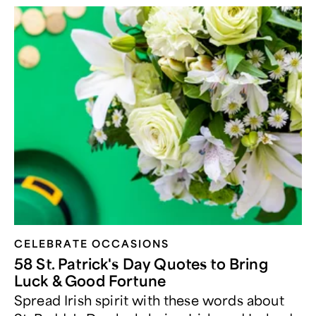
CELEBRATE OCCASIONS​
58 St. Patrick's Day Quotes to Bring
Luck & Good Fortune
Spread Irish spirit with these words about