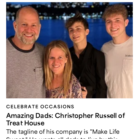
CELEBRATE OCCASIONS​
Amazing Dads: Christopher Russell of
Treat House
The tagline of his company is "Make Life