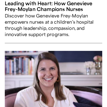
Leading with Heart: How Genevieve
Frey-Moylan Champions Nurses
Discover how Genevieve Frey-Moylan
empowers nurses at a children’s hospital
through leadership, compassion, and
innovative support programs.