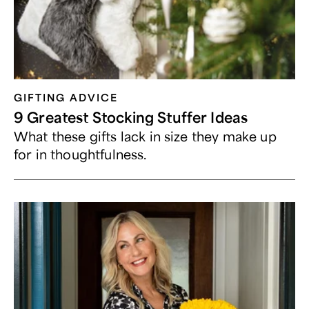
GIFTING ADVICE
9 Greatest Stocking Stuffer Ideas
What these gifts lack in size they make up
for in thoughtfulness.