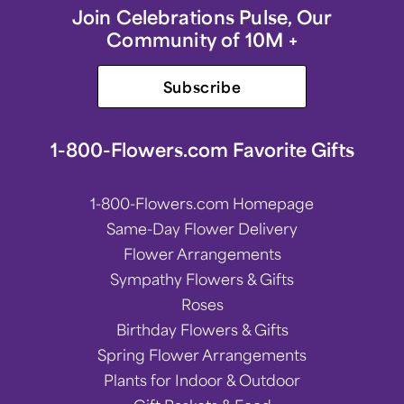
Join Celebrations Pulse, Our
Community of 10M +
Subscribe
1-800-Flowers.com Favorite Gifts
1-800-Flowers.com Homepage
Same-Day Flower Delivery
Flower Arrangements
Sympathy Flowers & Gifts
Roses
Birthday Flowers & Gifts
Spring Flower Arrangements
Plants for Indoor & Outdoor