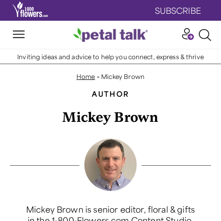
SUBSCRIBE
Inviting ideas and advice to help you connect, express & thrive
Home
>
Mickey Brown
AUTHOR
Mickey Brown
Mickey Brown is senior editor, floral & gifts
in the 1-800-Flowers.com Content Studio.