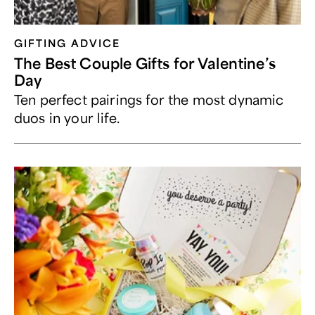
GIFTING ADVICE
The Best Couple Gifts for Valentine’s
Day
Ten perfect pairings for the most dynamic
duos in your life.