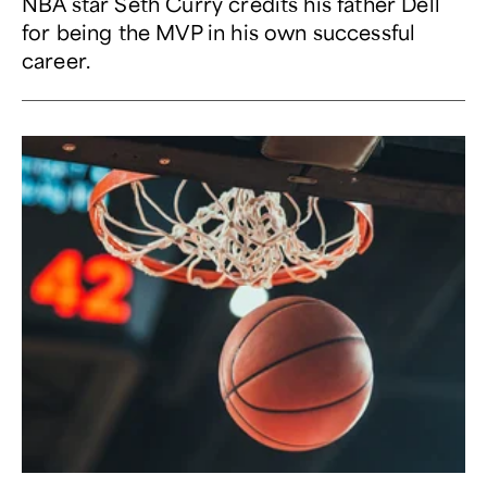
NBA star Seth Curry credits his father Dell
for being the MVP in his own successful
career.