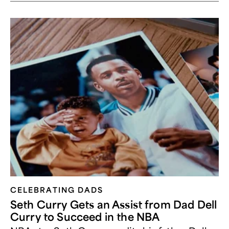
CELEBRATING DADS
Seth Curry Gets an Assist from Dad Dell
Curry to Succeed in the NBA