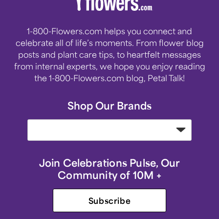
1-800-Flowers.com helps you connect and
celebrate all of life’s moments. From flower blog
posts and plant care tips, to heartfelt messages
from internal experts, we hope you enjoy reading
the 1-800-Flowers.com blog, Petal Talk!
Shop Our Brands
Join Celebrations Pulse, Our
Community of 10M +
Subscribe