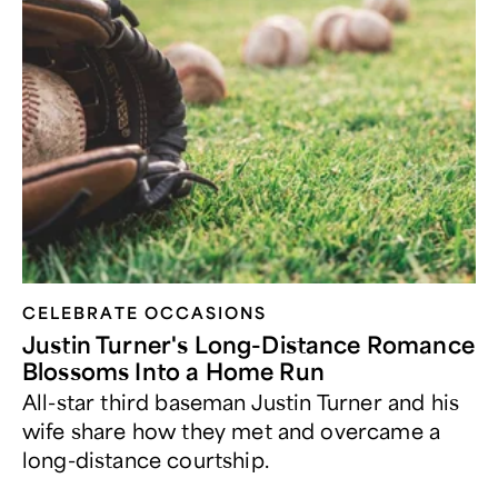
CELEBRATE OCCASIONS​
Justin Turner's Long-Distance Romance
Blossoms Into a Home Run
All-star third baseman Justin Turner and his
wife share how they met and overcame a
long-distance courtship.