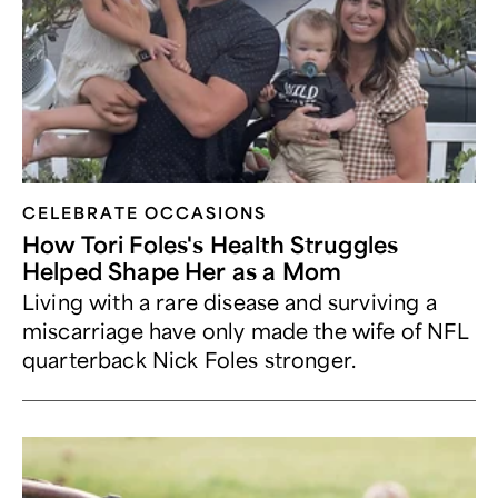
CELEBRATE OCCASIONS​
How Tori Foles's Health Struggles
Helped Shape Her as a Mom
Living with a rare disease and surviving a
miscarriage have only made the wife of NFL
quarterback Nick Foles stronger.