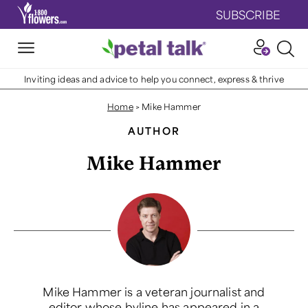
SUBSCRIBE
Inviting ideas and advice to help you connect, express & thrive
Home
>
Mike Hammer
AUTHOR
Mike Hammer
Mike Hammer is a veteran journalist and
editor whose byline has appeared in a