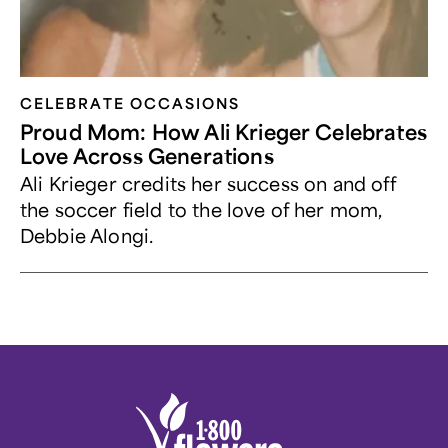
CELEBRATE OCCASIONS​
Proud Mom: How Ali Krieger Celebrates
Love Across Generations
Ali Krieger credits her success on and off
the soccer field to the love of her mom,
Debbie Alongi.