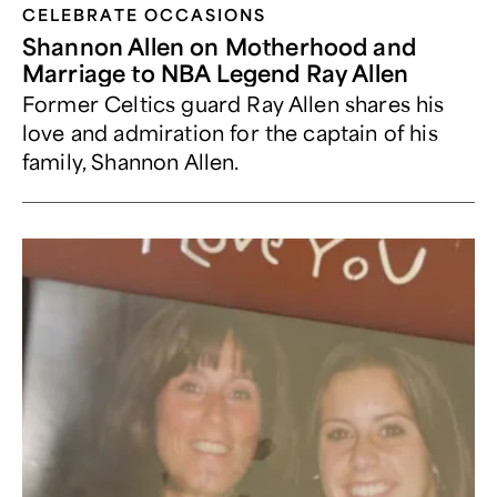
CELEBRATE OCCASIONS​
Shannon Allen on Motherhood and
Marriage to NBA Legend Ray Allen
Former Celtics guard Ray Allen shares his
love and admiration for the captain of his
family, Shannon Allen.