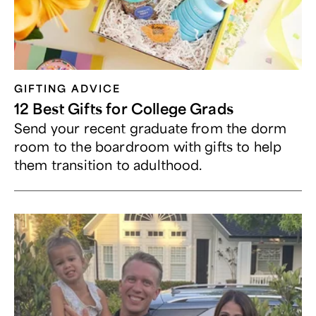
GIFTING ADVICE
12 Best Gifts for College Grads
Send your recent graduate from the dorm
room to the boardroom with gifts to help
them transition to adulthood.