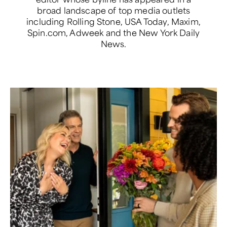
broad landscape of top media outlets
including Rolling Stone, USA Today, Maxim,
Spin.com, Adweek and the New York Daily
News.