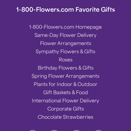
1-800-Flowers.com Favorite Gifts
1-800-Flowers.com Homepage
Same-Day Flower Delivery
Flower Arrangements
Sympathy Flowers & Gifts
Roses
Birthday Flowers & Gifts
Spring Flower Arrangements
Plants for Indoor & Outdoor
Gift Baskets & Food
International Flower Delivery
Corporate Gifts
Chocolate Strawberries