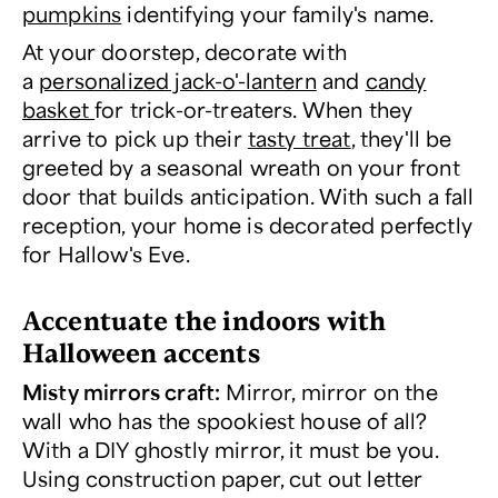
pumpkins
identifying your family's name.
At your doorstep, decorate with
a
personalized jack-o'-lantern
and
candy
basket
for trick-or-treaters. When they
arrive to pick up their
tasty treat
, they'll be
greeted by a seasonal wreath on your front
door that builds anticipation. With such a fall
reception, your home is decorated perfectly
for Hallow's Eve.
Accentuate the indoors with
Halloween accents
Misty mirrors craft:
Mirror, mirror on the
wall who has the spookiest house of all?
With a DIY ghostly mirror, it must be you.
Using construction paper, cut out letter