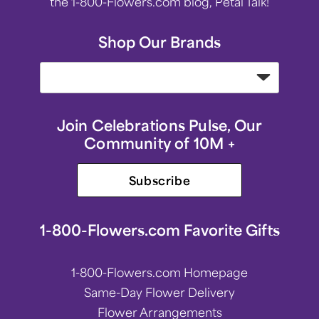
the 1-800-Flowers.com blog, Petal Talk!
Shop Our Brands
Join Celebrations Pulse, Our
Community of 10M +
Subscribe
1-800-Flowers.com Favorite Gifts
1-800-Flowers.com Homepage
Same-Day Flower Delivery
Flower Arrangements