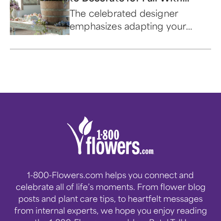
Shabby Chic® Founder Rachel
The celebrated designer
Ashwell
emphasizes adapting your
palette to the season and using
the bounty that nature
provides.
1-800-Flowers.com helps you connect and
celebrate all of life’s moments. From flower blog
posts and plant care tips, to heartfelt messages
from internal experts, we hope you enjoy reading