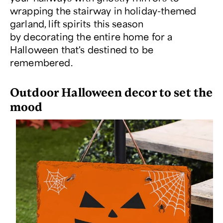
wrapping the stairway in holiday-themed
garland, lift spirits this season
by decorating the entire home for a
Halloween that's destined to be
remembered.
Outdoor Halloween decor to set the
mood