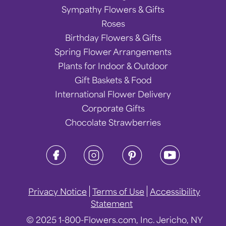
Sympathy Flowers & Gifts
Roses
Birthday Flowers & Gifts
Spring Flower Arrangements
Plants for Indoor & Outdoor
Gift Baskets & Food
International Flower Delivery
Corporate Gifts
Chocolate Strawberries
Privacy Notice
Terms of Use
Accessibility
Statement
© 2025 1-800-Flowers.com, Inc. Jericho, NY