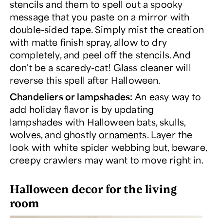
stencils and them to spell out a spooky
message that you paste on a mirror with
double-sided tape. Simply mist the creation
with matte finish spray, allow to dry
completely, and peel off the stencils. And
don't be a scaredy-cat! Glass cleaner will
reverse this spell after Halloween.
Chandeliers or lampshades:
An easy way to
add holiday flavor is by updating
lampshades with Halloween bats, skulls,
wolves, and ghostly
ornaments
. Layer the
look with white spider webbing but, beware,
creepy crawlers may want to move right in.
Halloween decor for the living
room