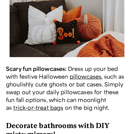
Scary fun pillowcases:
Dress up your bed
with festive Halloween
pillowcases
, such as
ghoulishly cute ghosts or bat cases. Simply
swap out your daily pillowcases for these
fun fall options, which can moonlight
as
trick-or-treat bags
on the big night.
Decorate bathrooms with DIY
misty mirrors!