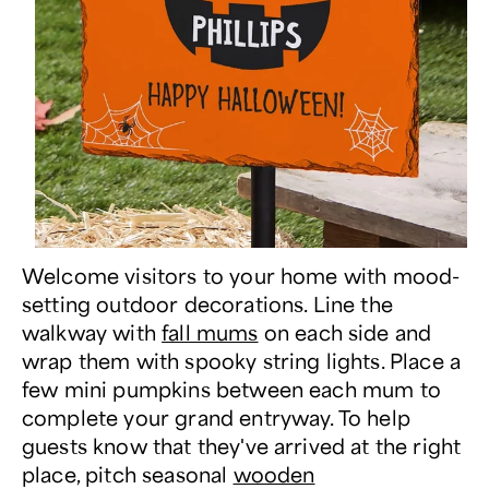
Welcome visitors to your home with mood-
setting outdoor decorations. Line the
walkway with
fall mums
on each side and
wrap them with spooky string lights. Place a
few mini pumpkins between each mum to
complete your grand entryway. To help
guests know that they've arrived at the right
place, pitch seasonal
wooden