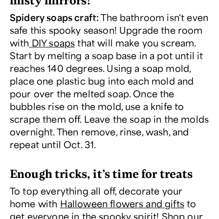
Spidery soaps craft:
The bathroom isn't even
safe this spooky season! Upgrade the room
with
DIY soaps
that will make you scream.
Start by melting a soap base in a pot until it
reaches 140 degrees. Using a soap mold,
place one plastic bug into each mold and
pour over the melted soap. Once the
bubbles rise on the mold, use a knife to
scrape them off. Leave the soap in the molds
overnight. Then remove, rinse, wash, and
repeat until Oct. 31.
Enough tricks, it’s time for treats
To top everything all off, decorate your
home with
Halloween flowers and gifts
to
get everyone in the spooky spirit! Shop our