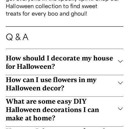
Halloween collection to find sweet
treats for every boo and ghoul!
Q & A
How should I decorate my house
for Halloween?
How can I use flowers in my
Halloween decor?
What are some easy DIY
Halloween decorations I can
make at home?