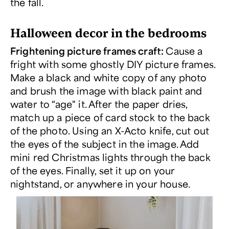
the fall.
Halloween decor in the bedrooms
Frightening picture frames craft:
Cause a
fright with some ghostly DIY picture frames.
Make a black and white copy of any photo
and brush the image with black paint and
water to “age" it. After the paper dries,
match up a piece of card stock to the back
of the photo. Using an X-Acto knife, cut out
the eyes of the subject in the image. Add
mini red Christmas lights through the back
of the eyes. Finally, set it up on your
nightstand, or anywhere in your house.