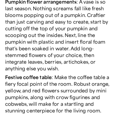
Pumpkin flower arrangements
:
A vase is so
last season. Nothing screams fall like fresh
blooms popping out of a pumpkin. Craftier
than just carving and easy to create, start by
cutting off the top of your pumpkin and
scooping out the insides. Next, line the
pumpkin with plastic and insert floral foam
that's been soaked in water. Add long-
stemmed flowers of your choice, then
integrate leaves, berries, artichokes, or
anything else you wish.
Festive coffee table
: Make the coffee table a
fiery focal point of the room. Robust orange,
yellow, and red flowers surrounded by mini
pumpkins, along with crow figurines and
cobwebs, will make for a startling and
stunning centerpiece for the living room.