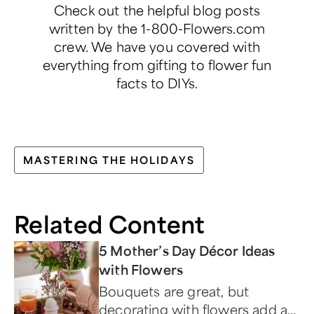
Check out the helpful blog posts
written by the 1-800-Flowers.com
crew. We have you covered with
everything from gifting to flower fun
facts to DIYs.
MASTERING THE HOLIDAYS
Related Content
5 Mother’s Day Décor Ideas
with Flowers
Bouquets are great, but
decorating with flowers add an