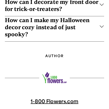
How can I decorate my front door
for trick-or-treaters?
How can I make my Halloween
decor cozy instead of just
spooky?
AUTHOR
1-800 Flowers.com