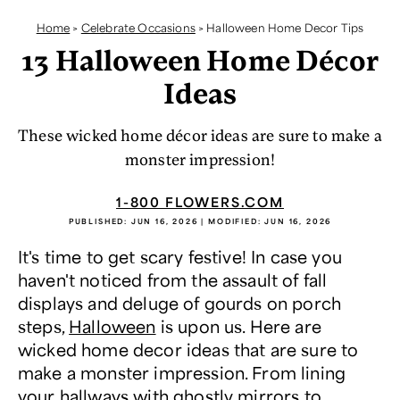
Home
>
Celebrate Occasions
>
Halloween Home Decor Tips
13 Halloween Home Décor
Ideas
These wicked home décor ideas are sure to make a
monster impression!
1-800 FLOWERS.COM
PUBLISHED:
JUN 16, 2026
| MODIFIED:
JUN 16, 2026
It's time to get scary festive! In case you
haven't noticed from the assault of fall
displays and deluge of gourds on porch
steps,
Halloween
is upon us. Here are
wicked home decor ideas that are sure to
make a monster impression. From lining
your hallways with ghostly mirrors to