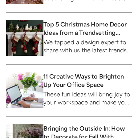
extra special touch to your
Mother's Day gift.
Top 5 Christmas Home Decor
Ideas from a Trendsetting
Design Expert
We tapped a design expert to
share with us the latest trends
and themes for the holiday
season.
11 Creative Ways to Brighten
Up Your Office Space
These fun ideas will bring joy to
your workspace and make you
a happier and more productive
employee.
Bringing the Outside In: How
to Decorate for Fall With