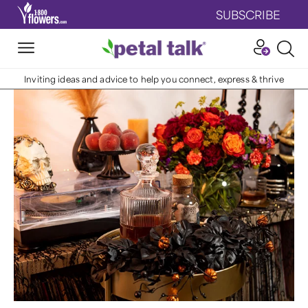
SUBSCRIBE
Inviting ideas and advice to help you connect, express & thrive