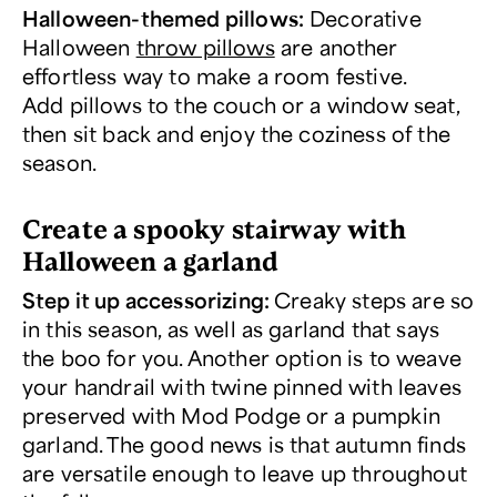
Halloween-themed pillows:
Decorative
Halloween
throw pillows
are another
effortless way to make a room festive.
Add pillows to the couch or a window seat,
then sit back and enjoy the coziness of the
season.
Create a spooky stairway with
Halloween a garland
Step it up accessorizing:
Creaky steps are so
in this season, as well as garland that says
the boo for you. Another option is to weave
your handrail with twine pinned with leaves
preserved with Mod Podge or a pumpkin
garland. The good news is that autumn finds
are versatile enough to leave up throughout