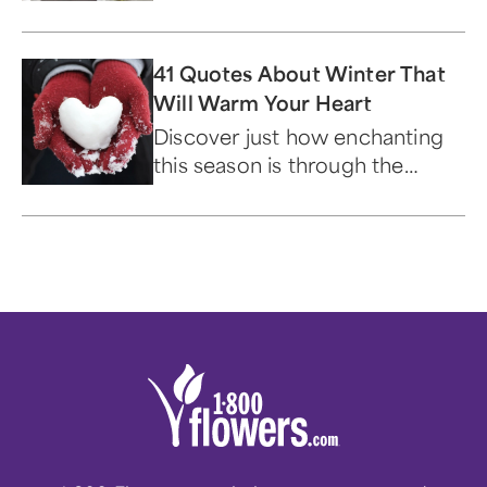
a loved one.
41 Quotes About Winter That
Will Warm Your Heart
Discover just how enchanting
this season is through the
words of famous historical
figures.