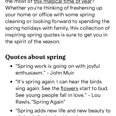
the most of
this magical time of year
?
Whether you're thinking of freshening up
your home or office with some spring
cleaning or looking forward to spending the
spring holidays with family, this collection of
inspiring spring quotes is sure to get you in
the spirit of the season.
Quotes about spring
“Spring work is going on with joyful
enthusiasm.” – John Muir
“It’s spring again. I can hear the birds
sing again. See the
flowers
start to bud.
See young people fall in love.” – Lou
Rawls, “Spring Again”
“Spring adds new life and new beauty to