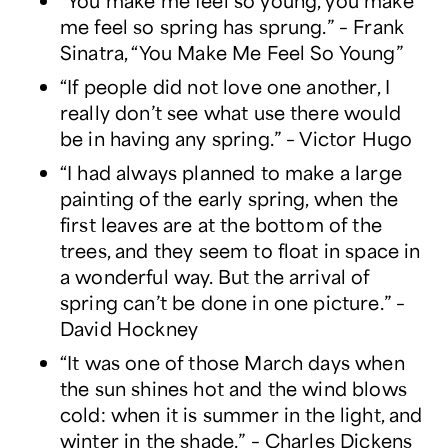
“You make me feel so young, you make
me feel so spring has sprung.” – Frank
Sinatra, “You Make Me Feel So Young”
“If people did not love one another, I
really don’t see what use there would
be in having any spring.” – Victor Hugo
“I had always planned to make a large
painting of the early spring, when the
first leaves are at the bottom of the
trees, and they seem to float in space in
a wonderful way. But the arrival of
spring can’t be done in one picture.” –
David Hockney
“It was one of those March days when
the sun shines hot and the wind blows
cold: when it is summer in the light, and
winter in the shade.” – Charles Dickens