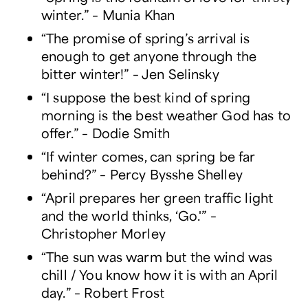
winter.” – Munia Khan
“The promise of spring’s arrival is
enough to get anyone through the
bitter winter!” – Jen Selinsky
“I suppose the best kind of spring
morning is the best weather God has to
offer.” – Dodie Smith
“If winter comes, can spring be far
behind?” – Percy Bysshe Shelley
“April prepares her green traffic light
and the world thinks, ‘Go.'” –
Christopher Morley
“The sun was warm but the wind was
chill / You know how it is with an April
day.” – Robert Frost