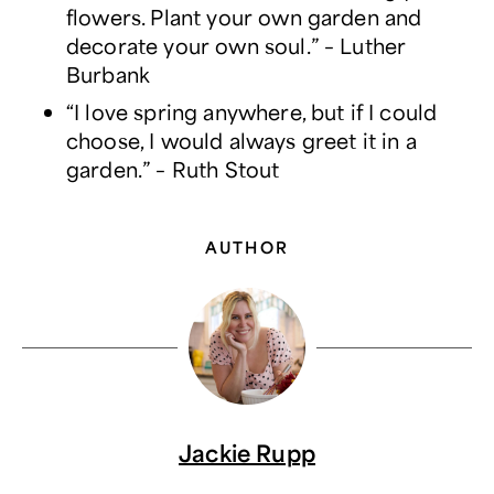
flowers. Plant your own garden and
decorate your own soul.” – Luther
Burbank
“I love spring anywhere, but if I could
choose, I would always greet it in a
garden.” – Ruth Stout
AUTHOR
Jackie Rupp