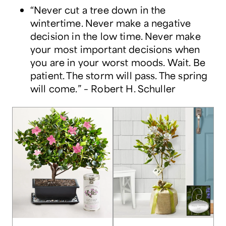
“Never cut a tree down in the
wintertime. Never make a negative
decision in the low time. Never make
your most important decisions when
you are in your worst moods. Wait. Be
patient. The storm will pass. The spring
will come.” – Robert H. Schuller