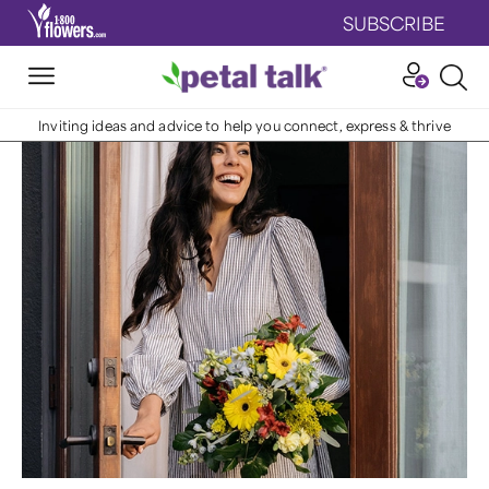
SUBSCRIBE
Inviting ideas and advice to help you connect, express & thrive