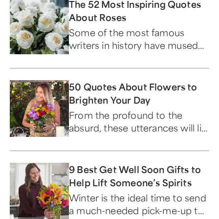
The 52 Most Inspiring Quotes
About Roses
Some of the most famous
writers in history have mused
on the beloved flower.
50 Quotes About Flowers to
Brighten Your Day
From the profound to the
absurd, these utterances will lift
your spirits...and make you
laugh.
9 Best Get Well Soon Gifts to
Help Lift Someone’s Spirits
Winter is the ideal time to send
a much-needed pick-me-up to