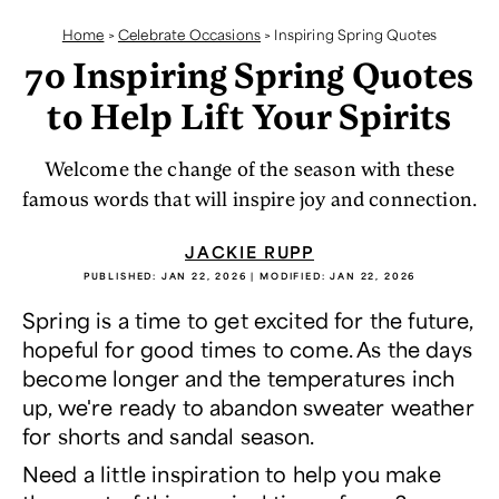
Home
>
Celebrate Occasions
>
Inspiring Spring Quotes
70 Inspiring Spring Quotes
to Help Lift Your Spirits
Welcome the change of the season with these
famous words that will inspire joy and connection.
JACKIE RUPP
PUBLISHED:
JAN 22, 2026
| MODIFIED:
JAN 22, 2026
Spring is a time to get excited for the future,
hopeful for good times to come. As the days
become longer and the temperatures inch
up, we're ready to abandon sweater weather
for shorts and sandal season.
Need a little inspiration to help you make