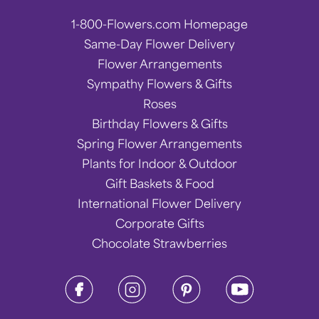
1-800-Flowers.com Homepage
Same-Day Flower Delivery
Flower Arrangements
Sympathy Flowers & Gifts
Roses
Birthday Flowers & Gifts
Spring Flower Arrangements
Plants for Indoor & Outdoor
Gift Baskets & Food
International Flower Delivery
Corporate Gifts
Chocolate Strawberries