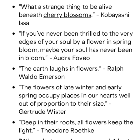
“What a strange thing to be alive
beneath
cherry blossoms
.” – Kobayashi
Issa
“If you’ve never been thrilled to the very
edges of your soul by a flower in spring
bloom, maybe your soul has never been
in bloom.” – Audra Foveo
“The earth laughs in flowers.” – Ralph
Waldo Emerson
“The
flowers of late winter
and
early
spring
occupy places in our hearts well
out of proportion to their size.” –
Gertrude Wister
“Deep in their roots, all flowers keep the
light.” – Theodore Roethke