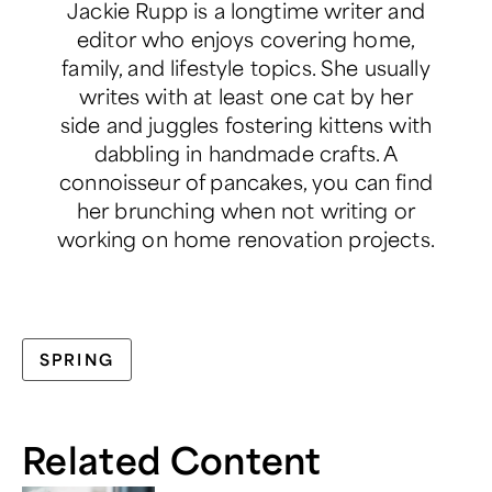
Jackie Rupp is a longtime writer and
editor who enjoys covering home,
family, and lifestyle topics. She usually
writes with at least one cat by her
side and juggles fostering kittens with
dabbling in handmade crafts. A
connoisseur of pancakes, you can find
her brunching when not writing or
working on home renovation projects.
SPRING
Related Content