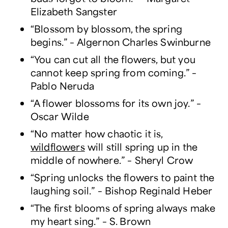
Elizabeth Sangster
“Blossom by blossom, the spring
begins.” – Algernon Charles Swinburne
“You can cut all the flowers, but you
cannot keep spring from coming.” –
Pablo Neruda
“A flower blossoms for its own joy.” –
Oscar Wilde
“No matter how chaotic it is,
wildflowers
will still spring up in the
middle of nowhere.” – Sheryl Crow
“Spring unlocks the flowers to paint the
laughing soil.” – Bishop Reginald Heber
“The first blooms of spring always make
my heart sing.” – S. Brown