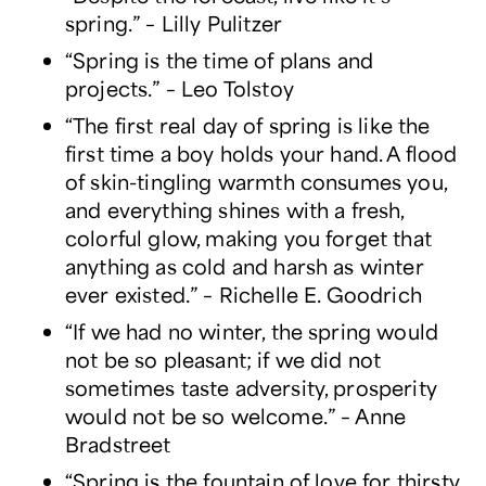
spring.” – Lilly Pulitzer
“Spring is the time of plans and
projects.” – Leo Tolstoy
“The first real day of spring is like the
first time a boy holds your hand. A flood
of skin-tingling warmth consumes you,
and everything shines with a fresh,
colorful glow, making you forget that
anything as cold and harsh as winter
ever existed.” – Richelle E. Goodrich
“If we had no winter, the spring would
not be so pleasant; if we did not
sometimes taste adversity, prosperity
would not be so welcome.” – Anne
Bradstreet
“Spring is the fountain of love for thirsty