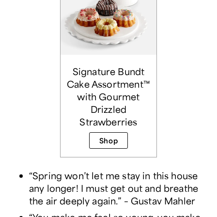
Signature Bundt
Cake Assortment™
with Gourmet
Drizzled
Strawberries
Shop
“Spring won’t let me stay in this house
any longer! I must get out and breathe
the air deeply again.” – Gustav Mahler