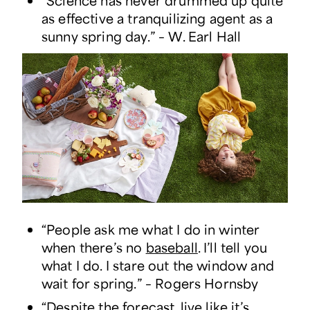
“Science has never drummed up quite
as effective a tranquilizing agent as a
sunny spring day.” – W. Earl Hall
“People ask me what I do in winter
when there’s no
baseball
. I’ll tell you
what I do. I stare out the window and
wait for spring.” – Rogers Hornsby
“Despite the forecast, live like it’s