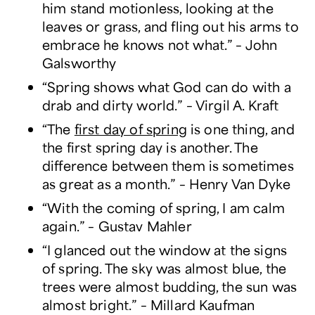
him stand motionless, looking at the
leaves or grass, and fling out his arms to
embrace he knows not what.” – John
Galsworthy
“Spring shows what God can do with a
drab and dirty world.” – Virgil A. Kraft
“The
first day of spring
is one thing, and
the first spring day is another. The
difference between them is sometimes
as great as a month.” – Henry Van Dyke
“With the coming of spring, I am calm
again.” – Gustav Mahler
“I glanced out the window at the signs
of spring. The sky was almost blue, the
trees were almost budding, the sun was
almost bright.” – Millard Kaufman