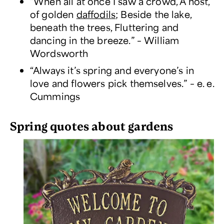
“When all at once I saw a crowd, A host,
of golden
daffodils
; Beside the lake,
beneath the trees, Fluttering and
dancing in the breeze.” – William
Wordsworth
“Always it’s spring and everyone’s in
love and flowers pick themselves.” – e. e.
Cummings
Spring quotes about gardens