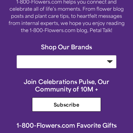
1-800-Flowers.com helps you connect and
celebrate all of life’s moments. From flower blog
posts and plant care tips, to heartfelt messages
from internal experts, we hope you enjoy reading
the 1-800-Flowers.com blog, Petal Talk!
Shop Our Brands
Join Celebrations Pulse, Our
Community of 10M +
Subscribe
1-800-Flowers.com Favorite Gifts