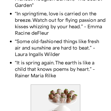
Garden"
“In springtime, love is carried on the
breeze. Watch out for flying passion and
kisses whizzing by your head.” – Emma
Racine deFleur
“Some old-fashioned things like fresh
air and sunshine are hard to beat.” –
Laura Ingalls Wilder
“It is spring again. The earth is like a
child that knows poems by heart.” –
Rainer Maria Rilke