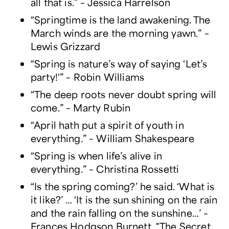
all that is.” – Jessica Harrelson
“Springtime is the land awakening. The
March winds are the morning yawn.” –
Lewis Grizzard
“Spring is nature’s way of saying ‘Let’s
party!'” – Robin Williams
“The deep roots never doubt spring will
come.” – Marty Rubin
“April hath put a spirit of youth in
everything.” – William Shakespeare
“Spring is when life’s alive in
everything.” – Christina Rossetti
“Is the spring coming?’ he said. ‘What is
it like?’ … ‘It is the sun shining on the rain
and the rain falling on the sunshine…’ –
Frances Hodgson Burnett, "The Secret