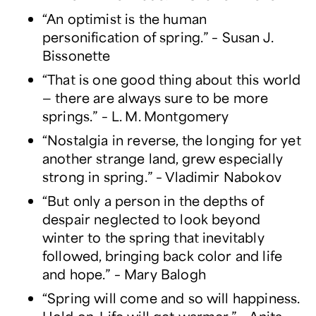
“An optimist is the human
personification of spring.” – Susan J.
Bissonette
“That is one good thing about this world
— there are always sure to be more
springs.” – L. M. Montgomery
“Nostalgia in reverse, the longing for yet
another strange land, grew especially
strong in spring.” – Vladimir Nabokov
“But only a person in the depths of
despair neglected to look beyond
winter to the spring that inevitably
followed, bringing back color and life
and hope.” – Mary Balogh
“Spring will come and so will happiness.