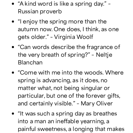
“A kind word is like a spring day.” –
Russian proverb
“I enjoy the spring more than the
autumn now. One does, I think, as one
gets older.” – Virginia Woolf
“Can words describe the fragrance of
the very breath of spring?” – Neltje
Blanchan
“Come with me into the woods. Where
spring is advancing, as it does, no
matter what, not being singular or
particular, but one of the forever gifts,
and certainly visible.” – Mary Oliver
“It was such a spring day as breathes
into a man an ineffable yearning, a
painful sweetness, a longing that makes