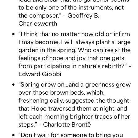
to be only one of the instruments, not
the composer.” – Geoffrey B.
Charlesworth
“I think that no matter how old or infirm
I may become, I will always plant a large
garden in the spring. Who can resist the
feelings of hope and joy that one gets
from participating in nature’s rebirth?” –
Edward Giobbi
“Spring drew on…and a greenness grew
over those brown beds, which,
freshening daily, suggested the thought
that Hope traversed them at night, and
left each morning brighter traces of her
steps.” – Charlotte Brontë
“Don’t wait for someone to bring you