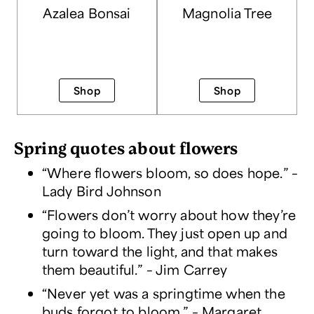
Azalea Bonsai
Magnolia Tree
Shop
Shop
Spring quotes about flowers
“Where flowers bloom, so does hope.” –
Lady Bird Johnson
“Flowers don’t worry about how they’re
going to bloom. They just open up and
turn toward the light, and that makes
them beautiful.” – Jim Carrey
“Never yet was a springtime when the
buds forgot to bloom.” – Margaret