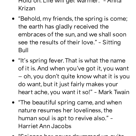
Hold on. Life will get warmer.” – Anita
Krizan
“Behold, my friends, the spring is come;
the earth has gladly received the
embraces of the sun, and we shall soon
see the results of their love.” – Sitting
Bull
“It’s spring fever. That is what the name
of it is. And when you’ve got it, you want
— oh, you don’t quite know what it is you
do want, but it just fairly makes your
heart ache, you want it so!” – Mark Twain
“The beautiful spring came, and when
nature resumes her loveliness, the
human soul is apt to revive also.” –
Harriet Ann Jacobs