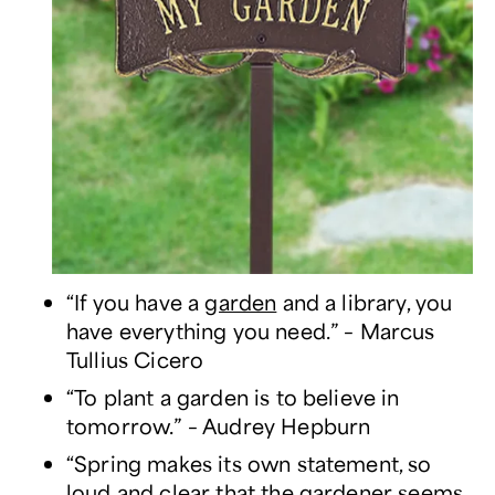
“If you have a
garden
and a library, you
have everything you need.” – Marcus
Tullius Cicero
“To plant a garden is to believe in
tomorrow.” – Audrey Hepburn
“Spring makes its own statement, so
loud and clear that the gardener seems