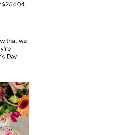
f $254.04
Now that we
y're
r's Day