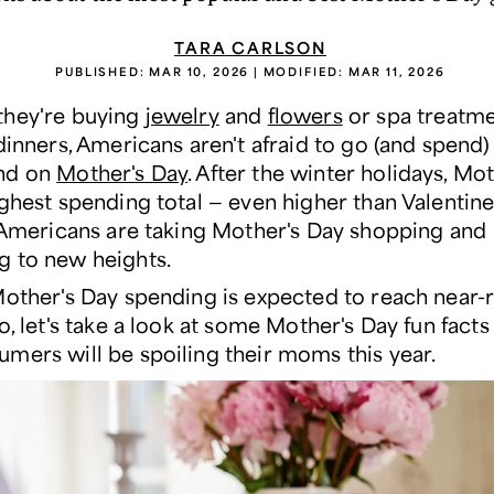
TARA CARLSON
PUBLISHED:
MAR 10, 2026
| MODIFIED:
MAR 11, 2026
they're buying
jewelry
and
flowers
or spa treatm
 dinners, Americans aren't afraid to go (and spend
nd on
Mother's Day
. After the winter holidays, Mo
ighest spending total — even higher than Valentine
, Americans are taking Mother's Day shopping and
 to new heights.
Mother's Day spending is expected to reach near-
o, let's take a look at some Mother's Day fun fact
mers will be spoiling their moms this year.