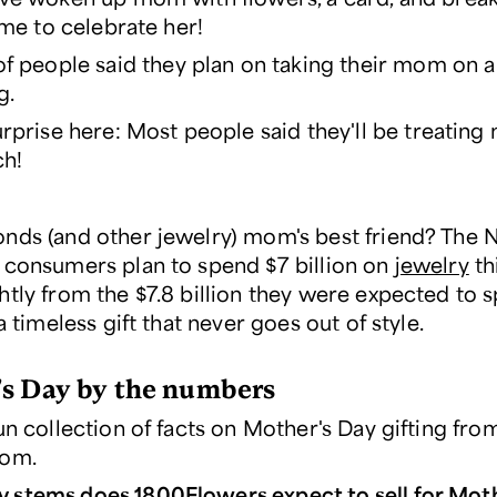
time to celebrate her!
f people said they plan on taking their mom on 
g
.
rprise here: Most people said they'll be treatin
ch!
nds (and other jewelry) mom's best friend? The 
 consumers plan to spend $7 billion on
jewelry
th
htly from the $7.8 billion they were expected to 
 a timeless gift that never goes out of style.
s Day by the numbers
un collection of facts on Mother's Day gifting fro
com.
stems does 1800Flowers expect to sell for Moth