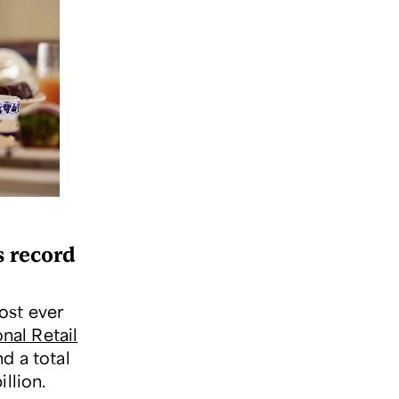
s record
ost ever
nal Retail
d a total
illion.