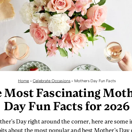
Home
>
Celebrate Occasions
>
Mothers Day Fun Facts
 Most Fascinating Moth
Day Fun Facts for 2026
her's Day right around the corner, here are some i
bits about the most popular and best Mother's Day g