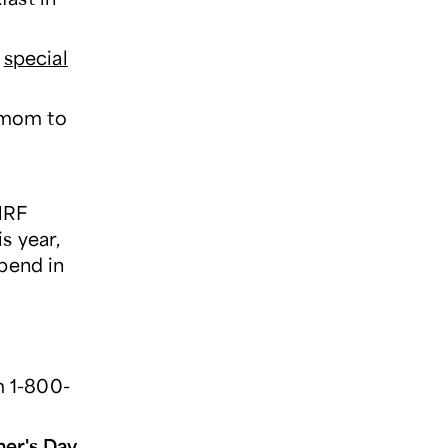
a
special
g mom to
NRF
is year,
spend in
m 1-800-
er's Day