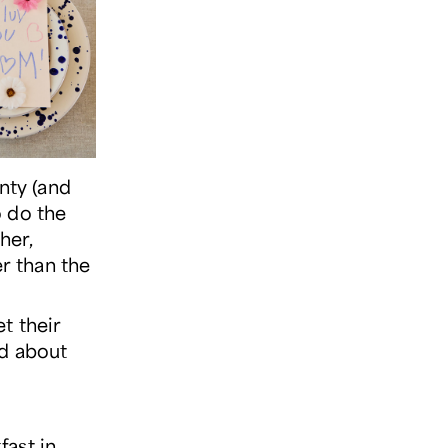
nty (and
o do the
her,
er than the
t their
nd about
fast in