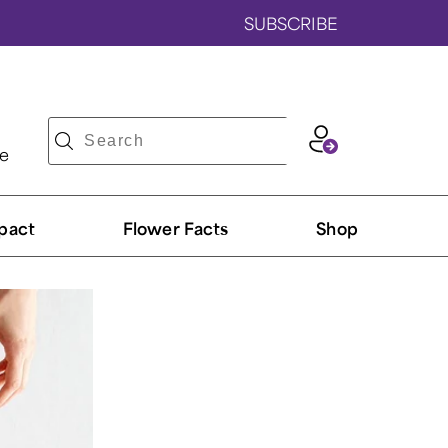
SUBSCRIBE
ve
pact
Flower Facts
Shop