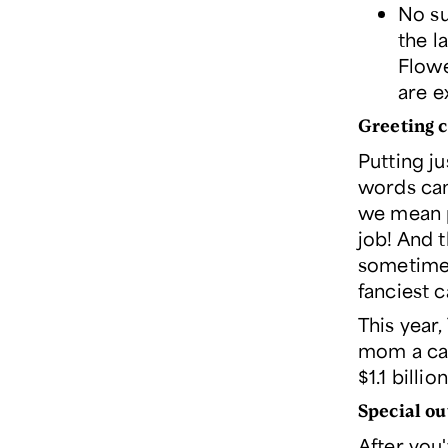
No su
the l
Flowe
are e
Greeting 
Putting j
words can 
we mean p
job! And 
sometime
fanciest 
This year
mom a car
$1.1 billi
Special ou
After you