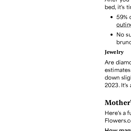
bed, it's 
59% o
outin
No su
brun
Jewelry
Are diamo
estimates
down slig
2023. It's
Mother'
Here's a f
Flowers.
How many 