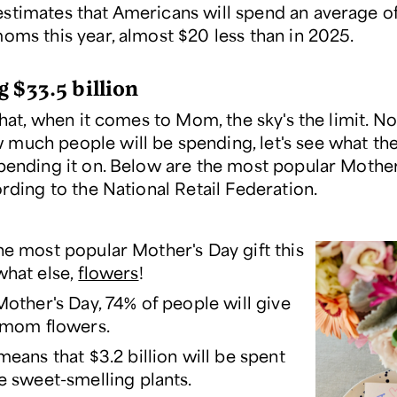
stimates that Americans will spend an average o
moms this year, almost $20 less than in 2025.
 $33.5 billion
 that, when it comes to Mom, the sky's the limit. 
much people will be spending, let's see what the
spending it on. Below are the most popular Mothe
ording to the National Retail Federation.
the most popular Mother's Day gift this
what else,
flowers
!
Mother's Day, 74% of people will give
 mom flowers.
means that $3.2 billion will be spent
e sweet-smelling plants.