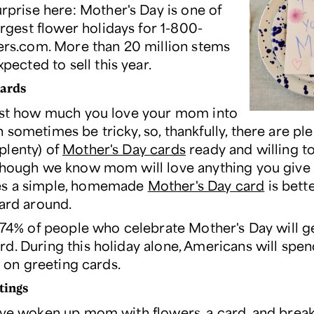
rprise here: Mother's Day is one of
argest flower holidays for 1-800-
rs.com. More than 20 million stems
xpected to sell this year.
cards
ust how much you love your mom into
sometimes be tricky, so, thankfully, there are ple
lenty) of
Mother's Day cards
ready and willing t
though we know mom will love anything you give 
s a simple, homemade
Mother's Day card
is bett
card around.
, 74% of people who celebrate Mother's Day will ge
d. During this holiday alone, Americans will spe
on on greeting cards.
tings
've woken up mom with flowers, a card, and break