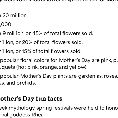
 20 million.
6,000
9 million, or 45% of total flowers sold.
llion, or 20% of total flowers sold.
llion, or 15% of total flowers sold.
popular floral colors for Mother's Day are pink, p
quets (hot pink, orange, and yellow).
popular Mother's Day plants are gardenias, roses, 
s, and orchids.
ther’s Day fun facts
eek mythology, spring festivals were held to hono
nal goddess Rhea.