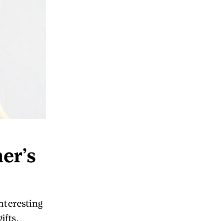
er’s
nteresting
ifts.