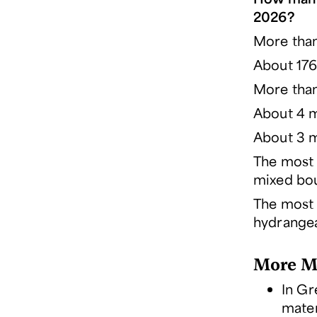
2026?
More than
About 17
More than 
About 4 mi
About 3 mi
The most 
mixed bou
The most 
hydrangea
More Mo
In Gr
mater