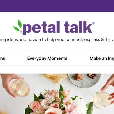
ting ideas and advice to help you connect, express & thri
ns​
Everyday Moments
Make an Im