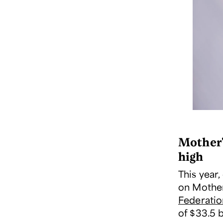
Mother'
high
This year
on Mother'
Federatio
of $33.5 b