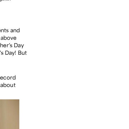
ents and
) above
ther's Day
's Day! But
record
s about