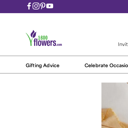
Invi
Gifting Advice
Celebrate Occasio