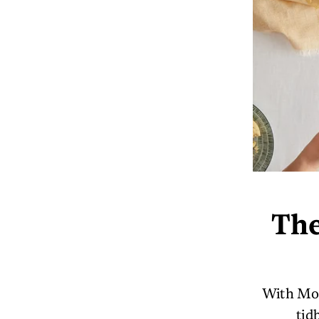
The
With Mot
tid