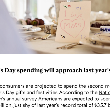
s Day spending will approach last year'
, consumers are projected to spend the second m
s Day gifts and festivities. According to the
Natio
n
's annual survey, Americans are expected to spen
illion, just shy of last year's record total of $35.7 b