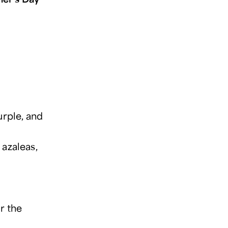
urple, and
azaleas,
r the