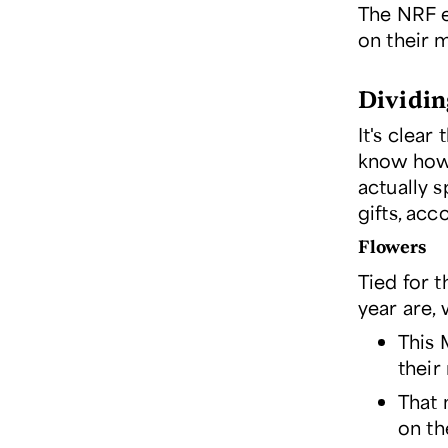
The NRF e
on their 
Dividing
It's clear
know how 
actually 
gifts, acc
Flowers
Tied for 
year are, 
This 
their
That 
on th