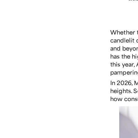
Whether 
candlelit
and beyo
has the h
this year
pampering
In 2026, 
heights. S
how consu