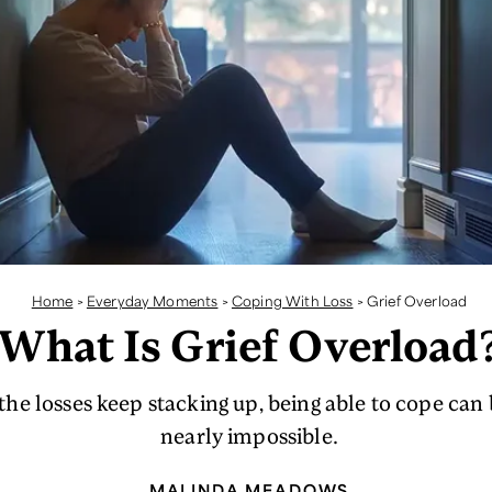
Home
>
Everyday Moments
>
Coping With Loss
>
Grief Overload
What Is Grief Overload
he losses keep stacking up, being able to cope ca
nearly impossible.
MALINDA MEADOWS