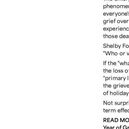
phenomeno
everyone'
grief ove
experience
those dea
Shelby Fo
"Who or wh
If the “wh
the loss o
“primary 
the grieve
of holiday
Not surpr
term effec
READ MO
Year of Gr