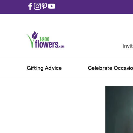
Invi
Gifting Advice
Celebrate Occasio