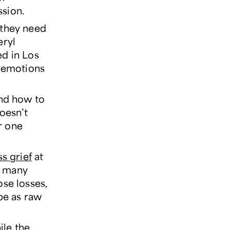
ssion.
 they need
eryl
d in Los
n emotions
and how to
doesn’t
er one
s grief
at
il many
ose losses,
 be as raw
ile the