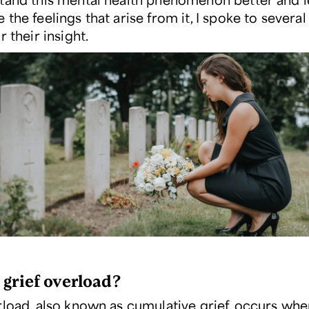
the feelings that arise from it, I spoke to several
r their insight.
 grief overload?
rload, also known as cumulative grief, occurs wh