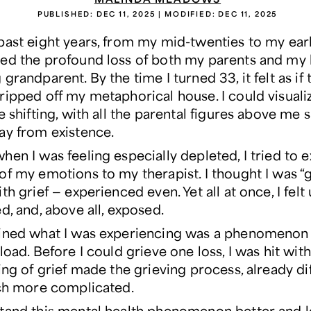
PUBLISHED:
DEC 11, 2025
| MODIFIED:
DEC 11, 2025
ast eight years, from my mid-twenties to my early 
ed the profound loss of both my parents and my 
grandparent. By the time I turned 33, it felt as if 
ripped off my metaphorical house. I could visual
e shifting, with all the parental figures above me 
ay from existence.
en I was feeling especially depleted, I tried to 
of my emotions to my therapist. I thought I was “
th grief — experienced even. Yet all at once, I felt
d, and, above all, exposed.
ined what I was experiencing was a phenomenon 
load. Before I could grieve one loss, I was hit wit
ing of grief made the grieving process, already dif
uch more complicated.
tand this mental health phenomenon better and 