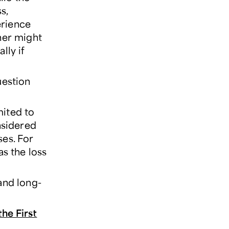
s,
erience
her might
lly if
uestion
mited to
nsidered
ses. For
as the loss
and long-
the First