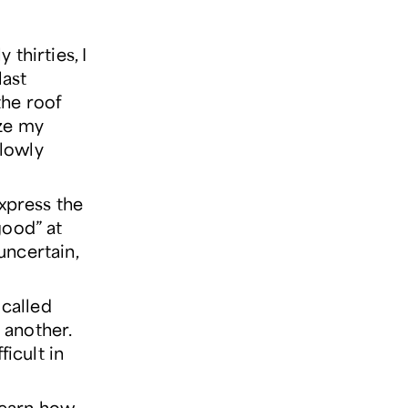
thirties, I
last
the roof
ize my
slowly
express the
good” at
 uncertain,
called
h another.
ficult in
learn how