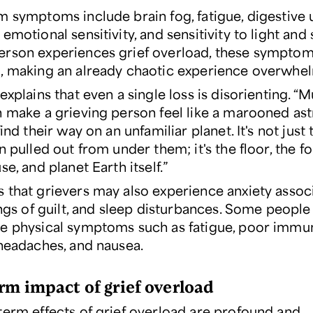
m symptoms include brain fog, fatigue, digestive 
emotional sensitivity, and sensitivity to light and
rson experiences grief overload, these symptom
, making an already chaotic experience overwhe
explains that even a single loss is disorienting. “M
n make a grieving person feel like a marooned as
find their way on an unfamiliar planet. It's not just
n pulled out from under them; it's the floor, the f
se, and planet Earth itself.”
 that grievers may also experience anxiety assoc
ings of guilt, and sleep disturbances. Some people
e physical symptoms such as fatigue, poor imm
 headaches, and nausea.
rm impact of grief overload
term effects of grief overload are profound and