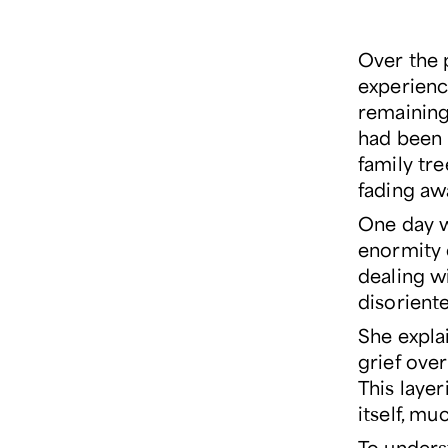
Over the p
experienc
remaining 
had been 
family tre
fading aw
One day wh
enormity 
dealing wi
disoriente
She expla
grief over
This layer
itself, m
To unders