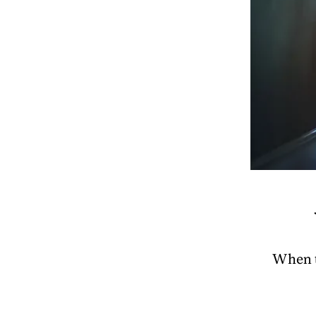
When t