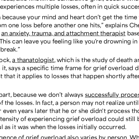
xperiences multiple losses, often in quick succe
gh because your mind and heart don’t get the time
rom one loss before another one hits,” explains Ch
,
an anxiety, trauma, and attachment therapist
base
“This can leave you feeling like you’re drowning i
 break.”
ock,
a thanatologist
, which is the study of death 
it, says a specific time frame for grief overload 
st that it applies to losses that happen shortly aft
n part, because we don’t always
successfully proces
f the losses. In fact, a person may not realize unt
even years later that he or she didn't process th
tensity of experiencing grief overload could still
l as it was when the losses initially occurred.
ence of grief overload also varies by person. Wh