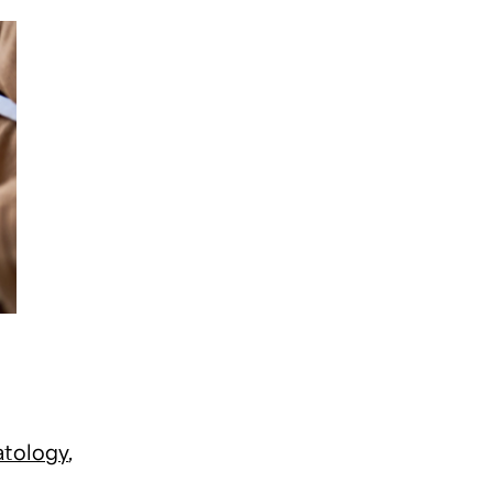
atology
,