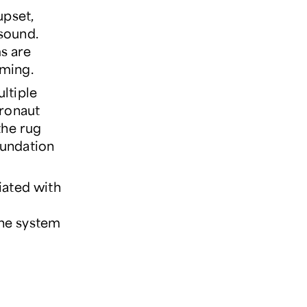
upset,
 sound.
s are
lming.
ultiple
tronaut
 the rug
oundation
iated with
une system