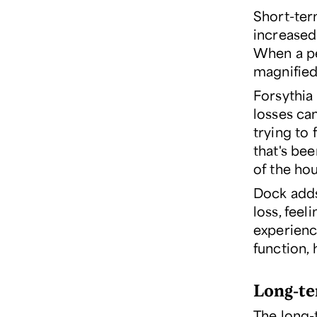
Short-ter
increased 
When a pe
magnified
Forsythia 
losses ca
trying to 
that's bee
of the hou
Dock adds
loss, feel
experienc
function,
Long-te
The long-