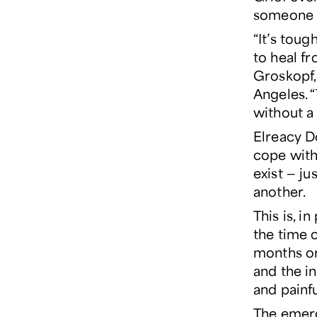
someone e
“It’s tou
to heal f
Groskopf
Angeles. 
without a
Elreacy D
cope with 
exist — ju
another.
This is, i
the time o
months or 
and the in
and painfu
The emerg