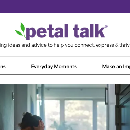
ting ideas and advice to help you connect, express & thri
ns​
Everyday Moments
Make an Im