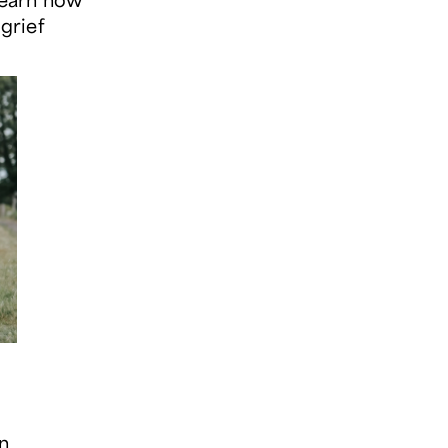
 grief
en