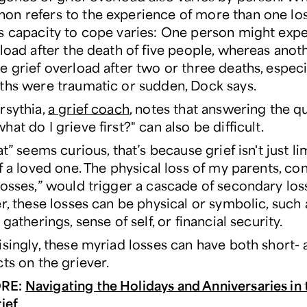
n refers to the experience of more than one los
s capacity to cope varies: One person might exp
rload after the death of five people, whereas anot
 grief overload after two or three deaths, especia
ths were traumatic or sudden, Dock says.
rsythia,
a grief coach
, notes that answering the q
at do I grieve first?" can also be difficult.
at” seems curious, that’s because grief isn't just li
f a loved one. The physical loss of my parents, co
losses,” would trigger a cascade of secondary los
r, these losses can be physical or symbolic, such 
 gatherings, sense of self, or financial security.
isingly, these myriad losses can have both short- 
ts on the griever.
RE:
Navigating the Holidays and Anniversaries in 
ief