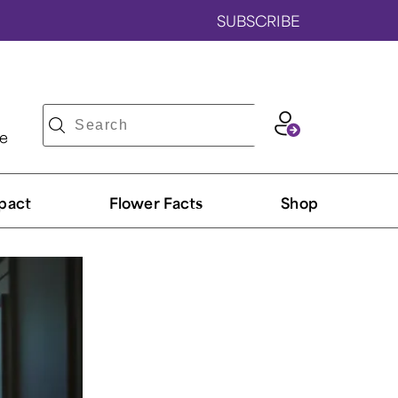
SUBSCRIBE
ve
pact
Flower Facts
Shop