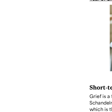
Short-t
Grief is a
Schandel
which is 