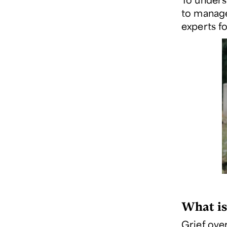
to manage 
experts fo
What is
Grief ove