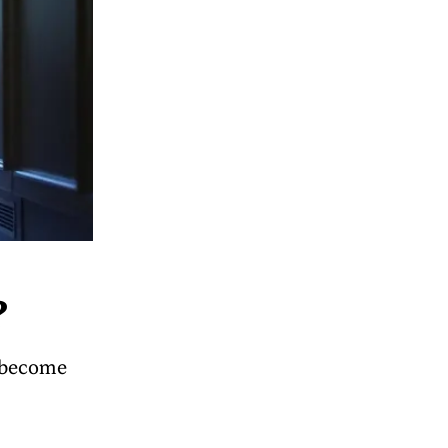
?
n become