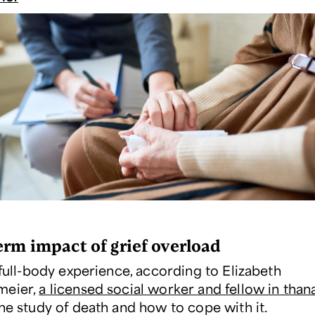
erm impact of grief overload
 full-body experience, according to Elizabeth
meier,
a licensed social worker and fellow in than
the study of death and how to cope with it.