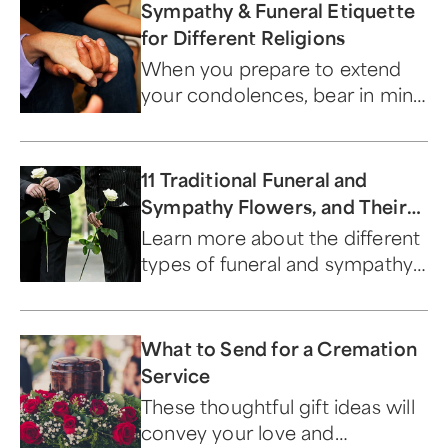
Sympathy & Funeral Etiquette
for Different Religions
When you prepare to extend
your condolences, bear in mind
specific aspects of the religion
of the mourner.
11 Traditional Funeral and
Sympathy Flowers, and Their
Meanings
Learn more about the different
types of funeral and sympathy
flowers.
What to Send for a Cremation
Service
These thoughtful gift ideas will
convey your love and