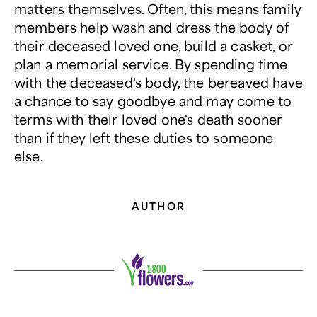
matters themselves. Often, this means family
members help wash and dress the body of
their deceased loved one, build a casket, or
plan a memorial service. By spending time
with the deceased's body, the bereaved have
a chance to say goodbye and may come to
terms with their loved one's death sooner
than if they left these duties to someone
else.
AUTHOR