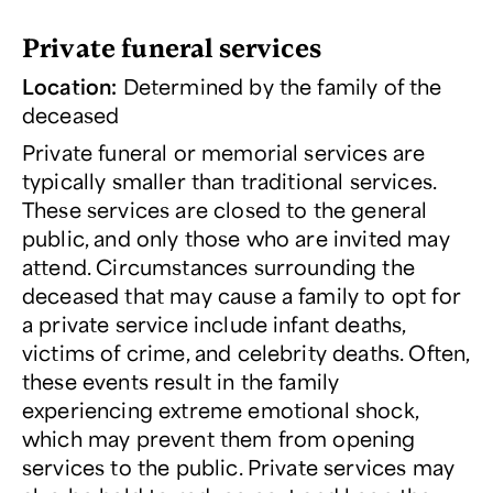
Private funeral services
Location:
Determined by the family of the
deceased
Private funeral or memorial services are
typically smaller than traditional services.
These services are closed to the general
public, and only those who are invited may
attend. Circumstances surrounding the
deceased that may cause a family to opt for
a private service include infant deaths,
victims of crime, and celebrity deaths. Often,
these events result in the family
experiencing extreme emotional shock,
which may prevent them from opening
services to the public. Private services may