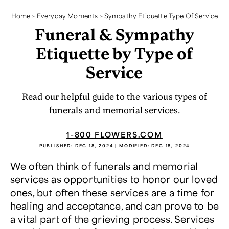
Home
>
Everyday Moments
>
Sympathy Etiquette Type Of Service
Funeral & Sympathy
Etiquette by Type of
Service
Read our helpful guide to the various types of
funerals and memorial services.
1-800 FLOWERS.COM
PUBLISHED:
DEC 18, 2024
| MODIFIED:
DEC 18, 2024
We often think of funerals and memorial
services as opportunities to honor our loved
ones, but often these services are a time for
healing and acceptance, and can prove to be
a vital part of the grieving process. Services