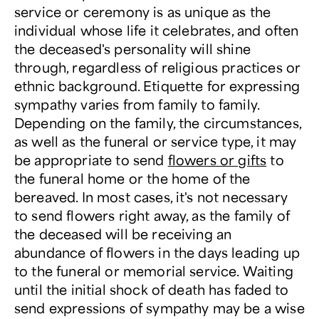
service or ceremony is as unique as the
individual whose life it celebrates, and often
the deceased's personality will shine
through, regardless of religious practices or
ethnic background. Etiquette for expressing
sympathy varies from family to family.
Depending on the family, the circumstances,
as well as the funeral or service type, it may
be appropriate to send
flowers or gifts
to
the funeral home or the home of the
bereaved. In most cases, it's not necessary
to send flowers right away, as the family of
the deceased will be receiving an
abundance of flowers in the days leading up
to the funeral or memorial service. Waiting
until the initial shock of death has faded to
send expressions of sympathy may be a wise