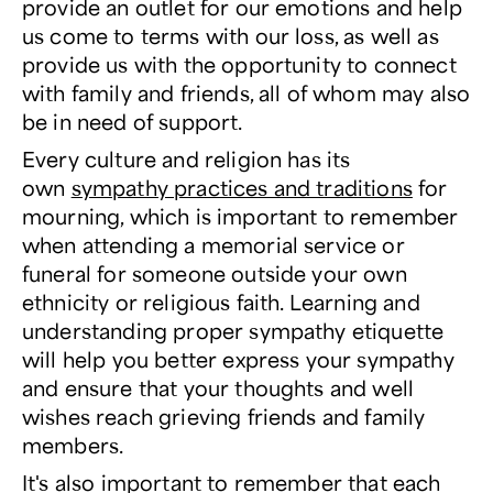
provide an outlet for our emotions and help
us come to terms with our loss, as well as
provide us with the opportunity to connect
with family and friends, all of whom may also
be in need of support.
Every culture and religion has its
own
sympathy practices and traditions
for
mourning, which is important to remember
when attending a memorial service or
funeral for someone outside your own
ethnicity or religious faith. Learning and
understanding proper sympathy etiquette
will help you better express your sympathy
and ensure that your thoughts and well
wishes reach grieving friends and family
members.
It's also important to remember that each