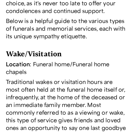
choice, as it's never too late to offer your
condolences and continued support.
Below is a helpful guide to the various types
of funerals and memorial services, each with
its unique sympathy etiquette.
Wake/Visitation
Location
: Funeral home/Funeral home
chapels
Traditional wakes or visitation hours are
most often held at the funeral home itself or,
infrequently, at the home of the deceased or
an immediate family member. Most
commonly referred to as a viewing or wake,
this type of service gives friends and loved
ones an opportunity to say one last goodbye