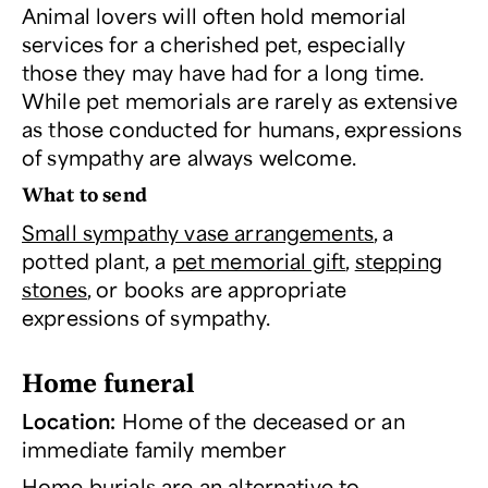
Animal lovers will often hold memorial
services for a cherished pet, especially
those they may have had for a long time.
While pet memorials are rarely as extensive
as those conducted for humans, expressions
of sympathy are always welcome.
What to send
Small sympathy vase arrangements
, a
potted plant, a
pet memorial gift
,
stepping
stones
, or books are appropriate
expressions of sympathy.
Home funeral
Location:
Home of the deceased or an
immediate family member
Home burials are an alternative to