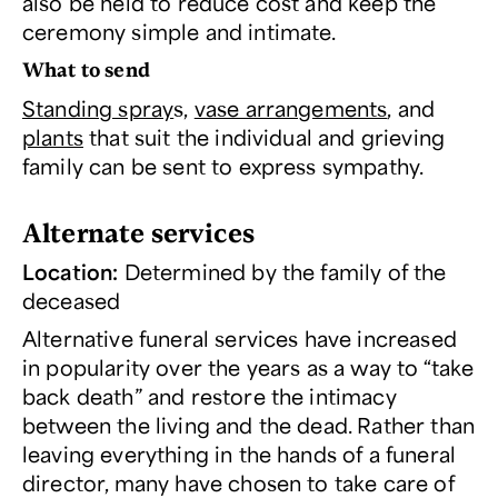
also be held to reduce cost and keep the
ceremony simple and intimate.
What to send
Standing spray
s,
vase arrangements
, and
plants
that suit the individual and grieving
family can be sent to express sympathy.
Alternate services
Location:
Determined by the family of the
deceased
Alternative funeral services have increased
in popularity over the years as a way to “take
back death” and restore the intimacy
between the living and the dead. Rather than
leaving everything in the hands of a funeral
director, many have chosen to take care of