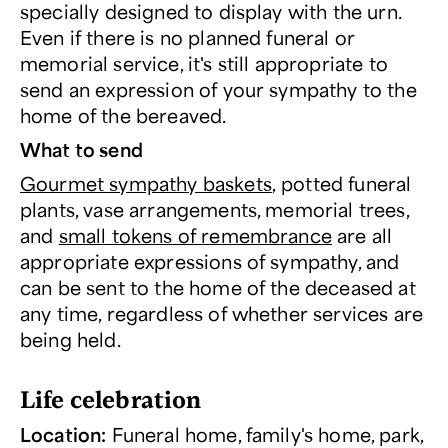
specially designed to display with the urn.
Even if there is no planned funeral or
memorial service, it's still appropriate to
send an expression of your sympathy to the
home of the bereaved.
What to send
Gourmet sympathy baskets
, potted funeral
plants, vase arrangements, memorial trees,
and
small tokens of remembrance
are all
appropriate expressions of sympathy, and
can be sent to the home of the deceased at
any time, regardless of whether services are
being held.
Life celebration
Location:
Funeral home, family's home, park,