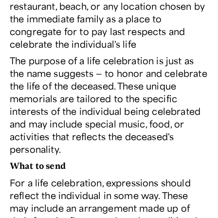
restaurant, beach, or any location chosen by
the immediate family as a place to
congregate for to pay last respects and
celebrate the individual's life
The purpose of a life celebration is just as
the name suggests — to honor and celebrate
the life of the deceased. These unique
memorials are tailored to the specific
interests of the individual being celebrated
and may include special music, food, or
activities that reflects the deceased's
personality.
What to send
For a life celebration, expressions should
reflect the individual in some way. These
may include an arrangement made up of