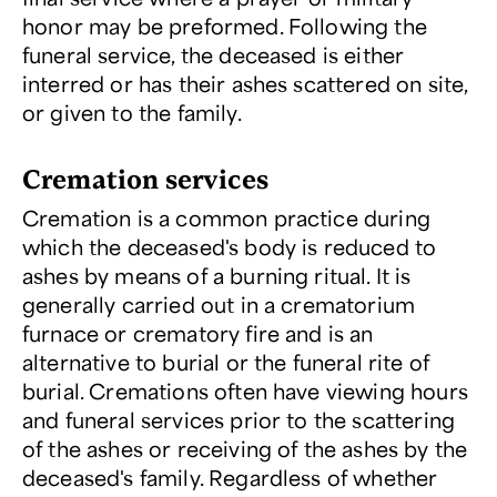
honor may be preformed. Following the
funeral service, the deceased is either
interred or has their ashes scattered on site,
or given to the family.
Cremation services
Cremation is a common practice during
which the deceased's body is reduced to
ashes by means of a burning ritual. It is
generally carried out in a crematorium
furnace or crematory fire and is an
alternative to burial or the funeral rite of
burial. Cremations often have viewing hours
and funeral services prior to the scattering
of the ashes or receiving of the ashes by the
deceased's family. Regardless of whether