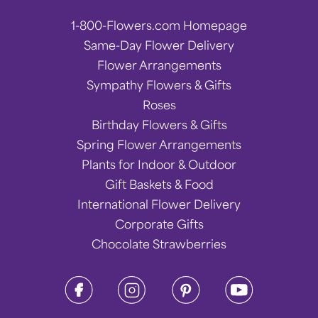
1-800-Flowers.com Homepage
Same-Day Flower Delivery
Flower Arrangements
Sympathy Flowers & Gifts
Roses
Birthday Flowers & Gifts
Spring Flower Arrangements
Plants for Indoor & Outdoor
Gift Baskets & Food
International Flower Delivery
Corporate Gifts
Chocolate Strawberries