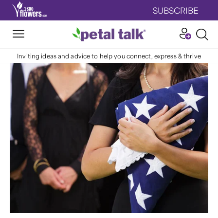
SUBSCRIBE
Inviting ideas and advice to help you connect, express & thrive