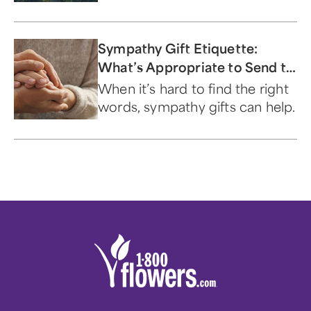
sympathy to the family of the
deceased.
Sympathy Gift Etiquette:
What’s Appropriate to Send to
Family, Friends & Co-Workers
When it’s hard to find the right
words, sympathy gifts can help.