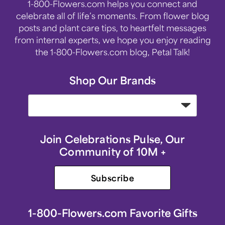
1-800-Flowers.com helps you connect and
celebrate all of life’s moments. From flower blog
posts and plant care tips, to heartfelt messages
from internal experts, we hope you enjoy reading
the 1-800-Flowers.com blog, Petal Talk!
Shop Our Brands
Join Celebrations Pulse, Our
Community of 10M +
Subscribe
1-800-Flowers.com Favorite Gifts