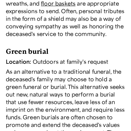
wreaths, and
floor baskets
are appropriate
expressions to send. Often, personal tributes
in the form of a shield may also be a way of
conveying sympathy as well as honoring the
deceased's service to the community.
Green burial
Location:
Outdoors at family's request
As an alternative to a traditional funeral, the
deceased's family may choose to hold a
green funeral or burial. This alternative seeks
out new, natural ways to perform a burial
that use fewer resources, leave less of an
imprint on the environment, and require less
funds. Green burials are often chosen to
promote and extend the deceased's values