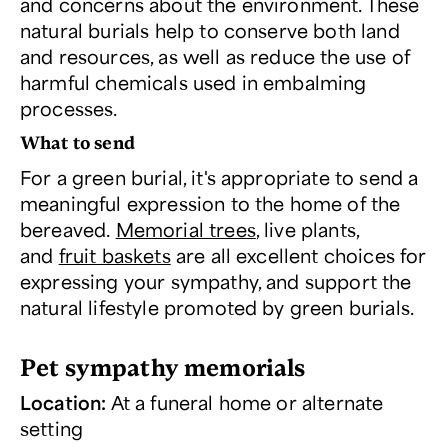
and concerns about the environment. These
natural burials help to conserve both land
and resources, as well as reduce the use of
harmful chemicals used in embalming
processes.
What to send
For a green burial, it's appropriate to send a
meaningful expression to the home of the
bereaved.
Memorial trees
, live plants,
and
fruit baskets
are all excellent choices for
expressing your sympathy, and support the
natural lifestyle promoted by green burials.
Pet sympathy memorials
Location:
At a funeral home or alternate
setting