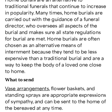
traditional funerals that continue to increase
in popularity. Many times, home burials are
carried out with the guidance of a funeral
director, who oversees all aspects of the
burial and makes sure all state regulations
for burial are met. Home burials are often
chosen as an alternative means of
internment because they tend to be less
expensive than a traditional burial and are a
way to keep the body of a loved one close
to home.
What to send
Vase arrangements
, flower baskets, and
standing sprays are appropriate expressions
of sympathy, and can be sent to the home of
the bereaved at any time.