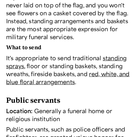
never laid on top of the flag, and you won't
see flowers on a casket covered by the flag.
Instead, standing arrangements and baskets
are the most appropriate expression for
military funeral services.
What to send
It's appropriate to send traditional
standing
sprays
, floor or standing baskets, standing
wreaths, fireside baskets, and
red, white, and
blue floral arrangements
.
Public servants
Location:
Generally a funeral home or
religious institution
Public servants, such as police officers and