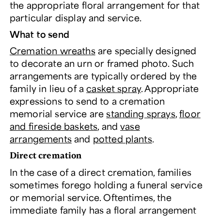
the appropriate floral arrangement for that
particular display and service.
What to send
Cremation wreaths
are specially designed
to decorate an urn or framed photo. Such
arrangements are typically ordered by the
family in lieu of a
casket spray
. Appropriate
expressions to send to a cremation
memorial service are
standing sprays
,
floor
and fireside baskets
, and
vase
arrangements
and
potted plants
.
Direct cremation
In the case of a direct cremation, families
sometimes forego holding a funeral service
or memorial service. Oftentimes, the
immediate family has a floral arrangement