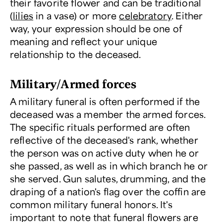
their favorite flower and can be traditional
(
lilies
in a vase) or more
celebratory
. Either
way, your expression should be one of
meaning and reflect your unique
relationship to the deceased.
Military/Armed forces
A military funeral is often performed if the
deceased was a member the armed forces.
The specific rituals performed are often
reflective of the deceased's rank, whether
the person was on active duty when he or
she passed, as well as in which branch he or
she served. Gun salutes, drumming, and the
draping of a nation's flag over the coffin are
common military funeral honors. It's
important to note that funeral flowers are