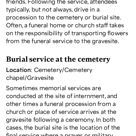
friends. Following the service, attendees
typically, but not always, drive in a
procession to the cemetery or burial site.
Often, a funeral home or church staff takes
on the responsibility of transporting flowers
from the funeral service to the gravesite.
Burial service at the cemetery
Location
: Cemetery/Cemetery
chapel/Gravesite
Sometimes memorial services are
conducted at the site of internment, and
other times a funeral procession from a
church or place of service arrives at the
gravesite following a ceremony. In both
cases, the burial site is the location of the
final service where a prayer or military