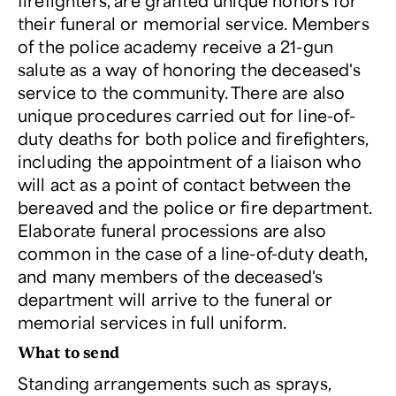
firefighters, are granted unique honors for
their funeral or memorial service. Members
of the police academy receive a 21-gun
salute as a way of honoring the deceased's
service to the community. There are also
unique procedures carried out for line-of-
duty deaths for both police and firefighters,
including the appointment of a liaison who
will act as a point of contact between the
bereaved and the police or fire department.
Elaborate funeral processions are also
common in the case of a line-of-duty death,
and many members of the deceased's
department will arrive to the funeral or
memorial services in full uniform.
What to send
Standing arrangements such as sprays,