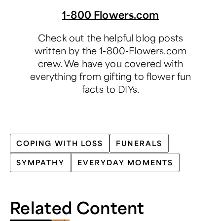
1-800 Flowers.com
Check out the helpful blog posts
written by the 1-800-Flowers.com
crew. We have you covered with
everything from gifting to flower fun
facts to DIYs.
COPING WITH LOSS
FUNERALS
SYMPATHY
EVERYDAY MOMENTS
Related Content