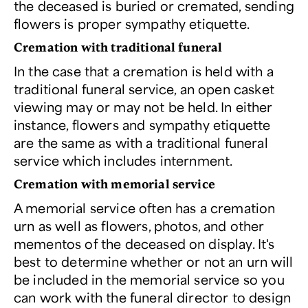
the deceased is buried or cremated, sending
flowers is proper sympathy etiquette.
Cremation with traditional funeral
In the case that a cremation is held with a
traditional funeral service, an open casket
viewing may or may not be held. In either
instance, flowers and sympathy etiquette
are the same as with a traditional funeral
service which includes internment.
Cremation with memorial service
A memorial service often has a cremation
urn as well as flowers, photos, and other
mementos of the deceased on display. It's
best to determine whether or not an urn will
be included in the memorial service so you
can work with the funeral director to design