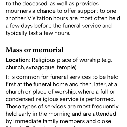
to the deceased, as well as provides
mourners a chance to offer support to one
another. Visitation hours are most often held
a few days before the funeral service and
typically last a few hours.
Mass or memorial
Location
: Religious place of worship (e.g.
church, synagogue, temple)
It is common for funeral services to be held
first at the funeral home and then, later, at a
church or place of worship, where a full or
condensed religious service is performed.
These types of services are most frequently
held early in the morning and are attended
by immediate family members and close