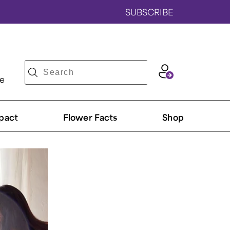
SUBSCRIBE
ve
pact
Flower Facts
Shop