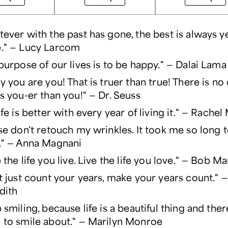
ever with the past has gone, the best is always y
." — Lucy Larcom
purpose of our lives is to be happy." — Dalai Lama
y you are you! That is truer than true! There is no 
s you-er than you!" — Dr. Seuss
ife is better with every year of living it." — Rach
se don't retouch my wrinkles. It took me so long 
." — Anna Magnani
 the life you live. Live the life you love." — Bob Ma
t just count your years, make your years count."
dith
 smiling, because life is a beautiful thing and ther
to smile about." — Marilyn Monroe