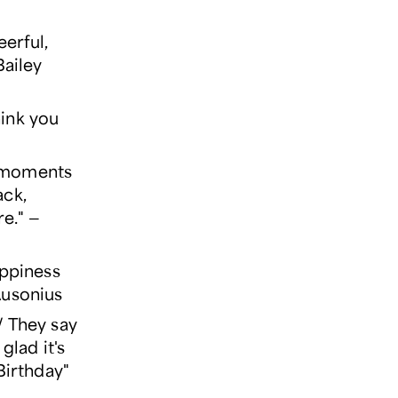
eerful,
Bailey
hink you
r moments
ack,
re." —
appiness
Ausonius
 / They say
glad it's
Birthday"