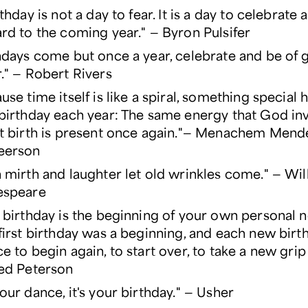
rthday is not a day to fear. It is a day to celebrate
rd to the coming year." — Byron Pulsifer
hdays come but once a year, celebrate and be of
." — Robert Rivers
use time itself is like a spiral, something special
birthday each year: The same energy that God inv
t birth is present once again."— Menachem Mend
eerson
 mirth and laughter let old wrinkles come." — Wil
espeare
 birthday is the beginning of your own personal n
first birthday was a beginning, and each new birth
e to begin again, to start over, to take a new grip 
ed Peterson
our dance, it's your birthday." — Usher