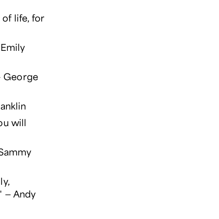
f life, for
 Emily
 — George
ranklin
u will
— Sammy
ly,
." — Andy