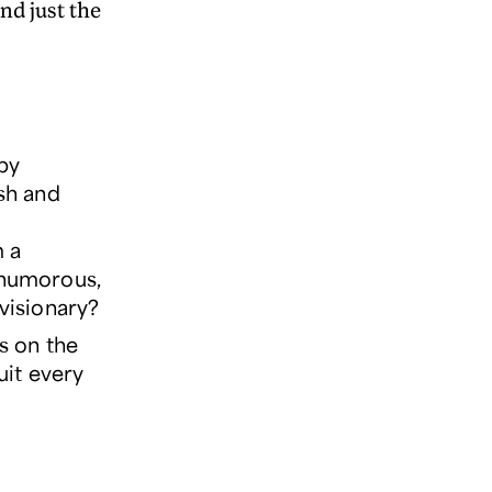
nd just the
ppy
esh and
m a
, humorous,
 visionary?
s on the
uit every