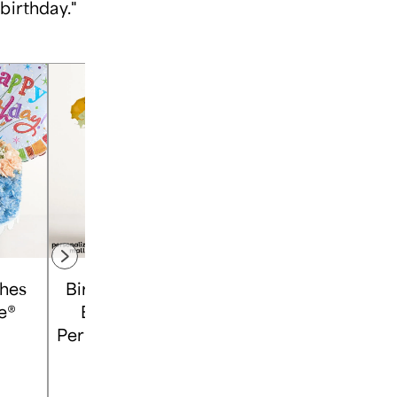
 birthday."
shes
Birthday Confetti
Assorted Roses &
e®
Bouquet with
Drizzled
Personalized Photo
Strawberries
Vase
Shop
Shop