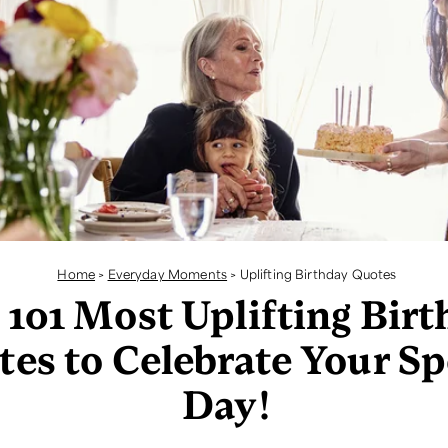
Home
>
Everyday Moments
>
Uplifting Birthday Quotes
 101 Most Uplifting Bir
es to Celebrate Your Sp
Day!