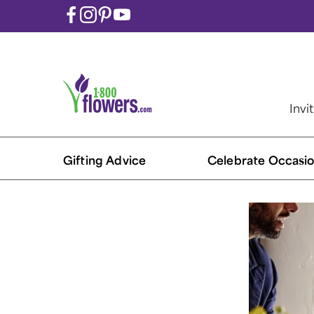
Invi
Gifting Advice
Celebrate Occasio