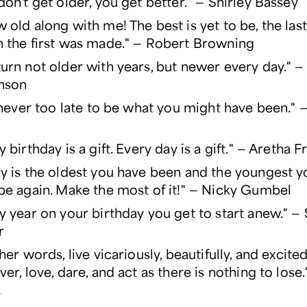
don't get older, you get better." — Shirley Bassey
 old along with me! The best is yet to be, the last o
 the first was made." — Robert Browning
urn not older with years, but newer every day." —
nson
s never too late to be what you might have been."
y birthday is a gift. Every day is a gift." — Aretha F
y is the oldest you have been and the youngest yo
be again. Make the most of it!" — Nicky Gumbel
y year on your birthday you get to start anew." 
r
ther words, live vicariously, beautifully, and excited
ver, love, dare, and act as there is nothing to lose
z