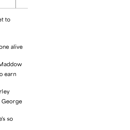
et to
one alive
el Maddow
to earn
rley
 — George
e's so