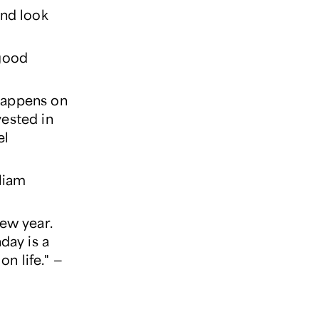
 and look
 good
 happens on
ested in
el
liam
ew year.
day is a
on life." —