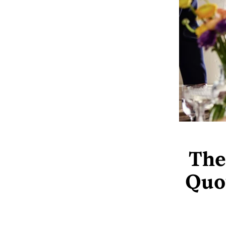
The
Quot