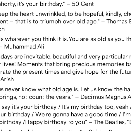
shorty, it's your birthday." — 50 Cent
eep the heart unwrinkled, to be hopeful, kindly, ch
ent — that is to triumph over old age." — Thomas 
ch
is whatever you think it is. You are as old as you t
" — Muhammad Ali
hdays are inevitable, beautiful and very particula
r lives! Moments that bring precious memories b
rate the present times and give hope for the futu
Arish
us never know what old age is. Let us know the h
brings, not count the years." — Decimus Magnus 
 say it's your birthday / It's my birthday too, yeah
your birthday / We're gonna have a good time / I'm 
birthday /Happy birthday to you" — The Beatles, "