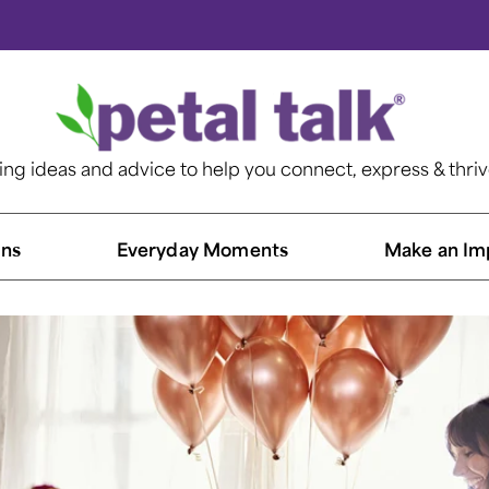
ting ideas and advice to help you connect, express & thri
ns​
Everyday Moments
Make an Im