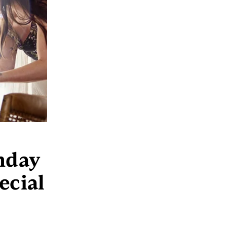
thday
ecial