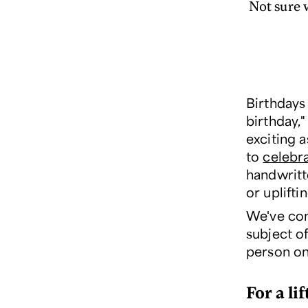
Not sure w
Birthdays
birthday,"
exciting 
to
celebr
handwritt
or uplifti
We've com
subject of
person on 
For a lif