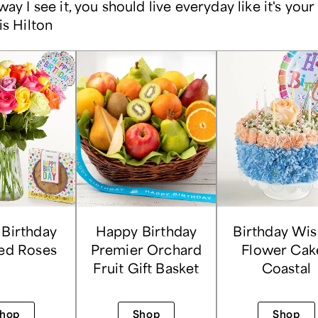
way I see it, you should live everyday like it's your
is Hilton
Birthday
Happy Birthday
Birthday Wi
ed Roses
Premier Orchard
Flower Cak
Fruit Gift Basket
Coastal
hop
Shop
Shop