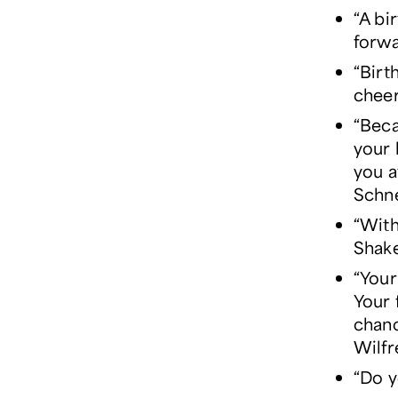
“A bi
forwa
“Birt
cheer
“Beca
your 
you a
Schn
“With
Shak
“Your
Your 
chanc
Wilfr
“Do y