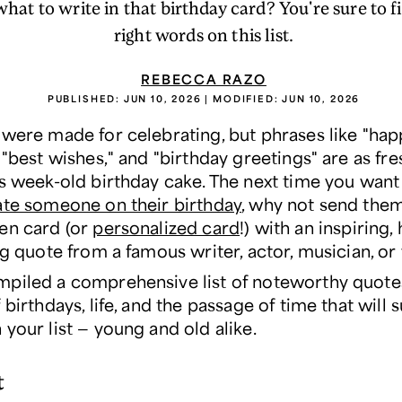
hat to write in that birthday card? You're sure to fi
right words on this list.
REBECCA RAZO
PUBLISHED:
JUN 10, 2026
| MODIFIED:
JUN 10, 2026
 were made for celebrating, but phrases like "ha
 "best wishes," and "birthday greetings" are as fr
as week-old birthday cake. The next time you want
ate someone on their birthday
, why not send the
en card (or
personalized card
!) with an inspiring
ng quote from a famous writer, actor, musician, or
piled a comprehensive list of noteworthy quote
 birthdays, life, and the passage of time that will s
your list — young and old alike.
t