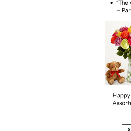
“The 
— Par
Happy 
Assort
S