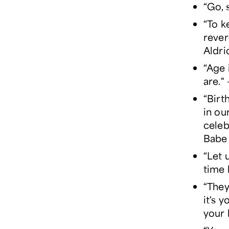
“Go, 
“To k
rever
Aldri
“Age 
are.
“Birt
in ou
celeb
Babe 
“Let 
time 
“They
it's 
your 