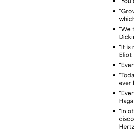
“You 
“Grow
which
“We t
Dicki
“It i
Eliot
“Ever
“Toda
ever 
“Ever
Haga
“In o
disco
Hert