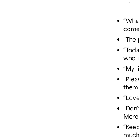
“What
come
“The 
“Toda
who i
“My l
“Plea
them
“Love
“Don'
Mere
“Keep
much 