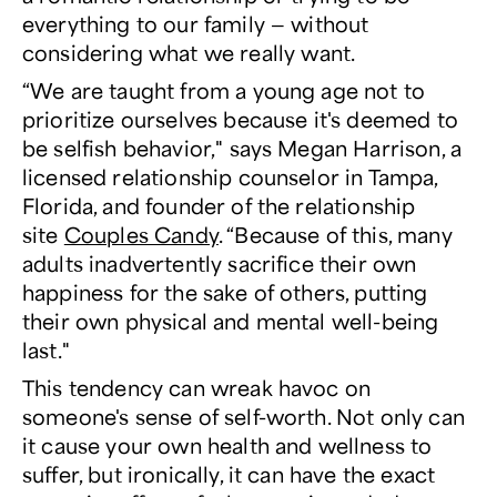
everything to our family — without
considering what
we
really want.
“We are taught from a young age not to
prioritize ourselves because it's deemed to
be selfish behavior," says Megan Harrison, a
licensed relationship counselor in Tampa,
Florida, and founder of the relationship
site
Couples Candy
. “Because of this, many
adults inadvertently sacrifice their own
happiness for the sake of others, putting
their own physical and mental well-being
last."
This tendency can wreak havoc on
someone's sense of self-worth. Not only can
it cause your own health and wellness to
suffer, but ironically, it can have the exact