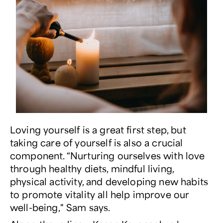
Loving yourself is a great first step, but
taking care of yourself is also a crucial
component. “Nurturing ourselves with love
through healthy diets, mindful living,
physical activity, and developing new habits
to promote vitality all help improve our
well-being," Sam says.