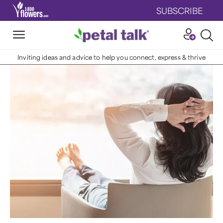
SUBSCRIBE
Inviting ideas and advice to help you connect, express & thrive