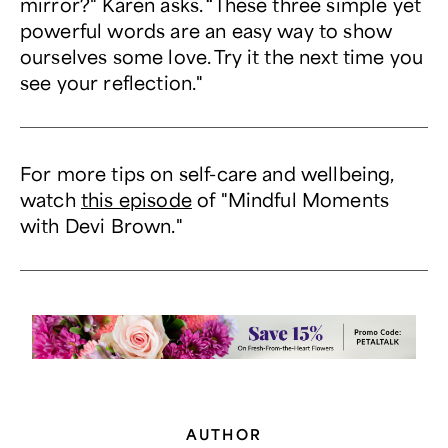
mirror?" Karen asks. “These three simple yet
powerful words are an easy way to show
ourselves some love. Try it the next time you
see your reflection."
For more tips on self-care and wellbeing,
watch
this episode
of "Mindful Moments
with Devi Brown."
AUTHOR