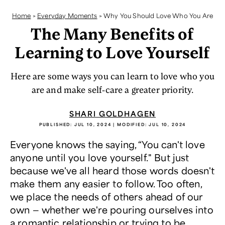
Home
>
Everyday Moments
>
Why You Should Love Who You Are
The Many Benefits of
Learning to Love Yourself
Here are some ways you can learn to love who you
are and make self-care a greater priority.
SHARI GOLDHAGEN
PUBLISHED:
JUL 10, 2024
| MODIFIED:
JUL 10, 2024
Everyone knows the saying, “You can't love
anyone until you love yourself." But just
because we've all heard those words doesn't
make them any easier to follow. Too often,
we place the needs of others ahead of our
own — whether we're pouring ourselves into
a romantic relationship or trying to be