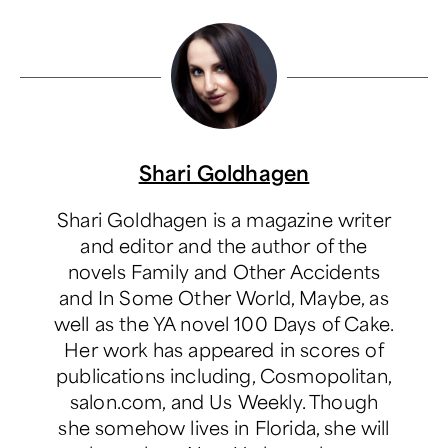
Shari Goldhagen
Shari Goldhagen is a magazine writer
and editor and the author of the
novels Family and Other Accidents
and In Some Other World, Maybe, as
well as the YA novel 100 Days of Cake.
Her work has appeared in scores of
publications including, Cosmopolitan,
salon.com, and Us Weekly. Though
she somehow lives in Florida, she will