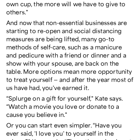
own cup, the more will we have to give to
others."
And now that non-essential businesses are
starting to re-open and social distancing
measures are being lifted, many go-to
methods of self-care, such as a manicure
and pedicure with a friend or dinner and a
show with your spouse, are back on the
table. More options mean more opportunity
to treat yourself — and after the year most of
us have had, you've earned it.
“Splurge on a gift for yourself," Kate says.
“Watch a movie you love or donate to a
cause you believe in."
Or you can start even simpler. “Have you
ever said, 'I love you' to yourself in the