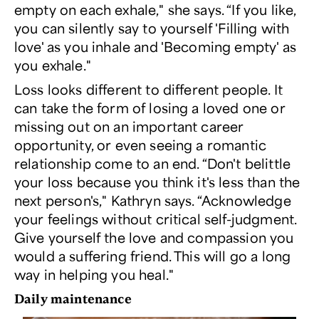
empty on each exhale," she says. “If you like,
you can silently say to yourself 'Filling with
love' as you inhale and 'Becoming empty' as
you exhale."
Loss looks different to different people. It
can take the form of losing a loved one or
missing out on an important career
opportunity, or even seeing a romantic
relationship come to an end. “Don't belittle
your loss because you think it's less than the
next person's," Kathryn says. “Acknowledge
your feelings without critical self-judgment.
Give yourself the love and compassion you
would a suffering friend. This will go a long
way in helping you heal."
Daily maintenance