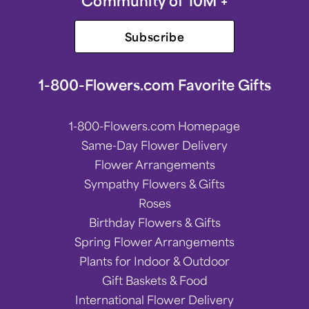
Community of 10M +
Subscribe
1-800-Flowers.com Favorite Gifts
1-800-Flowers.com Homepage
Same-Day Flower Delivery
Flower Arrangements
Sympathy Flowers & Gifts
Roses
Birthday Flowers & Gifts
Spring Flower Arrangements
Plants for Indoor & Outdoor
Gift Baskets & Food
International Flower Delivery