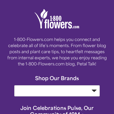
1-800-Flowers.com helps you connect and
celebrate all of life’s moments. From flower blog
posts and plant care tips, to heartfelt messages
from internal experts, we hope you enjoy reading
the 1-800-Flowers.com blog, Petal Talk!
Shop Our Brands
Join Celebrations Pulse, Our