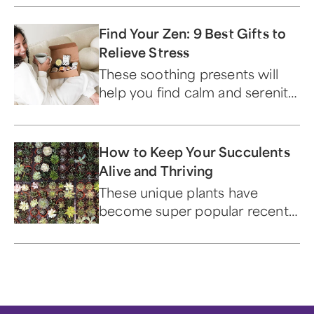
Find Your Zen: 9 Best Gifts to
Relieve Stress
These soothing presents will
help you find calm and serenity.
Now.
How to Keep Your Succulents
Alive and Thriving
These unique plants have
become super popular recently
— and for good reason.