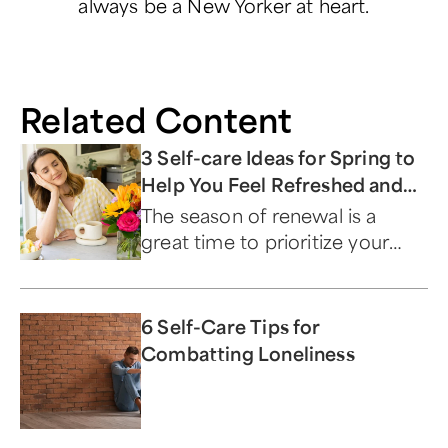
always be a New Yorker at heart.
Related Content
3 Self-care Ideas for Spring to
Help You Feel Refreshed and
Reinvigorated
The season of renewal is a
great time to prioritize your
mental, physical, and spiritual
well-being.
6 Self-Care Tips for
Combatting Loneliness