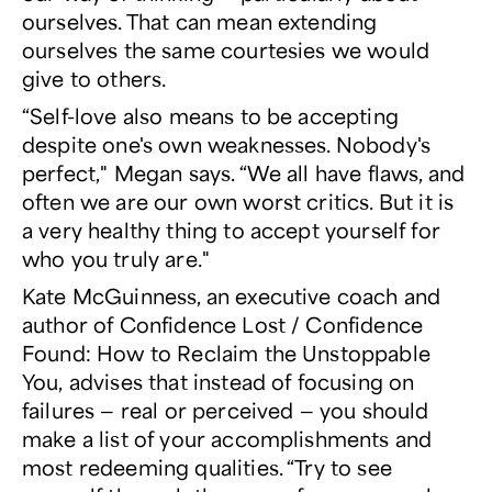
ourselves. That can mean extending
ourselves the same courtesies we would
give to others.
“Self-love also means to be accepting
despite one's own weaknesses. Nobody's
perfect," Megan says. “We all have flaws, and
often we are our own worst critics. But it is
a very healthy thing to accept yourself for
who you truly are."
Kate McGuinness, an executive coach and
author of
Confidence Lost / Confidence
Found: How to Reclaim the Unstoppable
You,
advises that instead of focusing on
failures — real or perceived — you should
make a list of your accomplishments and
most redeeming qualities. “Try to see