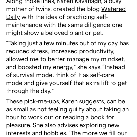
Along those lines, Karen Kavanagh, a busy
mother of twins, created the blog
Watered
Daily
with the idea of practicing self-
maintenance with the same diligence one
might show a beloved plant or pet.
“Taking just a few minutes out of my day has
reduced stress, increased productivity,
allowed me to better manage my mindset,
and boosted my energy," she says. “Instead
of survival mode, think of it as self-care
mode and give yourself that extra lift to get
through the day."
These pick-me-ups, Karen suggests, can be
as small as not feeling guilty about taking an
hour to work out or reading a book for
pleasure. She also advises exploring new
interests and hobbies. “The more we fill our