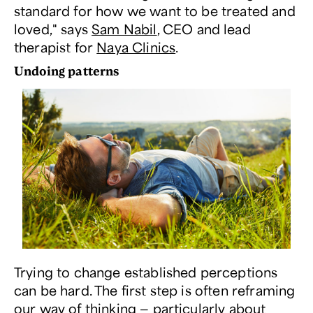
standard for how we want to be treated and
loved," says
Sam Nabil
, CEO and lead
therapist for
Naya Clinics
.
Undoing patterns
Trying to change established perceptions
can be hard. The first step is often reframing
our way of thinking — particularly about