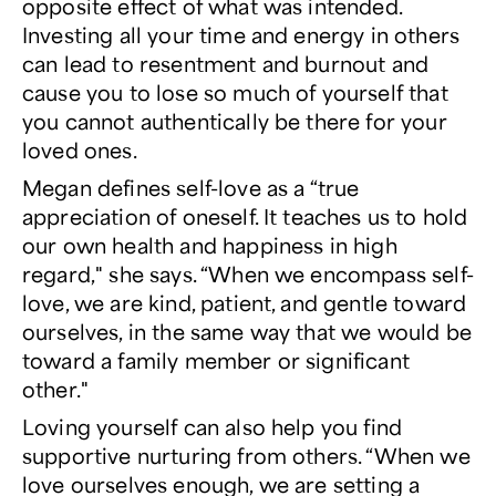
opposite effect of what was intended.
Investing all your time and energy in others
can lead to resentment and burnout and
cause you to lose so much of yourself that
you cannot authentically be there for your
loved ones.
Megan defines self-love as a “true
appreciation of oneself. It teaches us to hold
our own health and happiness in high
regard," she says. “When we encompass self-
love, we are kind, patient, and gentle toward
ourselves, in the same way that we would be
toward a family member or significant
other."
Loving yourself can also help you find
supportive nurturing from others. “When we
love ourselves enough, we are setting a