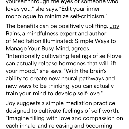
yourself through the eyes of someone who
loves you," she says. “Edit your inner
monologue to minimize self-criticism."
The benefits can be positively uplifting.
Joy
Rains
, a mindfulness expert and author
of
Meditation Illuminated: Simple Ways to
Manage Your Busy Mind
, agrees.
“Intentionally cultivating feelings of self-love
can actually release hormones that will lift
your mood," she says. “With the brain's
ability to create new neural pathways and
new ways to be thinking, you can actually
train your mind to develop self-love."
Joy suggests a simple mediation practice
designed to cultivate feelings of self-worth.
“Imagine filling with love and compassion on
each inhale, and releasing and becoming