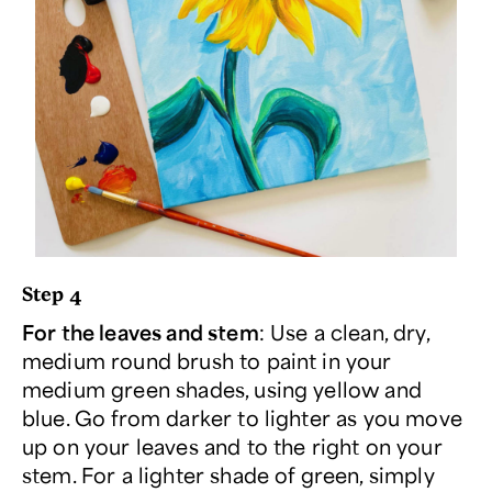
Step 4
For the leaves and stem
: Use a clean, dry,
medium round brush to paint in your
medium green shades, using yellow and
blue. Go from darker to lighter as you move
up on your leaves and to the right on your
stem. For a lighter shade of green, simply