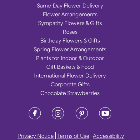
Same-Day Flower Delivery
Flower Arrangements
Sympathy Flowers & Gifts
Roses
Birthday Flowers & Gifts
Spring Flower Arrangements
Plants for Indoor & Outdoor
Gift Baskets & Food
International Flower Delivery
Corporate Gifts
Chocolate Strawberries
Privacy Notice
Terms of Use
Accessibility