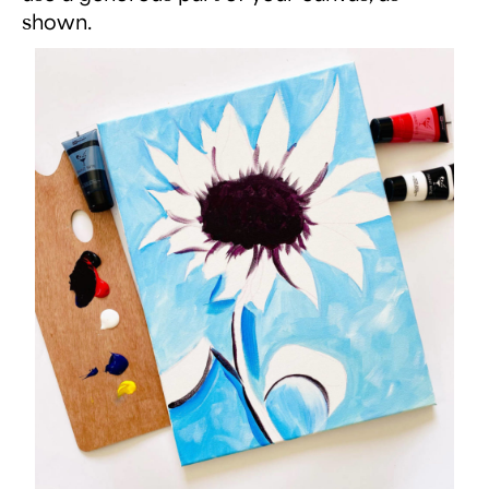
shown.