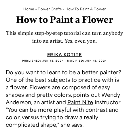
Home
>
Flower Crafts
>
How To Paint A Flower
How to Paint a Flower
This simple step-by-step tutorial can turn anybody
into an artist. Yes, even you.
ERIKA KOTITE
PUBLISHED:
JUN 18, 2024
| MODIFIED:
JUN 18, 2024
Do you want to learn to be a better painter?
One of the best subjects to practice with is
a flower. Flowers are composed of easy
shapes and pretty colors, points out Wendy
Anderson, an artist and
Paint Nite
instructor.
“You can be more playful with contrast and
color, versus trying to draw a really
complicated shape," she says.