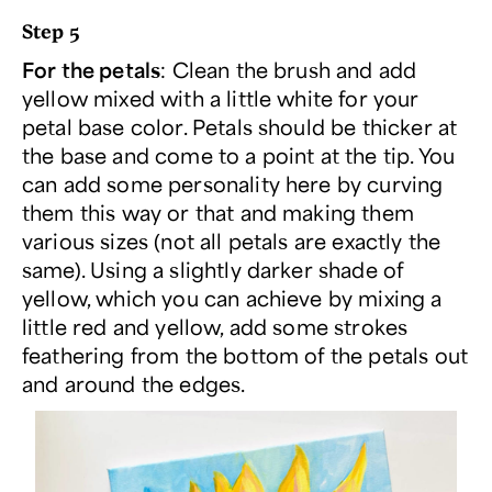
Step 5
For the petals
: Clean the brush and add
yellow mixed with a little white for your
petal base color. Petals should be thicker at
the base and come to a point at the tip. You
can add some personality here by curving
them this way or that and making them
various sizes (not all petals are exactly the
same). Using a slightly darker shade of
yellow, which you can achieve by mixing a
little red and yellow, add some strokes
feathering from the bottom of the petals out
and around the edges.