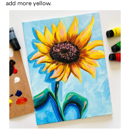
add more yellow.