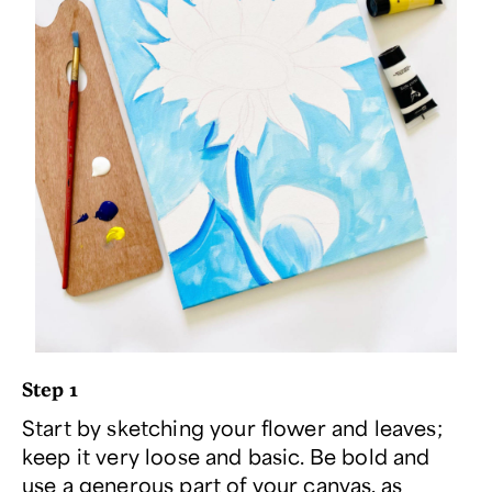
Step 1
Start by sketching your flower and leaves;
keep it very loose and basic. Be bold and
use a generous part of your canvas, as