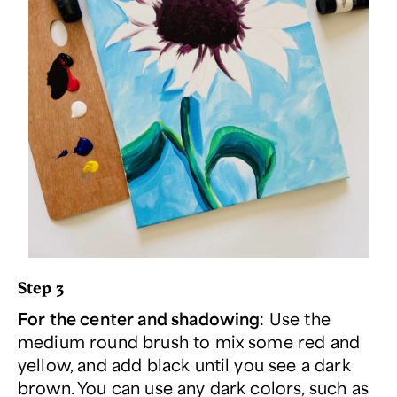
Step 3
For the center and shadowing
: Use the
medium round brush to mix some red and
yellow, and add black until you see a dark
brown. You can use any dark colors, such as