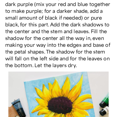
dark purple (mix your red and blue together
to make purple; for a darker shade, add a
small amount of black if needed) or pure
black, for this part. Add the dark shadows to
the center and the stem and leaves. Fill the
shadow for the center all the way in, even
making your way into the edges and base of
the petal shapes. The shadow for the stem
will fall on the left side and for the leaves on
the bottom. Let the layers dry.