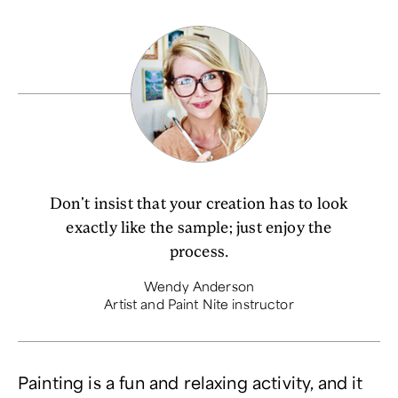
Don't insist that your creation has to look
exactly like the sample; just enjoy the
process.
Wendy Anderson
Artist and Paint Nite instructor
Painting is a fun and relaxing activity, and it