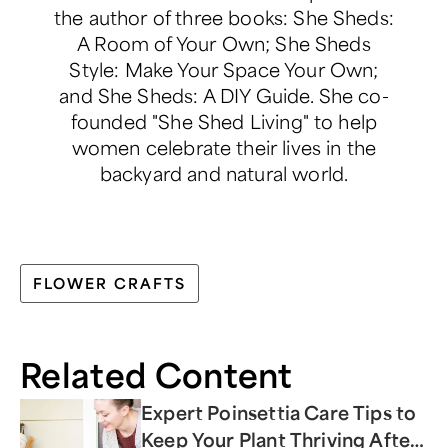
the author of three books: She Sheds:
A Room of Your Own; She Sheds
Style: Make Your Space Your Own;
and She Sheds: A DIY Guide. She co-
founded "She Shed Living" to help
women celebrate their lives in the
backyard and natural world.
FLOWER CRAFTS
Related Content
Expert Poinsettia Care Tips to
Keep Your Plant Thriving After