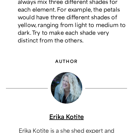
always mix three different shades for
each element. For example, the petals
would have three different shades of
yellow, ranging from light to medium to
dark. Try to make each shade very
distinct from the others.
AUTHOR
Erika Kotite
Erika Kotite is a she shed expert and