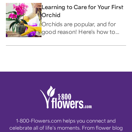
Learning to Care for Your First
Orchid
Orchids are popular, and for
good reason! Here's how to
care for these beautiful and
alluring flowers.
1-800-Flowers.com helps you connect and
celebrate all of life’s moments. From flower blog