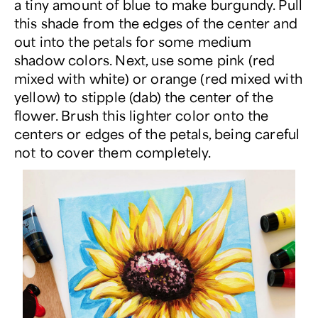
a tiny amount of blue to make burgundy. Pull
this shade from the edges of the center and
out into the petals for some medium
shadow colors. Next, use some pink (red
mixed with white) or orange (red mixed with
yellow) to stipple (dab) the center of the
flower. Brush this lighter color onto the
centers or edges of the petals, being careful
not to cover them completely.