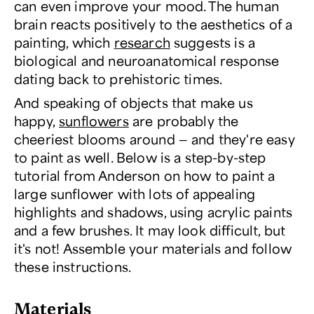
can even improve your mood. The human
brain reacts positively to the aesthetics of a
painting, which
research
suggests is a
biological and neuroanatomical response
dating back to prehistoric times.
And speaking of objects that make us
happy,
sunflowers
are probably the
cheeriest blooms around — and they're easy
to paint as well. Below is a step-by-step
tutorial from Anderson on how to paint a
large sunflower with lots of appealing
highlights and shadows, using acrylic paints
and a few brushes. It may look difficult, but
it's not! Assemble your materials and follow
these instructions.
Materials