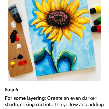
Step 6
For some layering
: Create an even darker
shade, mixing red into the yellow and adding