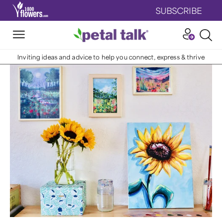
SUBSCRIBE
Inviting ideas and advice to help you connect, express & thrive