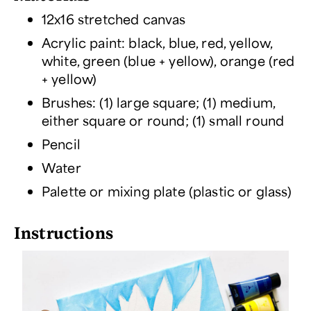
12x16 stretched canvas
Acrylic paint: black, blue, red, yellow,
white, green (blue + yellow), orange (red
+ yellow)
Brushes: (1) large square; (1) medium,
either square or round; (1) small round
Pencil
Water
Palette or mixing plate (plastic or glass)
Instructions