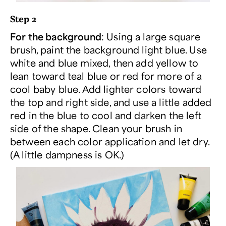
Step 2
For the background
: Using a large square
brush, paint the background light blue. Use
white and blue mixed, then add yellow to
lean toward teal blue or red for more of a
cool baby blue. Add lighter colors toward
the top and right side, and use a little added
red in the blue to cool and darken the left
side of the shape. Clean your brush in
between each color application and let dry.
(A little dampness is OK.)