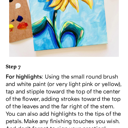
Step 7
For highlights
: Using the small round brush
and white paint (or very light pink or yellow),
tap and stipple toward the top of the center
of the flower, adding strokes toward the top
of the leaves and the far right of the stem.
You can also add highlights to the tips of the
petals. Make any finishing touches you wish.