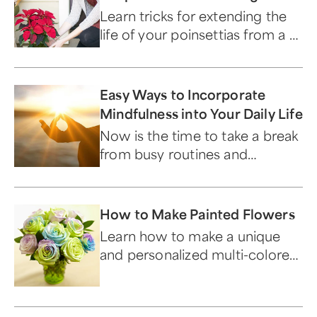
Christmas
Learn tricks for extending the
life of your poinsettias from a 1-
800-Flowers.com expert.
Easy Ways to Incorporate
Mindfulness into Your Daily Life
Now is the time to take a break
from busy routines and
become aware of your
surroundings.
How to Make Painted Flowers
Learn how to make a unique
and personalized multi-colored
flower bouquet.