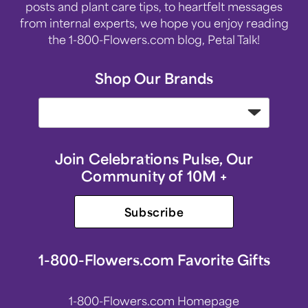
posts and plant care tips, to heartfelt messages
from internal experts, we hope you enjoy reading
the 1-800-Flowers.com blog, Petal Talk!
Shop Our Brands
Join Celebrations Pulse, Our
Community of 10M +
Subscribe
1-800-Flowers.com Favorite Gifts
1-800-Flowers.com Homepage