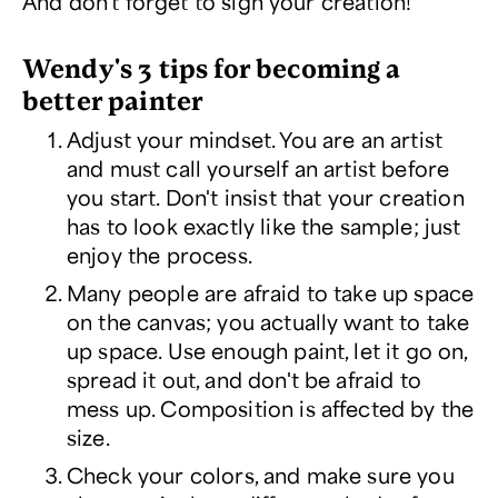
And don't forget to sign your creation!
Wendy's 3 tips for becoming a
better painter
Adjust your mindset. You are an artist
and must call yourself an artist before
you start. Don't insist that your creation
has to look exactly like the sample; just
enjoy the process.
Many people are afraid to take up space
on the canvas; you actually
want
to take
up space. Use enough paint, let it go on,
spread it out, and don't be afraid to
mess up. Composition is affected by the
size.
Check your colors, and make sure you