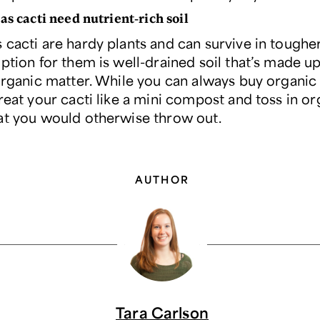
as cacti need nutrient-rich soil
cacti are hardy plants and can survive in tougher 
ption for them is well-drained soil that’s made up
organic matter. While you can always buy organic 
reat your cacti like a mini compost and toss in or
at you would otherwise throw out.
AUTHOR
Tara Carlson