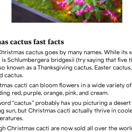
as cactus fast facts
hristmas cactus goes by many names. While its sc
 is
Schlumbergera
bridgesii (try saying that five t
also known as a Thanksgiving cactus, Easter cactus
d cactus.
tmas cacti can bloom flowers in a wide variety of
ding red, purple, orange, pink, and cream.
ord “cactus” probably has you picturing a desert
ng sun, but Christmas cacti actually thrive in cool
ratures.
h Christmas cacti are now sold all over the worl