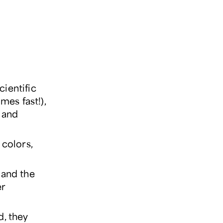
ientific
imes fast!),
, and
 colors,
 and the
er
d, they