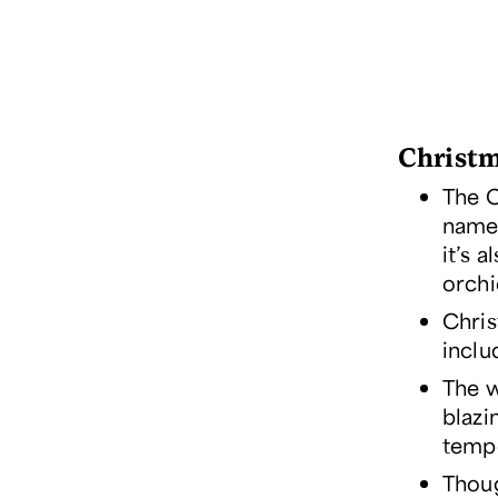
Christm
The C
name
it’s 
orchi
Chris
inclu
The w
blazi
tempe
Thoug