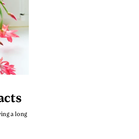
acts
ving a long