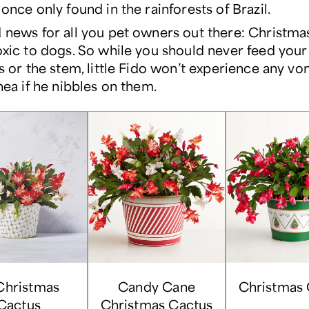
once only found in the rainforests of Brazil.
news for all you pet owners out there: Christmas
xic to dogs. So while you should never feed your 
s or the stem, little Fido won’t experience any vo
hea if he nibbles on them.
Christmas
Candy Cane
Christmas 
Cactus
Christmas Cactus