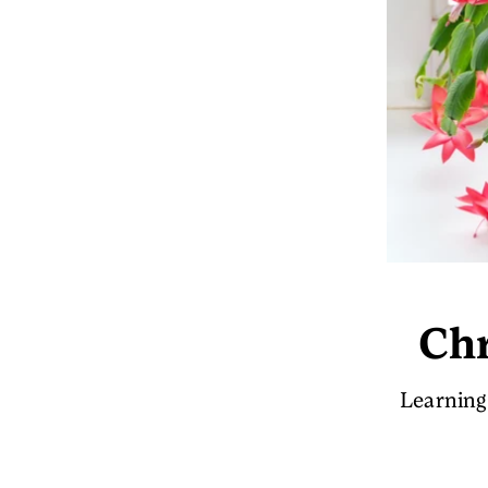
Chr
Learning 