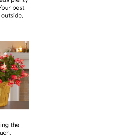
Your best
 outside,
ing the
ouch.