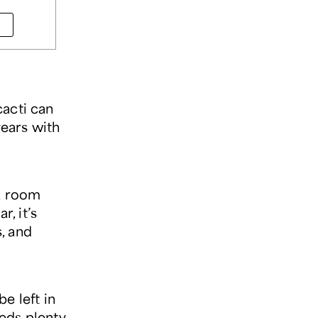
cacti can
years with
 a room
r, it’s
, and
be left in
eeds plenty