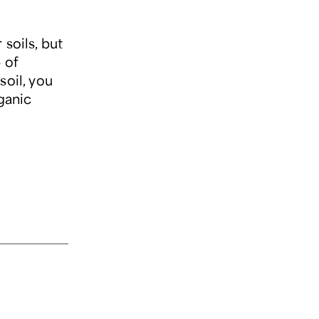
soils, but
 of
soil, you
ganic