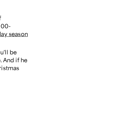
f
800-
day season
'll be
. And if he
ristmas