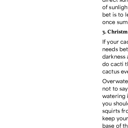
of sunlig
bet is to 
once summ
3. Christm
If your ca
needs bet
darkness 
do cacti t
cactus ev
Overwateri
not to say
watering i
you shoul
squirts fr
keep your
base of th