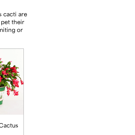
 cacti are
pet their
miting or
Cactus