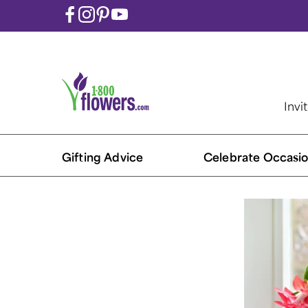
Invi
Gifting Advice
Celebrate Occasio