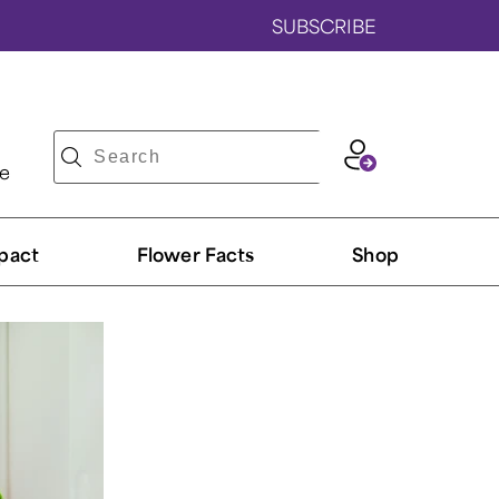
SUBSCRIBE
ve
pact
Flower Facts
Shop