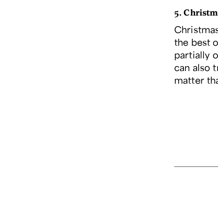
5. Christm
Christmas 
the best o
partially 
can also t
matter th