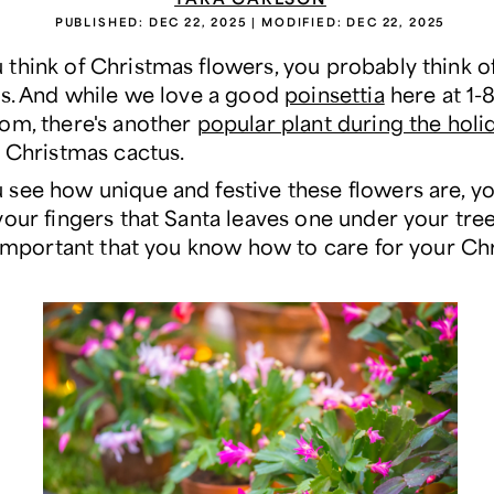
PUBLISHED:
DEC 22, 2025
| MODIFIED:
DEC 22, 2025
think of Christmas flowers, you probably think o
as. And while we love a good
poinsettia
here at 1-
om, there's another
popular plant during the holi
e Christmas cactus.
see how unique and festive these flowers are, you
our fingers that Santa leaves one under your tree
s important that you know how to care for your Ch