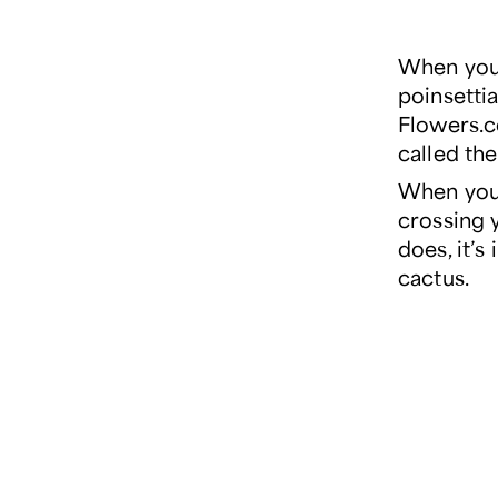
When you 
poinsetti
Flowers.c
called th
When you 
crossing y
does, it’
cactus.