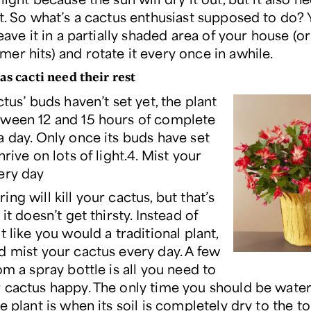
ht. So what’s a cactus enthusiast supposed to do? 
leave it in a partially shaded area of your house (or
er hits) and rotate it every once in awhile.
as cacti need their rest
ctus’ buds haven’t set yet, the plant
ween 12 and 15 hours of complete
a day. Only once its buds have set
hrive on lots of light.4. Mist your
ery day
ng will kill your cactus, but that’s
 it doesn’t get thirsty. Instead of
t like you would a traditional plant,
d mist your cactus every day. A few
om a spray bottle is all you need to
 cactus happy. The only time you should be water
e plant is when its soil is completely dry to the t