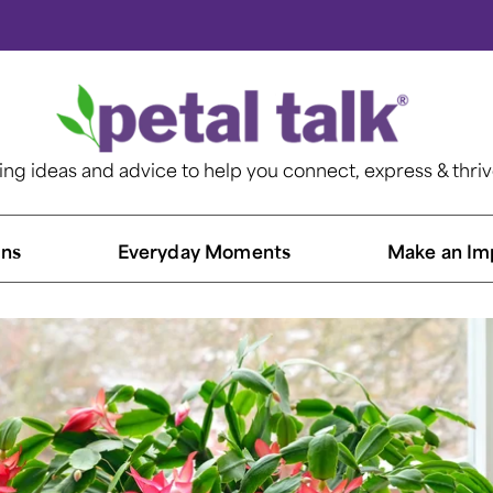
ting ideas and advice to help you connect, express & thri
ns​
Everyday Moments
Make an Im