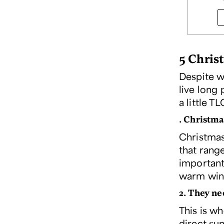
5 Chris
Despite w
live long 
a little 
. Christma
Christmas
that range
important
warm wind
2. They ne
This is wh
direct sun