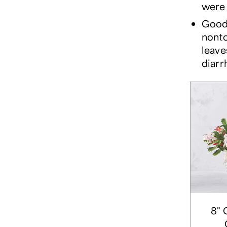
were 
Good 
nonto
leave
diarr
8" 