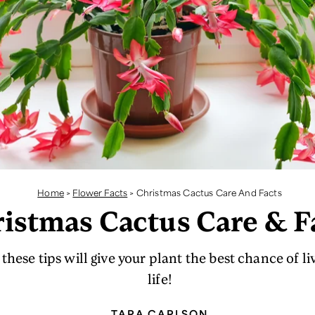
Home
>
Flower Facts
>
Christmas Cactus Care And Facts
istmas Cactus Care & F
these tips will give your plant the best chance of li
life!
TARA CARLSON