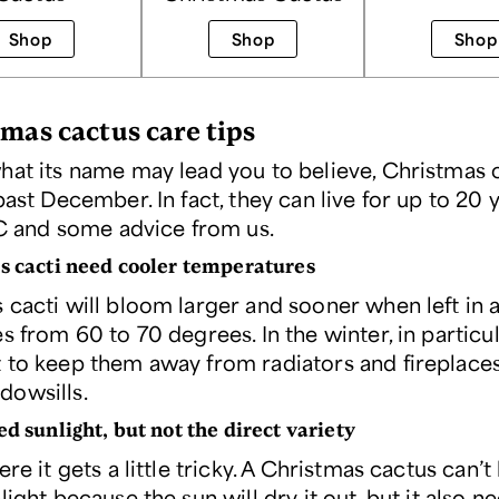
Shop
Shop
Shop
tmas cactus care tips
hat its name may lead you to believe, Christmas 
past December. In fact, they can live for up to 20 
TLC and some advice from us.
s cacti need cooler temperatures
 cacti will bloom larger and sooner when left in
s from 60 to 70 degrees. In the winter, in particula
 to keep them away from radiators and fireplaces
owsills.
ed sunlight, but not the direct variety
ere it gets a little tricky. A Christmas cactus can’t 
light because the sun will dry it out, but it also n