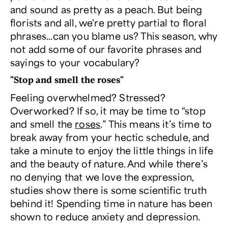
and sound as pretty as a peach. But being
florists and all, we're pretty partial to floral
phrases...can you blame us? This season, why
not add some of our favorite phrases and
sayings to your vocabulary?
"Stop and smell the roses"
Feeling overwhelmed? Stressed?
Overworked? If so, it may be time to “stop
and smell the
roses
.” This means it’s time to
break away from your hectic schedule, and
take a minute to enjoy the little things in life
and the beauty of nature. And while there’s
no denying that we love the expression,
studies show there is some scientific truth
behind it! Spending time in nature has been
shown to reduce anxiety and depression.