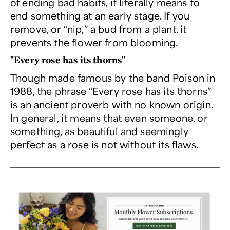
of ending bad habits, it literally means to
end something at an early stage. If you
remove, or “nip,” a bud from a plant, it
prevents the flower from blooming.
"Every rose has its thorns"
Though made famous by the band Poison in
1988, the phrase “Every rose has its thorns”
is an ancient proverb with no known origin.
In general, it means that even someone, or
something, as beautiful and seemingly
perfect as a rose is not without its flaws.