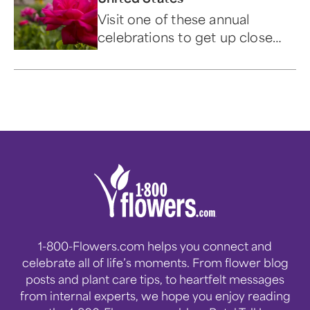
Visit one of these annual
celebrations to get up close
and personal with the world's
most popular flower.
1-800-Flowers.com helps you connect and
celebrate all of life’s moments. From flower blog
posts and plant care tips, to heartfelt messages
from internal experts, we hope you enjoy reading