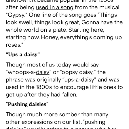
after being
used in a song
from the musical
"Gypsy." One line of the song goes “Things
look swell, things look great, Gonna have the
whole world on a plate. Starting here,
starting now. Honey, everything's coming up
roses."
“Ups-a-daisy”
Though most of us today would say
“whoops-a-
daisy
” or “oopsy daisy,” the
phrase was originally “ups-a-daisy” and was
used in the 1800s to encourage little ones to
get up after they had fallen.
"Pushing daisies"
Though much more somber than many
other expressions on our list, “pushing