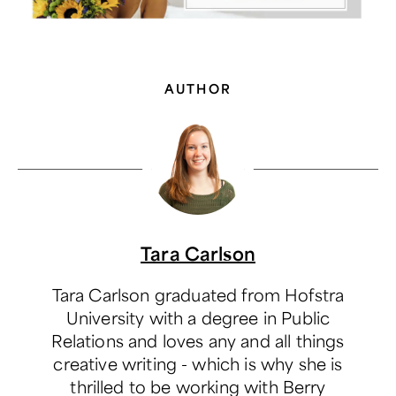
AUTHOR
Tara Carlson
Tara Carlson graduated from Hofstra
University with a degree in Public
Relations and loves any and all things
creative writing - which is why she is
thrilled to be working with Berry