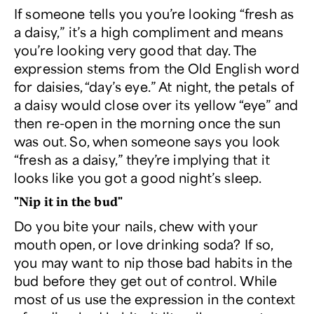
If someone tells you you’re looking “fresh as
a daisy,” it’s a high compliment and means
you’re looking very good that day. The
expression stems from the Old English word
for daisies, “day’s eye.” At night, the petals of
a daisy would close over its yellow “eye” and
then re-open in the morning once the sun
was out. So, when someone says you look
“fresh as a daisy,” they’re implying that it
looks like you got a good night’s sleep.
"Nip it in the bud"
Do you bite your nails, chew with your
mouth open, or love drinking soda? If so,
you may want to nip those bad habits in the
bud before they get out of control. While
most of us use the expression in the context