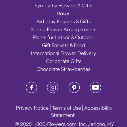
Sympathy Flowers & Gifts
Roses
Birthday Flowers & Gifts
Spring Flower Arrangements
Plants for Indoor & Outdoor
Gift Baskets & Food
International Flower Delivery
Corporate Gifts
Chocolate Strawberries
Privacy Notice
Terms of Use
Accessibility
Statement
© 2025 1-800-Flowers.com, Inc. Jericho, NY