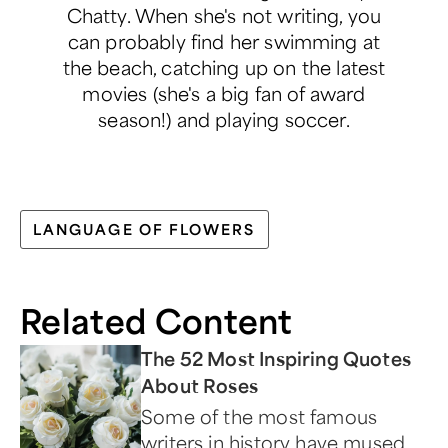
Chatty. When she's not writing, you
can probably find her swimming at
the beach, catching up on the latest
movies (she's a big fan of award
season!) and playing soccer.
LANGUAGE OF FLOWERS
Related Content
The 52 Most Inspiring Quotes
About Roses
Some of the most famous
writers in history have mused