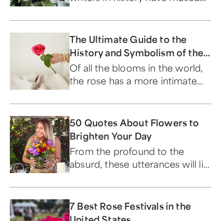
on the beloved flower.
The Ultimate Guide to the
History and Symbolism of the
Timeless Rose
Of all the blooms in the world,
the rose has a more intimate
relationship with humans than
any other flower.
50 Quotes About Flowers to
Brighten Your Day
From the profound to the
absurd, these utterances will lift
your spirits...and make you
laugh.
7 Best Rose Festivals in the
United States