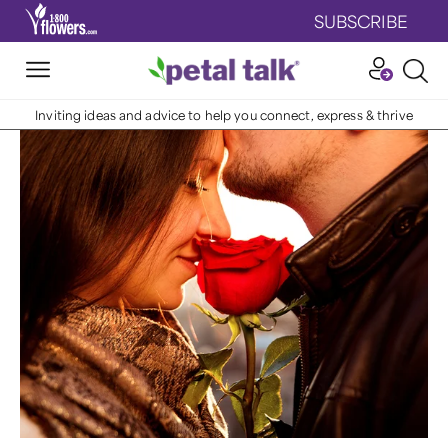
SUBSCRIBE
Inviting ideas and advice to help you connect, express & thrive