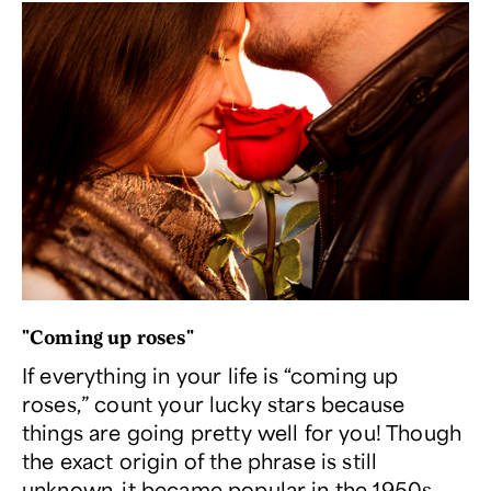
"Coming up roses"
If everything in your life is “coming up
roses,” count your lucky stars because
things are going pretty well for you! Though
the exact origin of the phrase is still
unknown, it became popular in the 1950s