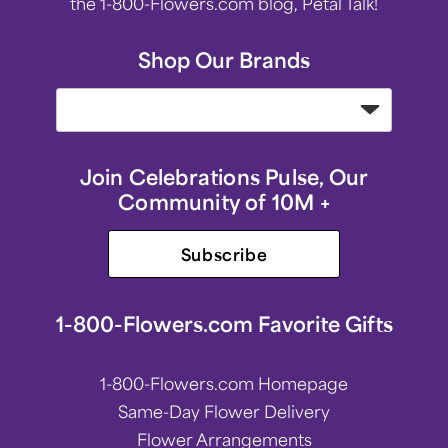
the 1-800-Flowers.com blog, Petal Talk!
Shop Our Brands
Join Celebrations Pulse, Our
Community of 10M +
Subscribe
1-800-Flowers.com Favorite Gifts
1-800-Flowers.com Homepage
Same-Day Flower Delivery
Flower Arrangements