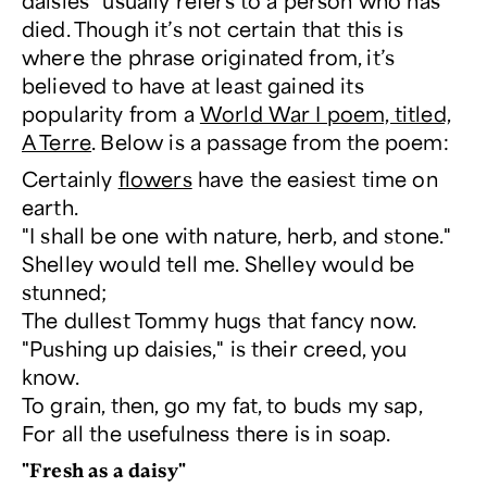
daisies” usually refers to a person who has
died. Though it’s not certain that this is
where the phrase originated from, it’s
believed to have at least gained its
popularity from a
World War I poem, titled,
A Terre
. Below is a passage from the poem:
Certainly
flowers
have the easiest time on
earth.
"I shall be one with nature, herb, and stone."
Shelley would tell me. Shelley would be
stunned;
The dullest Tommy hugs that fancy now.
"Pushing up daisies," is their creed, you
know.
To grain, then, go my fat, to buds my sap,
For all the usefulness there is in soap.
"Fresh as a daisy"