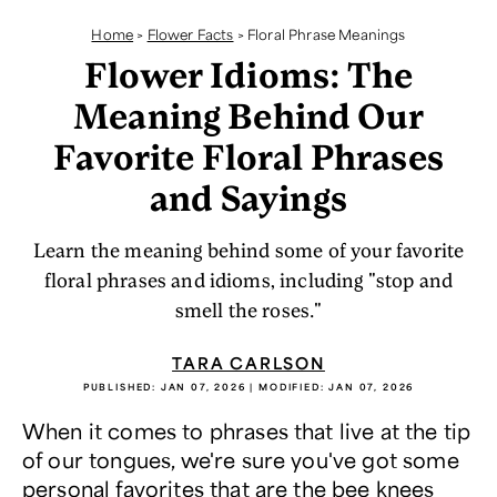
Home
>
Flower Facts
>
Floral Phrase Meanings
Flower Idioms: The
Meaning Behind Our
Favorite Floral Phrases
and Sayings
Learn the meaning behind some of your favorite
floral phrases and idioms, including "stop and
smell the roses."
TARA CARLSON
PUBLISHED:
JAN 07, 2026
| MODIFIED:
JAN 07, 2026
When it comes to phrases that live at the tip
of our tongues, we're sure you've got some
personal favorites that are the bee knees