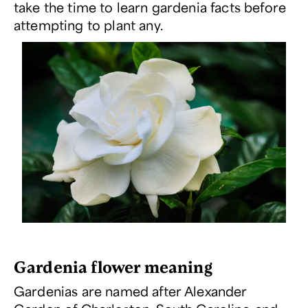
take the time to learn gardenia facts before
attempting to plant any.
Gardenia flower meaning
Gardenias are named after Alexander