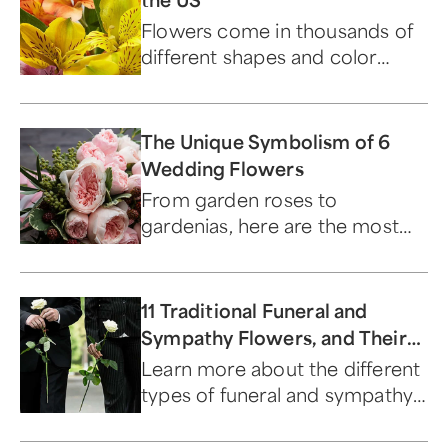
Flowers come in thousands of
different shapes and color
combinations, each with their
own name and classification.
The Unique Symbolism of 6
Wedding Flowers
From garden roses to
gardenias, here are the most
popular wedding flowers and
their meanings.
11 Traditional Funeral and
Sympathy Flowers, and Their
Meanings
Learn more about the different
types of funeral and sympathy
flowers.