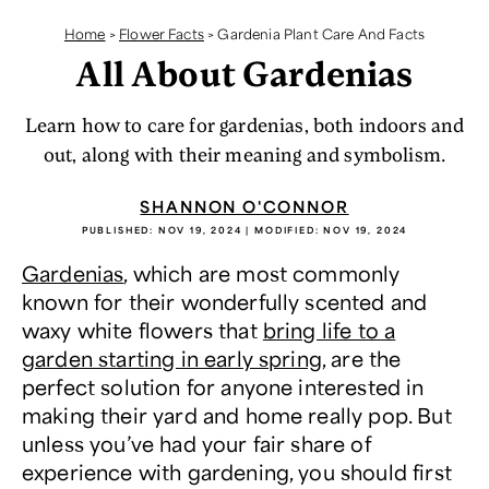
Home
>
Flower Facts
>
Gardenia Plant Care And Facts
All About Gardenias
Learn how to care for gardenias, both indoors and
out, along with their meaning and symbolism.
SHANNON O'CONNOR
PUBLISHED:
NOV 19, 2024
| MODIFIED:
NOV 19, 2024
Gardenias
, which are most commonly
known for their wonderfully scented and
waxy white flowers that
bring life to a
garden starting in early spring
, are the
perfect solution for anyone interested in
making their yard and home really pop. But
unless you’ve had your fair share of
experience with gardening, you should first