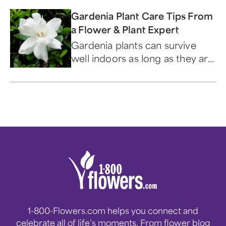
Gardenia Plant Care Tips From
a Flower & Plant Expert
Gardenia plants can survive
well indoors as long as they are
under the right conditions.
Read all about gardenia plant
care and how to keep yours
thriving!
1-800-Flowers.com helps you connect and
celebrate all of life’s moments. From flower blog