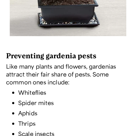
Preventing gardenia pests
Like many plants and flowers, gardenias
attract their fair share of pests. Some
common ones include:
Whiteflies
Spider mites
Aphids
Thrips
Scale insects