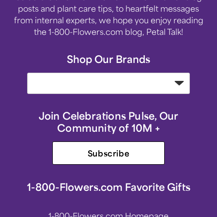
posts and plant care tips, to heartfelt messages
from internal experts, we hope you enjoy reading
the 1-800-Flowers.com blog, Petal Talk!
Shop Our Brands
Join Celebrations Pulse, Our
Community of 10M +
Subscribe
1-800-Flowers.com Favorite Gifts
1-800-Flowers.com Homepage