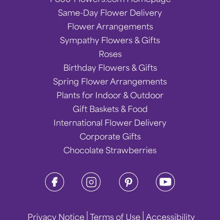
Same-Day Flower Delivery
Flower Arrangements
Sympathy Flowers & Gifts
Roses
Birthday Flowers & Gifts
Spring Flower Arrangements
Plants for Indoor & Outdoor
Gift Baskets & Food
International Flower Delivery
Corporate Gifts
Chocolate Strawberries
Privacy Notice
Terms of Use
Accessibility