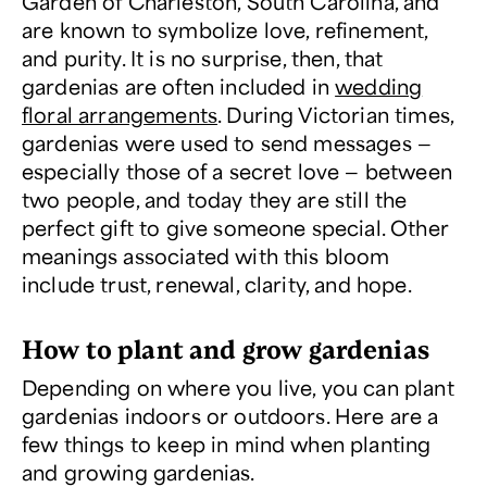
Garden of Charleston, South Carolina, and
are known to symbolize love, refinement,
and purity. It is no surprise, then, that
gardenias are often included in
wedding
floral arrangements
. During Victorian times,
gardenias were used to send messages —
especially those of a secret love — between
two people, and today they are still the
perfect gift to give someone special. Other
meanings associated with this bloom
include trust, renewal, clarity, and hope.
How to plant and grow gardenias
Depending on where you live, you can plant
gardenias indoors or outdoors. Here are a
few things to keep in mind when planting
and growing gardenias.