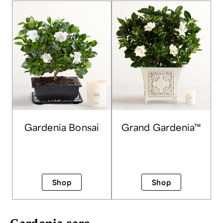
Gardenia Bonsai
Grand Gardenia™
Shop
Shop
Gardenia care