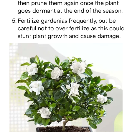
then prune them again once the plant
goes dormant at the end of the season.
Fertilize gardenias frequently, but be
careful not to over fertilize as this could
stunt plant growth and cause damage.