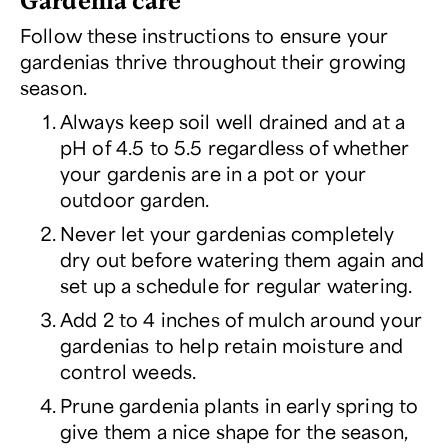
Follow these instructions to ensure your
gardenias thrive throughout their growing
season.
Always keep soil well drained and at a
pH of 4.5 to 5.5 regardless of whether
your gardenis are in a pot or your
outdoor garden.
Never let your gardenias completely
dry out before watering them again and
set up a schedule for regular watering.
Add 2 to 4 inches of mulch around your
gardenias to help retain moisture and
control weeds.
Prune gardenia plants in early spring to
give them a nice shape for the season,