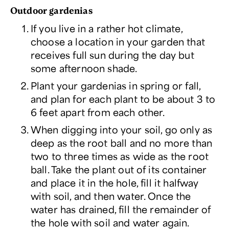
Outdoor gardenias
If you live in a rather hot climate,
choose a location in your garden that
receives full sun during the day but
some afternoon shade.
Plant your gardenias in spring or fall,
and plan for each plant to be about 3 to
6 feet apart from each other.
When digging into your soil, go only as
deep as the root ball and no more than
two to three times as wide as the root
ball. Take the plant out of its container
and place it in the hole, fill it halfway
with soil, and then water. Once the
water has drained, fill the remainder of
the hole with soil and water again.