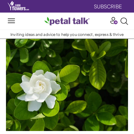
SUBSCRIBE
Inviting ideas and advice to help you connect, express & thrive