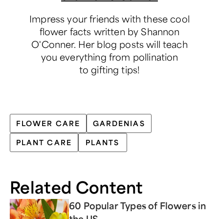
Impress your friends with these cool
flower facts written by Shannon
O'Conner. Her blog posts will teach
you everything from pollination
to gifting tips!
FLOWER CARE
GARDENIAS
PLANT CARE
PLANTS
Related Content
60 Popular Types of Flowers in
the US