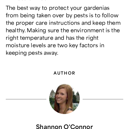
The best way to protect your gardenias
from being taken over by pests is to follow
the proper care instructions and keep them
healthy. Making sure the environment is the
right temperature and has the right
moisture levels are two key factors in
keeping pests away.
AUTHOR
Shannon O'Connor