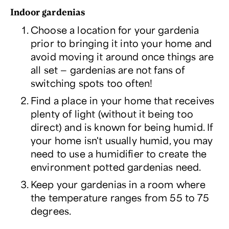
Indoor gardenias
Choose a location for your gardenia
prior to bringing it into your home and
avoid moving it around once things are
all set — gardenias are not fans of
switching spots too often!
Find a place in your home that receives
plenty of light (without it being too
direct) and is known for being humid. If
your home isn't usually humid, you may
need to use a humidifier to create the
environment potted gardenias need.
Keep your gardenias in a room where
the temperature ranges from 55 to 75
degrees.