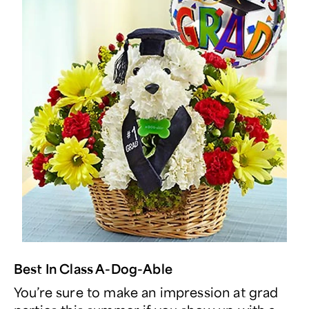
Best In Class A-Dog-Able
You’re sure to make an impression at grad