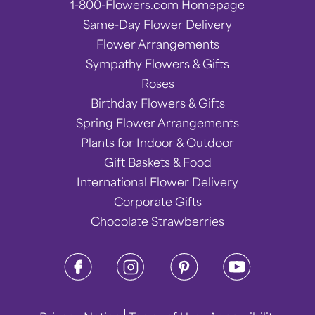
1-800-Flowers.com Homepage
Same-Day Flower Delivery
Flower Arrangements
Sympathy Flowers & Gifts
Roses
Birthday Flowers & Gifts
Spring Flower Arrangements
Plants for Indoor & Outdoor
Gift Baskets & Food
International Flower Delivery
Corporate Gifts
Chocolate Strawberries