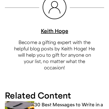
Keith Hoge
Become a gifting expert with the
helpful blog posts by Keith Hoge! He
will help you to gift for anyone on
your list, no matter what the
occasion!
Related Content
30 Best Messages to Write in a