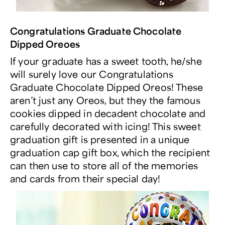
Congratulations Graduate Chocolate
Dipped Oreoes
If your graduate has a sweet tooth, he/she
will surely love our Congratulations
Graduate Chocolate Dipped Oreos! These
aren’t just any Oreos, but they the famous
cookies dipped in decadent chocolate and
carefully decorated with icing! This sweet
graduation gift is presented in a unique
graduation cap gift box, which the recipient
can then use to store all of the memories
and cards from their special day!