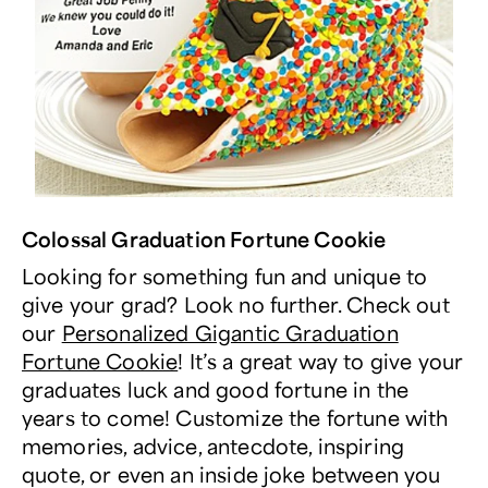
Colossal Graduation Fortune Cookie
Looking for something fun and unique to
give your grad? Look no further. Check out
our
Personalized Gigantic Graduation
Fortune Cookie
! It’s a great way to give your
graduates luck and good fortune in the
years to come! Customize the fortune with
memories, advice, antecdote, inspiring
quote, or even an inside joke between you