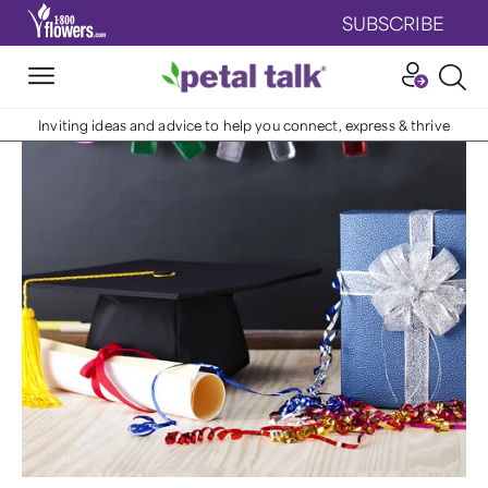
SUBSCRIBE
Inviting ideas and advice to help you connect, express & thrive