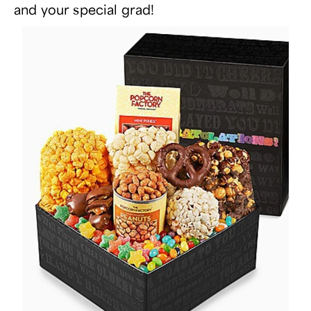
and your special grad!