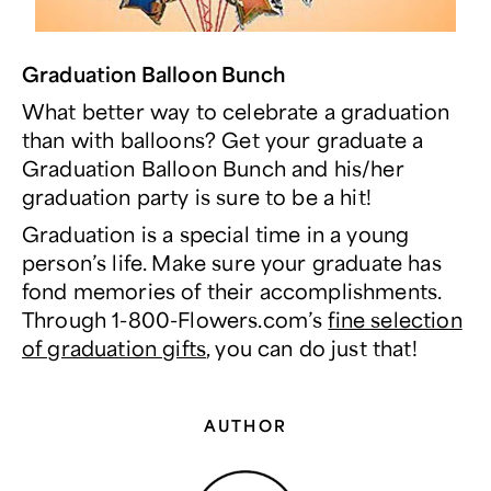
Graduation Balloon Bunch
What better way to celebrate a graduation
than with balloons? Get your graduate a
Graduation Balloon Bunch and his/her
graduation party is sure to be a hit!
Graduation is a special time in a young
person’s life. Make sure your graduate has
fond memories of their accomplishments.
Through 1-800-Flowers.com’s
fine selection
of graduation gifts
, you can do just that!
AUTHOR