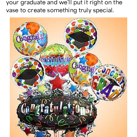
your graduate and we’ll put it right on the
vase to create something truly special.