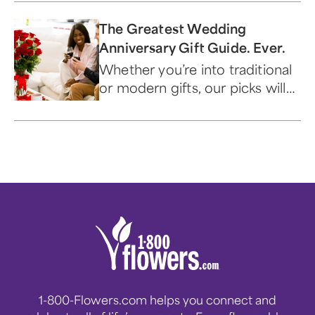
magazine or fashion plan.
The Greatest Wedding
Anniversary Gift Guide. Ever.
Whether you’re into traditional
or modern gifts, our picks will
have your loved one saying ‘I
do’ all night long.
1-800-Flowers.com helps you connect and