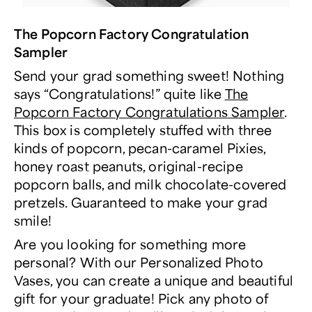
The Popcorn Factory Congratulation
Sampler
Send your grad something sweet! Nothing
says “Congratulations!” quite like
The
Popcorn Factory Congratulations Sampler
.
This box is completely stuffed with three
kinds of popcorn, pecan-caramel Pixies,
honey roast peanuts, original-recipe
popcorn balls, and milk chocolate-covered
pretzels. Guaranteed to make your grad
smile!
Are you looking for something more
personal? With our Personalized Photo
Vases, you can create a unique and beautiful
gift for your graduate! Pick any photo of