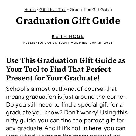
Home
>
Gift Ideas Tips
>
Graduation Gift Guide
Graduation Gift Guide
KEITH HOGE
PUBLISHED:
JAN 21, 2026
| MODIFIED:
JAN 21, 2026
Use This Graduation Gift Guide as
Your Tool to Find That Perfect
Present for Your Graduate!
School’s almost out! And, of course, that
means graduation is just around the corner.
Do you still need to find a special gift for a
graduate you know? Don’t worry! Using this
nifty guide, you can find the perfect gift for
any graduate. And if it’s not in here, you can
surely find it among the many
graduation