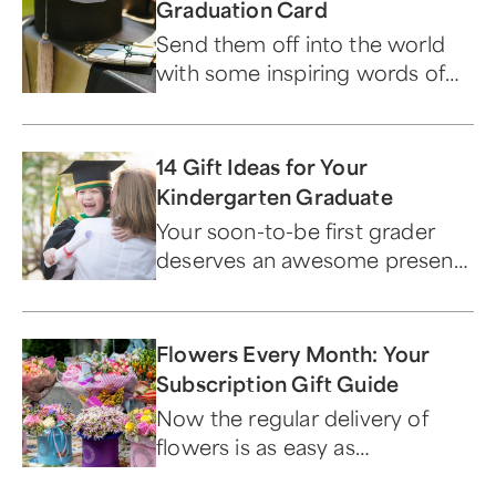
Graduation Card
Send them off into the world
with some inspiring words of
wisdom.
14 Gift Ideas for Your
Kindergarten Graduate
Your soon-to-be first grader
deserves an awesome present
to commemorate this
milestone achievement — and
we've got lots to choose from.
Flowers Every Month: Your
Subscription Gift Guide
Now the regular delivery of
flowers is as easy as
subscribing to a favorite