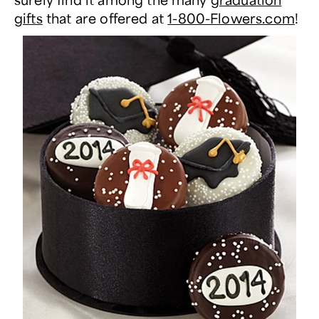
gifts
that are offered at
1-800-Flowers.com
!