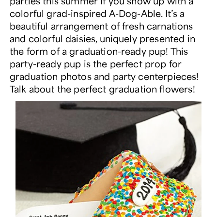
parties this summer if you show up with a
colorful grad-inspired A-Dog-Able. It’s a
beautiful arrangement of fresh carnations
and colorful daisies, uniquely presented in
the form of a graduation-ready pup! This
party-ready pup is the perfect prop for
graduation photos and party centerpieces!
Talk about the perfect graduation flowers!