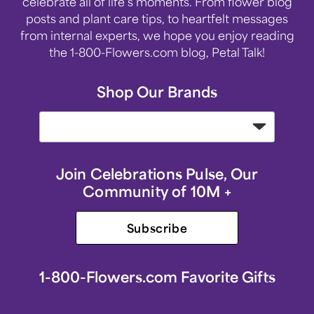
celebrate all of life’s moments. From flower blog
posts and plant care tips, to heartfelt messages
from internal experts, we hope you enjoy reading
the 1-800-Flowers.com blog, Petal Talk!
Shop Our Brands
Join Celebrations Pulse, Our
Community of 10M +
Subscribe
1-800-Flowers.com Favorite Gifts