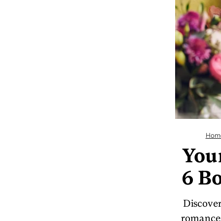
Hom
You
6 Bo
Discover
romances 