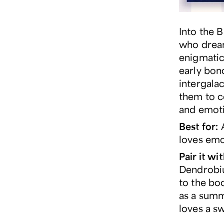
Into the B
who dream
enigmatic
early bond
intergala
them to c
and emotio
Best for:
A
loves emo
Pair it wit
Dendrobiu
to the boo
as a summ
loves a s