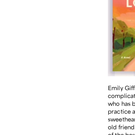
Emily Giff
complicat
who has bu
practice a
sweethear
old friend
of the be