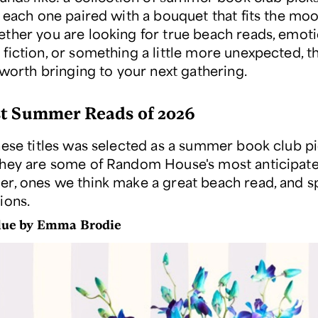
, each one paired with a bouquet that fits the moo
ther you are looking for true beach reads, emoti
fiction, or something a little more unexpected, th
 worth bringing to your next gathering.
t Summer Reads of 2026
hese titles was selected as a summer book club p
hey are some of Random House's most anticipated
r, ones we think make a great beach read, and s
ions.
Blue by Emma Brodie