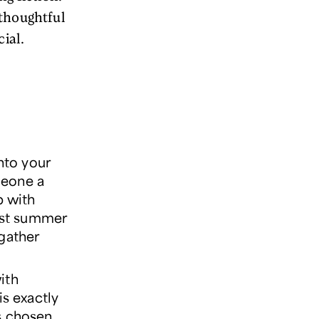
 thoughtful
ial.
nto your
omeone a
b with
est summer
 gather
ith
s exactly
s chosen