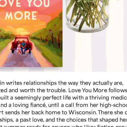
in writes relationships the way they actually are,
ed and worth the trouble. Love You More follows B
ilt a seemingly perfect life with a thriving medic
nd a loving fiancé, until a call from her high-scho
t sends her back home to Wisconsin. There she 
ships, a past love, and the choices that shaped her.
st summer reads for anyone who likes fiction gro