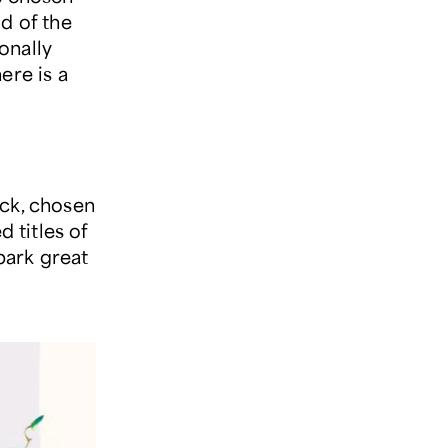
d of the
onally
ere is a
ick, chosen
 titles of
park great