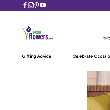
Invi
Gifting Advice
Celebrate Occasio