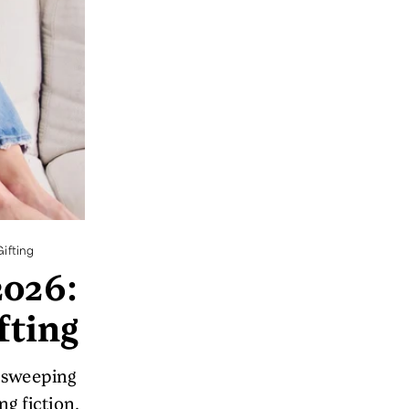
ifting
2026:
fting
m sweeping
g fiction.