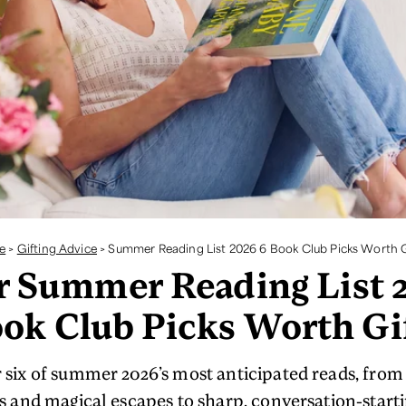
e
>
Gifting Advice
>
Summer Reading List 2026 6 Book Club Picks Worth G
r Summer Reading List 
ok Club Picks Worth Gi
 six of summer 2026’s most anticipated reads, fro
and magical escapes to sharp, conversation-startin