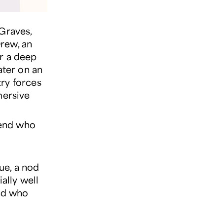
 Graves,
rew, an
er a deep
ater on an
try forces
mersive
.
iend who
ue, a nod
ally well
end who