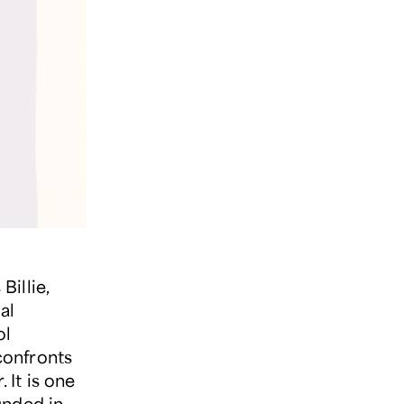
illie,
al
ol
confronts
 It is one
unded in