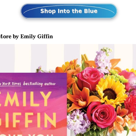
More by Emily Giffin