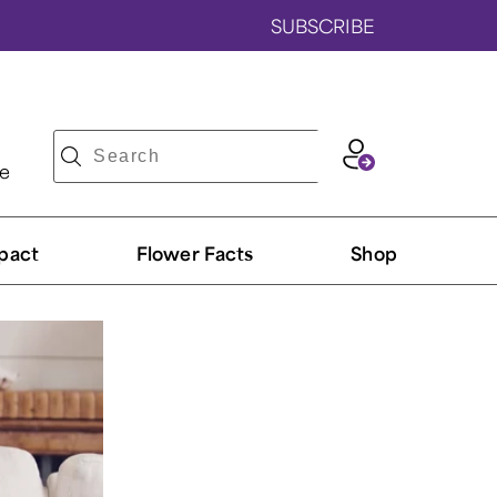
SUBSCRIBE
ve
pact
Flower Facts
Shop