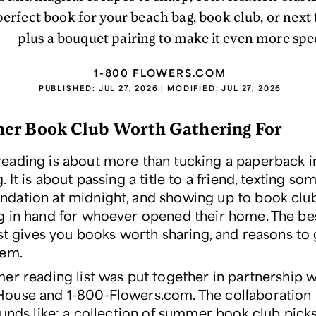
perfect book for your beach bag, book club, or next
t — plus a bouquet pairing to make it even more spec
1-800 FLOWERS.COM
PUBLISHED:
JUL 27, 2026
| MODIFIED:
JUL 27, 2026
er Book Club Worth Gathering For
ading is about more than tucking a paperback i
 It is about passing a title to a friend, texting s
ation at midnight, and showing up to book clu
 in hand for whoever opened their home. The b
ist gives you books worth sharing, and reasons to
hem.
er reading list was put together in partnership w
use and 1-800-Flowers.com. The collaboration i
ounds like: a collection of summer book club pick