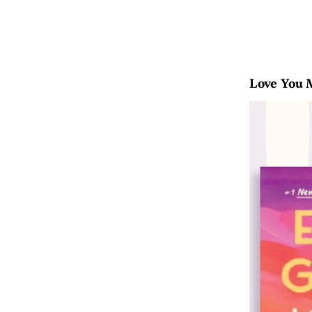
Love You 