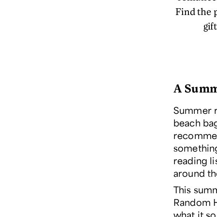
Find the 
gif
A Summ
Summer re
beach bag.
recommend
something
reading l
around t
This summ
Random Ho
what it s