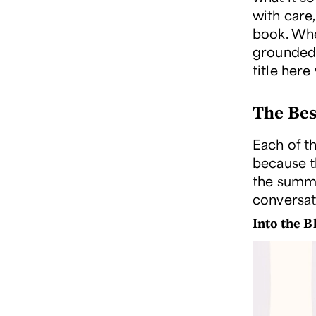
with care
book. Whe
grounded 
title here
The Bes
Each of t
because t
the summe
conversat
Into the 