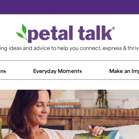
ting ideas and advice to help you connect, express & thri
ns​
Everyday Moments
Make an Im