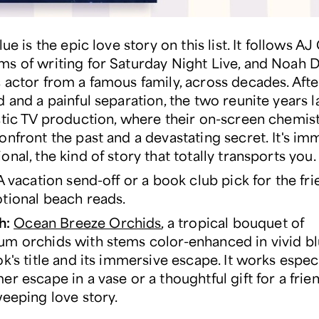
lue is the epic love story on this list. It follows AJ
s of writing for Saturday Night Live, and Noah D
 actor from a famous family, across decades. Aft
 and a painful separation, the two reunite years l
ctic TV production, where their on-screen chemis
onfront the past and a devastating secret. It's im
nal, the kind of story that totally transports you
 vacation send-off or a book club pick for the fr
tional beach reads.
h:
Ocean Breeze Orchids
, a tropical bouquet of
m orchids with stems color-enhanced in vivid bl
k's title and its immersive escape. It works especi
er escape in a vase or a thoughtful gift for a fri
weeping love story.