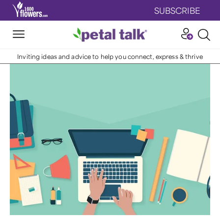
SUBSCRIBE
Inviting ideas and advice to help you connect, express & thrive