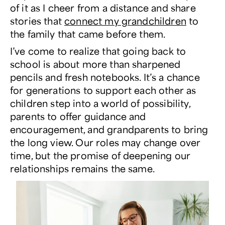
of it as I cheer from a distance and share
stories that
connect my grandchildren
to
the family that came before them.
I’ve come to realize that going back to
school is about more than sharpened
pencils and fresh notebooks. It’s a chance
for generations to support each other as
children step into a world of possibility,
parents to offer guidance and
encouragement, and grandparents to bring
the long view. Our roles may change over
time, but the promise of deepening our
relationships remains the same.