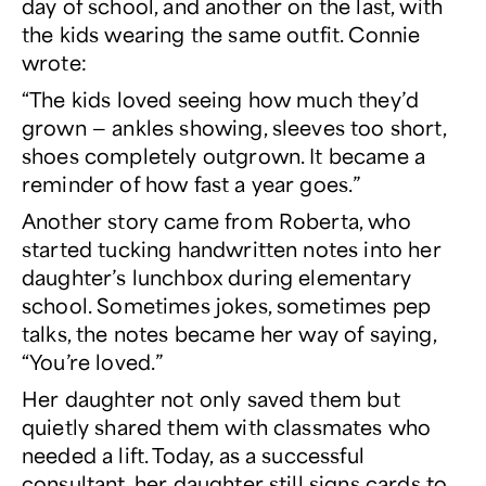
day of school, and another on the last, with
the kids wearing the same outfit. Connie
wrote:
“The kids loved seeing how much they’d
grown — ankles showing, sleeves too short,
shoes completely outgrown. It became a
reminder of how fast a year goes.”
Another story came from Roberta, who
started tucking handwritten notes into her
daughter’s lunchbox during elementary
school. Sometimes jokes, sometimes pep
talks, the notes became her way of saying,
“You’re loved.”
Her daughter not only saved them but
quietly shared them with classmates who
needed a lift. Today, as a successful
consultant, her daughter still signs cards to