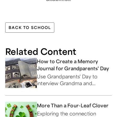
BACK TO SCHOOL
Related Content
How to Create a Memory
Journal for Grandparents' Day
Use Grandparents' Day to
interview Grandma and
Grandpa to learn some
interesting family history. We
have 15 questions to get
More Than a Four-Leaf Clover
you started!
Exploring the connection