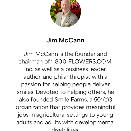
Jim McCann
Jim McCann is the founder and
chairman of 1-800-FLOWERS.COM,
Inc. as well as a business leader,
author, and philanthropist with a
passion for helping people deliver
smiles. Devoted to helping others, he
also founded Smile Farms, a 501(c)3
organization that provides meaningful
jobs in agricultural settings to young
adults and adults with developmental
disabilities.