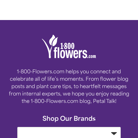
1-800-Flowers.com helps you connect and
celebrate all of life’s moments. From flower blog
posts and plant care tips, to heartfelt messages
from internal experts, we hope you enjoy reading
the 1-800-Flowers.com blog, Petal Talk!
Shop Our Brands