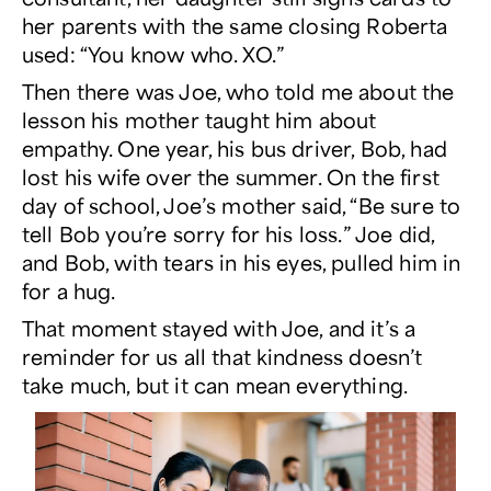
her parents with the same closing Roberta
used: “You know who. XO.”
Then there was Joe, who told me about the
lesson his mother taught him about
empathy. One year, his bus driver, Bob, had
lost his wife over the summer. On the first
day of school, Joe’s mother said, “Be sure to
tell Bob you’re sorry for his loss.” Joe did,
and Bob, with tears in his eyes, pulled him in
for a hug.
That moment stayed with Joe, and it’s a
reminder for us all that kindness doesn’t
take much, but it can mean everything.