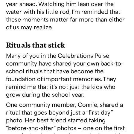
year ahead. Watching him lean over the
water with his little rod, I’m reminded that
these moments matter far more than either
of us may realize.
Rituals that stick
Many of you in the
Celebrations Pulse
community have shared your own back-to-
school rituals that have become the
foundation of important memories. They
remind me that it’s not just the kids who
grow during the school year.
One community member, Connie, shared a
ritual that goes beyond just a “first day”
photo. Her best friend started taking
“before-and-after” photos — one on the first