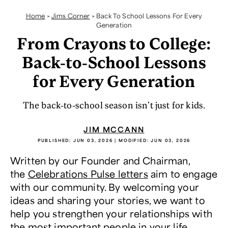
Home
>
Jims Corner
>
Back To School Lessons For Every
Generation
From Crayons to College:
Back-to-School Lessons
for Every Generation
The back-to-school season isn't just for kids.
JIM MCCANN
PUBLISHED:
JUN 03, 2026
| MODIFIED:
JUN 03, 2026
Written by our Founder and Chairman,
the
Celebrations Pulse letters
aim to engage
with our community. By welcoming your
ideas and sharing your stories, we want to
help you strengthen your relationships with
the most important people in your life.