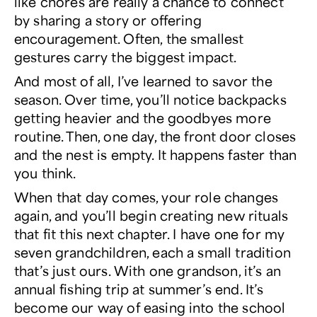
like chores are really a chance to connect
by sharing a story or
offering
encouragement
. Often, the smallest
gestures carry the biggest impact.
And most of all, I’ve learned to savor the
season. Over time, you’ll notice backpacks
getting heavier and the goodbyes more
routine. Then, one day, the front door closes
and the nest is empty. It happens faster than
you think.
When that day comes, your role changes
again, and you’ll begin creating new rituals
that fit this next chapter
. I have one for my
seven grandchildren, each a small tradition
that’s just ours. With one grandson, it’s an
annual fishing trip at summer’s end. It’s
become our way of easing into the school