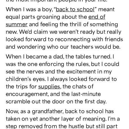
When I was a boy, “
back to school
” meant
equal parts groaning about the
end of
summer
and feeling the thrill of something
new.
We'd claim we weren’t ready but really
looked forward to reconnecting with friends
and wondering who our teachers would be.
When I became a dad, the tables turned. I
was the one enforcing the rules, but I could
see the nerves and the excitement in my
children’s eyes. I always looked forward to
the trips for
supplies
, the chats of
encouragement, and the last-minute
scramble out the door on the first day.
Now, as a grandfather, back to school has
taken on yet another layer of meaning. I’m a
step removed from the hustle but still part