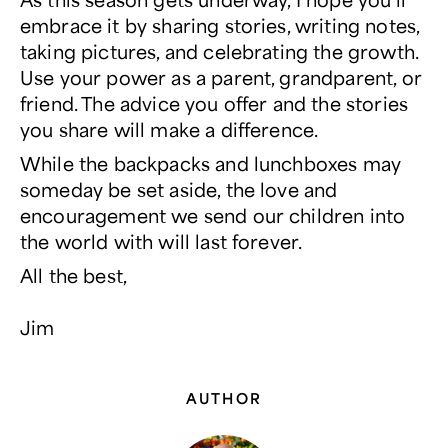
embrace it by sharing stories, writing notes,
taking pictures, and celebrating the growth.
Use your power
as a parent, grandparent, or
friend. The advice you offer and the stories
you share will make a difference.
While the backpacks and lunchboxes may
someday be set aside, the love and
encouragement we send our children into
the world with will last forever.
All the best,
Jim
AUTHOR