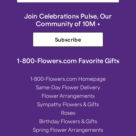
Join Celebrations Pulse, Our
Community of 10M +
Subscribe
1-800-Flowers.com Favorite Gifts
1-800-Flowers.com Homepage
Same-Day Flower Delivery
Flower Arrangements
Sympathy Flowers & Gifts
Roses
Birthday Flowers & Gifts
Spring Flower Arrangements