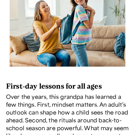
First-day lessons for all ages
Over the years, this grandpa has learned a
few things. First, mindset matters. An adult’s
outlook can shape how a child sees the road
ahead. Second, the rituals around back-to-
school season are powerful. What may seem