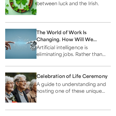
between luck and the Irish.
The World of Work Is
Changing. How Will We
Respond?
Artificial intelligence is
eliminating jobs. Rather than
panic, let's embrace the
machines and work together.
Celebration of Life Ceremony
A guide to understanding and
hosting one of these unique
events.