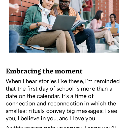
Embracing the moment
When I hear stories like these, I’m reminded
that the first day of school is more than a
date on the calendar. It’s a time of
connection and reconnection in which the
smallest rituals convey big messages: I see
you, I believe in you, and I love you.
As this season gets underway, I hope you’ll