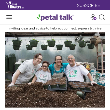
SUBSCRIBE
Inviting ideas and advice to help you connect, express & thrive