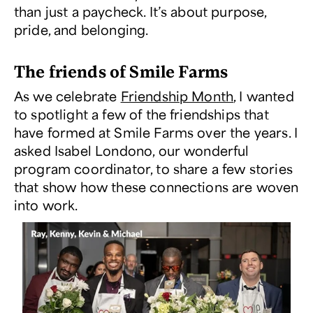
than just a paycheck. It’s about purpose,
pride, and belonging.
The friends of Smile Farms
As we celebrate
Friendship Month
, I wanted
to spotlight a few of the friendships that
have formed at Smile Farms over the years. I
asked Isabel Londono, our wonderful
program coordinator, to share a few stories
that show how these connections are woven
into work.