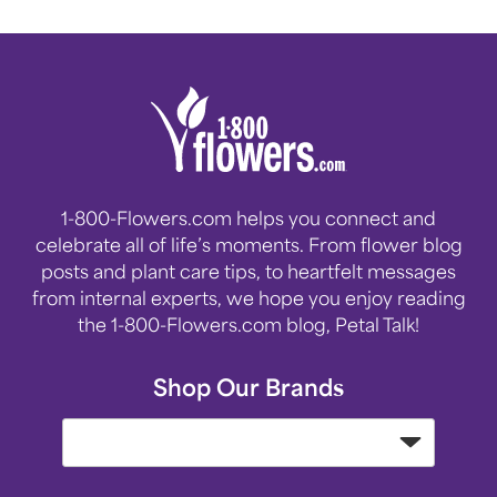
1-800-Flowers.com helps you connect and
celebrate all of life’s moments. From flower blog
posts and plant care tips, to heartfelt messages
from internal experts, we hope you enjoy reading
the 1-800-Flowers.com blog, Petal Talk!
Shop Our Brands