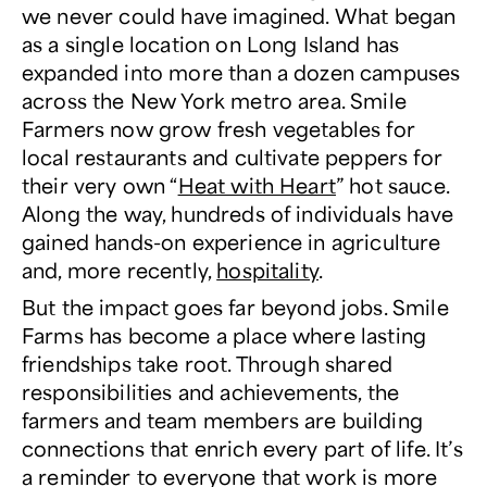
we never could have imagined. What began
as a single location on Long Island has
expanded into more than a dozen campuses
across the New York metro area. Smile
Farmers now grow fresh vegetables for
local restaurants and cultivate peppers for
their very own “
Heat with Heart
” hot sauce.
Along the way, hundreds of individuals have
gained hands-on experience in agriculture
and, more recently,
hospitality
.
But the impact goes far beyond jobs. Smile
Farms has become a place where lasting
friendships take root. Through shared
responsibilities and achievements, the
farmers and team members are building
connections that enrich every part of life. It’s
a reminder to everyone that work is more