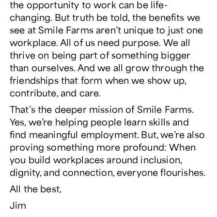
the opportunity to work can be life-
changing. But truth be told, the benefits we
see at Smile Farms aren’t unique to just one
workplace. All of us need purpose. We all
thrive on being part of something bigger
than ourselves. And we all grow through the
friendships that form when we show up,
contribute, and care.
That’s the deeper mission of Smile Farms.
Yes, we’re helping people learn skills and
find meaningful employment. But, we’re also
proving something more profound: When
you build workplaces around inclusion,
dignity, and connection, everyone flourishes.
All the best,
Jim