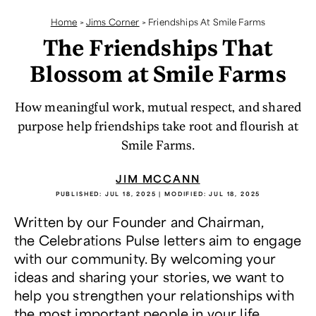
Home
>
Jims Corner
>
Friendships At Smile Farms
The Friendships That
Blossom at Smile Farms
How meaningful work, mutual respect, and shared
purpose help friendships take root and flourish at
Smile Farms.
JIM MCCANN
PUBLISHED:
JUL 18, 2025
| MODIFIED:
JUL 18, 2025
Written by our Founder and Chairman,
the Celebrations Pulse letters aim to engage
with our community. By welcoming your
ideas and sharing your stories, we want to
help you strengthen your relationships with
the most important people in your life.