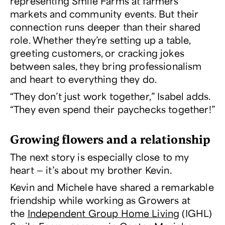
representing Smile Farms at farmers
markets and community events. But their
connection runs deeper than their shared
role. Whether they’re setting up a table,
greeting customers, or cracking jokes
between sales, they bring professionalism
and heart to everything they do.
“They don’t just work together,” Isabel adds.
“They even spend their paychecks together!”
Growing flowers and a relationship
The next story is especially close to my
heart — it’s about my brother Kevin.
Kevin and Michele have shared a remarkable
friendship while working as Growers at
the
Independent Group Home Living
(IGHL)