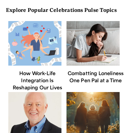
Explore Popular Celebrations Pulse Topics
How Work-Life
Combatting Loneliness
Integration Is
One Pen Pal at a Time
Reshaping Our Lives