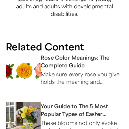
adults and adults with developmental
disabilities.
Related Content
Rose Color Meanings: The
Complete Guide
Make sure every rose you give
holds the meaning and
symbolism you want by
choosing the perfect color.
Your Guide to The 5 Most
Popular Types of Easter
Flowers
These blooms not only evoke