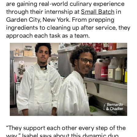
are gaining real-world culinary experience
through their internship at
Small Batch
in
Garden City, New York.
From prepping
ingredients to cleaning up after service, they
approach each task as a team.
“They support each other every step of the
way,” Isabel says about this dynamic duo.