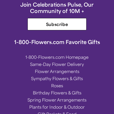
Join Celebrations Pulse, Our
Community of 10M +
Subscribe
1-800-Flowers.com Favorite Gifts
1-800-Flowers.com Homepage
Same-Day Flower Delivery
Flower Arrangements
Sympathy Flowers & Gifts
Roses
Birthday Flowers & Gifts
Spring Flower Arrangements
Plants for Indoor & Outdoor