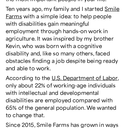
Ten years ago, my family and I started
Smile
Farms
with a simple idea: to help people
with disabilities gain meaningful
employment through hands-on work in
agriculture. It was inspired by my brother
Kevin, who was born with a cognitive
disability and, like so many others, faced
obstacles finding a job despite being ready
and able to work.
According to the
U.S. Department of Labor
,
only about 22% of working-age individuals
with intellectual and developmental
disabilities are employed compared with
65% of the general population. We wanted
to change that.
Since 2015, Smile Farms has grown in ways