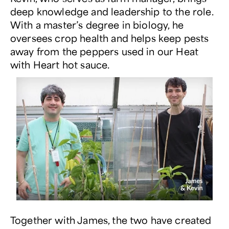
deep knowledge and leadership to the role.
With a master’s degree in biology, he
oversees crop health and helps keep pests
away from the peppers used in our
Heat
with Heart
hot sauce.
Together with James, the two have created