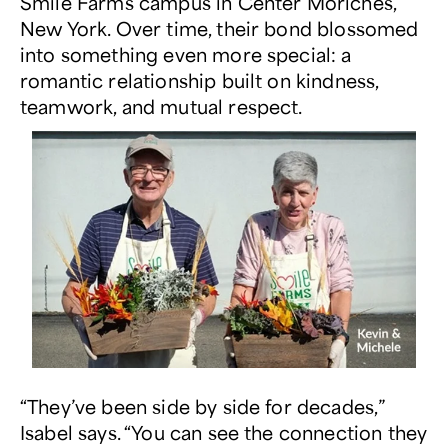
Smile Farms campus in Center Moriches,
New York. Over time, their bond blossomed
into something even more special: a
romantic relationship built on kindness,
teamwork, and mutual respect.
“They’ve been side by side for decades,”
Isabel says. “You can see the connection they