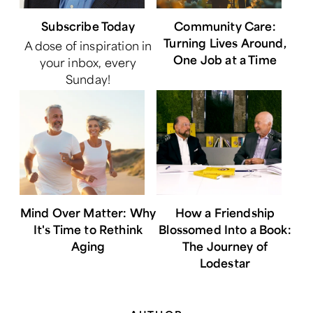
Subscribe Today
Community Care:
Turning Lives Around,
A dose of inspiration in
One Job at a Time
your inbox, every
Sunday!
Mind Over Matter: Why
How a Friendship
It's Time to Rethink
Blossomed Into a Book:
Aging
The Journey of
Lodestar