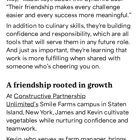
“Their friendship makes every challenge
easier and every success more meaningful.”
In addition to culinary skills, they’re building
confidence and responsibility, which are all
tools that will serve them in any future role.
And just as important, they’re learning that
work is more fulfilling when shared with
someone who’s cheering you on.
A friendship rooted in growth
At
Constructive Partnership
Unlimited’s
Smile Farms campus in Staten
Island, New York, James and Kevin cultivate
vegetables while nurturing confidence and
teamwork.
Kevin, who serves as farm manager, brings