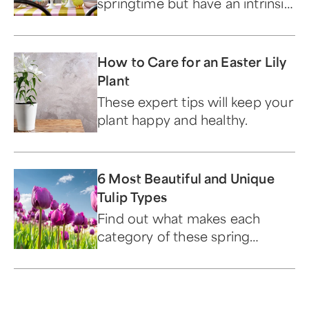
springtime but have an intrinsic
connection to this sacred
holiday.
How to Care for an Easter Lily
Plant
These expert tips will keep your
plant happy and healthy.
6 Most Beautiful and Unique
Tulip Types
Find out what makes each
category of these spring
blooms beautiful and unique.