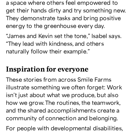
a space where others feel empowered to
get their hands dirty and try something new.
They demonstrate tasks and bring positive
energy to the greenhouse every day.
“James and Kevin set the tone,” Isabel says.
“They lead with kindness, and others
naturally follow their example.”
Inspiration for everyone
These stories from across Smile Farms
illustrate something we often forget: Work
isn’t just about what we produce, but also
how we grow. The routines, the teamwork,
and the shared accomplishments create a
community of connection and belonging.
For people with developmental disabilities,