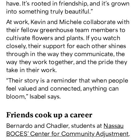
have. It’s rooted in friendship, and it’s grown
into something truly beautiful.”
At work, Kevin and Michele collaborate with
their fellow greenhouse team members to
cultivate flowers and plants. If you watch
closely, their support for each other shines
through in the way they communicate, the
way they work together, and the pride they
take in their work.
“Their story is a reminder that when people
feel valued and connected, anything can
bloom,” Isabel says.
Friends cook up a career
Bernardo and Chadler, students at
Nassau
BOCES’ Center for Community Adjustment
,