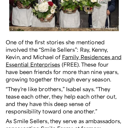
One of the first stories she mentioned
involved the “Smile Sellers”: Ray, Kenny,
Kevin, and Michael of
Family Residences and
Essential Enterprises
(FREE). These four
have been friends for more than nine years,
growing together through every season.
“They’re like brothers,” Isabel says. “They
tease each other, they help each other out,
and they have this deep sense of
responsibility toward one another.”
As Smile Sellers, they serve as ambassadors,