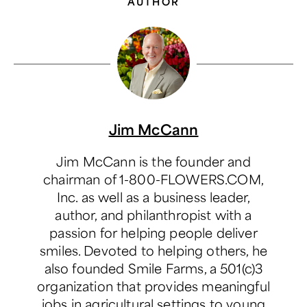
AUTHOR
Jim McCann
Jim McCann is the founder and
chairman of 1-800-FLOWERS.COM,
Inc. as well as a business leader,
author, and philanthropist with a
passion for helping people deliver
smiles. Devoted to helping others, he
also founded Smile Farms, a 501(c)3
organization that provides meaningful
jobs in agricultural settings to young