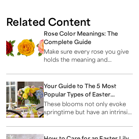
Related Content
Rose Color Meanings: The
Complete Guide
Make sure every rose you give
holds the meaning and
symbolism you want by
choosing the perfect color.
Your Guide to The 5 Most
Popular Types of Easter
Flowers
These blooms not only evoke
springtime but have an intrinsic
connection to this sacred
holiday.
How to Care for an Easter Lily