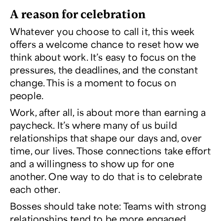
A reason for celebration
Whatever you choose to call it, this week
offers a welcome chance to reset how we
think about work. It’s easy to focus on the
pressures, the deadlines, and the constant
change. This is a moment to focus on
people.
Work, after all, is about more than earning a
paycheck. It’s where many of us build
relationships that shape our days and, over
time, our lives. Those connections take effort
and a willingness to show up for one
another. One way to do that is to celebrate
each other.
Bosses should take note: Teams with strong
relationships tend to be more engaged,