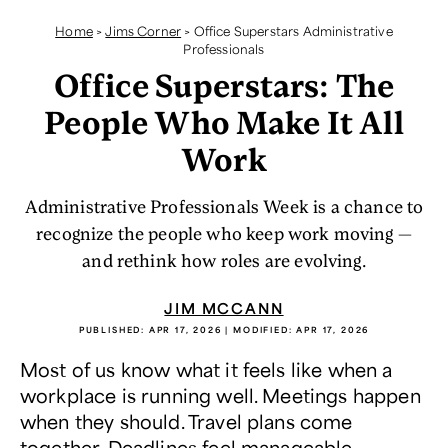
Home
>
Jims Corner
>
Office Superstars Administrative
Professionals
Office Superstars: The
People Who Make It All
Work
Administrative Professionals Week is a chance to
recognize the people who keep work moving —
and rethink how roles are evolving.
JIM MCCANN
PUBLISHED:
APR 17, 2026
| MODIFIED:
APR 17, 2026
Most of us know what it feels like when a
workplace is running well. Meetings happen
when they should. Travel plans come
together. Deadlines feel manageable.