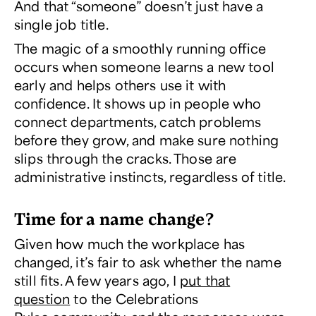
And that “someone” doesn’t just have a
single job title.
The magic of a smoothly running office
occurs when someone learns a new tool
early and helps others use it with
confidence. It shows up in people who
connect departments, catch problems
before they grow, and make sure nothing
slips through the cracks. Those are
administrative instincts, regardless of title.
Time for a name change?
Given how much the workplace has
changed, it’s fair to ask whether the name
still fits. A few years ago, I
put that
question
to the
Celebrations