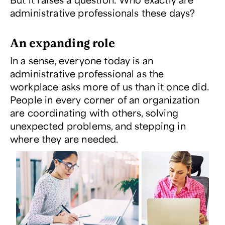
administrative professionals these days?
An expanding role
In a sense, everyone today is an
administrative professional as the
workplace asks more of us than it once did.
People in every corner of an organization
are coordinating with others, solving
unexpected problems, and stepping in
where they are needed.