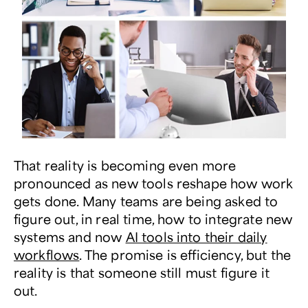
That reality is becoming even more
pronounced as new tools reshape how work
gets done. Many teams are being asked to
figure out, in real time, how to integrate new
systems and now
AI tools into their daily
workflows
. The promise is efficiency, but the
reality is that someone still must figure it
out.