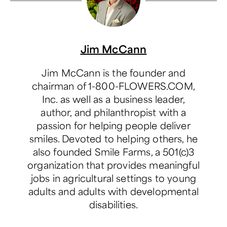
Jim McCann
Jim McCann is the founder and
chairman of 1-800-FLOWERS.COM,
Inc. as well as a business leader,
author, and philanthropist with a
passion for helping people deliver
smiles. Devoted to helping others, he
also founded Smile Farms, a 501(c)3
organization that provides meaningful
jobs in agricultural settings to young
adults and adults with developmental
disabilities.