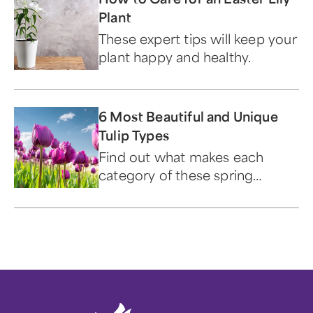
Plant
These expert tips will keep your
plant happy and healthy.
6 Most Beautiful and Unique
Tulip Types
Find out what makes each
category of these spring
blooms beautiful and unique.