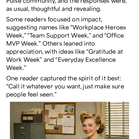
Pulse
community, and the responses were,
as usual, thoughtful and revealing.
Some readers focused on impact,
suggesting names like “Workplace Heroes
Week,” “Team Support Week,” and “Office
MVP Week.” Others leaned into
appreciation, with ideas like “Gratitude at
Work Week” and “Everyday Excellence
Week.”
One reader captured the spirit of it best:
“Call it whatever you want, just make sure
people feel seen.”