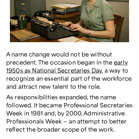
A name change would not be without
precedent. The occasion began in the
early
1950s as National Secretaries Day
, a way to
recognize an essential part of the workforce
and attract new talent to the role.
As responsibilities expanded, the name
followed. It became Professional Secretaries
Week in 1981 and, by 2000, Administrative
Professionals Week — an attempt to better
reflect the broader scope of the work.