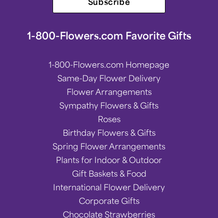
Subscribe
1-800-Flowers.com Favorite Gifts
1-800-Flowers.com Homepage
Same-Day Flower Delivery
Flower Arrangements
Sympathy Flowers & Gifts
Roses
Birthday Flowers & Gifts
Spring Flower Arrangements
Plants for Indoor & Outdoor
Gift Baskets & Food
International Flower Delivery
Corporate Gifts
Chocolate Strawberries