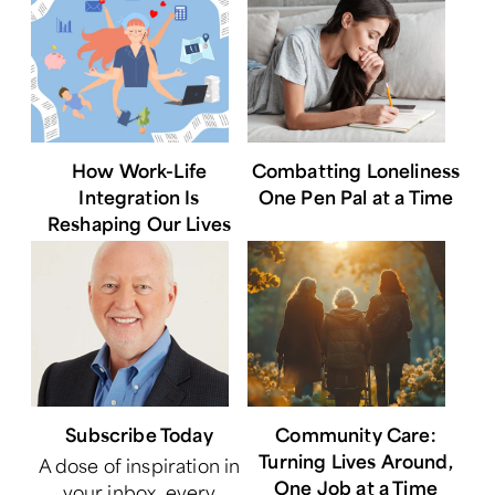
How Work-Life
Combatting Loneliness
Integration Is
One Pen Pal at a Time
Reshaping Our Lives
Subscribe Today
Community Care:
Turning Lives Around,
A dose of inspiration in
One Job at a Time
your inbox, every