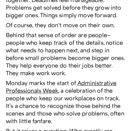
Problems get solved before they grow into
bigger ones. Things simply move forward.
Of course, they don’t move on their own.
Behind that sense of order are people—
people who keep track of the details, notice
what needs to happen next, and step in
before small problems become bigger ones.
They help everyone do their jobs better.
They make work
work
.
Monday marks the start of
Administrative
Professionals Week
, a celebration of the
people who keep our workplaces on track.
It’s a chance to recognize those behind the
scenes and those who solve problems, often
with little fanfare.
But it raises a question: Who exactly are