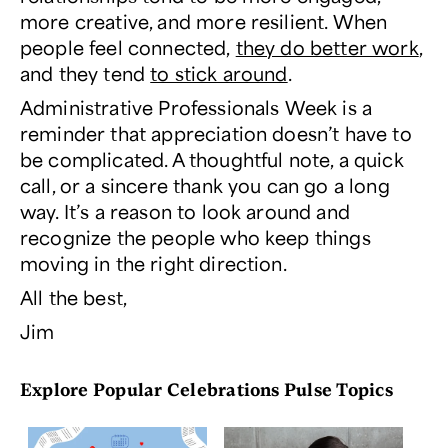
more creative, and more resilient. When
people feel connected,
they do better work
,
and they tend
to stick around
.
Administrative Professionals Week is a
reminder that appreciation doesn’t have to
be complicated. A thoughtful note, a quick
call, or a sincere thank you can go a long
way. It’s a reason to look around and
recognize the people who keep things
moving in the right direction.
All the best,
Jim
Explore Popular Celebrations Pulse Topics