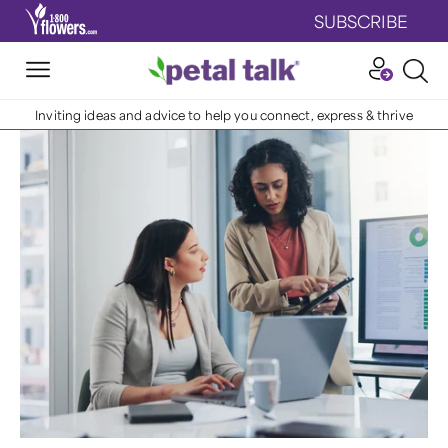
SUBSCRIBE
Inviting ideas and advice to help you connect, express & thrive