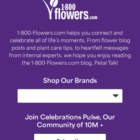
1-800-Flowers.com helps you connect and
celebrate all of life’s moments. From flower blog
posts and plant care tips, to heartfelt messages
from internal experts, we hope you enjoy reading
the 1-800-Flowers.com blog, Petal Talk!
Shop Our Brands
Join Celebrations Pulse, Our
Community of 10M +