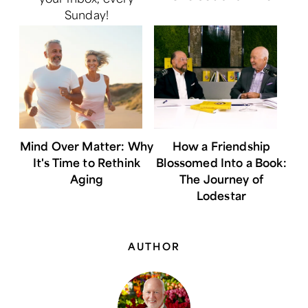
Sunday!
Mind Over Matter: Why
How a Friendship
It's Time to Rethink
Blossomed Into a Book:
Aging
The Journey of
Lodestar
AUTHOR