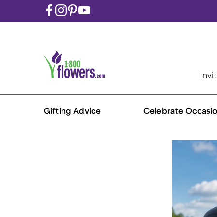
Invi
Gifting Advice
Celebrate Occasio