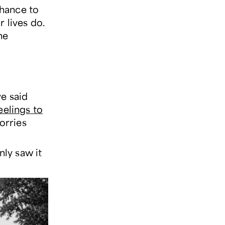
chance to
r lives do.
he
e said
eelings to
orries
nly saw it