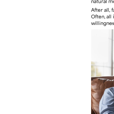
natural m
After all,
Often, all
willingnes