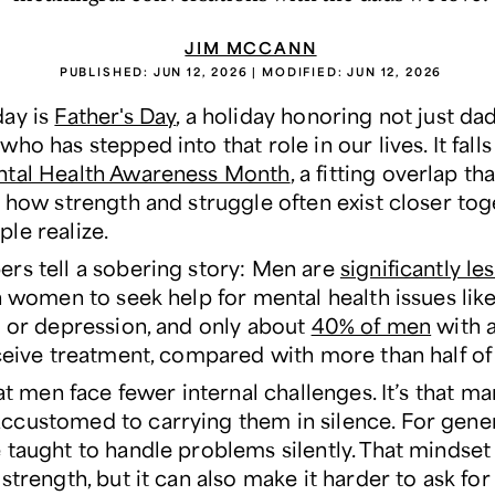
JIM MCCANN
PUBLISHED:
JUN 12, 2026
| MODIFIED:
JUN 12, 2026
ay is
Father's Day
, a holiday honoring not just da
ho has stepped into that role in our lives. It fall
ntal Health Awareness Month
, a fitting overlap tha
s how strength and struggle often exist closer tog
le realize.
rs tell a sobering story: Men are
significantly le
 women to seek help for mental health issues lik
s or depression, and only about
40% of men
with 
eceive treatment, compared with more than half o
hat men face fewer internal challenges. It’s that m
customed to carrying them in silence. For gener
 taught to handle problems silently. That mindset
strength, but it can also make it harder to ask for