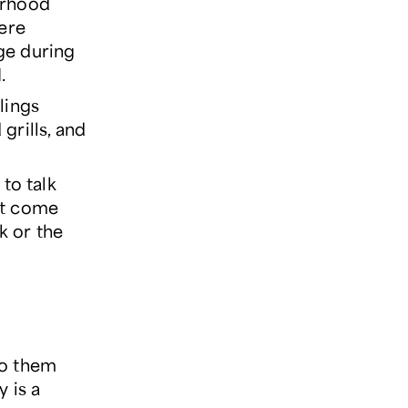
orhood
were
ge during
.
lings
grills, and
to talk
n't come
k or the
to them
 is a