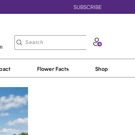
SUBSCRIBE
ve
pact
Flower Facts
Shop