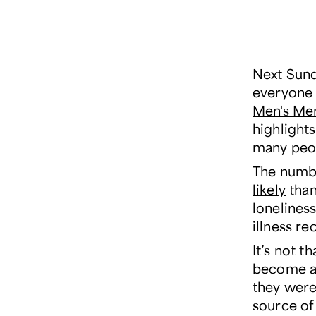
Next Sund
everyone w
Men's Me
highlight
many peop
The numbe
likely
than
lonelines
illness r
It’s not t
become ac
they were
source of 