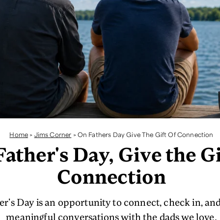
Home
>
Jims Corner
>
On Fathers Day Give The Gift Of Connection
ather's Day, Give the Gi
Connection
er's Day is an opportunity to connect, check in, and
meaningful conversations with the dads we love.