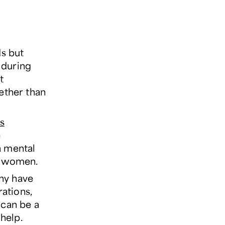
ds but
s during
t
ether than
ss
e
a mental
f women.
any have
ations,
 can be a
 help.