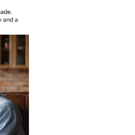
made.
y and a