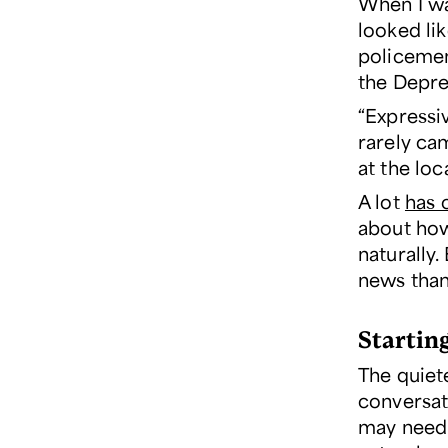
When I wa
looked li
policemen
the Depre
“Expressi
rarely ca
at the loc
A lot
has 
about how 
naturally.
news than
Startin
The quiete
conversat
may need 