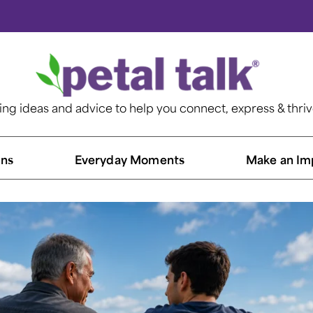
ting ideas and advice to help you connect, express & thri
ns​
Everyday Moments
Make an Im