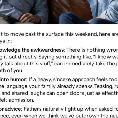
nt to move past the surface this weekend, here ar
ys in:
owledge the awkwardness
: There is nothing wro
ng it out directly. Saying something like, “I know w
ly talk about this stuff,” can immediately take the
oth of you.
into humor
: If a heavy, sincere approach feels too
he language your family already speaks. Teasing, 
, and shared laughs can open doors just as effecti
felt admission.
or advice
: Fathers naturally light up when asked f
nce, even when we think we’ve outgrown the need