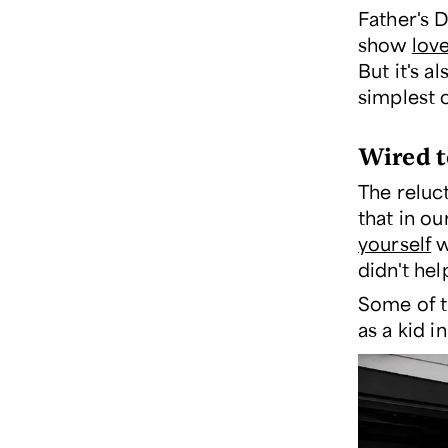
Father's D
show
lov
But it's a
simplest 
Wired t
The reluc
that in o
yourself
w
didn't he
Some of th
as a kid 