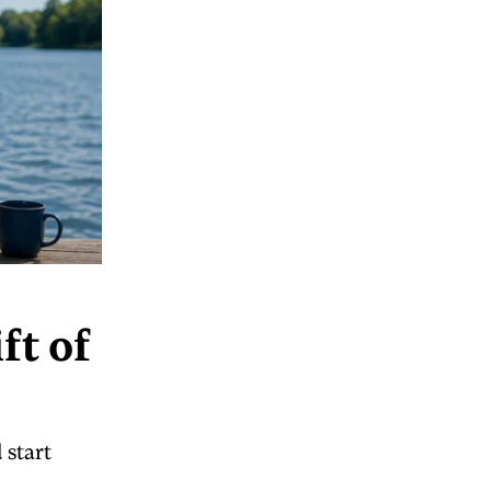
ft of
 start