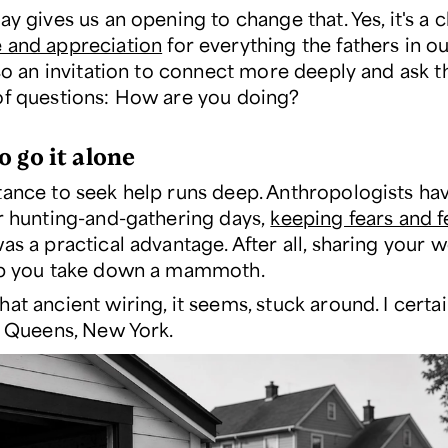
ay gives us an opening to change that. Yes, it's a 
e and appreciation
for everything the fathers in ou
lso an invitation to connect more deeply and ask t
of questions: How are you doing?
o go it alone
tance to seek help runs deep. Anthropologists hav
ur hunting-and-gathering days,
keeping fears and f
as a practical advantage. After all, sharing your w
lp you take down a mammoth.
at ancient wiring, it seems, stuck around. I certai
in Queens, New York.