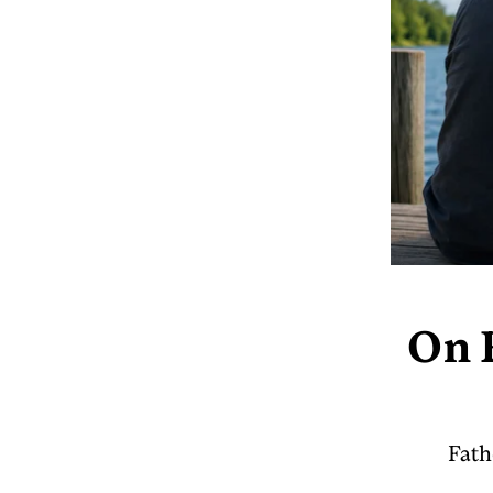
On F
Fath