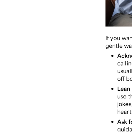
If you wa
gentle wa
Ackn
calli
usual
off b
Lean 
use t
jokes
heart
Ask f
guida