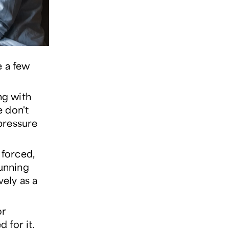
e a few
ng with
e don't
 pressure
 forced,
running
vely as a
or
 for it.