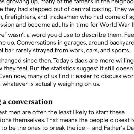
s growing up, many of the fathers in the neighb
ke they had stepped out of central casting. They 
, firefighters, and tradesmen who had come of a
ssion and become adults in time for World War II
ve” wasn't a word you'd use to describe them. Fee
me up. Conversations in garages, around backyard 
al bar rarely strayed from work, cars, and sports.
changed
since then. Today's dads are more willing 
they feel. But the statistics suggest it still does
 Even now, many of us find it easier to discuss wor
 whatever is actually weighing on us.
g a conversation
st men are often the least likely to start these
ions themselves. That means the people closest 
to be the ones to break the ice — and Father's Day