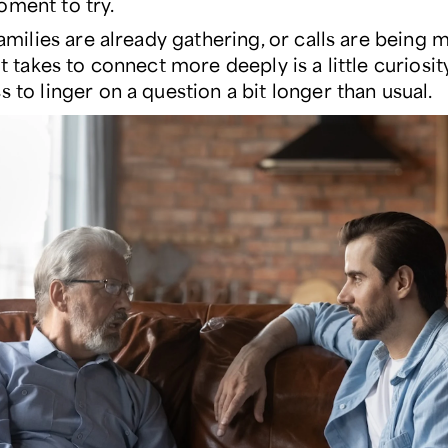
oment to try.
 families are already gathering, or calls are being 
 it takes to connect more deeply is a little curiosit
s to linger on a question a bit longer than usual.