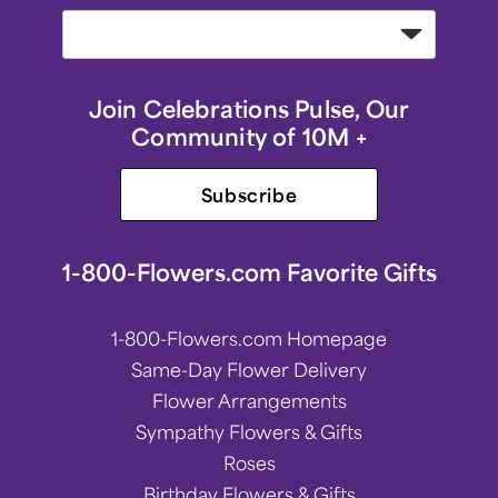
Join Celebrations Pulse, Our
Community of 10M +
Subscribe
1-800-Flowers.com Favorite Gifts
1-800-Flowers.com Homepage
Same-Day Flower Delivery
Flower Arrangements
Sympathy Flowers & Gifts
Roses
Birthday Flowers & Gifts