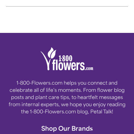
can return to what's important
in our lives.
1-800-Flowers.com helps you connect and
celebrate all of life’s moments. From flower blog
posts and plant care tips, to heartfelt messages
from internal experts, we hope you enjoy reading
the 1-800-Flowers.com blog, Petal Talk!
Shop Our Brands