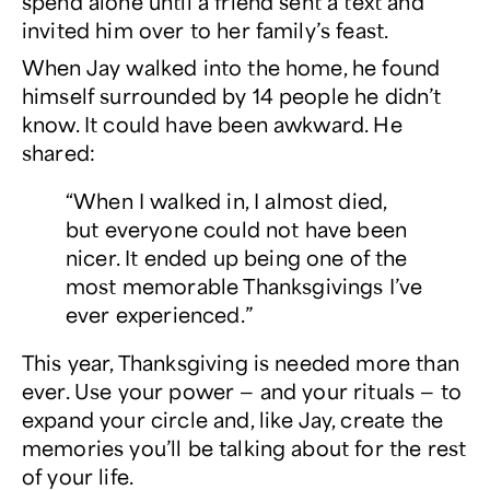
spend alone until a friend sent a text and
invited him over to her family’s feast.
When Jay walked into the home, he found
himself surrounded by 14 people he didn’t
know. It could have been awkward. He
shared:
“When I walked in, I almost died,
but everyone could not have been
nicer. It ended up being one of the
most memorable Thanksgivings I’ve
ever experienced.”
This year, Thanksgiving is needed more than
ever. Use your power — and your rituals — to
expand your circle and, like Jay, create the
memories you’ll be talking about for the rest
of your life.