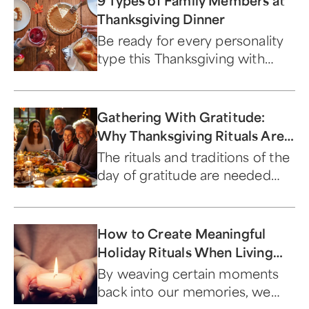
9 Types of Family Members at
Thanksgiving Dinner
Be ready for every personality
type this Thanksgiving with
these nifty gift ideas.
Gathering With Gratitude:
Why Thanksgiving Rituals Are
Important
The rituals and traditions of the
day of gratitude are needed
now more than ever.
How to Create Meaningful
Holiday Rituals When Living
with Loss
By weaving certain moments
back into our memories, we