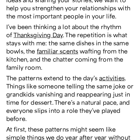
help you strengthen your relationships with
the most important people in your life.
I’ve been thinking a lot about the rhythm
of
Thanksgiving Day
. The repetition is what
stays with me: the same dishes in the same
bowls, the
familiar scents
wafting from the
kitchen, and the chatter coming from the
family room.
The patterns extend to the day’s
activities
.
Things like someone telling the same joke or
grandkids vanishing and reappearing just in
time for dessert. There’s a natural pace, and
everyone slips into a role they’ve played
before.
At first, these patterns might seem like
simple things we do year after year without