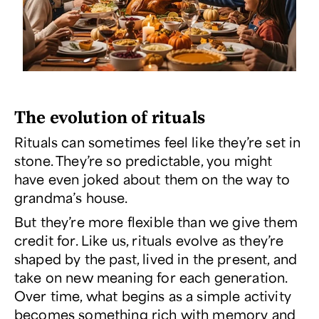
The evolution of rituals
Rituals can sometimes feel like they’re set in
stone. They’re so predictable, you might
have even joked about them on the way to
grandma’s house.
But they’re more flexible than we give them
credit for. Like us, rituals evolve as they’re
shaped by the past, lived in the present, and
take on new meaning for each generation.
Over time, what begins as a simple activity
becomes something rich with memory and