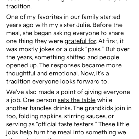
tradition.
One of my favorites in our family started
years ago with my sister Julie. Before the
meal, she began asking everyone to share
one thing they were
grateful for
. At first, it
was mostly jokes or a quick “pass.” But over
the years, something shifted and people
opened up. The responses became more
thoughtful and emotional. Now, it’s a
tradition everyone looks forward to.
We’ve also made a point of giving everyone
a job. One person
sets the table
while
another handles drinks. The grandkids join in
too, folding napkins, stirring sauces, or
serving as “official taste testers.” These little
jobs help turn the meal into something we