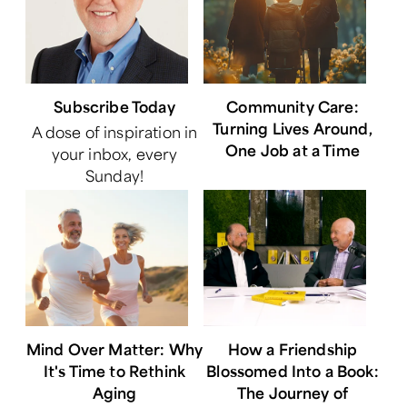
Subscribe Today
Community Care:
Turning Lives Around,
A dose of inspiration in
One Job at a Time
your inbox, every
Sunday!
Mind Over Matter: Why
How a Friendship
It's Time to Rethink
Blossomed Into a Book:
Aging
The Journey of