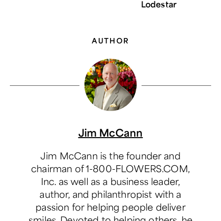
Lodestar
AUTHOR
Jim McCann
Jim McCann is the founder and
chairman of 1-800-FLOWERS.COM,
Inc. as well as a business leader,
author, and philanthropist with a
passion for helping people deliver
smiles. Devoted to helping others, he