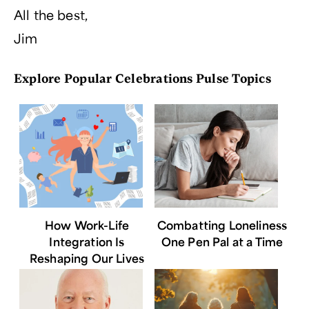
All the best,
Jim
Explore Popular Celebrations Pulse Topics
How Work-Life
Combatting Loneliness
Integration Is
One Pen Pal at a Time
Reshaping Our Lives