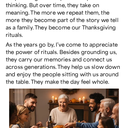
thinking. But over time, they take on
meaning. The more we repeat them, the
more they become part of the story we tell
as a family. They become our Thanksgiving
rituals.
As the years go by, I’ve come to appreciate
the power of rituals. Besides grounding us,
they carry our memories and connect us
across generations. They help us slow down
and enjoy the people sitting with us around
the table. They make the day feel whole.