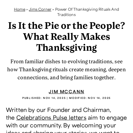
Home
>
Jims Corner
>
Power Of Thanksgiving Rituals And
Traditions
Is It the Pie or the People?
What Really Makes
Thanksgiving
From familiar dishes to evolving traditions, see
how Thanksgiving rituals create meaning, deepen
connections, and bring families together.
JIM MCCANN
PUBLISHED:
NOV 14, 2025
| MODIFIED:
NOV 14, 2025
Written by our Founder and Chairman,
the
Celebrations Pulse letters
aim to engage
with our community. By welcoming your
ideas and sharing your stories, we want to