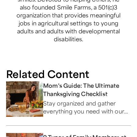
also founded Smile Farms, a 501(c)3
organization that provides meaningful
jobs in agricultural settings to young
adults and adults with developmental
disabilities.
Related Content
Mom's Guide: The Ultimate
Thanksgiving Checklist
Stay organized and gather
everything you need with our
ultimate Turkey Day to-do list.