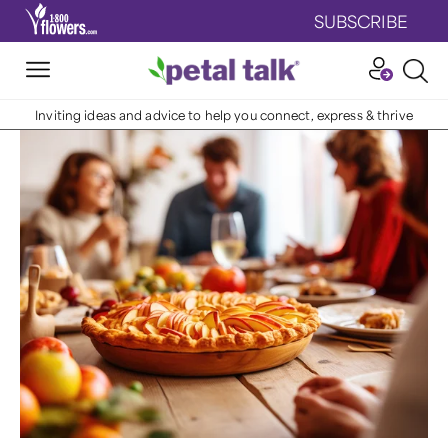
SUBSCRIBE
Inviting ideas and advice to help you connect, express & thrive