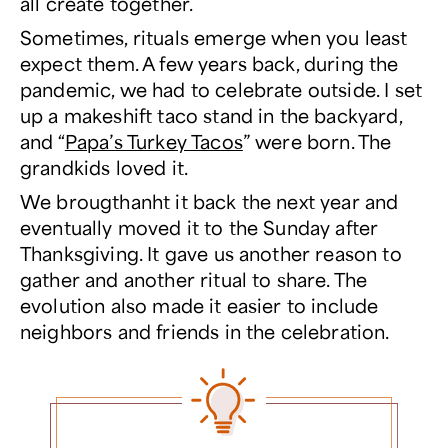
all create together.
Sometimes, rituals emerge when you least
expect them. A few years back, during the
pandemic, we had to celebrate outside. I set
up a makeshift taco stand in the backyard,
and “
Papa’s Turkey Tacos
” were born. The
grandkids loved it.
We brougthanht it back the next year and
eventually moved it to the Sunday after
Thanksgiving. It gave us another reason to
gather and another ritual to share. The
evolution also made it easier to include
neighbors and friends in the celebration.