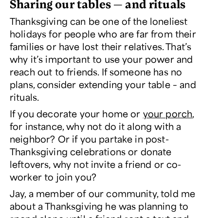
Sharing our tables — and rituals
Thanksgiving can be one of the loneliest
holidays for people who are far from their
families or have lost their relatives. That’s
why it’s important to use your power and
reach out to friends. If someone has no
plans, consider extending your table – and
rituals.
If you decorate your home or
your porch
,
for instance, why not do it along with a
neighbor? Or if you partake in post-
Thanksgiving celebrations or donate
leftovers, why not invite a friend or co-
worker to join you?
Jay, a member of our community, told me
about a Thanksgiving he was planning to