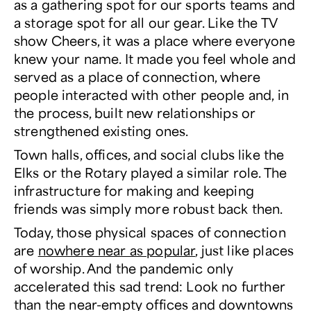
as a gathering spot for our sports teams and
a storage spot for all our gear. Like the TV
show
Cheers
, it was a place where everyone
knew your name. It made you feel whole and
served as a place of connection, where
people interacted with other people and, in
the process, built new relationships or
strengthened existing ones.
Town halls, offices, and social clubs like the
Elks or the Rotary played a similar role. The
infrastructure for making and keeping
friends was simply more robust back then.
Today, those physical spaces of connection
are
nowhere near as popular
, just like places
of worship. And the pandemic only
accelerated this sad trend: Look no further
than the near-empty offices and downtowns