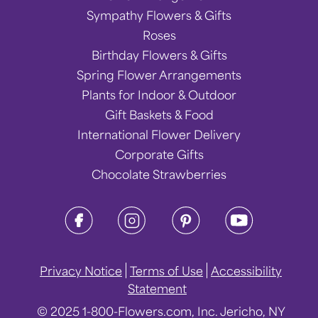
Sympathy Flowers & Gifts
Roses
Birthday Flowers & Gifts
Spring Flower Arrangements
Plants for Indoor & Outdoor
Gift Baskets & Food
International Flower Delivery
Corporate Gifts
Chocolate Strawberries
Privacy Notice
Terms of Use
Accessibility
Statement
© 2025 1-800-Flowers.com, Inc. Jericho, NY