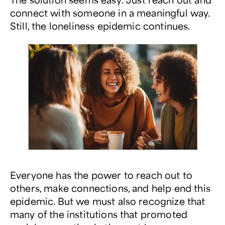
connect with someone in a meaningful way.
Still, the loneliness epidemic continues.
Everyone has the power to reach out to
others, make connections, and help end this
epidemic. But we must also recognize that
many of the institutions that promoted