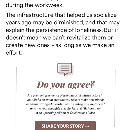
during the workweek.
The infrastructure that helped us socialize
years ago may be diminished, and that may
explain the persistence of loneliness. But it
doesn’t mean we can’t revitalize them or
create new ones – as long as we make an
effort.