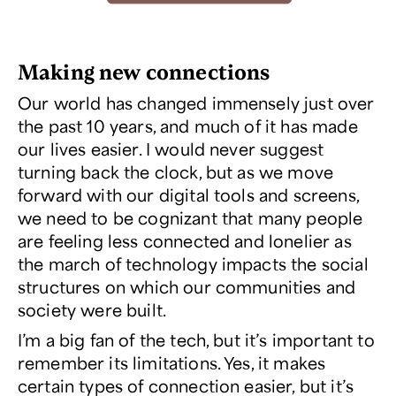
Making new connections
Our world has changed immensely just over
the past 10 years, and much of it has made
our lives easier. I would never suggest
turning back the clock, but as we move
forward with our digital tools and screens,
we need to be cognizant that many people
are feeling less connected and lonelier as
the march of technology impacts the social
structures on which our communities and
society were built.
I’m a big fan of the tech, but it’s important to
remember its limitations. Yes, it makes
certain types of connection easier, but it’s