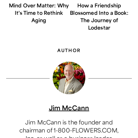
Mind Over Matter: Why
How a Friendship
It's Time to Rethink
Blossomed Into a Book:
Aging
The Journey of
Lodestar
AUTHOR
Jim McCann
Jim McCann is the founder and
chairman of 1-800-FLOWERS.COM,
Inc. as well as a business leader,