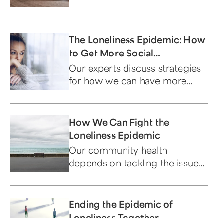
The Loneliness Epidemic: How
to Get More Social
Connection
Our experts discuss strategies
for how we can have more
meaningful interaction with
others.
How We Can Fight the
Loneliness Epidemic
Our community health
depends on tackling the issue
of loneliness head on. An
interconnected society is
fulfilling for everyone.
Ending the Epidemic of
Loneliness Together