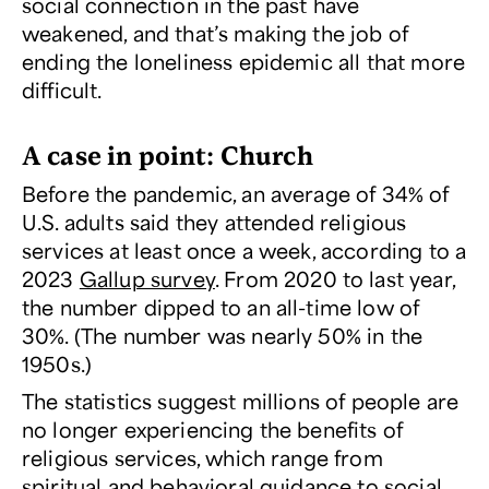
social connection in the past have
weakened, and that’s making the job of
ending the loneliness epidemic all that more
difficult.
A case in point: Church
Before the pandemic, an average of 34% of
U.S. adults said they attended religious
services at least once a week, according to a
2023
Gallup survey
. From 2020 to last year,
the number dipped to an all-time low of
30%. (The number was nearly 50% in the
1950s.)
The statistics suggest millions of people are
no longer experiencing the benefits of
religious services, which range from
spiritual and behavioral guidance to social