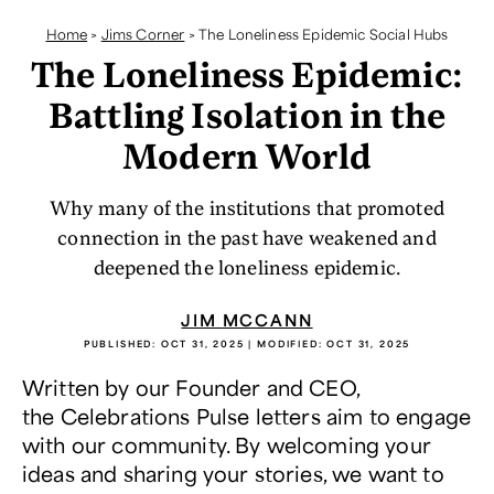
Home
>
Jims Corner
>
The Loneliness Epidemic Social Hubs
The Loneliness Epidemic:
Battling Isolation in the
Modern World
Why many of the institutions that promoted
connection in the past have weakened and
deepened the loneliness epidemic.
JIM MCCANN
PUBLISHED:
OCT 31, 2025
| MODIFIED:
OCT 31, 2025
Written by our Founder and CEO,
the Celebrations Pulse letters aim to engage
with our community. By welcoming your
ideas and sharing your stories, we want to