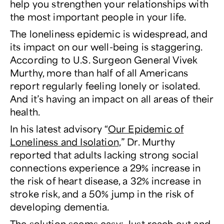
help you strengthen your relationships with
the most important people in your life.
The loneliness epidemic is widespread, and
its impact on our well-being is staggering.
According to U.S. Surgeon General Vivek
Murthy, more than half of all Americans
report regularly feeling lonely or isolated.
And it’s having an impact on all areas of their
health.
In his latest advisory “
Our Epidemic of
Loneliness and Isolation,
” Dr. Murthy
reported that adults lacking strong social
connections experience a 29% increase in
the risk of heart disease, a 32% increase in
stroke risk, and a 50% jump in the risk of
developing dementia.
The solution
seems
easy: Just reach out and