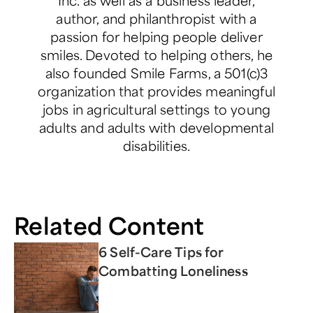
author, and philanthropist with a
passion for helping people deliver
smiles. Devoted to helping others, he
also founded Smile Farms, a 501(c)3
organization that provides meaningful
jobs in agricultural settings to young
adults and adults with developmental
disabilities.
Related Content
6 Self-Care Tips for
Combatting Loneliness