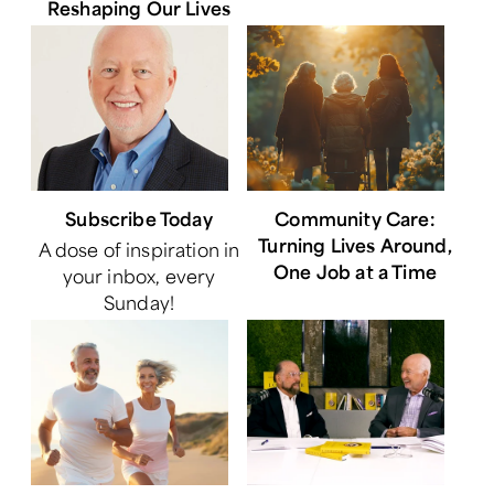
Reshaping Our Lives
Subscribe Today
Community Care:
Turning Lives Around,
A dose of inspiration in
One Job at a Time
your inbox, every
Sunday!