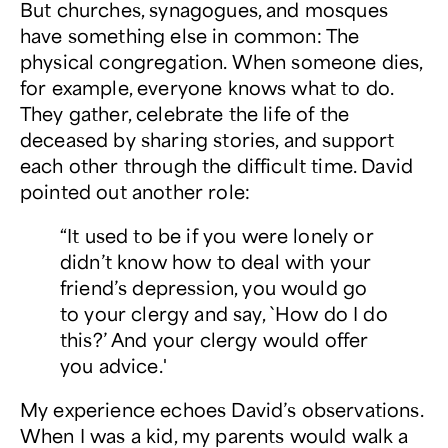
But churches, synagogues, and mosques
have something else in common: The
physical congregation. When someone dies,
for example, everyone knows what to do.
They gather, celebrate the life of the
deceased by sharing stories, and support
each other through the difficult time. David
pointed out another role:
“It used to be if you were lonely or
didn’t know how to deal with your
friend’s depression, you would go
to your clergy and say, `How do I do
this?’ And your clergy would offer
you advice.
'
My experience echoes David’s observations.
When I was a kid, my parents would walk a