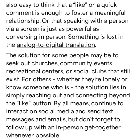
also easy to think that a “like” or a quick
comment is enough to foster a meaningful
relationship. Or that speaking with a person
via a screen is just as powerful as
conversing in person. Something is lost in
the
analog-to-digital translation
.
The solution for some people may be to
seek out churches, community events,
recreational centers, or social clubs that still
exist. For others – whether they’re lonely or
know someone who is – the solution lies in
simply reaching out and connecting beyond
the “like” button. By all means, continue to
interact on social media and send text
messages and emails, but don’t forget to
follow up with an in-person get-together
whenever possible.