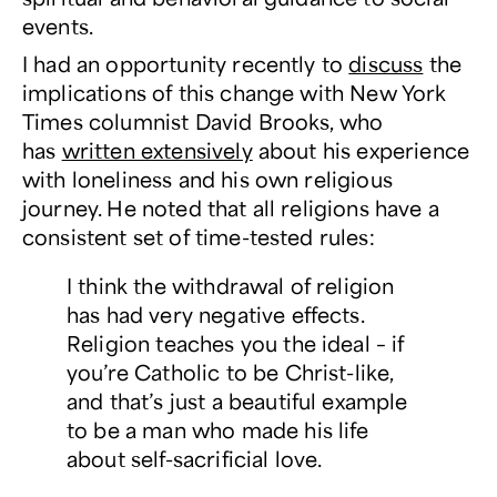
events.
I had an opportunity recently to
discuss
the
implications of this change with
New York
Times
columnist David Brooks, who
has
written extensively
about his experience
with loneliness and his own religious
journey. He noted that all religions have a
consistent set of time-tested rules:
I think the withdrawal of religion
has had very negative effects.
Religion teaches you the ideal – if
you’re Catholic to be Christ-like,
and that’s just a beautiful example
to be a man who made his life
about self-sacrificial love.