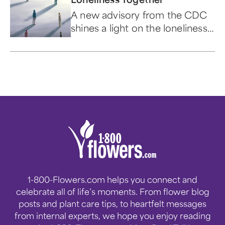
A new advisory from the CDC
shines a light on the loneliness
epidemic and provides us the
opportunity to talk about ways
to develop friendships.
1-800-Flowers.com helps you connect and
celebrate all of life’s moments. From flower blog
posts and plant care tips, to heartfelt messages
from internal experts, we hope you enjoy reading