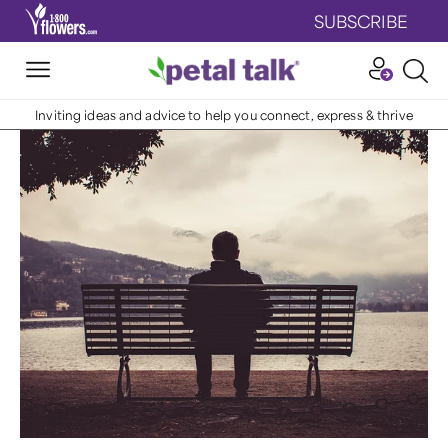
SUBSCRIBE
Inviting ideas and advice to help you connect, express & thrive