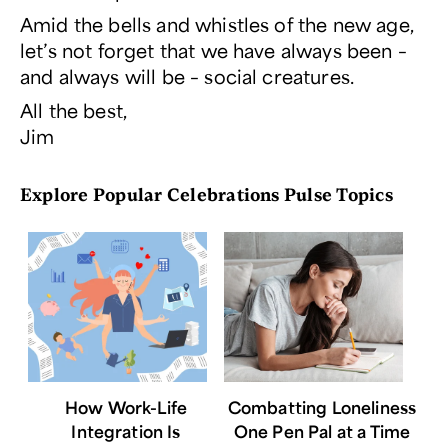
Amid the bells and whistles of the new age,
let’s not forget that we have always been –
and always will be – social creatures.
All the best,
Jim
Explore Popular Celebrations Pulse Topics
How Work-Life
Combatting Loneliness
Integration Is
One Pen Pal at a Time