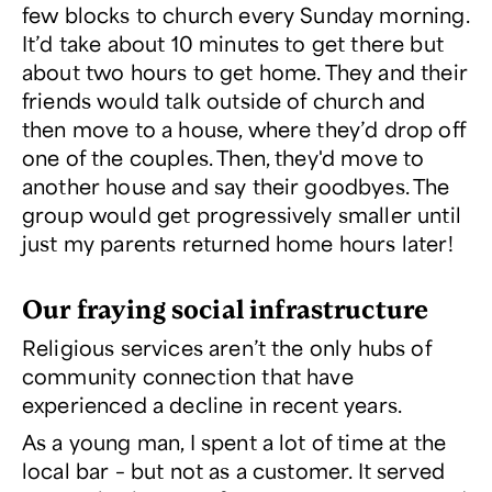
few blocks to church every Sunday morning.
It’d take about 10 minutes to get there but
about two hours to get home. They and their
friends would talk outside of church and
then move to a house, where they’d drop off
one of the couples. Then, they'd move to
another house and say their goodbyes. The
group would get progressively smaller until
just my parents returned home hours later!
Our fraying social infrastructure
Religious services aren’t the only hubs of
community connection that have
experienced a decline in recent years.
As a young man, I spent a lot of time at the
local bar – but not as a customer. It served