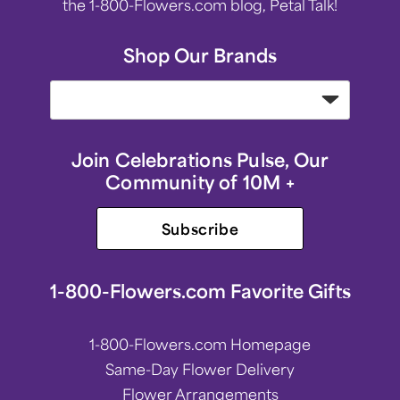
the 1-800-Flowers.com blog, Petal Talk!
Shop Our Brands
Join Celebrations Pulse, Our
Community of 10M +
Subscribe
1-800-Flowers.com Favorite Gifts
1-800-Flowers.com Homepage
Same-Day Flower Delivery
Flower Arrangements