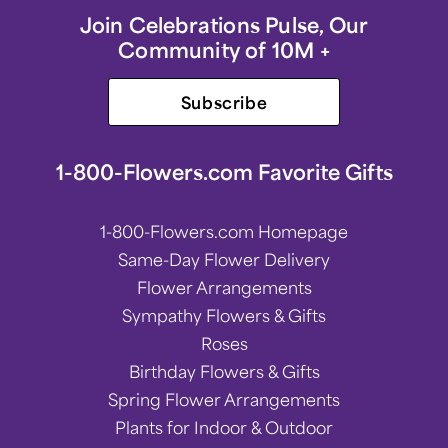
Join Celebrations Pulse, Our
Community of 10M +
Subscribe
1-800-Flowers.com Favorite Gifts
1-800-Flowers.com Homepage
Same-Day Flower Delivery
Flower Arrangements
Sympathy Flowers & Gifts
Roses
Birthday Flowers & Gifts
Spring Flower Arrangements
Plants for Indoor & Outdoor