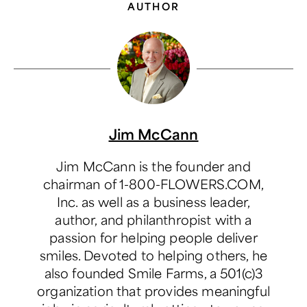
AUTHOR
Jim McCann
Jim McCann is the founder and
chairman of 1-800-FLOWERS.COM,
Inc. as well as a business leader,
author, and philanthropist with a
passion for helping people deliver
smiles. Devoted to helping others, he
also founded Smile Farms, a 501(c)3
organization that provides meaningful