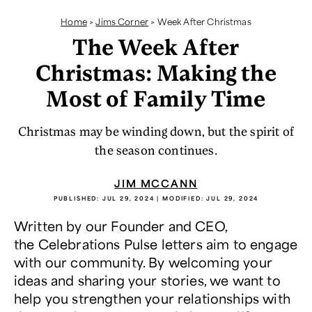
Home
>
Jims Corner
>
Week After Christmas
The Week After
Christmas: Making the
Most of Family Time
Christmas may be winding down, but the spirit of
the season continues.
JIM MCCANN
PUBLISHED:
JUL 29, 2024
| MODIFIED:
JUL 29, 2024
Written by our Founder and CEO,
the Celebrations Pulse letters aim to engage
with our community. By welcoming your
ideas and sharing your stories, we want to
help you strengthen your relationships with