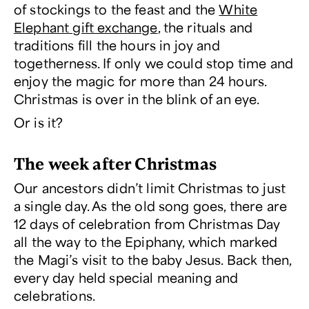
of stockings to the feast and the
White
Elephant gift exchange
, the rituals and
traditions fill the hours in joy and
togetherness. If only we could stop time and
enjoy the magic for more than 24 hours.
Christmas is over in the blink of an eye.
Or is it?
The week after Christmas
Our ancestors didn’t limit Christmas to just
a single day. As the old song goes, there are
12 days of celebration from Christmas Day
all the way to the Epiphany, which marked
the Magi’s visit to the baby Jesus. Back then,
every day held special meaning and
celebrations.