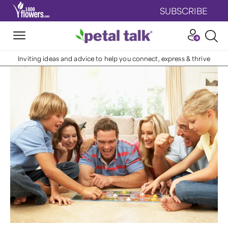
SUBSCRIBE
Inviting ideas and advice to help you connect, express & thrive