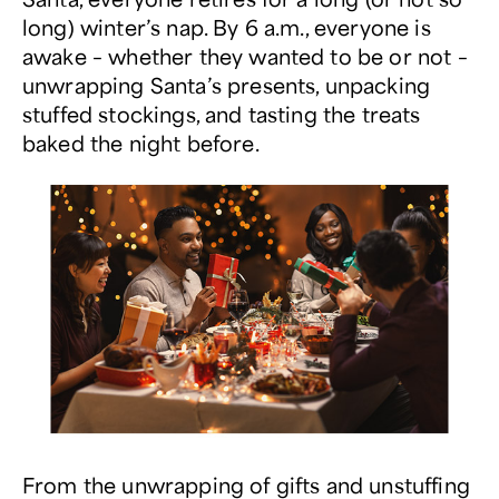
long) winter’s nap. By 6 a.m., everyone is
awake – whether they wanted to be or not –
unwrapping Santa’s presents, unpacking
stuffed stockings, and tasting the treats
baked the night before.
From the unwrapping of gifts and unstuffing