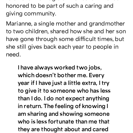
honored to be part of such a caring and
giving community.
Marianne, a single mother and grandmother
to two children, shared how she and her son
have gone through some difficult times, but
she still gives back each year to people in
need.
I have always worked two jobs,
which doesn’t bother me. Every
year if I have just a little extra, I try
to give it to someone who has less
than I do. I do not expect anything
in return. The feeling of knowing I
am sharing and showing someone
who is less fortunate than me that
they are thought about and cared