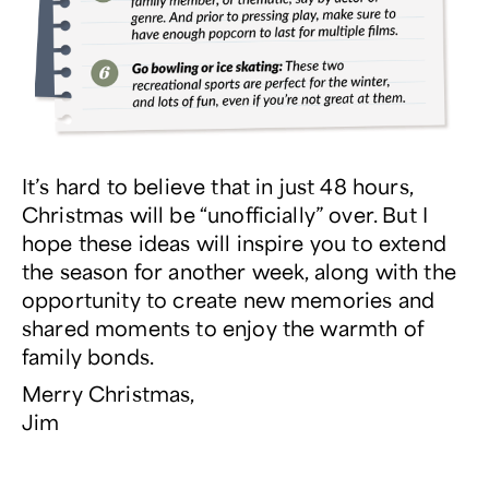
It’s hard to believe that in just 48 hours,
Christmas will be “unofficially” over. But I
hope these ideas will inspire you to extend
the season for another week, along with the
opportunity to create new memories and
shared moments to enjoy the warmth of
family bonds.
Merry Christmas,
Jim