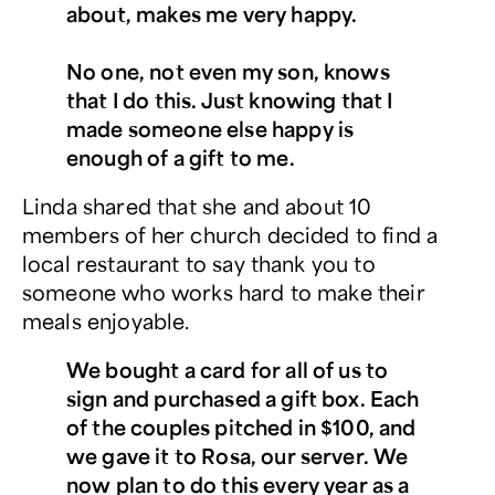
about, makes me very happy.
No one, not even my son, knows
that I do this. Just knowing that I
made someone else happy is
enough of a gift to me.
Linda shared that she and about 10
members of her church decided to find a
local restaurant to say thank you to
someone who works hard to make their
meals enjoyable.
We bought a card for all of us to
sign and purchased a gift box. Each
of the couples pitched in $100, and
we gave it to Rosa, our server. We
now plan to do this every year as a