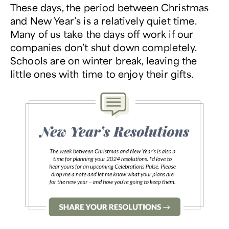
These days, the period between Christmas
and New Year’s is a relatively quiet time.
Many of us take the days off work if our
companies don’t shut down completely.
Schools are on winter break, leaving the
little ones with time to enjoy their gifts.