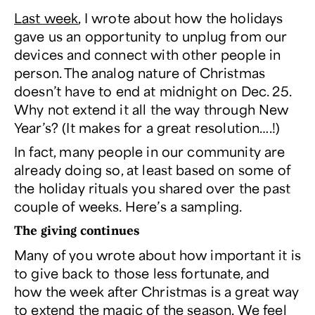
Last week
, I wrote about how the holidays
gave us an opportunity to unplug from our
devices and connect with other people in
person. The analog nature of Christmas
doesn’t have to end at midnight on Dec. 25.
Why not extend it all the way through New
Year’s? (It makes for a great resolution….!)
In fact, many people in our community are
already doing so, at least based on some of
the holiday rituals you shared over the past
couple of weeks. Here’s a sampling.
The giving continues
Many of you wrote about how important it is
to give back to those less fortunate, and
how the week after Christmas is a great way
to extend the magic of the season. We feel