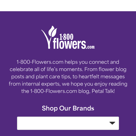
1-800-Flowers.com helps you connect and
celebrate all of life’s moments. From flower blog
posts and plant care tips, to heartfelt messages
from internal experts, we hope you enjoy reading
the 1-800-Flowers.com blog, Petal Talk!
Shop Our Brands