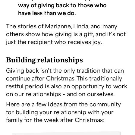
way of giving back to those who
have less than we do.
The stories of Marianne, Linda, and many
others show how giving is a gift, and it’s not
just the recipient who receives joy.
Building relationships
Giving back isn’t the only tradition that can
continue after Christmas. This traditionally
restful period is also an opportunity to work
on our relationships – and on ourselves.
Here are a few ideas from the community
for building your relationship with your
family for the week after Christmas: