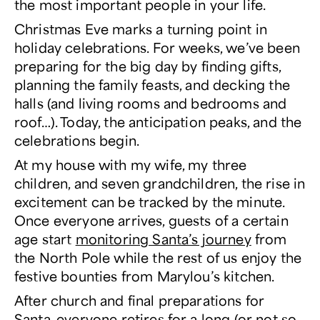
the most important people in your life.
Christmas Eve marks a turning point in
holiday celebrations. For weeks, we’ve been
preparing for the big day by finding gifts,
planning the family feasts, and decking the
halls (and living rooms and bedrooms and
roof…). Today, the anticipation peaks, and the
celebrations begin.
At my house with my wife, my three
children, and seven grandchildren, the rise in
excitement can be tracked by the minute.
Once everyone arrives, guests of a certain
age start
monitoring Santa’s journey
from
the North Pole while the rest of us enjoy the
festive bounties from Marylou’s kitchen.
After church and final preparations for
Santa, everyone retires for a long (or not so