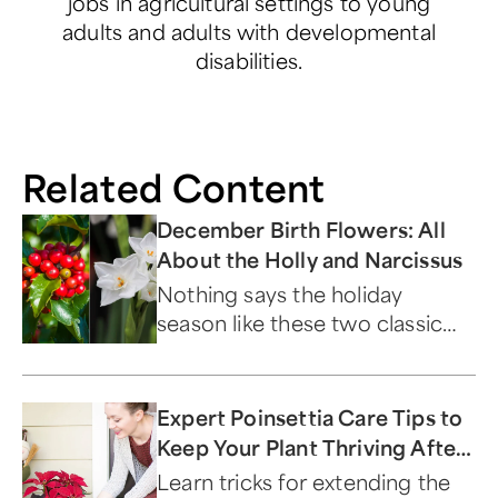
jobs in agricultural settings to young
adults and adults with developmental
disabilities.
Related Content
December Birth Flowers: All
About the Holly and Narcissus
Nothing says the holiday
season like these two classic
blooms.
Expert Poinsettia Care Tips to
Keep Your Plant Thriving After
Christmas
Learn tricks for extending the