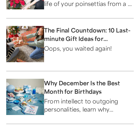
life of your poinsettias from a 1-
800-Flowers.com expert.
The Final Countdown: 10 Last-
minute Gift Ideas for
Christmas
Oops, you waited again!
Why December Is the Best
Month for Birthdays
From intellect to outgoing
personalities, learn why
December birthdays are the
best.