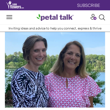
SUBSCRIBE
Inviting ideas and advice to help you connect, express & thrive