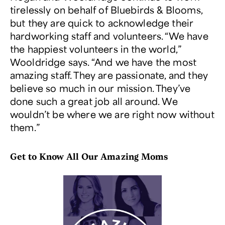
tirelessly on behalf of Bluebirds & Blooms,
but they are quick to acknowledge their
hardworking staff and volunteers. “We have
the happiest volunteers in the world,”
Wooldridge says. “And we have the most
amazing staff. They are passionate, and they
believe so much in our mission. They’ve
done such a great job all around. We
wouldn’t be where we are right now without
them.”
Get to Know All Our Amazing Moms