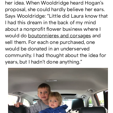
her idea. When Wooldridge heard Hogan’s
proposal, she could hardly believe her ears.
Says Wooldridge: “Little did Laura know that
I had this dream in the back of my mind
about a nonprofit flower business where I
would do
boutonnieres and corsages
and
sell them. For each one purchased, one
would be donated in an underserved
community. I had thought about the idea for
years, but I hadn’t done anything.”