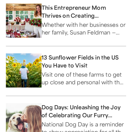
This Entrepreneur Mom
Thrives on Creating
Community
Whether with her businesses or
her family, Susan Feldman —
our Amazing Mom of the
Month for December — just
wants to bring people together.
13 Sunflower Fields in the US
You Have to Visit
Visit one of these farms to get
up close and personal with the
signature flower of summer.
Dog Days: Unleashing the Joy
of Celebrating Our Furry
Friends
National Dog Day is a reminder
to show appreciation for all the