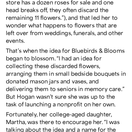
store has a dozen roses for sale and one
head breaks off, they often discard the
remaining 11 flowers.”), and that led her to
wonder what happens to flowers that are
left over from weddings, funerals, and other
events.
That’s when the idea for Bluebirds & Blooms
began to blossom. “I had an idea for
collecting these discarded flowers,
arranging them in small bedside bouquets in
donated mason jars and vases, and
delivering them to seniors in memory care.”
But Hogan wasn’t sure she was up to the
task of launching a nonprofit on her own.
Fortunately, her college-aged daughter,
Martha, was there to encourage her. “I was
talking about the idea and a name for the