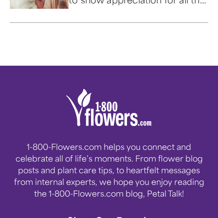
love and delight our four-
legged friends provide in our
lives.
1-800-Flowers.com helps you connect and
celebrate all of life’s moments. From flower blog
posts and plant care tips, to heartfelt messages
from internal experts, we hope you enjoy reading
the 1-800-Flowers.com blog, Petal Talk!