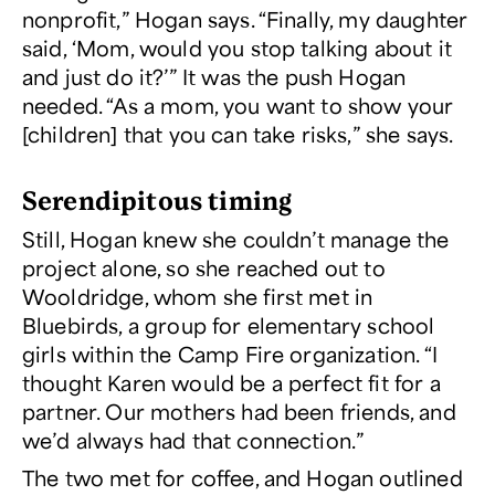
nonprofit,” Hogan says. “Finally, my daughter
said, ‘Mom, would you stop talking about it
and just
do
it?’” It was the push Hogan
needed. “As a mom, you want to show your
[children] that you can take risks,” she says.
Serendipitous timing
Still, Hogan knew she couldn’t manage the
project alone, so she reached out to
Wooldridge, whom she first met in
Bluebirds, a group for elementary school
girls within the Camp Fire organization. “I
thought Karen would be a perfect fit for a
partner. Our mothers had been friends, and
we’d always had that connection.”
The two met for coffee, and Hogan outlined