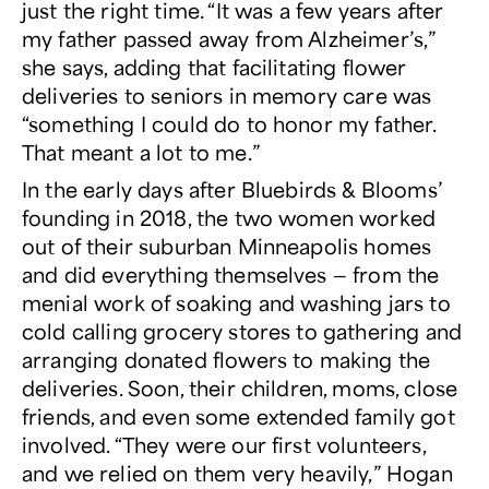
just the right time. “It was a few years after
my father passed away from Alzheimer’s,”
she says, adding that facilitating flower
deliveries to seniors in memory care was
“something I could do to honor my father.
That meant a lot to me.”
In the early days after Bluebirds & Blooms’
founding in 2018, the two women worked
out of their suburban Minneapolis homes
and did everything themselves — from the
menial work of soaking and washing jars to
cold calling grocery stores to gathering and
arranging donated flowers to making the
deliveries. Soon, their children, moms, close
friends, and even some extended family got
involved. “They were our first volunteers,
and we relied on them very heavily,” Hogan