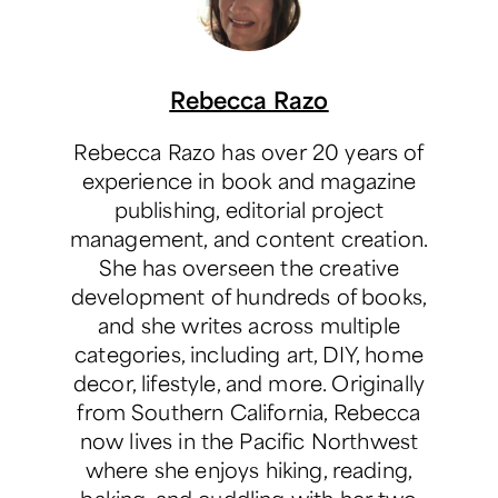
Rebecca Razo
Rebecca Razo has over 20 years of
experience in book and magazine
publishing, editorial project
management, and content creation.
She has overseen the creative
development of hundreds of books,
and she writes across multiple
categories, including art, DIY, home
decor, lifestyle, and more. Originally
from Southern California, Rebecca
now lives in the Pacific Northwest
where she enjoys hiking, reading,
baking, and cuddling with her two