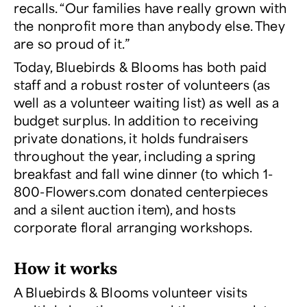
recalls. “Our families have really grown with
the nonprofit more than anybody else. They
are so proud of it.”
Today, Bluebirds & Blooms has both paid
staff and a robust roster of volunteers (as
well as a volunteer waiting list) as well as a
budget surplus. In addition to receiving
private donations, it holds fundraisers
throughout the year, including a spring
breakfast and fall wine dinner (to which 1-
800-Flowers.com donated centerpieces
and a silent auction item), and hosts
corporate floral arranging workshops.
How it works
A Bluebirds & Blooms volunteer visits