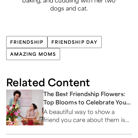
dogs and cat.
FRIENDSHIP
FRIENDSHIP DAY
AMAZING MOMS
Related Content
The Best Friendship Flowers:
Top Blooms to Celebrate Your
Besties
A beautiful way to show a
friend you care about them is
by sending flowers that
symbolize friendship.