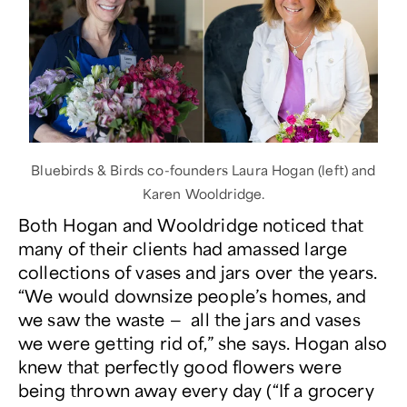
Bluebirds & Birds co-founders Laura Hogan (left) and
Karen Wooldridge.
Both Hogan and Wooldridge noticed that
many of their clients had amassed large
collections of vases and jars over the years.
“We would downsize people’s homes, and
we saw the waste — all the jars and vases
we were getting rid of,” she says. Hogan also
knew that perfectly good flowers were
being thrown away every day (“If a grocery