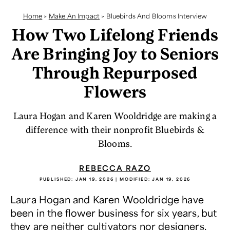
Home
>
Make An Impact
>
Bluebirds And Blooms Interview
How Two Lifelong Friends
Are Bringing Joy to Seniors
Through Repurposed
Flowers
Laura Hogan and Karen Wooldridge are making a
difference with their nonprofit Bluebirds &
Blooms.
REBECCA RAZO
PUBLISHED:
JAN 19, 2026
| MODIFIED:
JAN 19, 2026
Laura Hogan and Karen Wooldridge have
been in the flower business for six years, but
they are neither cultivators nor designers.