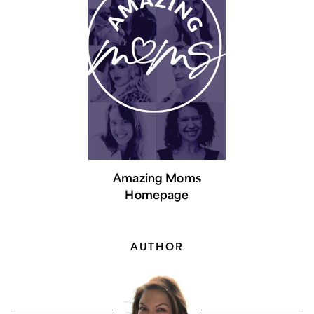
Amazing Moms
Homepage
AUTHOR