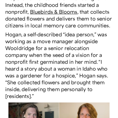
Instead, the childhood friends started a
nonprofit,
Bluebirds & Blooms
, that collects
donated flowers and delivers them to senior
citizens in local memory care communities.
Hogan, a self-described “idea person,” was
working as a move manager alongside
Wooldridge for a senior relocation
company when the seed of a vision for a
nonprofit first germinated in her mind. “I
heard a story about a woman in Idaho who
was a gardener for a hospice,” Hogan says.
“She collected flowers and brought them
inside, delivering them personally to
[residents].”