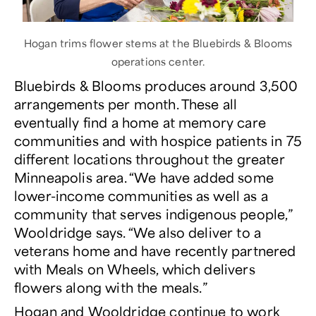
Hogan trims flower stems at the Bluebirds & Blooms
operations center.
Bluebirds & Blooms produces around 3,500
arrangements per month. These all
eventually find a home at memory care
communities and with hospice patients in 75
different locations throughout the greater
Minneapolis area. “We have added some
lower-income communities as well as a
community that serves indigenous people,”
Wooldridge says. “We also deliver to a
veterans home and have recently partnered
with Meals on Wheels, which delivers
flowers along with the meals.”
Hogan and Wooldridge continue to work