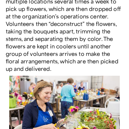
multiple locations several times a week to
pick up flowers, which are then dropped off
at the organization’s operations center.
Volunteers then “deconstruct” the flowers,
taking the bouquets apart, trimming the
stems, and separating them by color. The
flowers are kept in coolers until another
group of volunteers arrives to make the
floral arrangements, which are then picked
up and delivered.