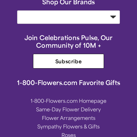
Shop Our Brands
Join Celebrations Pulse, Our
Community of 10M +
Subscribe
1-800-Flowers.com Favorite Gifts
1-800-Flowers.com Homepage
Same-Day Flower Delivery
Flower Arrangements
Sympathy Flowers & Gifts
Roses