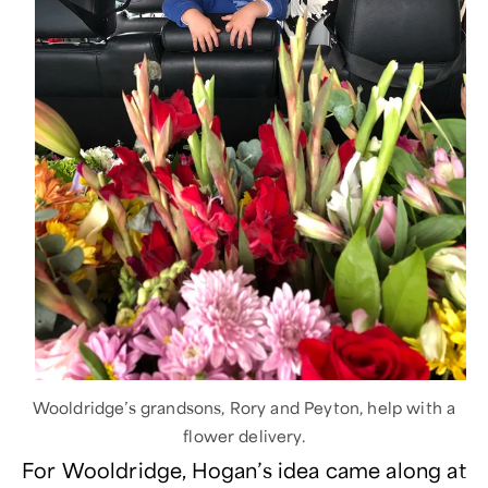
Wooldridge’s grandsons, Rory and Peyton, help with a
flower delivery.
For Wooldridge, Hogan’s idea came along at