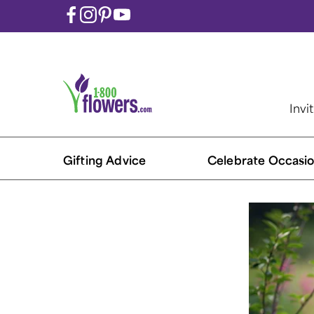
Invi
Gifting Advice
Celebrate Occasio