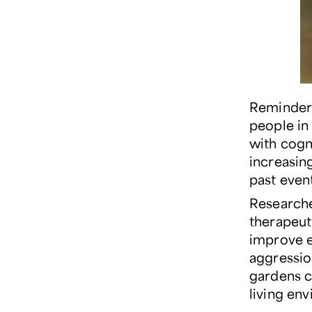
Reminders
people in 
with cogn
increasin
past event
Research
therapeut
improve e
aggression
gardens c
living en