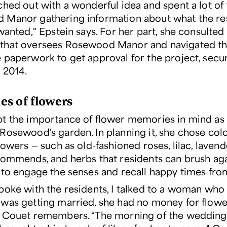
ched out with a wonderful idea and spent a lot of 
Manor gathering information about what the re
wanted," Epstein says. For her part, she consulted
that oversees Rosewood Manor and navigated t
 paperwork to get approval for the project, secu
 2014.
s of flowers
t the importance of flower memories in mind as
Rosewood's garden. In planning it, she chose colo
lowers — such as old-fashioned roses, lilac, lavend
commends, and herbs that residents can brush aga
 to engage the senses and recall happy times from
poke with the residents, I talked to a woman who 
was getting married, she had no money for flower
 Couet remembers. “The morning of the wedding,