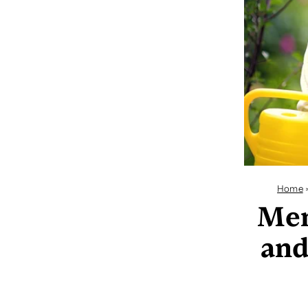
Home
Mem
and