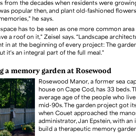
s from the decades when residents were growing
was popular then, and plant old-fashioned flowers
emories," he says.
space has to be seen as one more common area —
ve a roof on it," Zeisel says. “Landscape architec
t in at the beginning of every project: The gard
t it's an integral part of the full meal."
g a memory garden at Rosewood
Rosewood Manor, a former sea capt
house on Cape Cod, has 33 beds. 
average age of the people who live 
mid-90s. The garden project got its
when Couet approached the manor
administrator, Jan Epstein, with an 
build a therapeutic memory garden