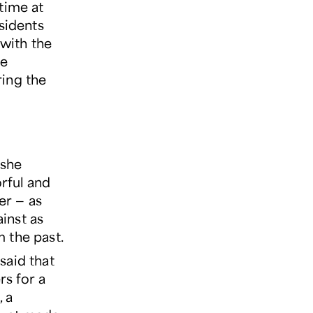
time at
sidents
 with the
he
ring the
 she
rful and
er — as
inst as
 the past.
said that
s for a
 a