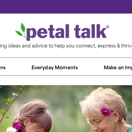
ting ideas and advice to help you connect, express & thri
ns​
Everyday Moments
Make an Im