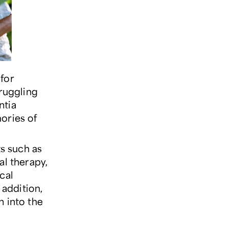
for
truggling
ntia
ories of
s such as
al therapy,
cal
 addition,
n into the