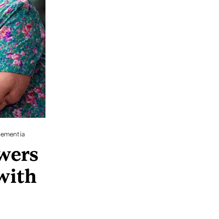
Dementia
wers
with