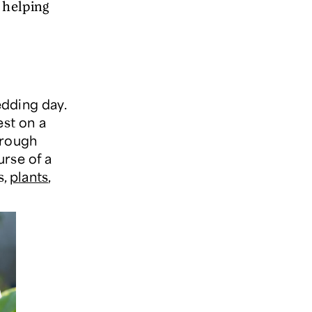
 helping
dding day.
est on a
hrough
urse of a
s,
plants
,