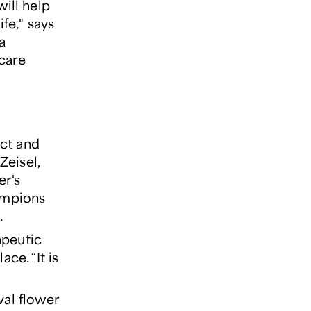
will help
ife," says
a
 care
ct and
Zeisel,
er's
ampions
.
apeutic
ce. “It is
val flower