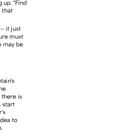
 up. “Find
 that
 it just
ture must
en may be
ain's
The
there is
 start
's
idea to
.