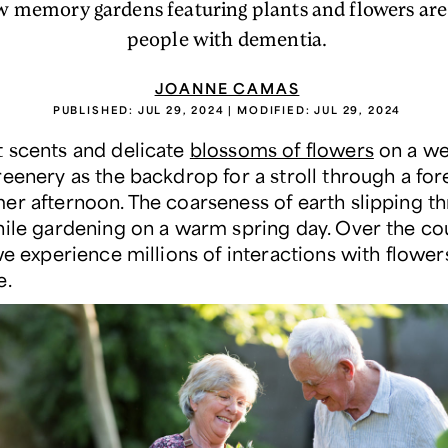
w memory gardens featuring plants and flowers are
people with dementia.
JOANNE CAMAS
PUBLISHED:
JUL 29, 2024
| MODIFIED:
JUL 29, 2024
 scents and delicate
blossoms of flowers
on a we
reenery as the backdrop for a stroll through a for
er afternoon. The coarseness of earth slipping t
hile gardening on a warm spring day. Over the co
we experience millions of interactions with flower
e.