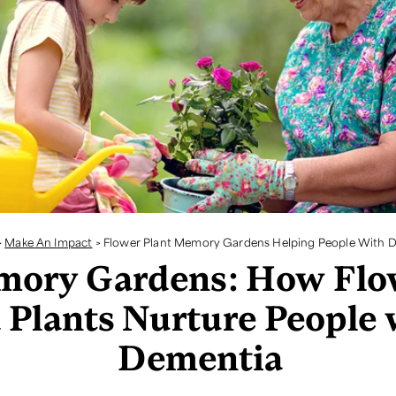
>
Make An Impact
>
Flower Plant Memory Gardens Helping People With 
ory Gardens: How Flo
 Plants Nurture People 
Dementia