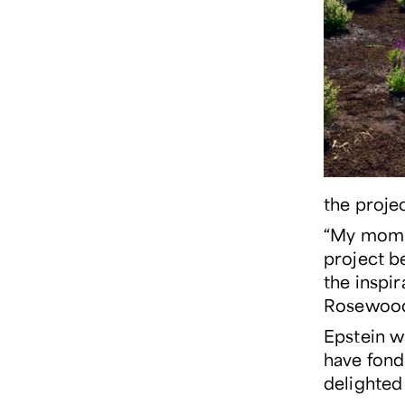
the projec
“My mom a
project be
the inspi
Rosewood 
Epstein w
have fond
delighted