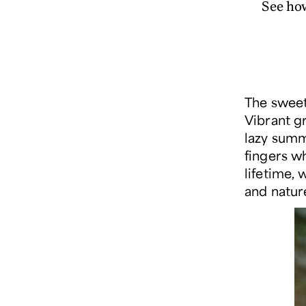
See ho
The sweet
Vibrant g
lazy summ
fingers w
lifetime, 
and natur