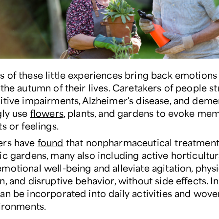
 of these little experiences bring back emotions 
the autumn of their lives. Caretakers of people s
itive impairments, Alzheimer's disease, and deme
gly use
flowers
, plants, and gardens to evoke mem
s or feelings.
ers have
found
that nonpharmaceutical treatment
ic gardens, many also including active horticultur
motional well-being and alleviate agitation, physi
, and disruptive behavior, without side effects. In
an be incorporated into daily activities and wove
vironments.