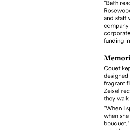
“Beth rea
Rosewood 
and staff 
company 
corporate
funding in
Memorie
Couet kep
designed 
fragrant f
Zeisel re
they walk
“When I s
when she 
bouquet,"