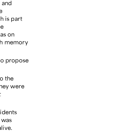
l and
e
h is part
he
was on
ith memory
 to propose
o the
 They were
t
sidents
n was
live.