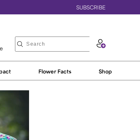
SUBSCRIBE
ve
pact
Flower Facts
Shop