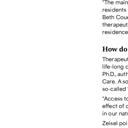
“The main 
residents 
Beth Coue
therapeu
residence
How do 
Therapeut
life-long 
Ph.D., aut
Care
.
A so
so-called
“Access to
effect of 
in our nat
Zeisel po