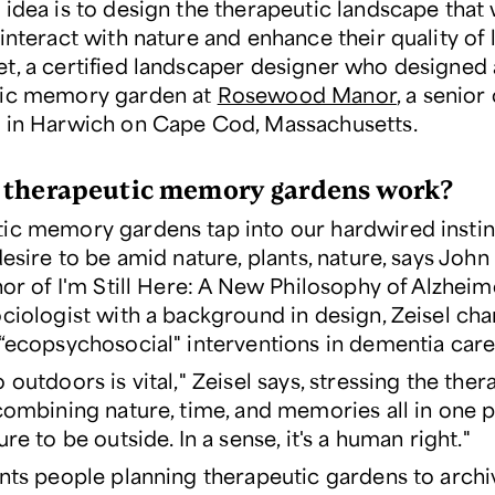
idea is to design the therapeutic landscape that 
interact with nature and enhance their quality of l
t, a certified landscaper designer who designed 
tic memory garden at
Rosewood Manor
, a senior
 in Harwich on Cape Cod, Massachusetts.
therapeutic memory gardens work?
ic memory gardens tap into our hardwired instin
desire to be amid nature, plants, nature, says John 
hor of
I'm Still Here: A New Philosophy of Alzheim
ciologist with a background in design, Zeisel ch
 “ecopsychosocial" interventions in dementia care
 outdoors is vital," Zeisel says, stressing the ther
combining nature, time, and memories all in one pla
ure to be outside. In a sense, it's a human right."
ints people planning therapeutic gardens to archi