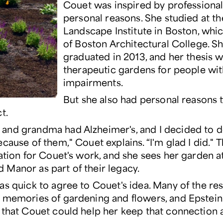
Couet was inspired by professiona
personal reasons. She studied at th
Landscape Institute in Boston, whic
of Boston Architectural College. S
graduated in 2013, and her thesis 
therapeutic gardens for people w
impairments.
But she also had personal reasons
t.
nd grandma had Alzheimer's, and I decided to d
cause of them," Couet explains. “I'm glad I did."
ration for Couet's work, and she sees her garden a
Manor as part of their legacy.
as quick to agree to Couet's idea. Many of the re
 memories of gardening and flowers, and Epstei
 that Couet could help her keep that connection a