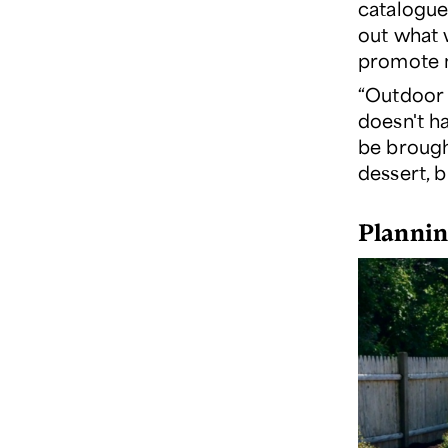
catalogue
out what 
promote m
“Outdoor 
doesn't ha
be brough
dessert, bu
Plannin