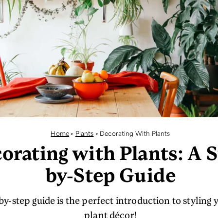
Home
>
Plants
>
Decorating With Plants
orating with Plants: A S
by-Step Guide
y-step guide is the perfect introduction to styling 
plant décor!