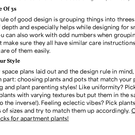
e Of 3s
rule of good design is grouping things into threes.
f depth and especially helps while designing for s
ou can also work with odd numbers when groupi
st make sure they all have similar care instruction
are of them easily.
ur Style
space plans laid out and the design rule in mind, 
un part: choosing plants and pots that match your
 and plant parenting styles! Like uniformity? Pick
plants with varying textures but put them in the 
o the inverse!). Feeling eclectic vibes? Pick plant
ts of sizes and try to match them up accordingly.
C
icks for apartment plants!