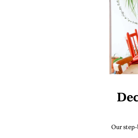
Dec
Our step-b