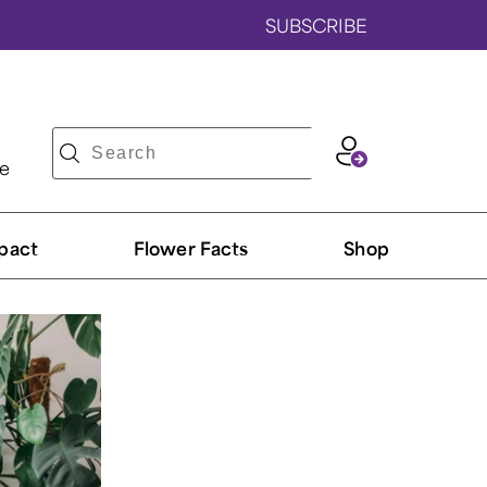
SUBSCRIBE
ve
pact
Flower Facts
Shop