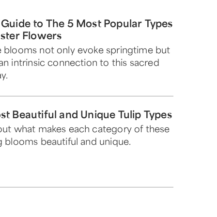
 Guide to The 5 Most Popular Types
aster Flowers
 blooms not only evoke springtime but
an intrinsic connection to this sacred
y.
st Beautiful and Unique Tulip Types
out what makes each category of these
g blooms beautiful and unique.