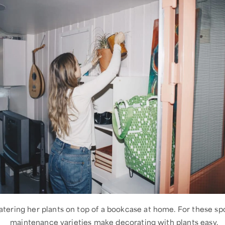
atering her plants on top of a bookcase at home. For these sp
maintenance varieties make decorating with plants easy.