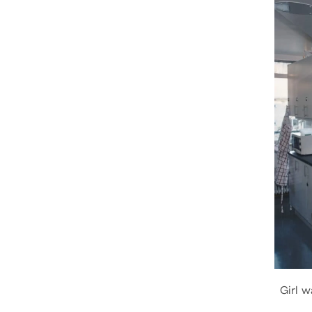
Girl w