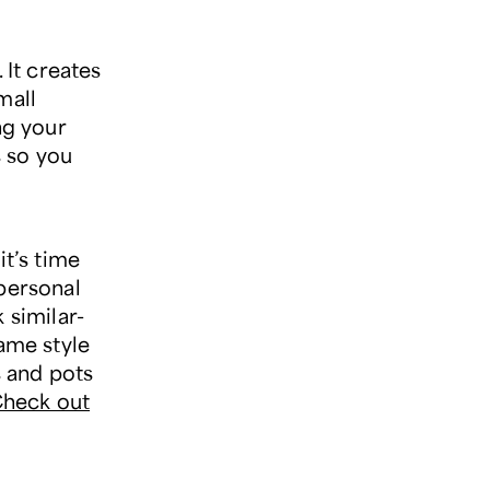
 It creates
mall
ng your
s so you
it’s time
 personal
 similar-
same style
s and pots
heck out