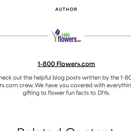
AUTHOR
1-800 Flowers.com
eck out the helpful blog posts written by the 1-8
rs.com crew. We have you covered with everythi
gifting to flower fun facts to DIYs.