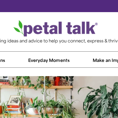
ting ideas and advice to help you connect, express & thri
ns​
Everyday Moments
Make an Im