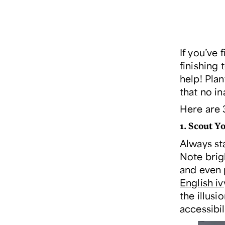
If you’ve 
finishing 
help! Plan
that no i
Here are 
1.
Scout Yo
Always sta
Note brig
and even 
English iv
the illusi
accessibil