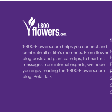
1-800-Flowers.com helps you connect and
celebrate all of life’s moments. From flower
blog posts and plant care tips, to heartfelt
messages from internal experts, we hope
you enjoy reading the 1-800-Flowers.com
blog, Petal Talk!
G
C