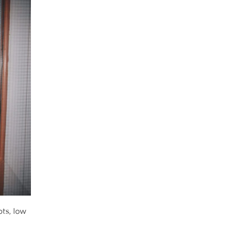
ots, low