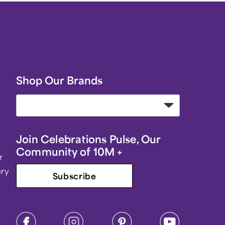
Shop Our Brands
Join Celebrations Pulse, Our
Community of 10M +
r
ery
Subscribe