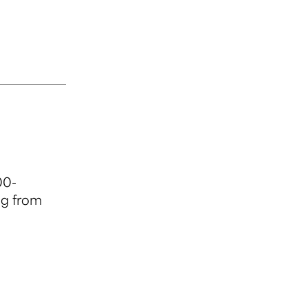
00-
ng from