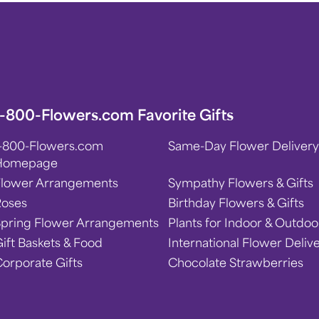
1-800-Flowers.com Favorite Gifts
1-800-Flowers.com
Same-Day Flower Delivery
Homepage
Flower Arrangements
Sympathy Flowers & Gifts
Roses
Birthday Flowers & Gifts
Spring Flower Arrangements
Plants for Indoor & Outdoo
ift Baskets & Food
International Flower Deliv
orporate Gifts
Chocolate Strawberries