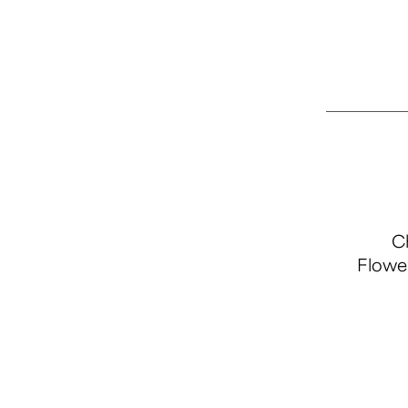
Ch
Flowe