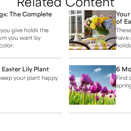
Related Content
gs: The Complete
Your
of E
you give holds the
These
sm you want by
have 
color.
holida
Easter Lily Plant
6 Mo
l keep your plant happy
Find 
sprin