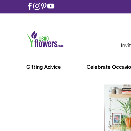
Invi
Gifting Advice
Celebrate Occasio