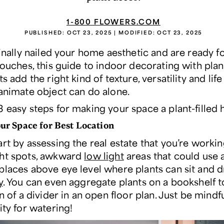
1-800 FLOWERS.COM
PUBLISHED:
OCT 23, 2025
| MODIFIED:
OCT 23, 2025
finally nailed your home aesthetic and are ready f
touches, this guide to indoor decorating with pla
ts add the right kind of texture, versatility and lif
nanimate object can do alone.
3 easy steps for making your space a plant-filled
ur Space for Best Location
rt by assessing the real estate that you’re workin
ht spots, awkward
low light
areas that could use a l
places above eye level where plants can sit and d
y
. You can even aggregate plants on a bookshelf t
on of a divider in an open floor plan. Just be mindfu
ity for watering!