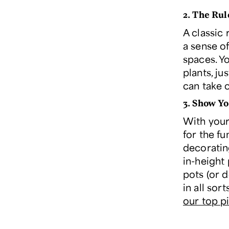
2.
The Rul
A classic 
a sense o
spaces. Y
plants, ju
can take c
3.
Show Yo
With your 
for the f
decorating
in-height 
pots (or d
in all sor
our top p