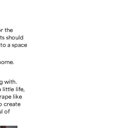
or the
nts should
e to a space
 home.
g with.
ittle life,
rape like
o create
l of