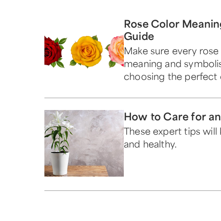
Rose Color Meanin
Guide
Make sure every rose 
meaning and symboli
choosing the perfect 
How to Care for an 
These expert tips wil
and healthy.