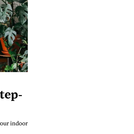
tep-
your indoor