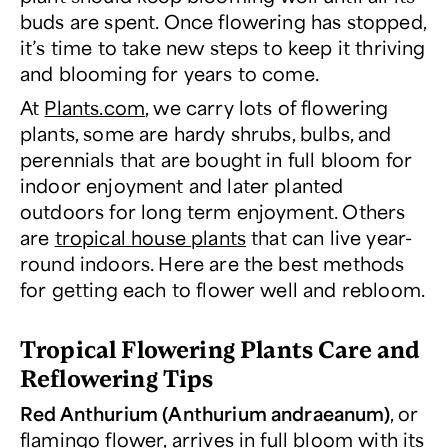
buds are spent. Once flowering has stopped,
it’s time to take new steps to keep it thriving
and blooming for years to come.
At
Plants.com
, we carry lots of flowering
plants, some are hardy shrubs, bulbs, and
perennials that are bought in full bloom for
indoor enjoyment and later planted
outdoors for long term enjoyment. Others
are
tropical house plants
that can live year-
round indoors. Here are the best methods
for getting each to flower well and rebloom.
Tropical Flowering Plants Care and
Reflowering Tips
Red Anthurium (Anthurium andraeanum)
, or
flamingo flower, arrives in full bloom with its