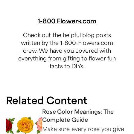
1-800 Flowers.com
Check out the helpful blog posts
written by the 1-800-Flowers.com
crew. We have you covered with
everything from gifting to flower fun
facts to DIYs.
Related Content
Rose Color Meanings: The
Complete Guide
Make sure every rose you give