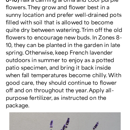
flowers. They grow and flower best in a
sunny location and prefer well-drained pots
filled with soil that is allowed to become
quite dry between watering. Trim off the old
flowers to encourage new buds. In Zones 8-
10, they can be planted in the garden in late
spring. Otherwise, keep French lavender
outdoors in summer to enjoy as a potted
patio specimen, and bring it back inside
when fall temperatures become chilly. With
good care, they should continue to flower
off and on throughout the year. Apply all-
purpose fertilizer, as instructed on the
package.