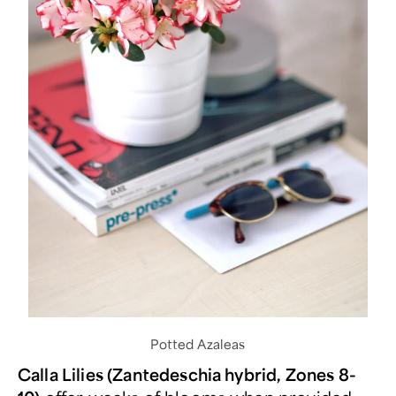
Potted Azaleas
Calla Lilies (Zantedeschia hybrid, Zones 8-