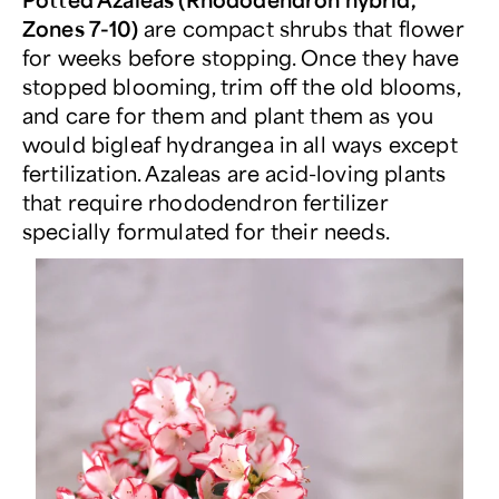
Zones 7-10)
are compact shrubs that flower
for weeks before stopping. Once they have
stopped blooming, trim off the old blooms,
and care for them and plant them as you
would bigleaf hydrangea in all ways except
fertilization. Azaleas are acid-loving plants
that require rhododendron fertilizer
specially formulated for their needs.