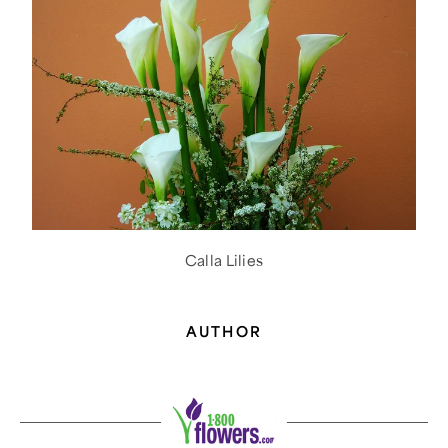
Calla Lilies
AUTHOR