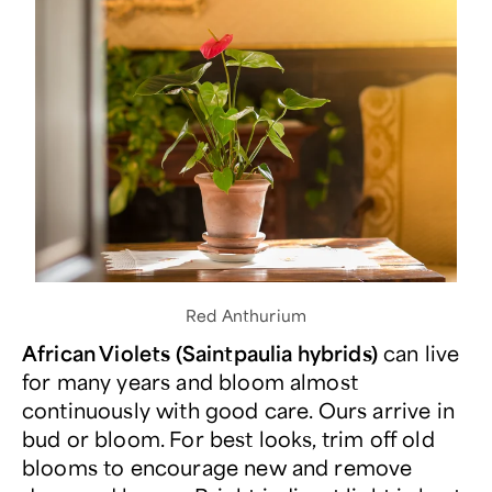
Red Anthurium
African Violets (Saintpaulia hybrids)
can live
for many years and bloom almost
continuously with good care. Ours arrive in
bud or bloom. For best looks, trim off old
blooms to encourage new and remove