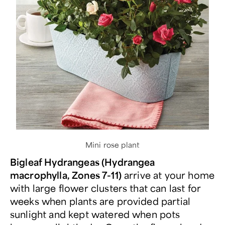
Mini rose plant
Bigleaf Hydrangeas (Hydrangea
macrophylla, Zones 7-11)
arrive at your home
with large flower clusters that can last for
weeks when plants are provided partial
sunlight and kept watered when pots