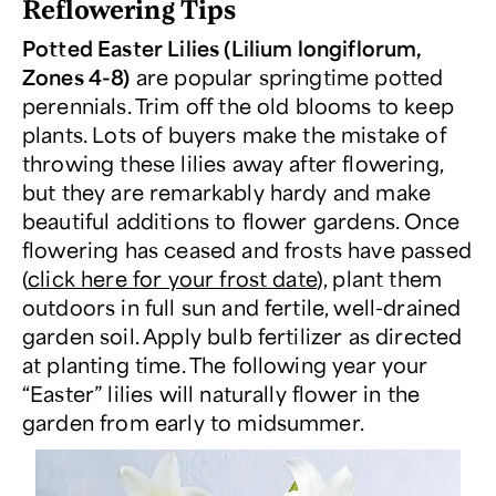
Reflowering Tips
Potted Easter Lilies (Lilium longiflorum,
Zones 4-8)
are popular springtime potted
perennials. Trim off the old blooms to keep
plants. Lots of buyers make the mistake of
throwing these lilies away after flowering,
but they are remarkably hardy and make
beautiful additions to flower gardens. Once
flowering has ceased and frosts have passed
(
click here for your frost date
), plant them
outdoors in full sun and fertile, well-drained
garden soil. Apply bulb fertilizer as directed
at planting time. The following year your
“Easter” lilies will naturally flower in the
garden from early to midsummer.