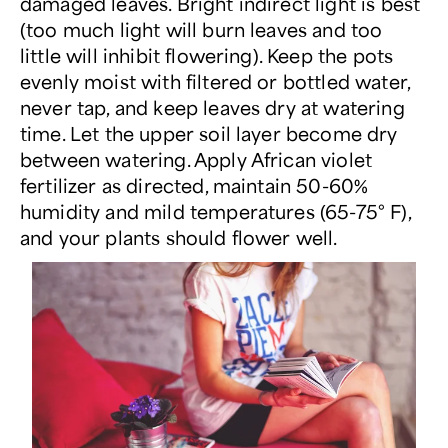
damaged leaves. Bright indirect light is best
(too much light will burn leaves and too
little will inhibit flowering). Keep the pots
evenly moist with filtered or bottled water,
never tap, and keep leaves dry at watering
time. Let the upper soil layer become dry
between watering. Apply African violet
fertilizer as directed, maintain 50-60%
humidity and mild temperatures (65-75° F),
and your plants should flower well.