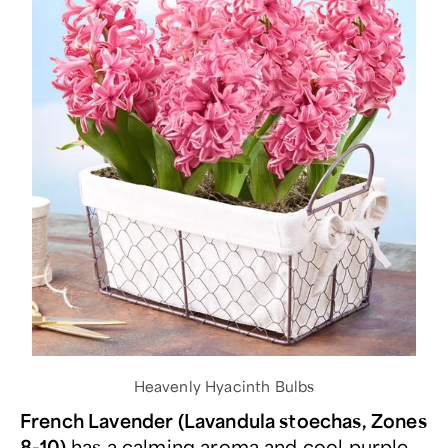
Heavenly Hyacinth Bulbs
French Lavender (Lavandula stoechas, Zones
8-10)
has a calming aroma and cool purple