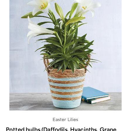
Easter Lilies
Potted bulbs (Daffodils, Hyacinths, Grape