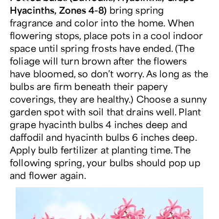
Hyacinths, Zones 4-8)
bring spring
fragrance and color into the home. When
flowering stops, place pots in a cool indoor
space until spring frosts have ended. (The
foliage will turn brown after the flowers
have bloomed, so don’t worry. As long as the
bulbs are firm beneath their papery
coverings, they are healthy.) Choose a sunny
garden spot with soil that drains well. Plant
grape hyacinth bulbs 4 inches deep and
daffodil and hyacinth bulbs 6 inches deep.
Apply bulb fertilizer at planting time. The
following spring, your bulbs should pop up
and flower again.