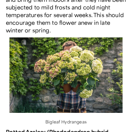
subjected to mild frosts and cold night
temperatures for several weeks. This should
encourage them to flower anew in late
winter or spring.
Bigleaf Hydrangeas
Potted Azaleas (Rhododendron hybrid,