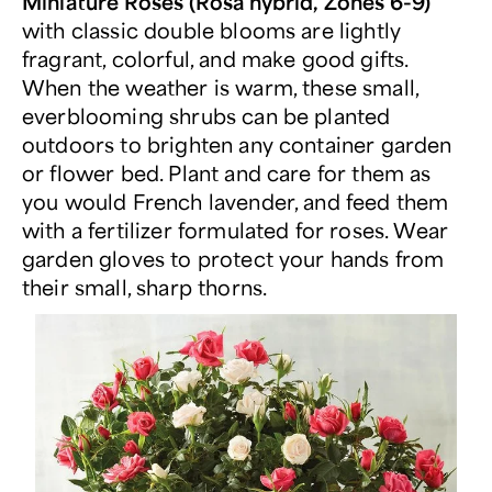
Miniature Roses (Rosa hybrid, Zones 6-9)
with classic double blooms are lightly
fragrant, colorful, and make good gifts.
When the weather is warm, these small,
everblooming shrubs can be planted
outdoors to brighten any container garden
or flower bed. Plant and care for them as
you would French lavender, and feed them
with a fertilizer formulated for roses. Wear
garden gloves to protect your hands from
their small, sharp thorns.