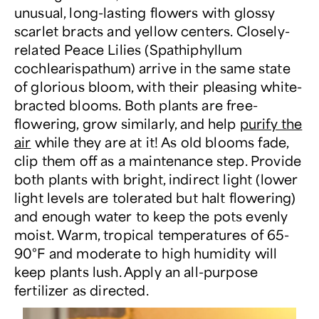
unusual, long-lasting flowers with glossy
scarlet bracts and yellow centers. Closely-
related Peace Lilies (Spathiphyllum
cochlearispathum) arrive in the same state
of glorious bloom, with their pleasing white-
bracted blooms. Both plants are free-
flowering, grow similarly, and help
purify the
air
while they are at it! As old blooms fade,
clip them off as a maintenance step. Provide
both plants with bright, indirect light (lower
light levels are tolerated but halt flowering)
and enough water to keep the pots evenly
moist. Warm, tropical temperatures of 65-
90°F and moderate to high humidity will
keep plants lush. Apply an all-purpose
fertilizer as directed.