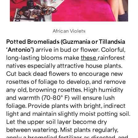
African Violets
Potted Bromeliads (Guzmania or Tillandsia
‘Antonio’)
arrive in bud or flower. Colorful,
long-lasting blooms make
these
rainforest
natives especially attractive house plants.
Cut back dead flowers to encourage new
rosettes of foliage to develop, and remove
any old, browning rosettes. High humidity
and warmth (70-80° F) will ensure lush
foliage. Provide plants with bright, indirect
light and maintain slightly moist potting soil.
Let the upper soil layer become dry
between watering. Mist plants regularly,
apply a bromeliad fertilizer as directed, and