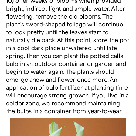
10)
offer weeks of blooms when provided
bright, indirect light and ample water. After
flowering, remove the old blooms. The
plant’s sword-shaped foliage will continue
to look pretty until the leaves start to
naturally die back. At this point, store the pot
in a cool dark place unwatered until late
spring. Then you can plant the potted calla
bulb in an outdoor container or garden and
begin to water again. The plants should
emerge anew and flower once more. An
application of bulb fertilizer at planting time
will encourage strong growth. If you live in a
colder zone, we recommend maintaining
the bulbs in a container from year-to-year.