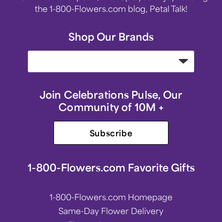
the 1-800-Flowers.com blog, Petal Talk!
Shop Our Brands
Join Celebrations Pulse, Our
Community of 10M +
Subscribe
1-800-Flowers.com Favorite Gifts
1-800-Flowers.com Homepage
Same-Day Flower Delivery