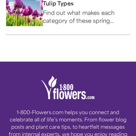
Tulip Types
Find out what makes each
category of these spring
blooms beautiful and unique.
1-800-Flowers.com helps you connect and
celebrate all of life’s moments. From flower blog
posts and plant care tips, to heartfelt messages
from internal experts, we hope you enjoy reading