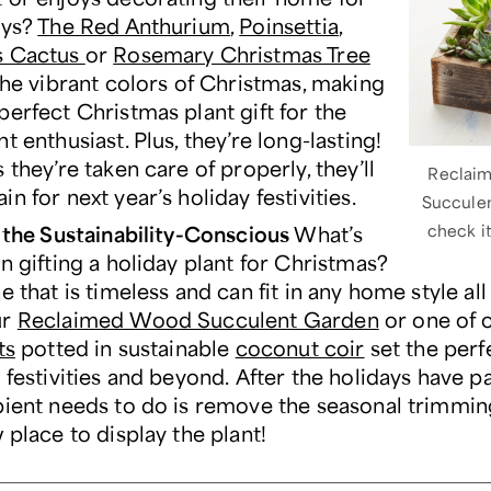
ays?
The Red Anthurium
,
Poinsettia
,
s Cactus
or
Rosemary Christmas Tree
the vibrant colors of Christmas, making
perfect Christmas plant gift for the
t enthusiast. Plus, they’re long-lasting!
 they’re taken care of properly, they’ll
Reclai
n for next year’s holiday festivities.
Succule
r the Sustainability-Conscious
What’s
check i
n gifting a holiday plant for Christmas?
e that is timeless and can fit in any home style all
ur
Reclaimed Wood Succulent Garden
or one of 
ts
potted in sustainable
coconut coir
set the per
 festivities and beyond. After the holidays have pa
pient needs to do is remove the seasonal trimmi
 place to display the plant!