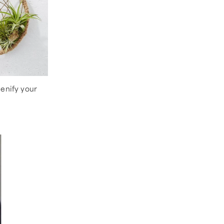
eenify your