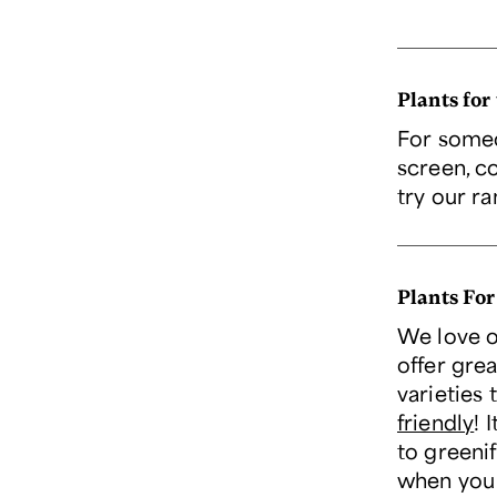
Plants for
For someo
screen, c
try our r
Plants For
We love o
offer grea
varieties 
friendly
! 
to greeni
when you 