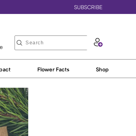
SUBSCRIBE
ve
pact
Flower Facts
Shop