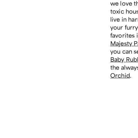
we love t
toxic hou
live in h
your furry
favorites 
Majesty 
you can s
Baby Rubb
the alway
Orchid
.