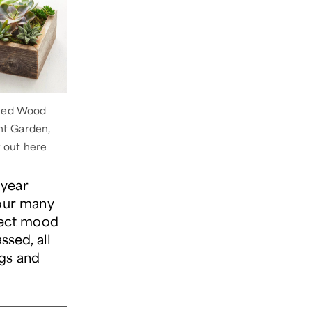
med Wood
nt Garden,
t out here
 year
our many
fect mood
ssed, all
ngs and