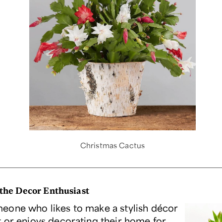
Christmas Cactus
 the Decor Enthusiast
one who likes to make a stylish décor
 or enjoys decorating their home for