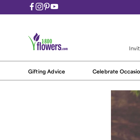
Invi
Gifting Advice
Celebrate Occasio