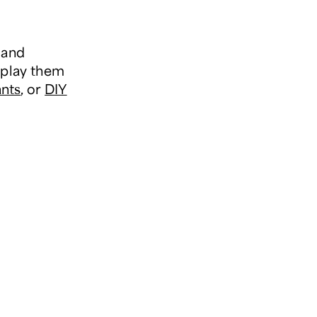
 and
splay them
ants
, or
DIY