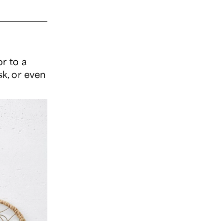
r to a
sk, or even