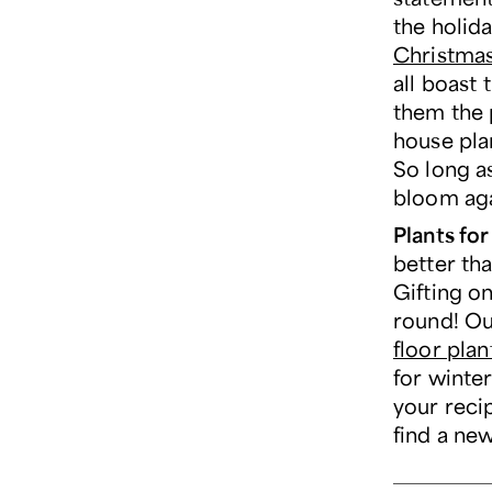
the holid
Christma
all boast 
them the 
house plan
So long as
bloom agai
Plants fo
better tha
Gifting on
round! O
floor plan
for winter
your reci
find a new