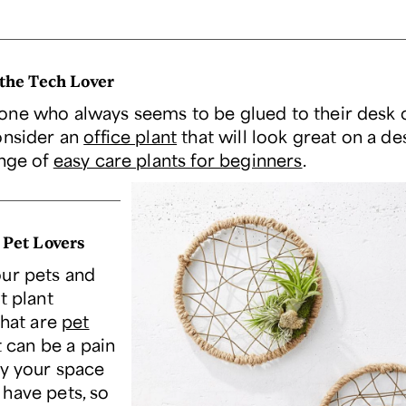
 the Tech Lover
ne who always seems to be glued to their desk o
onsider an
office plant
that will look great on a de
ange of
easy care plants for beginners
.
 Pet Lovers
ur pets and
t plant
that are
pet
It can be a pain
fy your space
have pets, so