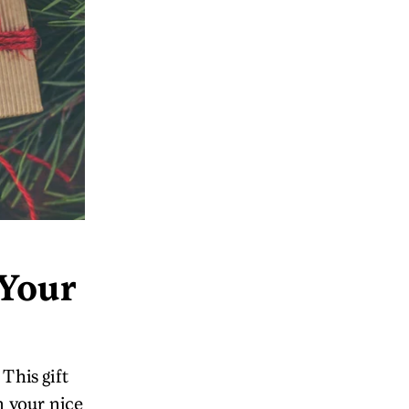
 Your
This gift
n your nice