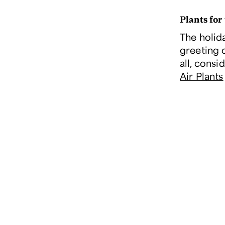
Plants for
The holid
greeting 
all, consi
Air Plants