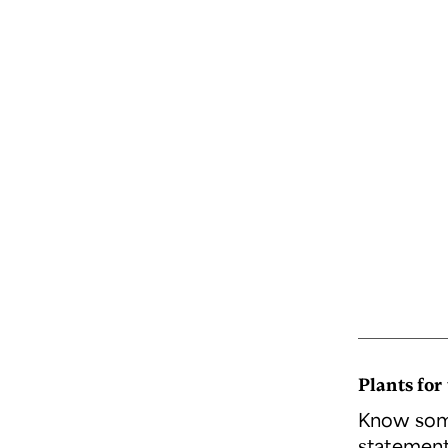
Plants for
Know some
statement