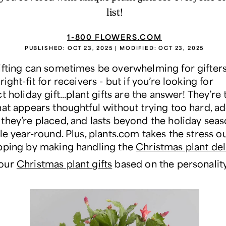
list!
1-800 FLOWERS.COM
PUBLISHED:
OCT 23, 2025
| MODIFIED:
OCT 23, 2025
ifting can sometimes be overwhelming for gifters
right-fit for receivers - but if you’re looking for
ct
holiday gift...plant gifts are the answer! They’re 
at appears thoughtful without trying too hard, add
they’re placed, and lasts beyond the holiday sea
le year-round. Plus, plants.com takes the stress ou
pping by making handling the
Christmas plant del
our
Christmas plant gifts
based on the personalit