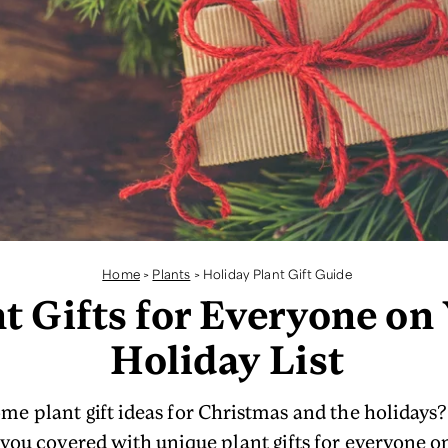
Home
>
Plants
>
Holiday Plant Gift Guide
t Gifts for Everyone on
Holiday List
me plant gift ideas for Christmas and the holidays? 
 you covered with unique plant gifts for everyone o