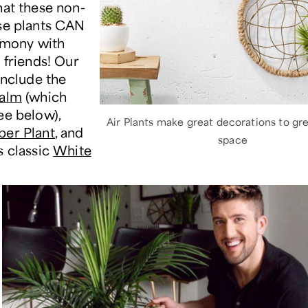
hat these non-
se plants CAN
armony with
 friends! Our
include the
Palm
(which
ee below),
Air Plants make great decorations to gr
er Plant
, and
space
s classic
White