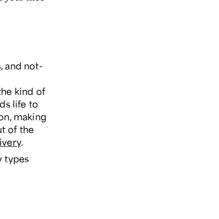
, and not-
the kind of
s life to
son, making
t of the
ivery
.
y types