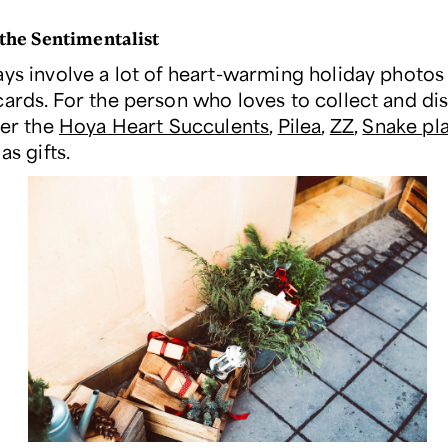
 the Sentimentalist
ays involve a lot of heart-warming holiday photos
cards. For the person who loves to collect and di
der the
Hoya Heart Succulents
,
Pilea
,
ZZ
,
Snake pl
as gifts.