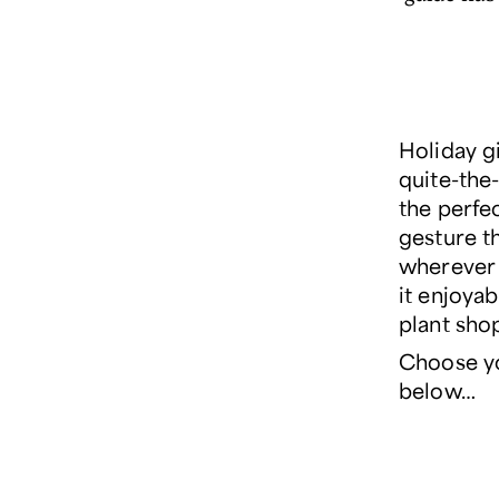
Holiday g
quite-the-
the
perfe
gesture th
wherever 
it enjoyab
plant sho
Choose y
below…