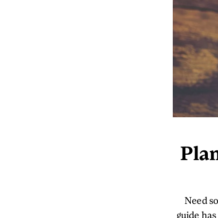
Plan
Need so
guide has