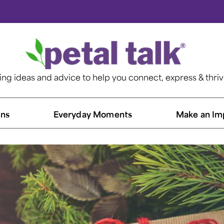
ting ideas and advice to help you connect, express & thri
ns​
Everyday Moments
Make an Im