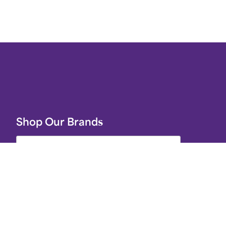
Shop Our Brands
Join Celebrations Pulse, Our
Community of 10M +
r
ery
Subscribe