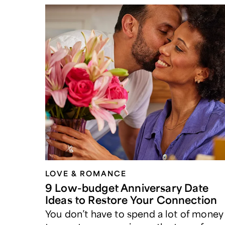
LOVE & ROMANCE
9 Low-budget Anniversary Date
Ideas to Restore Your Connection
You don’t have to spend a lot of money