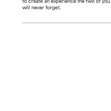
to create an experience the two of you
will never forget.