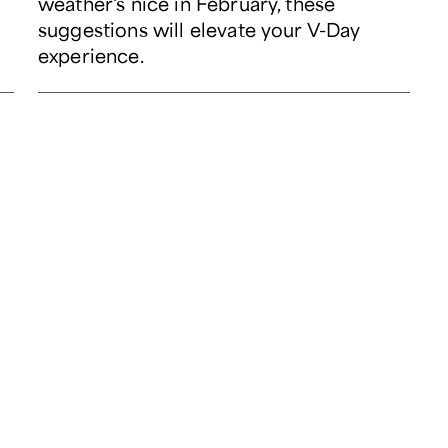
weather's nice in February, these
suggestions will elevate your V-Day
experience.