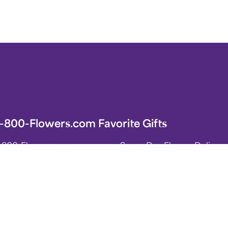
1-800-Flowers.com Favorite Gifts
1-800-Flowers.com
Same-Day Flower Delivery
Homepage
Flower Arrangements
Sympathy Flowers & Gifts
Roses
Birthday Flowers & Gifts
Spring Flower Arrangements
Plants for Indoor & Outdoo
ift Baskets & Food
International Flower Deliv