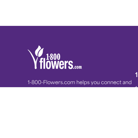
1-800-Flowers.com helps you connect and
celebrate all of life’s moments. From flower
blog posts and plant care tips, to heartfelt
messages from internal experts, we hope
you enjoy reading the 1-800-Flowers.com
blog, Petal Talk!
G