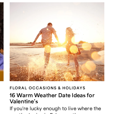
FLORAL OCCASIONS & HOLIDAYS
16 Warm Weather Date Ideas for
Valentine’s
If you're lucky enough to live where the