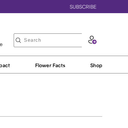
SUBSCRIBE
ve
pact
Flower Facts
Shop