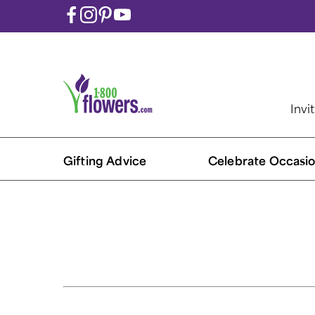
Invi
Gifting Advice
Celebrate Occasio