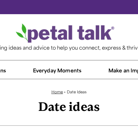
ting ideas and advice to help you connect, express & thri
ns​
Everyday Moments
Make an Im
Home
>
Date Ideas
Date ideas