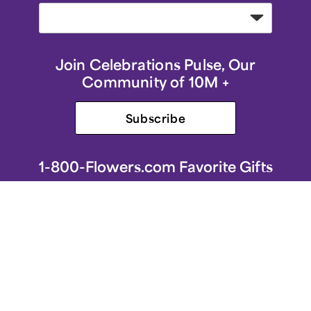
Join Celebrations Pulse, Our
Community of 10M +
Subscribe
1-800-Flowers.com Favorite Gifts
1-800-Flowers.com Homepage
Same-Day Flower Delivery
Flower Arrangements
Sympathy Flowers & Gifts
Roses
Birthday Flowers & Gifts