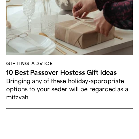
GIFTING ADVICE
10 Best Passover Hostess Gift Ideas
Bringing any of these holiday-appropriate
options to your seder will be regarded as a
mitzvah.