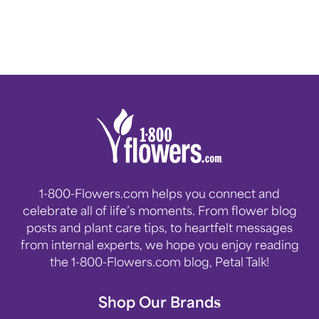
1-800-Flowers.com helps you connect and
celebrate all of life’s moments. From flower blog
posts and plant care tips, to heartfelt messages
from internal experts, we hope you enjoy reading
the 1-800-Flowers.com blog, Petal Talk!
Shop Our Brands