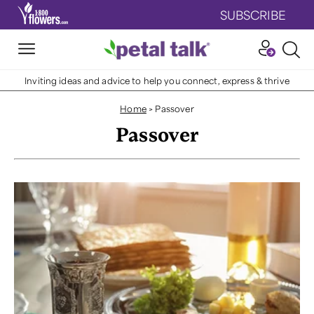
SUBSCRIBE
Inviting ideas and advice to help you connect, express & thrive
Home
>
Passover
Passover