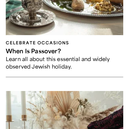
CELEBRATE OCCASIONS​
When Is Passover?
Learn all about this essential and widely
observed Jewish holiday.