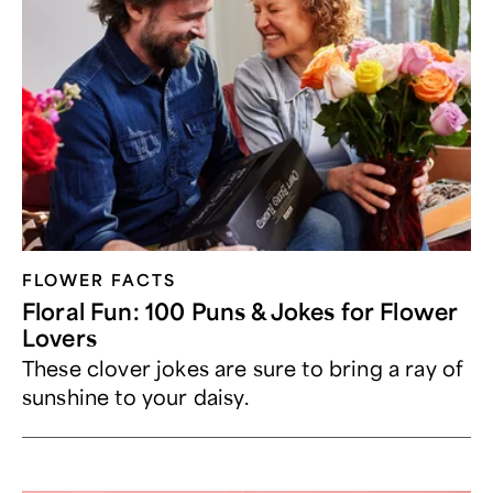
FLOWER FACTS
Floral Fun: 100 Puns & Jokes for Flower
Lovers
These clover jokes are sure to bring a ray of
sunshine to your daisy.