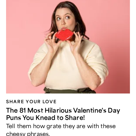
SHARE YOUR LOVE
The 81 Most Hilarious Valentine's Day
Puns You Knead to Share!
Tell them how grate they are with these
cheesy phrases.