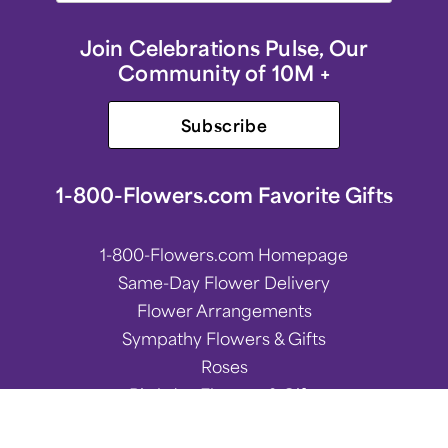
Join Celebrations Pulse, Our
Community of 10M +
Subscribe
1-800-Flowers.com Favorite Gifts
1-800-Flowers.com Homepage
Same-Day Flower Delivery
Flower Arrangements
Sympathy Flowers & Gifts
Roses
Birthday Flowers & Gifts
Spring Flower Arrangements