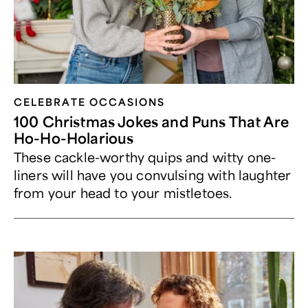
CELEBRATE OCCASIONS​
100 Christmas Jokes and Puns That Are
Ho-Ho-Holarious
These cackle-worthy quips and witty one-
liners will have you convulsing with laughter
from your head to your mistletoes.