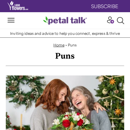
SUBSCRIBE
Inviting ideas and advice to help you connect, express & thrive
Home
>
Puns
Puns