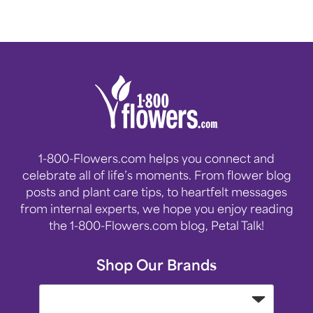
1-800-Flowers.com helps you connect and
celebrate all of life’s moments. From flower blog
posts and plant care tips, to heartfelt messages
from internal experts, we hope you enjoy reading
the 1-800-Flowers.com blog, Petal Talk!
Shop Our Brands